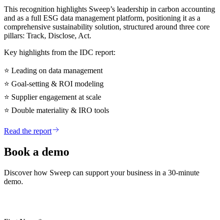
This recognition highlights Sweep’s leadership in carbon accounting
and as a full ESG data management platform, positioning it as a
comprehensive sustainability solution, structured around three core
pillars: Track, Disclose, Act.
Key highlights from the IDC report:
⭐
Leading on data management
⭐
Goal-setting & ROI modeling
⭐
Supplier engagement at scale
⭐
Double materiality & IRO tools
Read the report
Book a demo
Discover how Sweep can support your business in a 30-minute
demo.