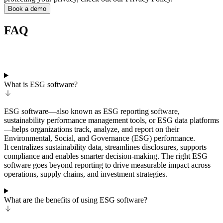
Book a demo
FAQ
What is ESG software?
ESG software—also known as ESG reporting software,
sustainability performance management tools, or ESG data platforms
—helps organizations track, analyze, and report on their
Environmental, Social, and Governance (ESG) performance.
It centralizes sustainability data, streamlines disclosures, supports
compliance and enables smarter decision-making. The right ESG
software goes beyond reporting to drive measurable impact across
operations, supply chains, and investment strategies.
What are the benefits of using ESG software?