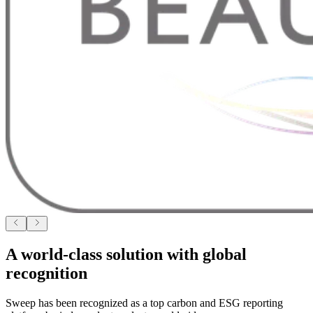
A world-class solution with global
recognition
Sweep has been recognized as a top carbon and ESG reporting