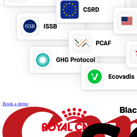
Book a demo