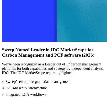
Sweep Named Leader in IDC MarketScape for
Carbon Management and PCF software (2026)
We’ve been recognized as a Leader out of 17 carbon management
platforms for both capabilities and strategy by independent analysts,
IDC. The IDC MarketScape report highlighted:
⭐ Sweep’s enterprise-grade data management
⭐ Skills-based AI architecture
⭐ Integrated LCA workflows