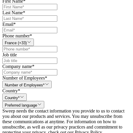
First Name
*
Last Name
*
Email
*
Phone number
*
France (+33)
Job title
Company name
*
Number of Employees
*
Number of Employees*
Country
*
Country*
Preferred language
Sweep needs the contact information you provide to us to contact
you about our products and services. You may unsubscribe from
these communications at anytime. For information on how to
unsubscribe, as well as our privacy practices and commitment to
protecting your privacy, check out our Privacy Policy.