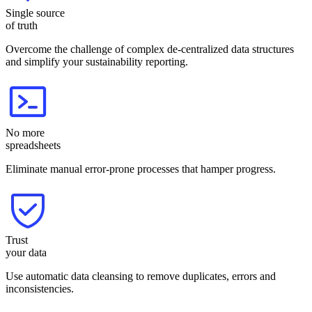
Single source
of truth
Overcome the challenge of complex de-centralized data structures
and simplify your sustainability reporting.
No more
spreadsheets
Eliminate manual error-prone processes that hamper progress.
Trust
your data
Use automatic data cleansing to remove duplicates, errors and
inconsistencies.