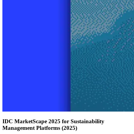
IDC MarketScape 2025 for Sustainability
Management Platforms (2025)