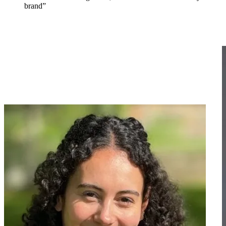
brand”