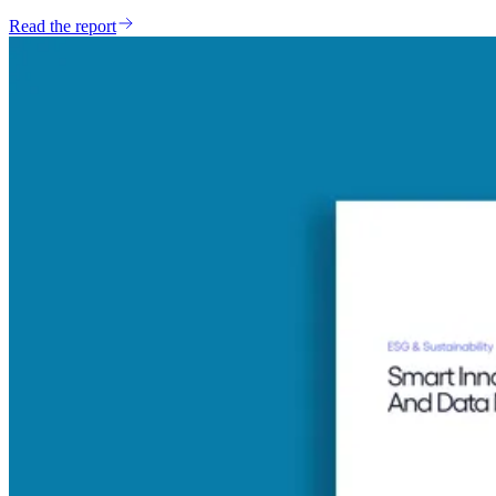
Read the report