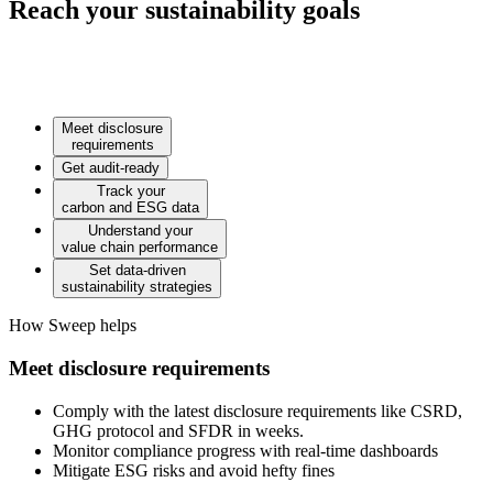
Reach your sustainability goals
Meet disclosure
requirements
Get audit-ready
Track your
carbon and ESG data
Understand your
value chain performance
Set data-driven
sustainability strategies
How Sweep helps
Meet disclosure requirements
Comply with the latest disclosure requirements like CSRD,
GHG protocol and SFDR in weeks.
Monitor compliance progress with real-time dashboards
Mitigate ESG risks and avoid hefty fines