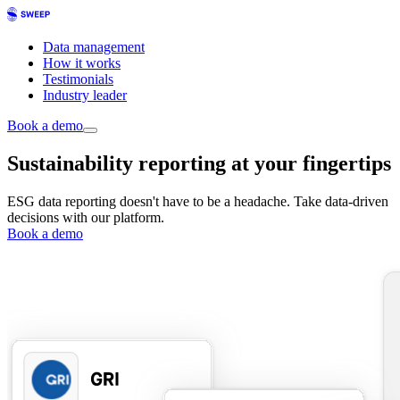
Data management
How it works
Testimonials
Industry leader
Book a demo
Sustainability reporting at your fingertips
ESG data reporting doesn't have to be a headache. Take data-driven
decisions with our platform.
Book a demo