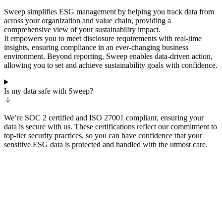
Sweep simplifies ESG management by helping you track data from
across your organization and value chain, providing a
comprehensive view of your sustainability impact.
It empowers you to meet disclosure requirements with real-time
insights, ensuring compliance in an ever-changing business
environment. Beyond reporting, Sweep enables data-driven action,
allowing you to set and achieve sustainability goals with confidence.
Is my data safe with Sweep?
We’re SOC 2 certified and ISO 27001 compliant, ensuring your
data is secure with us. These certifications reflect our commitment to
top-tier security practices, so you can have confidence that your
sensitive ESG data is protected and handled with the utmost care.