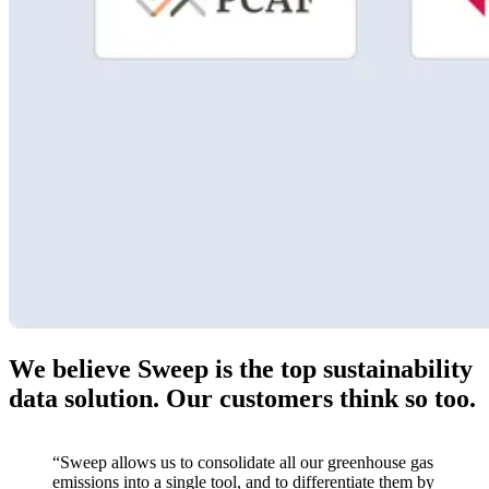
We believe Sweep is the top sustainability
data solution. Our customers think so too.
“Sweep allows us to consolidate all our greenhouse gas
emissions into a single tool, and to differentiate them by