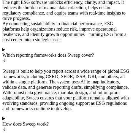
The right ESG software unlocks efficiency, clarity, and impact. It
reduces the burden of manual data collection, helps ensure
regulatory compliance, and equips teams with real-time insights to
drive progress.
By connecting sustainability to financial performance, ESG
platforms help organizations reduce risk, improve operational
resilience, and identify growth opportunities—turning ESG from a
cost center into a strategic asset.
Which reporting frameworks does Sweep cover?
Sweep is built to help you report across a wide range of global ESG
frameworks, including CSRD, SFDR, ISSB, GRI, and others, all
within a single platform. The system uses AI to map indicators,
validate data, and generate reporting drafts, simplifying compliance.
With robust data governance, modular design, and future-proof
adaptability, Sweep ensures that your platform remains aligned with
evolving standards, providing ongoing support as ESG regulations
and frameworks continue to develop.
How does Sweep work?