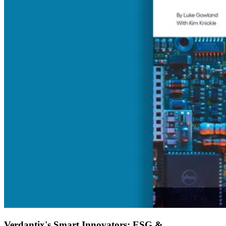
Verdantix's Smart Innovators: ESG &