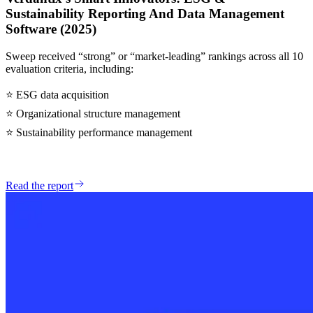
Sustainability Reporting And Data Management
Software (2025)
Sweep received “strong” or “market-leading” rankings across all 10
evaluation criteria, including:
⭐
ESG data acquisition
⭐
Organizational structure management
⭐
Sustainability performance management
Read the report