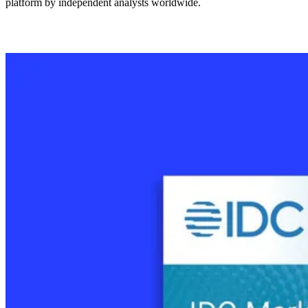
platform by independent analysts worldwide.