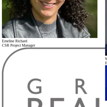
Emeline Richard
CSR Project Manager
M
E