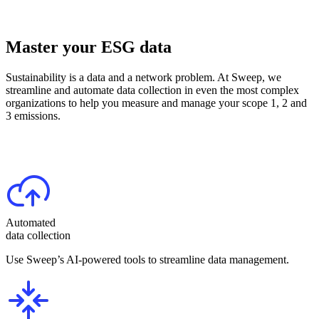
Master your ESG data
Sustainability is a data and a network problem. At Sweep, we
streamline and automate data collection in even the most complex
organizations to help you measure and manage your scope 1, 2 and
3 emissions.
Automated
data collection
Use Sweep’s AI-powered tools to streamline data management.