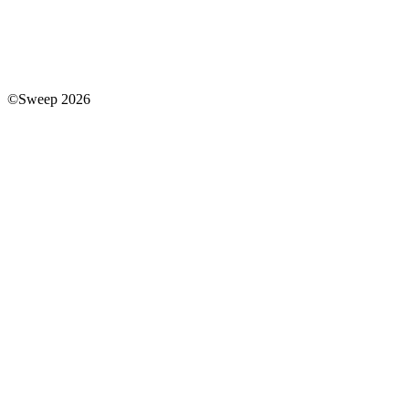
©Sweep 2026