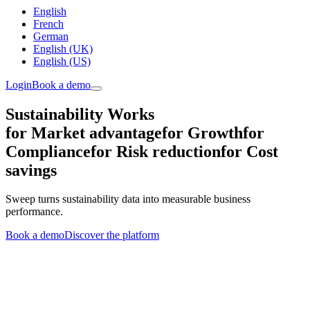
English
French
German
English (UK)
English (US)
Login
Book a demo
Sustainability Works
for Market advantage
for Growth
for
Compliance
for Risk reduction
for Cost
savings
Sweep turns sustainability data into measurable business
performance.
Book a demo
Discover the platform