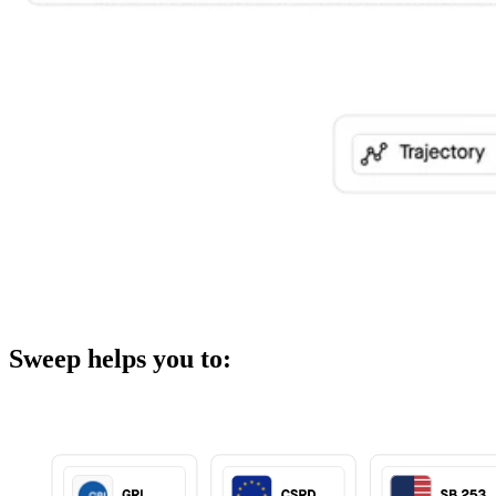
Sweep helps you to: