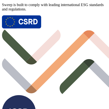
Sweep is built to comply with leading international ESG standards
and regulations.