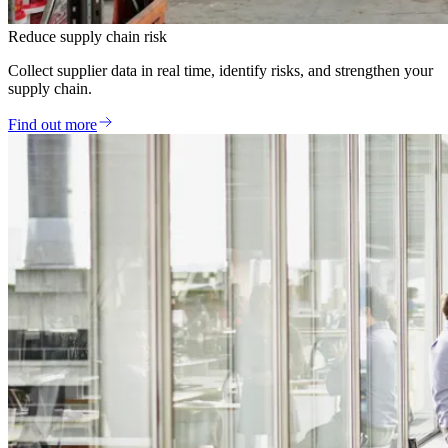
Reduce supply chain risk
Collect supplier data in real time, identify risks, and strengthen your
supply chain.
Find out more