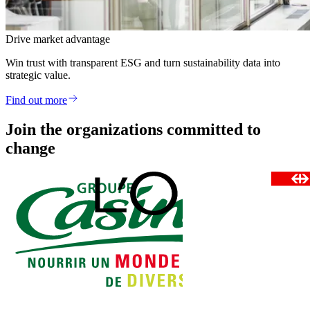
Drive market advantage
Win trust with transparent ESG and turn sustainability data into
strategic value.
Find out more
Join the organizations committed to
change