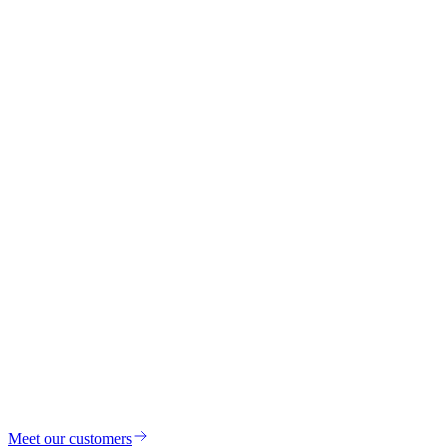
Meet our customers