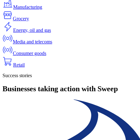
Manufacturing
Grocery
Energy, oil and gas
Media and telecoms
Consumer goods
Retail
Success stories
Businesses taking action with Sweep