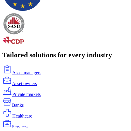
Tailored solutions for every industry
Asset managers
Asset owners
Private markets
Banks
Healthcare
Services