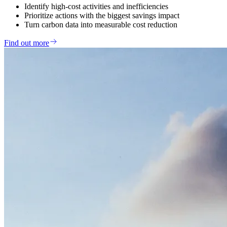
Identify high-cost activities and inefficiencies
Prioritize actions with the biggest savings impact
Turn carbon data into measurable cost reduction
Find out more