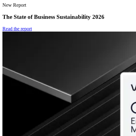
New Report
The State of Business Sustainability 2026
Read the report