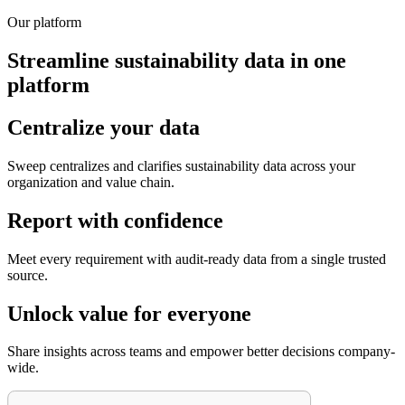
Our platform
Streamline sustainability data in one
platform
Centralize your data
Sweep centralizes and clarifies sustainability data across your
organization and value chain.
Report with confidence
Meet every requirement with audit-ready data from a single trusted
source.
Unlock value for everyone
Share insights across teams and empower better decisions company-
wide.