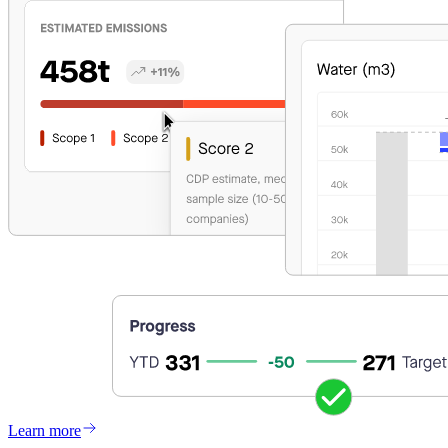
Learn more