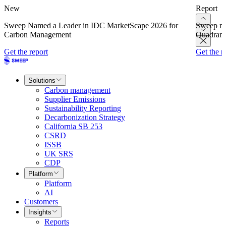
New
Report
Sweep Named a Leader in IDC MarketScape 2026 for
Sweep na
Carbon Management
Quadrant
Get the report
Get the r
Solutions
Carbon management
Supplier Emissions
Sustainability Reporting
Decarbonization Strategy
California SB 253
CSRD
ISSB
UK SRS
CDP
Platform
Platform
AI
Customers
Insights
Reports