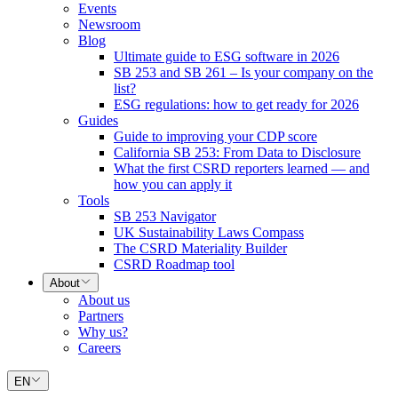
Events
Newsroom
Blog
Ultimate guide to ESG software in 2026
SB 253 and SB 261 – Is your company on the
list?
ESG regulations: how to get ready for 2026
Guides
Guide to improving your CDP score
California SB 253: From Data to Disclosure
What the first CSRD reporters learned — and
how you can apply it
Tools
SB 253 Navigator
UK Sustainability Laws Compass
The CSRD Materiality Builder
CSRD Roadmap tool
About
About us
Partners
Why us?
Careers
EN