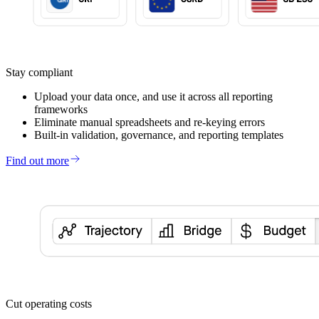
Stay compliant
Upload your data once, and use it across all reporting
frameworks
Eliminate manual spreadsheets and re-keying errors
Built-in validation, governance, and reporting templates
Find out more
Cut operating costs