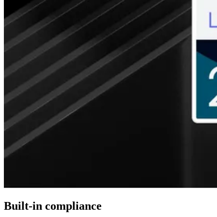
Built-in compliance