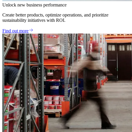
Unlock new business performance
Create better products, optimize operations, and prioritize
sustainability initiatives with ROI.
Find out more