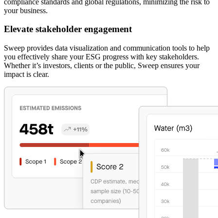
compliance standards and global regulations, minimizing the risk to
your business.
Elevate stakeholder engagement
Sweep provides data visualization and communication tools to help
you effectively share your ESG progress with key stakeholders.
Whether it’s investors, clients or the public, Sweep ensures your
impact is clear.