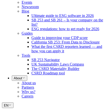
Events
Newsroom
Blog
Ultimate guide to ESG software in 2026
SB 253 and SB 261 – Is your company on the
list?
ESG regulations: how to get ready for 2026
Guides
Guide to improving your CDP score
California SB 253: From Data to Disclosure
What the first CSRD reporters learned — and
how you can apply it
Tools
SB 253 Navigator
UK Sustainability Laws Compass
The CSRD Materiality Builder
CSRD Roadmap tool
About
About us
Partners
Why us?
Careers
EN