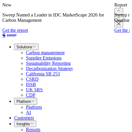
New
Report
Sweep Named a Leader in IDC MarketScape 2026 for
Sweep na
Carbon Management
Quadrant
Get the report
Get the r
Solutions
Carbon management
Supplier Emissions
Sustainability Reporting
Decarbonization Strategy
California SB 253
CSRD
ISSB
UK SRS
CDP
Platform
Platform
AI
Customers
Insights
Reports