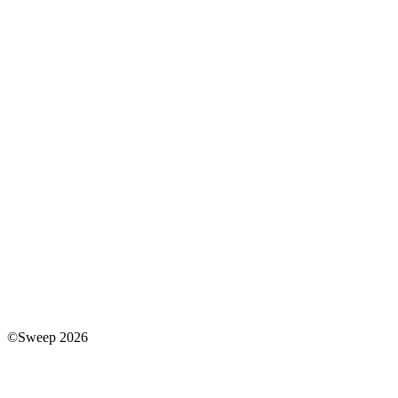
©Sweep 2026