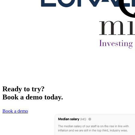
Ready to try?
Book a demo today.
Book a demo