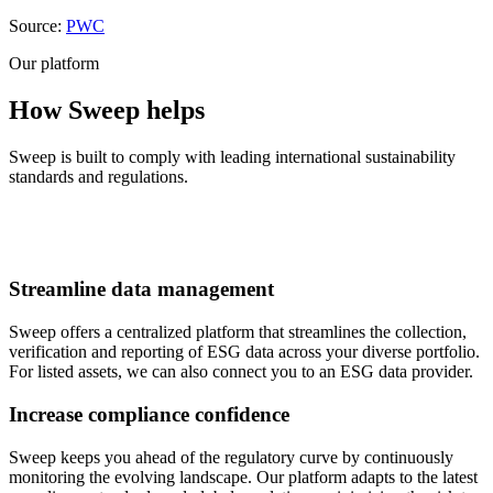
Source:
PWC
Our platform
How Sweep helps
Sweep is built to comply with leading international sustainability
standards and regulations.
Streamline data management
Sweep offers a centralized platform that streamlines the collection,
verification and reporting of ESG data across your diverse portfolio.
For listed assets, we can also connect you to an ESG data provider.
Increase compliance confidence
Sweep keeps you ahead of the regulatory curve by continuously
monitoring the evolving landscape. Our platform adapts to the latest