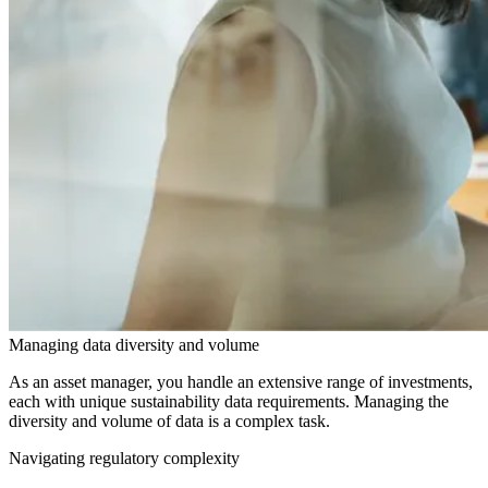
Managing data diversity and volume
As an asset manager, you handle an extensive range of investments,
each with unique sustainability data requirements. Managing the
diversity and volume of data is a complex task.
Navigating regulatory complexity