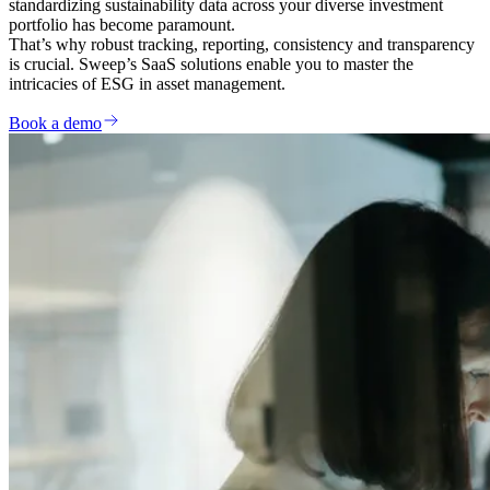
standardizing sustainability data across your diverse investment
portfolio has become paramount.
That’s why robust tracking, reporting, consistency and transparency
is crucial. Sweep’s SaaS solutions enable you to master the
intricacies of ESG in asset management.
Book a demo