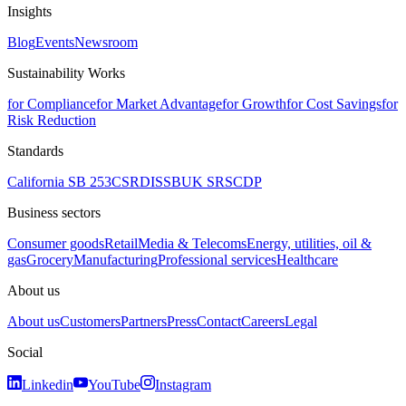
Insights
Blog
Events
Newsroom
Sustainability Works
for Compliance
for Market Advantage
for Growth
for Cost Savings
for
Risk Reduction
Standards
California SB 253
CSRD
ISSB
UK SRS
CDP
Business sectors
Consumer goods
Retail
Media & Telecoms
Energy, utilities, oil &
gas
Grocery
Manufacturing
Professional services
Healthcare
About us
About us
Customers
Partners
Press
Contact
Careers
Legal
Social
Linkedin
YouTube
Instagram