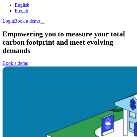
English
French
Login
Book a demo
Empowering you to measure your total
carbon footprint and meet evolving
demands
Book a demo