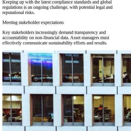
Keeping up with the latest compliance standards and global
regulations is an ongoing challenge, with potential legal and
reputational risks.
Meeting stakeholder expectations
Key stakeholders increasingly demand transparency and
accountability on non-financial data. Asset managers must
effectively communicate sustainability efforts and results.