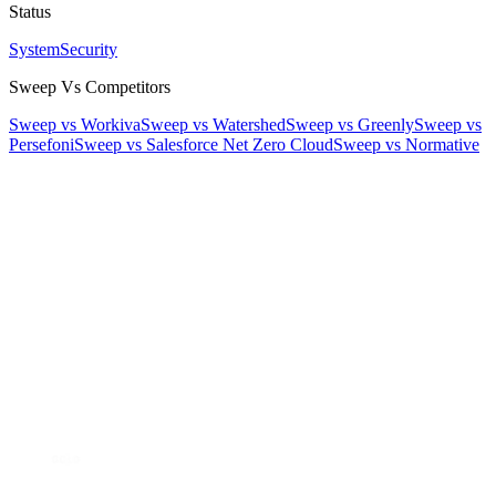
Status
System
Security
Sweep Vs Competitors
Sweep vs Workiva
Sweep vs Watershed
Sweep vs Greenly
Sweep vs
Persefoni
Sweep vs Salesforce Net Zero Cloud
Sweep vs Normative