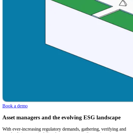
Book a demo
Asset managers and the evolving ESG landscape
With ever-increasing regulatory demands, gathering, verifying and