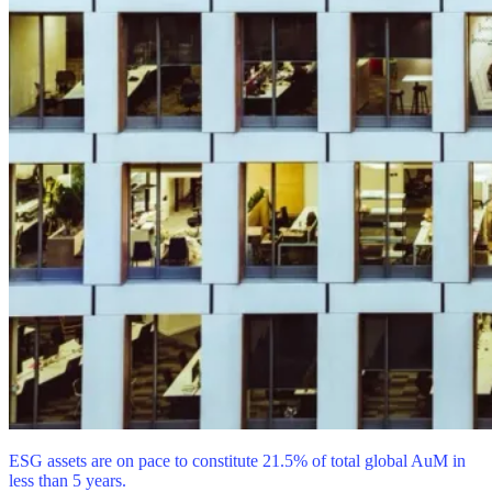
ESG assets are on pace to constitute 21.5% of total global AuM in
less than 5 years.