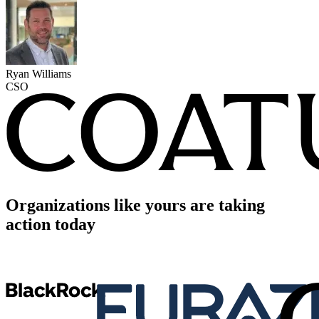
Ryan Williams
CSO
Organizations like yours are taking
action today