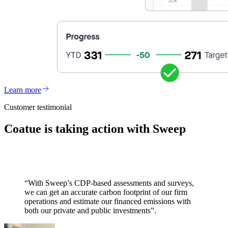
Learn more
Customer testimonial
Coatue is taking action with Sweep
“With Sweep’s CDP-based assessments and surveys,
we can get an accurate carbon footprint of our firm
operations and estimate our financed emissions with
both our private and public investments”.