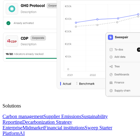
Solutions
Carbon management
Supplier Emissions
Sustainability
Reporting
Decarbonization Strategy
Enterprise
Midmarket
Financial institutions
Sweep Starter
Platform
AI