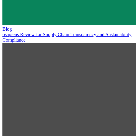
Blog
osapiens Review for Supply Chain Transparency and Sustainability
Compliance