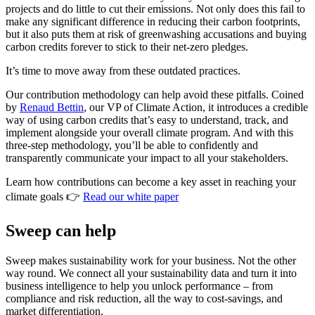
projects and do little to cut their emissions. Not only does this fail to
make any significant difference in reducing their carbon footprints,
but it also puts them at risk of greenwashing accusations and buying
carbon credits forever to stick to their net-zero pledges.
It’s time to move away from these outdated practices.
Our contribution methodology can help avoid these pitfalls. Coined
by
Renaud Bettin
, our VP of Climate Action, it introduces a credible
way of using carbon credits that’s easy to understand, track, and
implement alongside your overall climate program. And with this
three-step methodology, you’ll be able to confidently and
transparently communicate your impact to all your stakeholders.
Learn how contributions can become a key asset in reaching your
climate goals 👉
Read our white paper
Sweep can help
Sweep makes sustainability work for your business. Not the other
way round. We connect all your sustainability data and turn it into
business intelligence to help you unlock performance – from
compliance and risk reduction, all the way to cost-savings, and
market differentiation.