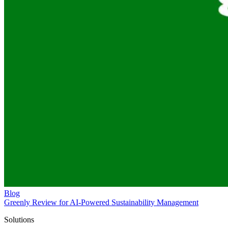
Blog
Greenly Review for AI-Powered Sustainability Management
Solutions