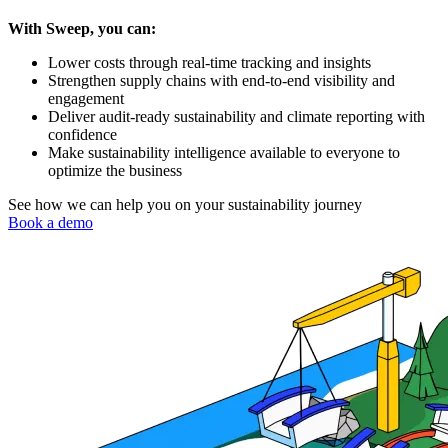
With Sweep, you can:
Lower costs through real-time tracking and insights
Strengthen supply chains with end-to-end visibility and
engagement
Deliver audit-ready sustainability and climate reporting with
confidence
Make sustainability intelligence available to everyone to
optimize the business
See how we can help you on your sustainability journey
Book a demo