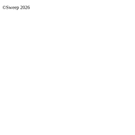
©Sweep 2026