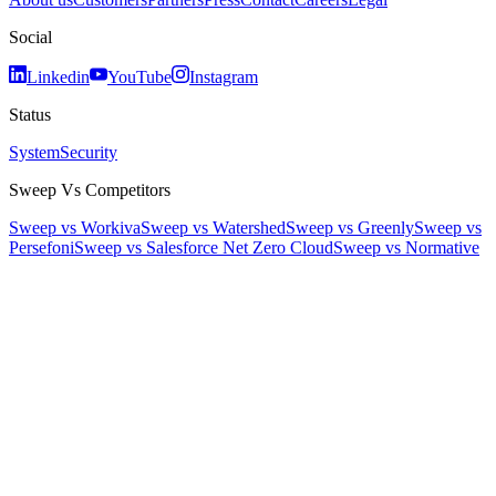
Social
Linkedin
YouTube
Instagram
Status
System
Security
Sweep Vs Competitors
Sweep vs Workiva
Sweep vs Watershed
Sweep vs Greenly
Sweep vs
Persefoni
Sweep vs Salesforce Net Zero Cloud
Sweep vs Normative