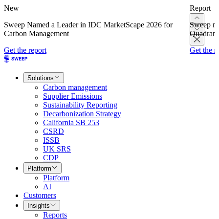
New
Report
Sweep Named a Leader in IDC MarketScape 2026 for
Sweep na
Carbon Management
Quadrant
Get the report
Get the r
Solutions
Carbon management
Supplier Emissions
Sustainability Reporting
Decarbonization Strategy
California SB 253
CSRD
ISSB
UK SRS
CDP
Platform
Platform
AI
Customers
Insights
Reports