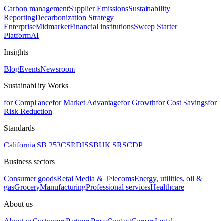
Carbon management
Supplier Emissions
Sustainability
Reporting
Decarbonization Strategy
Enterprise
Midmarket
Financial institutions
Sweep Starter
Platform
AI
Insights
Blog
Events
Newsroom
Sustainability Works
for Compliance
for Market Advantage
for Growth
for Cost Savings
for
Risk Reduction
Standards
California SB 253
CSRD
ISSB
UK SRS
CDP
Business sectors
Consumer goods
Retail
Media & Telecoms
Energy, utilities, oil &
gas
Grocery
Manufacturing
Professional services
Healthcare
About us
About us
Customers
Partners
Press
Contact
Careers
Legal