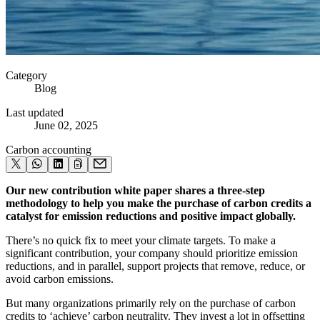
Category
Blog
Last updated
June 02, 2025
Carbon accounting
Our new contribution white paper shares a three-step
methodology to help you make the purchase of carbon credits a
catalyst for emission reductions and positive impact globally.
There’s no quick fix to meet your climate targets. To make a
significant contribution, your company should prioritize emission
reductions, and in parallel, support projects that remove, reduce, or
avoid carbon emissions.
But many organizations primarily rely on the purchase of carbon
credits to ‘achieve’ carbon neutrality. They invest a lot in offsetting