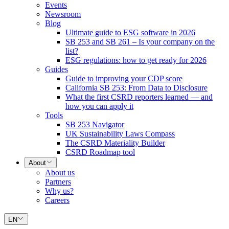
Events
Newsroom
Blog
Ultimate guide to ESG software in 2026
SB 253 and SB 261 – Is your company on the
list?
ESG regulations: how to get ready for 2026
Guides
Guide to improving your CDP score
California SB 253: From Data to Disclosure
What the first CSRD reporters learned — and
how you can apply it
Tools
SB 253 Navigator
UK Sustainability Laws Compass
The CSRD Materiality Builder
CSRD Roadmap tool
About
About us
Partners
Why us?
Careers
EN