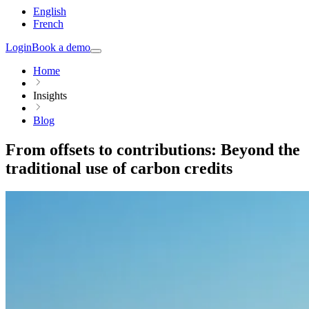
English
French
Login
Book a demo
Home
Insights
Blog
From offsets to contributions: Beyond the
traditional use of carbon credits