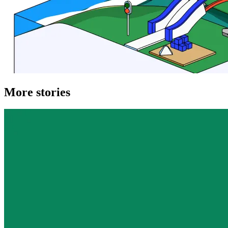
More stories