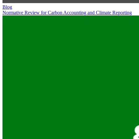
Blog
Normative Review for Carbon Accounting and Climate Reporting