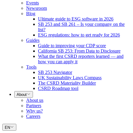
Events
Newsroom
Blog
Ultimate guide to ESG software in 2026
SB 253 and SB 261 – Is your company on the
list?
ESG regulations: how to get ready for 2026
Guides
Guide to improving your CDP score
California SB 253: From Data to Disclosure
What the first CSRD reporters learned — and
how you can apply it
Tools
SB 253 Navigator
UK Sustainability Laws Compass
The CSRD Materiality Builder
CSRD Roadmap tool
About
About us
Partners
Why us?
Careers
EN