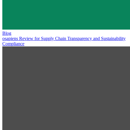
Blog
osapiens Review for Supply Chain Transparency and Sustainability
Compliance