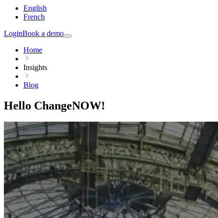
English
French
Login
Book a demo
Home
Insights
Blog
Hello ChangeNOW!