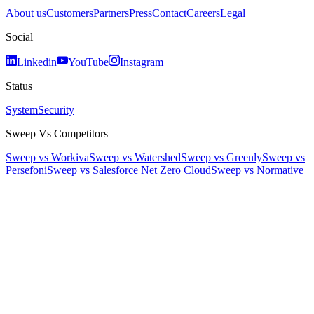
About us
Customers
Partners
Press
Contact
Careers
Legal
Social
Linkedin
YouTube
Instagram
Status
System
Security
Sweep Vs Competitors
Sweep vs Workiva
Sweep vs Watershed
Sweep vs Greenly
Sweep vs
Persefoni
Sweep vs Salesforce Net Zero Cloud
Sweep vs Normative