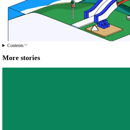
Contents
More stories