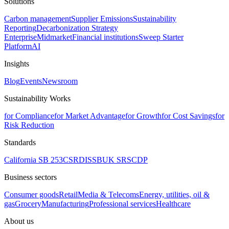
Solutions
Carbon management
Supplier Emissions
Sustainability
Reporting
Decarbonization Strategy
Enterprise
Midmarket
Financial institutions
Sweep Starter
Platform
AI
Insights
Blog
Events
Newsroom
Sustainability Works
for Compliance
for Market Advantage
for Growth
for Cost Savings
for
Risk Reduction
Standards
California SB 253
CSRD
ISSB
UK SRS
CDP
Business sectors
Consumer goods
Retail
Media & Telecoms
Energy, utilities, oil &
gas
Grocery
Manufacturing
Professional services
Healthcare
About us