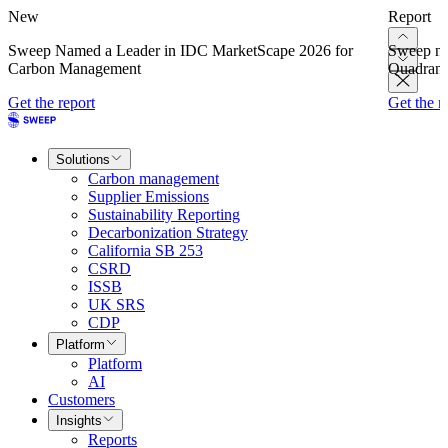
New
Report
Sweep Named a Leader in IDC MarketScape 2026 for
Sweep na
Carbon Management
Quadrant
Get the report
Get the r
Solutions
Carbon management
Supplier Emissions
Sustainability Reporting
Decarbonization Strategy
California SB 253
CSRD
ISSB
UK SRS
CDP
Platform
Platform
AI
Customers
Insights
Reports