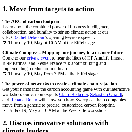
1. Move from targets to action
The ABC of carbon footprint
Learn about the combined power of business intelligence,
collaboration, and humility to stir up climate action at our
CEO
Rachel Delacour
’s opening keynote speech.
📅 Thursday 19, May at 10 AM at the Eiffel stage
Climate Compass – Mapping our journey to a cleaner future
Come to our
private event
to hear the likes of HP Amplify Impact,
BNP Paribas, and Nestle France talk about building and
implementing a reduction roadmap.
📅 Thursday 19, May from 7 PM at the Eiffel stage
The power of networks to create a climate chain re[action]
Get your hands into the carbon accounting game with our interactive
workshop: our carbon experts
Claire Betbeder
,
Sébastien Girault
,
and
Renaud Bettin
will show you how Sweep can help companies
move from a generic to precise, customized carbon footprint.
📅 Friday 19, May at 10 AM at the West side workshop
2. Discuss innovative solutions with
climate leaders