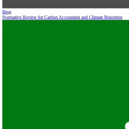
Blog
Normative Review for Carbon Accounting and Climate Reporting