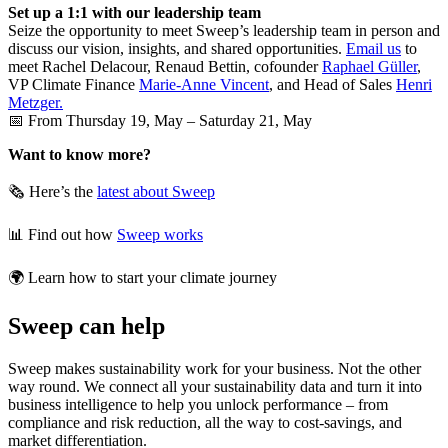
Set up a 1:1 with our leadership team
Seize the opportunity to meet Sweep’s leadership team in person and
discuss our vision, insights, and shared opportunities.
Email us
to
meet Rachel Delacour, Renaud Bettin, cofounder
Raphael Güller
,
VP Climate Finance
Marie-Anne Vincent
, and Head of Sales
Henri
Metzger.
📅 From Thursday 19, May – Saturday 21, May
Want to know more?
🗞️ Here’s the
latest about Sweep
📊 Find out how
Sweep works
🌍 Learn how to start your climate journey
Sweep can help
Sweep makes sustainability work for your business. Not the other
way round. We connect all your sustainability data and turn it into
business intelligence to help you unlock performance – from
compliance and risk reduction, all the way to cost-savings, and
market differentiation.