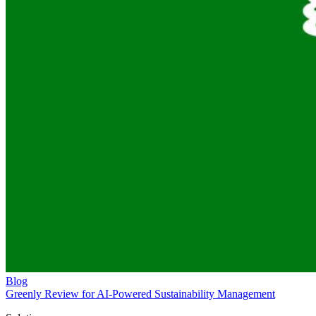
Blog
Greenly Review for AI-Powered Sustainability Management