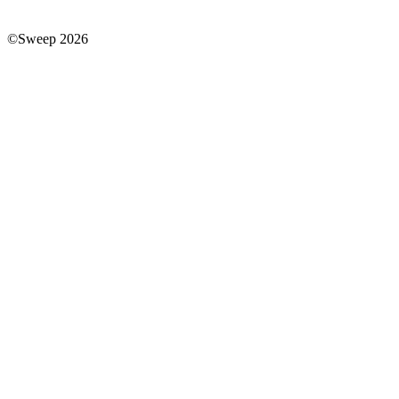
©Sweep 2026