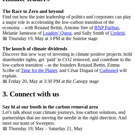
The Race to Zero and beyond
Find out how the joint leadership of politics and corporates can play
a major role in accelerating the low-carbon transition of the
economy – with Renaud Bettin, Antoine Sire of
BNP Paribas
,
Melanie Jamieson of
Leaders’​ Quest
, and Sally Smith of
Upfield
.
📅 Thursday 19, May at 3 PM at the Sunrise stage
The launch of climate dividends
Discover this new way of investing in climate positive projects: hold
shareholder rights, get ‘paid’ in CO2 removed, and contribute to the
low-carbon transition – as the founders Renaud Bettin, Emma
Scribe of
Time for the Planet
, and César Dugast of
Carbone4
will
explain.
📅 Friday 20, May at 3:30 PM at the Canopy stage
3. Connect with us
Say hi at our booth in the carbon removal area
Let’s talk about your climate journeys, low-carbon solutions, and
partnerships that are moving the needle in the right direction. And
meet our team of Sweepers.
📅 Thursday 19, May – Saturday 21, May