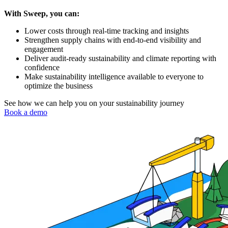
With Sweep, you can:
Lower costs through real-time tracking and insights
Strengthen supply chains with end-to-end visibility and
engagement
Deliver audit-ready sustainability and climate reporting with
confidence
Make sustainability intelligence available to everyone to
optimize the business
See how we can help you on your sustainability journey
Book a demo