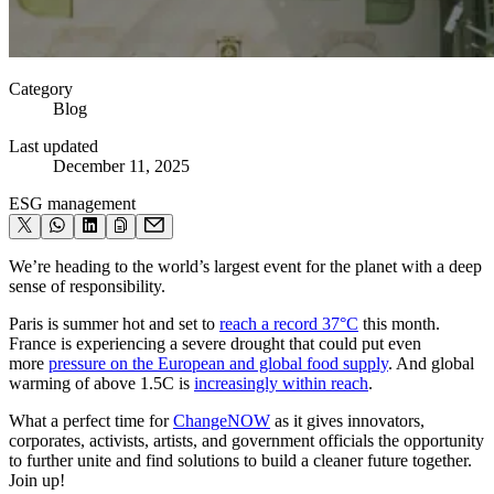
Category
Blog
Last updated
December 11, 2025
ESG management
We’re heading to the world’s largest event for the planet with a deep
sense of responsibility.
Paris is summer hot and set to
reach a record 37°C
this month.
France is experiencing a severe drought that could put even
more
pressure on the European and global food supply
. And global
warming of above 1.5C is
increasingly within reach
.
What a perfect time for
ChangeNOW
as it gives innovators,
corporates, activists, artists, and government officials the opportunity
to further unite and find solutions to build a cleaner future together.
Join up!