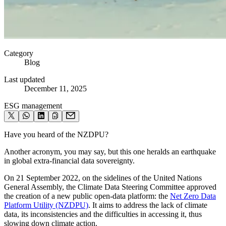
Category
Blog
Last updated
December 11, 2025
ESG management
Have you heard of the NZDPU?
Another acronym, you may say, but this one heralds an earthquake
in global extra-financial data sovereignty.
On 21 September 2022, on the sidelines of the United Nations
General Assembly, the Climate Data Steering Committee approved
the creation of a new public open-data platform: the
Net Zero Data
Platform Utility (NZDPU)
. It aims to address the lack of climate
data, its inconsistencies and the difficulties in accessing it, thus
slowing down climate action.