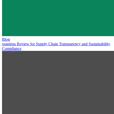
Blog
osapiens Review for Supply Chain Transparency and Sustainability
Compliance