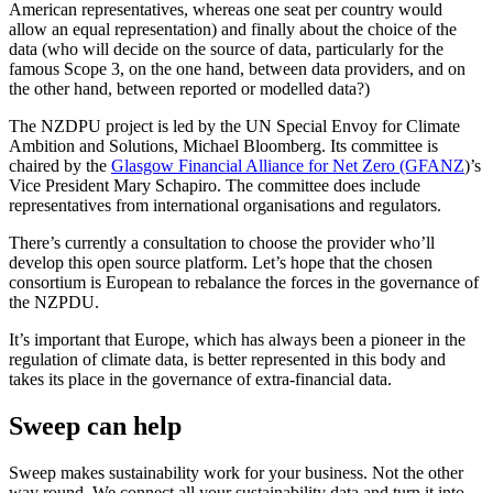
American representatives, whereas one seat per country would
allow an equal representation) and finally about the choice of the
data (who will decide on the source of data, particularly for the
famous Scope 3, on the one hand, between data providers, and on
the other hand, between reported or modelled data?)
The NZDPU project is led by the UN Special Envoy for Climate
Ambition and Solutions, Michael Bloomberg. Its committee is
chaired by the
Glasgow Financial Alliance for Net Zero (GFANZ
)’s
Vice President Mary Schapiro. The committee does include
representatives from international organisations and regulators.
There’s currently a consultation to choose the provider who’ll
develop this open source platform. Let’s hope that the chosen
consortium is European to rebalance the forces in the governance of
the NZPDU.
It’s important that Europe, which has always been a pioneer in the
regulation of climate data, is better represented in this body and
takes its place in the governance of extra-financial data.
Sweep can help
Sweep makes sustainability work for your business. Not the other
way round. We connect all your sustainability data and turn it into