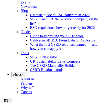
Events
Newsroom
Blog
Ultimate guide to ESG software in 2026
SB 253 and SB 261 – Is your company on the
list?
ESG regulations: how to get ready for 2026
Guides
Guide to improving your CDP score
California SB 253: From Data to Disclosure
What the first CSRD reporters learned — and
how you can apply it
Tools
SB 253 Navigator
UK Sustainability Laws Compass
The CSRD Materiality Builder
CSRD Roadmap tool
About
About us
Partners
Why us?
Careers
EN