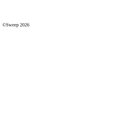
©Sweep 2026