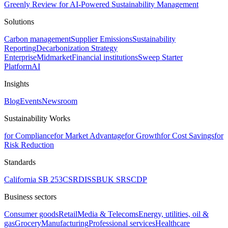
Greenly Review for AI-Powered Sustainability Management
Solutions
Carbon management
Supplier Emissions
Sustainability
Reporting
Decarbonization Strategy
Enterprise
Midmarket
Financial institutions
Sweep Starter
Platform
AI
Insights
Blog
Events
Newsroom
Sustainability Works
for Compliance
for Market Advantage
for Growth
for Cost Savings
for
Risk Reduction
Standards
California SB 253
CSRD
ISSB
UK SRS
CDP
Business sectors
Consumer goods
Retail
Media & Telecoms
Energy, utilities, oil &
gas
Grocery
Manufacturing
Professional services
Healthcare