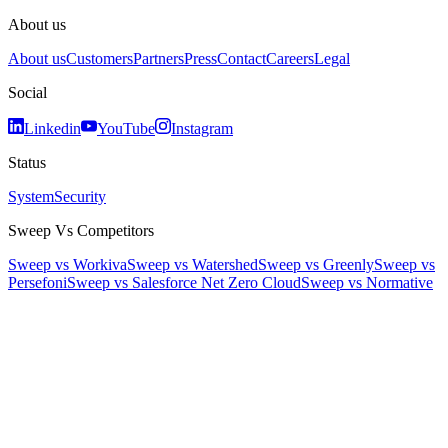
About us
About us
Customers
Partners
Press
Contact
Careers
Legal
Social
Linkedin
YouTube
Instagram
Status
System
Security
Sweep Vs Competitors
Sweep vs Workiva
Sweep vs Watershed
Sweep vs Greenly
Sweep vs
Persefoni
Sweep vs Salesforce Net Zero Cloud
Sweep vs Normative