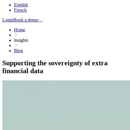
English
French
Login
Book a demo
Home
Insights
Blog
Supporting the sovereignty of extra
financial data