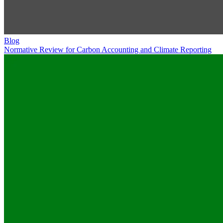
Blog
Normative Review for Carbon Accounting and Climate Reporting