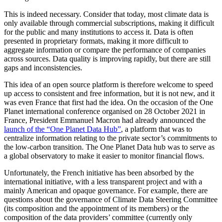
This is indeed necessary. Consider that today, most climate data is
only available through commercial subscriptions, making it difficult
for the public and many institutions to access it. Data is often
presented in proprietary formats, making it more difficult to
aggregate information or compare the performance of companies
across sources. Data quality is improving rapidly, but there are still
gaps and inconsistencies.
This idea of an open source platform is therefore welcome to speed
up access to consistent and free information, but it is not new, and it
was even France that first had the idea. On the occasion of the One
Planet international conference organised on 28 October 2021 in
France, President Emmanuel Macron had already announced the
launch of the “One Planet Data Hub”
, a platform that was to
centralize information relating to the private sector’s commitments to
the low-carbon transition. The One Planet Data hub was to serve as
a global observatory to make it easier to monitor financial flows.
Unfortunately, the French initiative has been absorbed by the
international initiative, with a less transparent project and with a
mainly American and opaque governance. For example, there are
questions about the governance of Climate Data Steering Committee
(its composition and the appointment of its members) or the
composition of the data providers’ committee (currently only