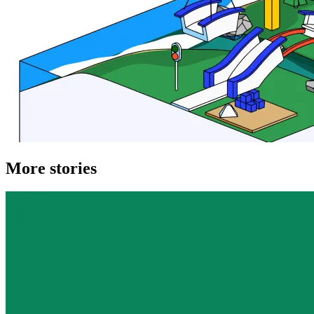
More stories