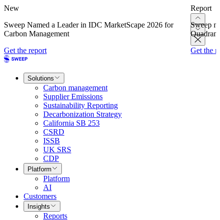
New
Report
Sweep Named a Leader in IDC MarketScape 2026 for
Sweep na
Carbon Management
Quadrant
Get the report
Get the r
Solutions
Carbon management
Supplier Emissions
Sustainability Reporting
Decarbonization Strategy
California SB 253
CSRD
ISSB
UK SRS
CDP
Platform
Platform
AI
Customers
Insights
Reports