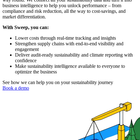
business intelligence to help you unlock performance – from
compliance and risk reduction, all the way to cost-savings, and
market differentiation.
With Sweep, you can:
Lower costs through real-time tracking and insights
Strengthen supply chains with end-to-end visibility and
engagement
Deliver audit-ready sustainability and climate reporting with
confidence
Make sustainability intelligence available to everyone to
optimize the business
See how we can help you on your sustainability journey
Book a demo