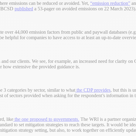
where emissions can be reduced or avoided. Yet,
“emission reduction”
an
y (WBCSD
published
a 53-pager on avoided emissions on 22 March 2023)
ate over 44,000 emission factors from public and paywall databases
d be helpful for companies to have access to at least an up-to-date overvi
 and our clients. We see, for example, an increased need for clarity on
er how extensive the provided guidance is.
 3 categories by sector, similar to what
the CDP provides
, but this is
st of sectors provided when asking for the respondent’s information in 
d, like
the one proposed to governments.
The WRI is a partner organiza
tandard to set mitigation strategies to reach these targets. It would be 
igation strategy setting, but also, to work together on efficiently upda