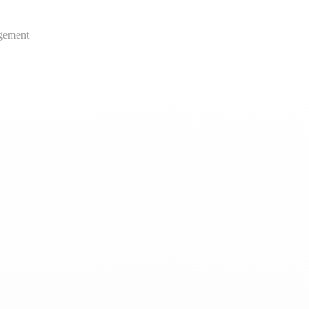
gement