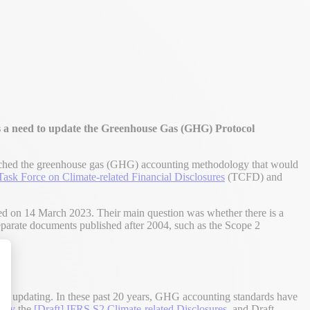
 a need to update the Greenhouse Gas (GHG) Protocol
hed the greenhouse gas (GHG) accounting methodology that would
Task Force on Climate-related Financial Disclosures
(TCFD) and
on 14 March 2023. Their main question was whether there is a
 separate documents published after 2004, such as the Scope 2
alize Your Options
ing updating. In these past 20 years, GHG accounting standards have
stry
the
[Draft] IFRS S2 Climate-related Disclosures
, and Draft