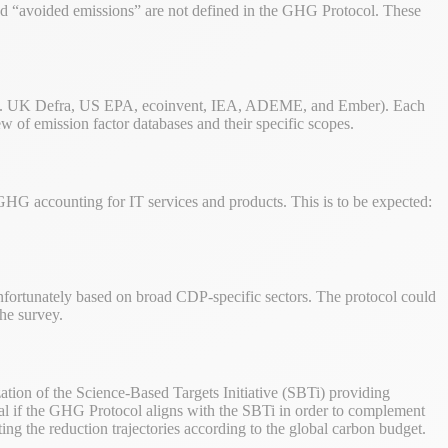
d “avoided emissions” are not defined in the GHG Protocol. These
.
 (e.g. UK Defra, US EPA, ecoinvent, IEA, ADEME, and Ember). Each
ew of emission factor databases and their specific scopes.
 GHG accounting for IT services and products. This is to be expected:
 unfortunately based on broad CDP-specific sectors. The protocol could
the survey.
tion of the Science-Based Targets Initiative (SBTi) providing
ideal if the GHG Protocol aligns with the SBTi in order to complement
ting the reduction trajectories according to the global carbon budget.