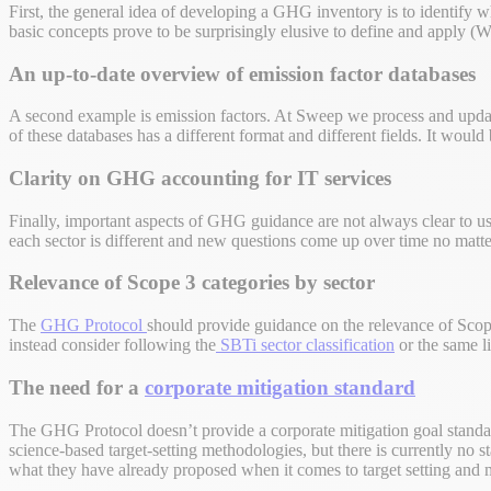
First, the general idea of developing a GHG inventory is to identify 
basic concepts prove to be surprisingly elusive to define and appl
An up-to-date overview of emission factor databases
A second example is emission factors. At Sweep we process and upd
of these databases has a different format and different fields. It woul
Clarity on GHG accounting for IT services
Finally, important aspects of GHG guidance are not always clear to us
each sector is different and new questions come up over time no matt
Relevance of Scope 3 categories by sector
The
GHG Protocol
should provide guidance on the relevance of Scope
instead consider following the
SBTi sector classification
or the same li
The need for a
corporate mitigation standard
The GHG Protocol doesn’t provide a corporate mitigation goal standar
science-based target-setting methodologies, but there is currently no s
what they have already proposed when it comes to target setting and mit