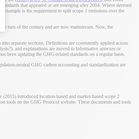
h standards that appeared or are emerging after 2004. Where deemed
n example is the requirement to split scope 1 emissions over the
the turn of the century and are now mainstream. Now, the
s into separate sections. Definitions are consistently applied across
lysis?), and explanations are moved to Informative annexes or
 has been updating the GHG-related standards on a regular basis.
islation-neutral GHG carbon accounting and standardization are
e (2015) introduced location-based and market-based scope 2
ion tools on the GHG Protocol website. These documents and tools