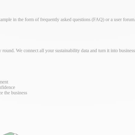
ple in the form of frequently asked questions (FAQ) or a user forum. 
round. We connect all your sustainability data and turn it into busine
ement
nfidence
ze the business