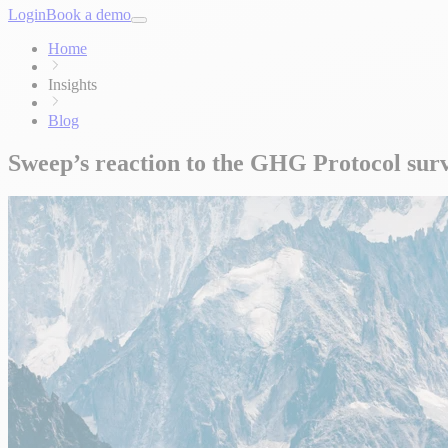
Login
Book a demo
Home
Insights
Blog
Sweep’s reaction to the GHG Protocol sur