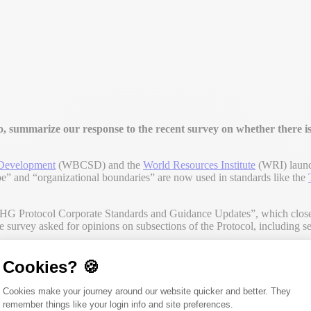
summarize our response to the recent survey on whether there is
 Development
(WBCSD) and the
World Resources Institute
(WRI) launc
e” and “organizational boundaries” are now used in standards like the
Protocol Corporate Standards and Guidance Updates”, which closed 
the survey asked for opinions on subsections of the Protocol, including
Cookies? 🍪
Consent Management Platform: Person
Cookies make your journey around our website quicker and better. They
 the last update of the GHG Protocol. Here lies the first issue regard
remember things like your login info and site preferences.
lobal GHG Accounting and Reporting Standard for the Financial Indu
Axeptio consent