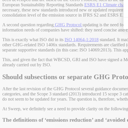
European Sustainability Reporting Standards
ESRS E1 Climate chan
necessary, these new standards introduced new or updated requirements
consolidation level of the emission source in IFRS S2 and ESRS E1.
A second question regarding
GHG Protocol
updating is the need for
information needs of companies have shifted: they need concise and cri
This is exactly what ISO did in its
ISO 14064-1:2018
standard. It made
other GHG-related ISO 1406x standards. Requirements are clarified (e
separate supportive standards (in this case: ISO 14069:2013). This ap
This, and given the fact that WBCSD, GRI and ISO have signed a Mem
already carried out by ISO.
Should subsections or separate GHG Proto
After the last revision of the GHG Protocol several guidance docum
categories, and the Scope 3 standard (2013) introduced 15 scope 3 
do not seem to be updated for years. The question is, therefore, whet
At Sweep, we definitely see a need to provide clarity on the following
The definitions of ‘emissions reduction’ and ‘avoided 