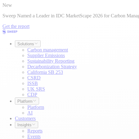
New
Sweep Named a Leader in IDC MarketScape 2026 for Carbon Mana
Get the report
Solutions
Carbon management
Supplier Emissions
Sustainability Reporting
Decarbonization Strategy
California SB 253
CSRD
ISSB
UK SRS
CDP
Platform
Platform
AI
Customers
Insights
Reports
Events