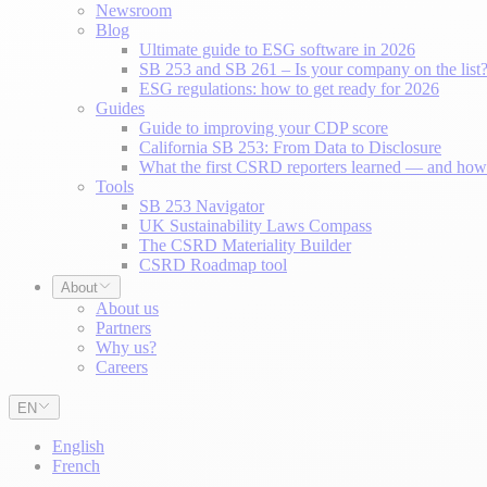
Newsroom
Blog
Ultimate guide to ESG software in 2026
SB 253 and SB 261 – Is your company on the list
ESG regulations: how to get ready for 2026
Guides
Guide to improving your CDP score
California SB 253: From Data to Disclosure
What the first CSRD reporters learned — and how 
Tools
SB 253 Navigator
UK Sustainability Laws Compass
The CSRD Materiality Builder
CSRD Roadmap tool
About
About us
Partners
Why us?
Careers
EN
English
French