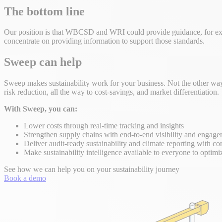
The bottom line
Our position is that WBCSD and WRI could provide guidance, for exam
concentrate on providing information to support those standards.
Sweep can help
Sweep makes sustainability work for your business. Not the other way 
risk reduction, all the way to cost-savings, and market differentiation.
With Sweep, you can:
Lower costs through real-time tracking and insights
Strengthen supply chains with end-to-end visibility and engag
Deliver audit-ready sustainability and climate reporting with co
Make sustainability intelligence available to everyone to optimi
See how we can help you on your sustainability journey
Book a demo