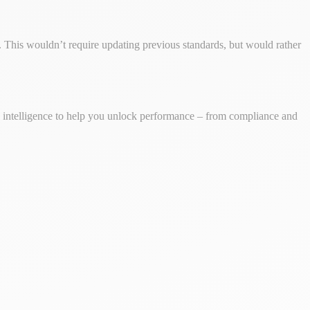
This wouldn’t require updating previous standards, but would rather
ss intelligence to help you unlock performance – from compliance and