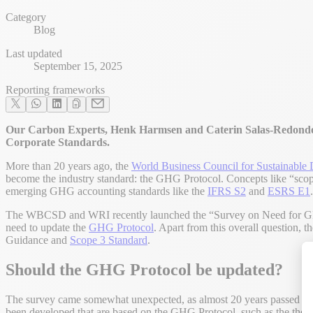
Category
Blog
Last updated
September 15, 2025
Reporting frameworks
Our Carbon Experts, Henk Harmsen and Caterin Salas-Redondo, 
Corporate Standards.
More than 20 years ago, the
World Business Council for Sustainable
become the industry standard: the GHG Protocol. Concepts like “scop
emerging GHG accounting standards like the
IFRS S2
and
ESRS E1
.
The WBCSD and WRI recently launched the “Survey on Need for GHG 
need to update the
GHG Protocol
. Apart from this overall question, 
Guidance and
Scope 3 Standard
.
Should the GHG Protocol be updated?
The survey came somewhat unexpected, as almost 20 years passed since
been developed that are based on the GHG Protocol, such as the the
G