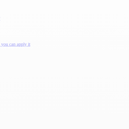
?
you can apply it