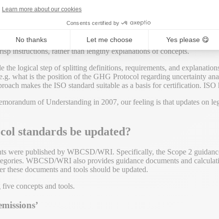
ge
. Any update on the protocol would have to ensure compatibility wit
Learn more about our cookies
. In that sense, they already did the updating for the GHG Protocol. A
Consents certified by
No thanks
Let me choose
Yes please 😋
 such an update. The GHG accounting concepts were introduced around 
sp instructions, rather than lengthy explanations of concepts.
 the logical step of splitting definitions, requirements, and explanation
.g. what is the position of the GHG Protocol regarding uncertainty ana
proach makes the ISO standard suitable as a basis for certification. ISO
orandum of Understanding in 2007, our feeling is that updates on leg
col standards be updated?
ents were published by WBCSD/WRI. Specifically, the Scope 2 guidanc
categories. WBCSD/WRI also provides guidance documents and calculat
her these documents and tools should be updated.
 five concepts and tools.
emissions’