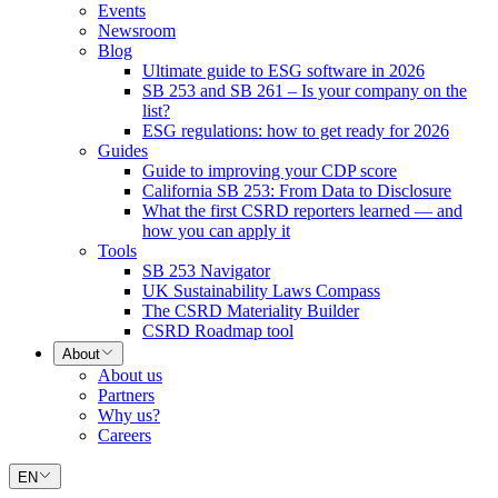
Events
Newsroom
Blog
Ultimate guide to ESG software in 2026
SB 253 and SB 261 – Is your company on the
list?
ESG regulations: how to get ready for 2026
Guides
Guide to improving your CDP score
California SB 253: From Data to Disclosure
What the first CSRD reporters learned — and
how you can apply it
Tools
SB 253 Navigator
UK Sustainability Laws Compass
The CSRD Materiality Builder
CSRD Roadmap tool
About
About us
Partners
Why us?
Careers
EN