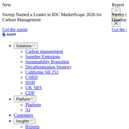
New
Report
Sweep Named a Leader in IDC MarketScape 2026 for
Sweep na
Carbon Management
Quadrant
Get the report
Get the r
Solutions
Carbon management
Supplier Emissions
Sustainability Reporting
Decarbonization Strategy
California SB 253
CSRD
ISSB
UK SRS
CDP
Platform
Platform
AI
Customers
Insights
Reports