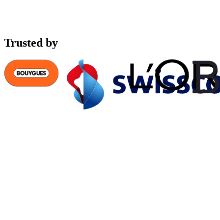
Trusted by