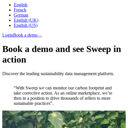
English
French
German
English (UK)
English (US)
Login
Book a demo
Book a demo and see Sweep in
action
Discover the leading sustainability data management platform.
“With Sweep we can monitor our carbon footprint and
take corrective action. As an online marketplace, we’re
then in a position to drive thousands of sellers to more
sustainable practices”.