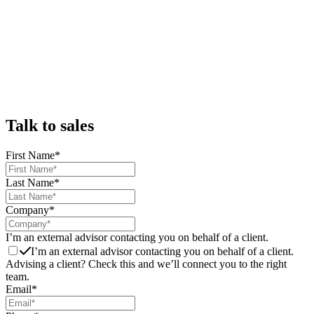
Talk to sales
First Name
*
Last Name
*
Company
*
I’m an external advisor contacting you on behalf of a client.
I’m an external advisor contacting you on behalf of a client.
Advising a client? Check this and we’ll connect you to the right
team.
Email
*