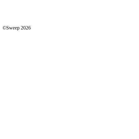
©Sweep 2026