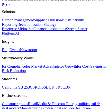
page
.
Solutions
Carbon management
Supplier Emissions
Sustainability
Reporting
Decarbonization Strategy
Enterprise
Midmarket
Financial institutions
Sweep Starter
Platform
AI
Insights
Blog
Events
Newsroom
Sustainability Works
for Compliance
for Market Advantage
for Growth
for Cost Savings
for
Risk Reduction
Standards
California SB 253
CSRD
ISSB
UK SRS
CDP
Business sectors
Consumer goods
Retail
Media & Telecoms
Energy, utilities, oil &
gas
Grocery
Manufacturing
Professional services
Healthcare