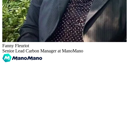
Fanny Fleuriot
Senior Lead Carbon Manager at ManoMano