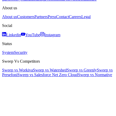
About us
About us
Customers
Partners
Press
Contact
Careers
Legal
Social
Linkedin
YouTube
Instagram
Status
System
Security
Sweep Vs Competitors
Sweep vs Workiva
Sweep vs Watershed
Sweep vs Greenly
Sweep vs
Persefoni
Sweep vs Salesforce Net Zero Cloud
Sweep vs Normative