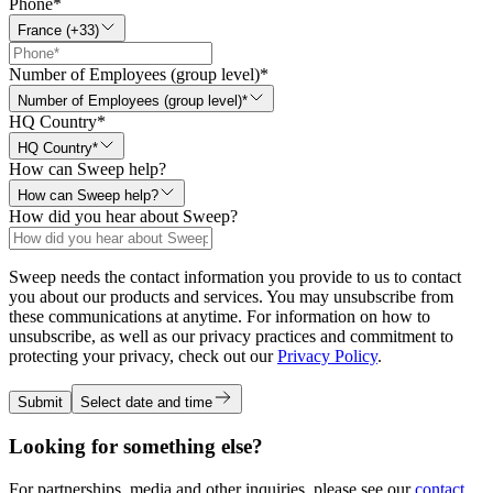
Phone
*
France (+33)
Number of Employees (group level)
*
Number of Employees (group level)*
HQ Country
*
HQ Country*
How can Sweep help?
How can Sweep help?
How did you hear about Sweep?
Sweep needs the contact information you provide to us to contact
you about our products and services. You may unsubscribe from
these communications at anytime. For information on how to
unsubscribe, as well as our privacy practices and commitment to
protecting your privacy, check out our
Privacy Policy
.
Submit
Select date and time
Looking for something else?
For partnerships, media and other inquiries, please see our
contact