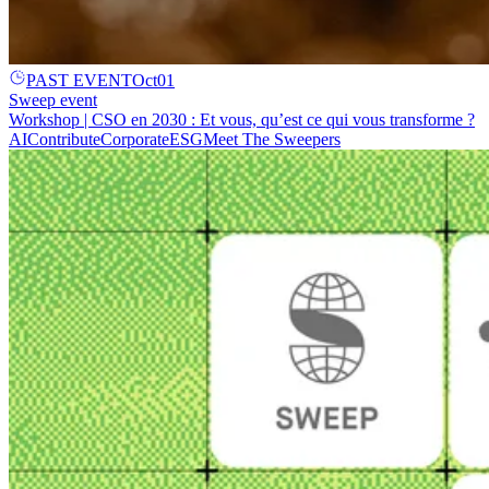
PAST EVENT
Oct
01
Sweep event
Workshop | CSO en 2030 : Et vous, qu’est ce qui vous transforme ?
AI
Contribute
Corporate
ESG
Meet The Sweepers