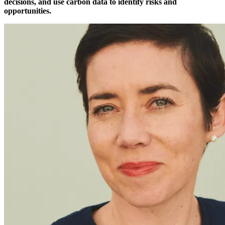
decisions, and use carbon data to identify risks and
opportunities.