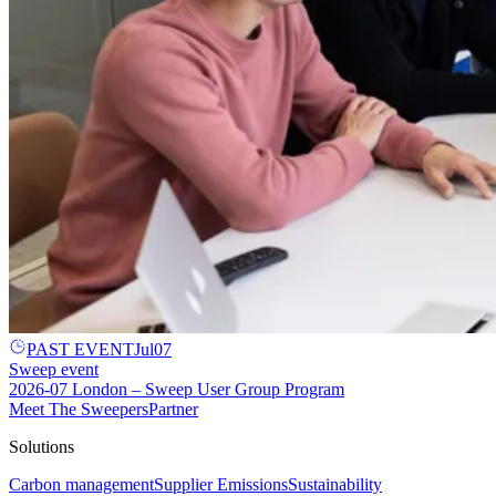
PAST EVENT
Jul
07
Sweep event
2026-07 London – Sweep User Group Program
Meet The Sweepers
Partner
Solutions
Carbon management
Supplier Emissions
Sustainability