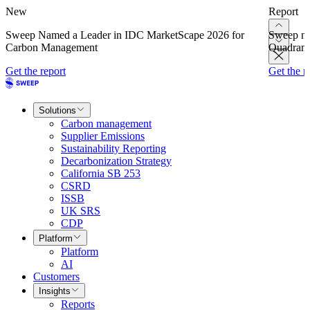
New
Report
Sweep Named a Leader in IDC MarketScape 2026 for
Sweep na
Carbon Management
Quadrant
Get the report
Get the r
Solutions
Carbon management
Supplier Emissions
Sustainability Reporting
Decarbonization Strategy
California SB 253
CSRD
ISSB
UK SRS
CDP
Platform
Platform
AI
Customers
Insights
Reports