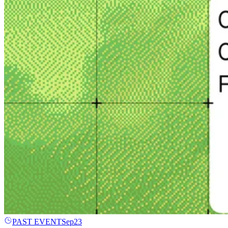
PAST EVENT
Sep
23