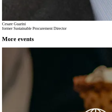
Cesare Guarini
former Sustainable Procurement Director
More events