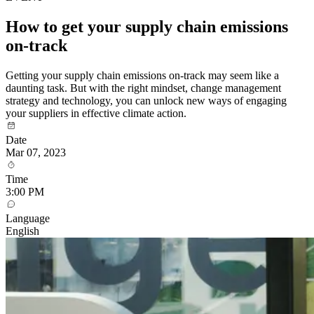
How to get your supply chain emissions
on-track
Getting your supply chain emissions on-track may seem like a
daunting task. But with the right mindset, change management
strategy and technology, you can unlock new ways of engaging
your suppliers in effective climate action.
Date
Mar 07, 2023
Time
3:00 PM
Language
English