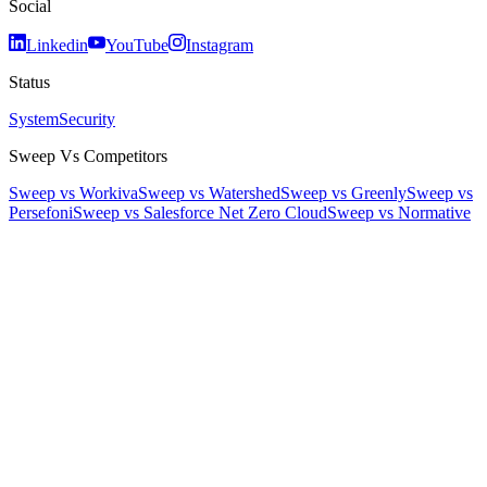
Social
Linkedin
YouTube
Instagram
Status
System
Security
Sweep Vs Competitors
Sweep vs Workiva
Sweep vs Watershed
Sweep vs Greenly
Sweep vs
Persefoni
Sweep vs Salesforce Net Zero Cloud
Sweep vs Normative