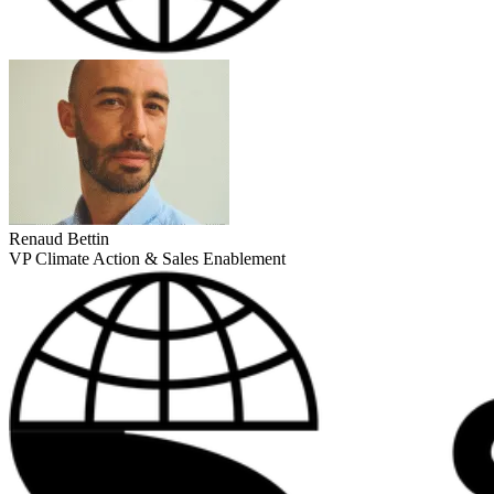
Renaud Bettin
VP Climate Action & Sales Enablement