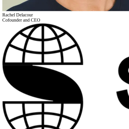
Rachel Delacour
Cofounder and CEO