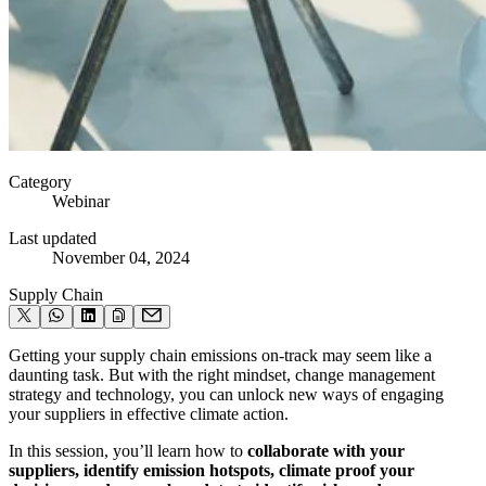
Category
Webinar
Last updated
November 04, 2024
Supply Chain
Getting your supply chain emissions on-track may seem like a
daunting task. But with the right mindset, change management
strategy and technology, you can unlock new ways of engaging
your suppliers in effective climate action.
In this session, you’ll learn how to
collaborate with your
suppliers, identify emission hotspots, climate proof your