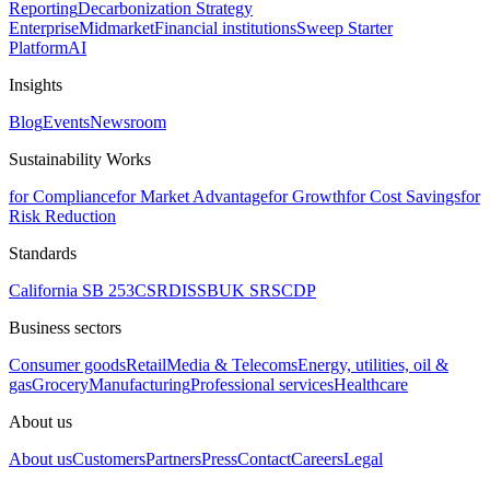
Reporting
Decarbonization Strategy
Enterprise
Midmarket
Financial institutions
Sweep Starter
Platform
AI
Insights
Blog
Events
Newsroom
Sustainability Works
for Compliance
for Market Advantage
for Growth
for Cost Savings
for
Risk Reduction
Standards
California SB 253
CSRD
ISSB
UK SRS
CDP
Business sectors
Consumer goods
Retail
Media & Telecoms
Energy, utilities, oil &
gas
Grocery
Manufacturing
Professional services
Healthcare
About us
About us
Customers
Partners
Press
Contact
Careers
Legal