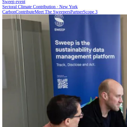
Sweep event
Sectoral Climate Contribution · New York
Carbon
Contribute
Meet The Sweepers
Partner
Scope 3