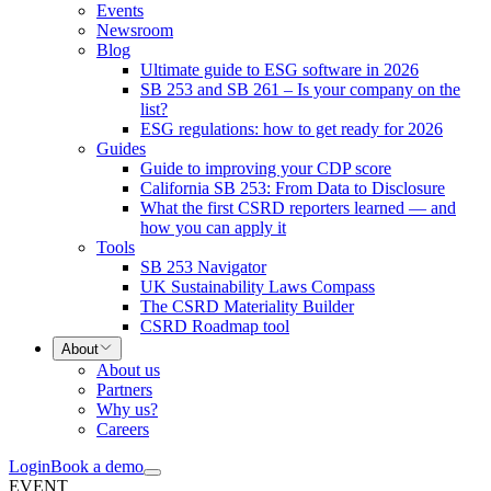
Events
Newsroom
Blog
Ultimate guide to ESG software in 2026
SB 253 and SB 261 – Is your company on the
list?
ESG regulations: how to get ready for 2026
Guides
Guide to improving your CDP score
California SB 253: From Data to Disclosure
What the first CSRD reporters learned — and
how you can apply it
Tools
SB 253 Navigator
UK Sustainability Laws Compass
The CSRD Materiality Builder
CSRD Roadmap tool
About
About us
Partners
Why us?
Careers
Login
Book a demo
EVENT