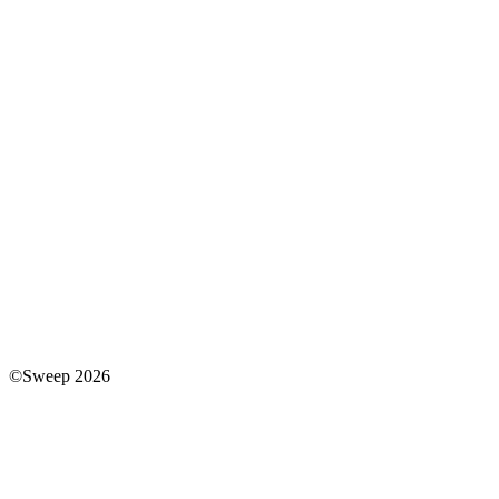
©Sweep 2026