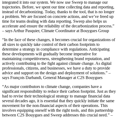
integrated it into our system. We now use Sweep to manage our
trajectories. Before, we spent our time collecting data and reporting,
instead of decarbonizing. Today, thanks to the tool, that is no longer
a problem. We are focused on concrete actions, and we’ve freed up
time for teams dealing with data reporting. Sweep also helps us
accelerate and ensure the reliability of the decarbonization process.”
– says Arthur Pasquier, Climate Coordinator at Bouygues Group
“In the face of these changes, it becomes crucial for organizations of
all sizes to quickly take control of their carbon footprints to
determine a strategy in compliance with regulations. Anticipating
these developments will gradually become imperative for
maintaining competitiveness, strengthening brand reputation, and
actively contributing to the fight against climate change. As digital
professionals, citizens, and businesses, we have a duty to provide
advice and support on the design and deployment of solutions.” –
says François Darbandi, General Manager at C2S Bouygues
“As major contributors to climate change, companies have a
significant responsibility to reduce their carbon footprint. Just as they
had to revise their technological strategy to manage financial data
several decades ago, it is essential that they quickly initiate the same
movement for the non-financial aspects of their operations. This
involves equipping oneself with the right tools, and this partnership
between C2S Bouygues and Sweep addresses this crucial need.” –