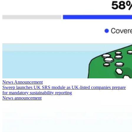
News Announcement
Sweep launches UK SRS module as UK-listed companies prepare
for mandatory sustainability reporting
News announcement