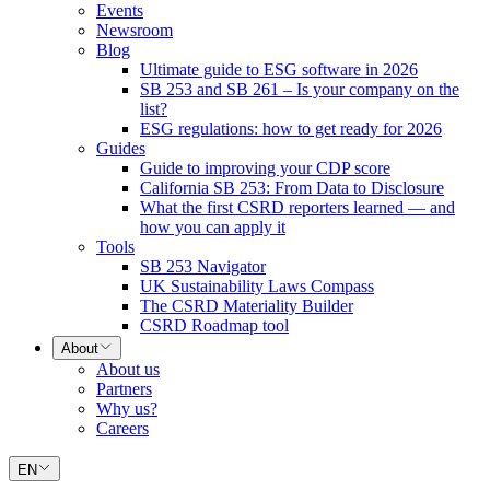
Events
Newsroom
Blog
Ultimate guide to ESG software in 2026
SB 253 and SB 261 – Is your company on the
list?
ESG regulations: how to get ready for 2026
Guides
Guide to improving your CDP score
California SB 253: From Data to Disclosure
What the first CSRD reporters learned — and
how you can apply it
Tools
SB 253 Navigator
UK Sustainability Laws Compass
The CSRD Materiality Builder
CSRD Roadmap tool
About
About us
Partners
Why us?
Careers
EN