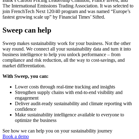
Bank’s Carbon Pricing Leadership Coalition, France Invest, and
The International Emissions Trading Association. It was selected to
join FrenchTech Next 120/40 program and was named “Europe’s
fastest growing scale up” by Financial Times’ Sifted.
Sweep can help
Sweep makes sustainability work for your business. Not the other
way round. We connect all your sustainability data and turn it into
business intelligence to help you unlock performance – from
compliance and risk reduction, all the way to cost-savings, and
market differentiation.
With Sweep, you can:
Lower costs through real-time tracking and insights
Strengthen supply chains with end-to-end visibility and
engagement
Deliver audit-ready sustainability and climate reporting with
confidence
Make sustainability intelligence available to everyone to
optimize the business
See how we can help you on your sustainability journey
Book a demo