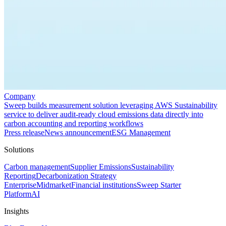
Company
Sweep builds measurement solution leveraging AWS Sustainability
service to deliver audit-ready cloud emissions data directly into
carbon accounting and reporting workflows
Press release
News announcement
ESG Management
Solutions
Carbon management
Supplier Emissions
Sustainability
Reporting
Decarbonization Strategy
Enterprise
Midmarket
Financial institutions
Sweep Starter
Platform
AI
Insights