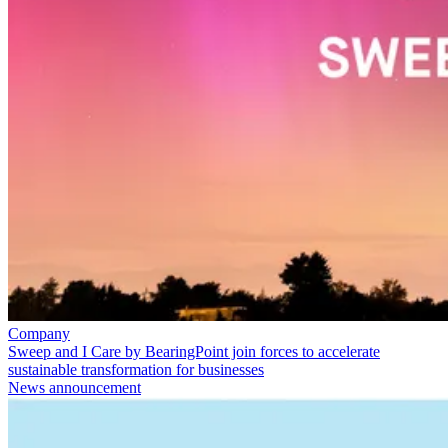
Company
Sweep and I Care by BearingPoint join forces to accelerate
sustainable transformation for businesses
News announcement