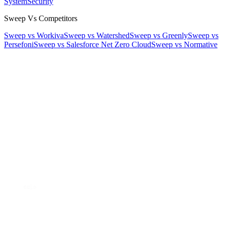
System
Security
Sweep Vs Competitors
Sweep vs Workiva
Sweep vs Watershed
Sweep vs Greenly
Sweep vs
Persefoni
Sweep vs Salesforce Net Zero Cloud
Sweep vs Normative