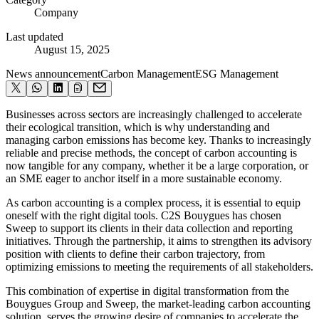
Company
Last updated
August 15, 2025
News announcement
Carbon Management
ESG Management
Businesses across sectors are increasingly challenged to accelerate
their ecological transition, which is why understanding and
managing carbon emissions has become key. Thanks to increasingly
reliable and precise methods, the concept of carbon accounting is
now tangible for any company, whether it be a large corporation, or
an SME eager to anchor itself in a more sustainable economy.
As carbon accounting is a complex process, it is essential to equip
oneself with the right digital tools. C2S Bouygues has chosen
Sweep to support its clients in their data collection and reporting
initiatives. Through the partnership, it aims to strengthen its advisory
position with clients to define their carbon trajectory, from
optimizing emissions to meeting the requirements of all stakeholders.
This combination of expertise in digital transformation from the
Bouygues Group and Sweep, the market-leading carbon accounting
solution, serves the growing desire of companies to accelerate the