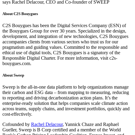
says Rachel Delacour, CEO and Co-founder of SWEEP
About C2S Bouygues
C2S Bouygues has been the Digital Services Company (ESN) of
the Bouygues Group for over 30 years. Specialized in the design,
development, and integration of new technologies, C2S Bouygues
accompanies clients from various sectors who trust us for our
pragmatism and guiding values. Committed to the responsible and
ethical use of digital tools, C2S Bouygues is a signatory of the
Responsible Digital Charter. For more information, visit c2s-
bouygues.com.
About Sweep
Sweep is the all-in-one data platform to help organizations manage
their carbon and ESG data – from mapping to measuring, reducing
to reporting and driving decarbonization action plans. It’s the
enterprise-ready solution that helps companies scale climate action
across teams, supply chains, and investment portfolios, quickly and
cost-effectively.
Cofounded by
Rachel Delacour
, Yannick Chaze and Raphael
Gueller, Sweep is B Corp certified and a member of the World