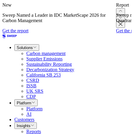
New
Report
Sweep Named a Leader in IDC MarketScape 2026 for
Sweep na
Carbon Management
Quadrant
Get the report
Get the r
Solutions
Carbon management
Supplier Emissions
Sustainability Reporting
Decarbonization Strategy
California SB 253
CSRD
ISSB
UK SRS
CDP
Platform
Platform
AI
Customers
Insights
Reports