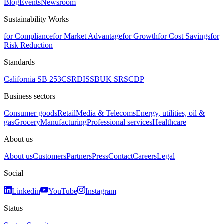
Blog
Events
Newsroom
Sustainability Works
for Compliance
for Market Advantage
for Growth
for Cost Savings
for
Risk Reduction
Standards
California SB 253
CSRD
ISSB
UK SRS
CDP
Business sectors
Consumer goods
Retail
Media & Telecoms
Energy, utilities, oil &
gas
Grocery
Manufacturing
Professional services
Healthcare
About us
About us
Customers
Partners
Press
Contact
Careers
Legal
Social
Linkedin
YouTube
Instagram
Status