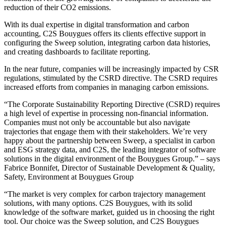
reduction of their CO2 emissions.
With its dual expertise in digital transformation and carbon
accounting, C2S Bouygues offers its clients effective support in
configuring the Sweep solution, integrating carbon data histories,
and creating dashboards to facilitate reporting.
In the near future, companies will be increasingly impacted by CSR
regulations, stimulated by the CSRD directive. The CSRD requires
increased efforts from companies in managing carbon emissions.
“The Corporate Sustainability Reporting Directive (CSRD) requires
a high level of expertise in processing non-financial information.
Companies must not only be accountable but also navigate
trajectories that engage them with their stakeholders. We’re very
happy about the partnership between Sweep, a specialist in carbon
and ESG strategy data, and C2S, the leading integrator of software
solutions in the digital environment of the Bouygues Group.” – says
Fabrice Bonnifet, Director of Sustainable Development & Quality,
Safety, Environment at Bouygues Group
“The market is very complex for carbon trajectory management
solutions, with many options. C2S Bouygues, with its solid
knowledge of the software market, guided us in choosing the right
tool. Our choice was the Sweep solution, and C2S Bouygues