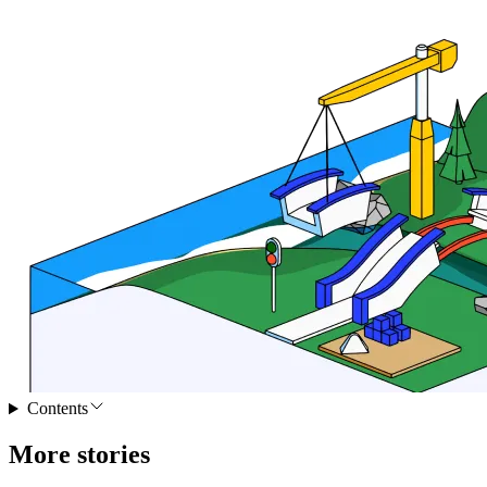
Contents
More stories