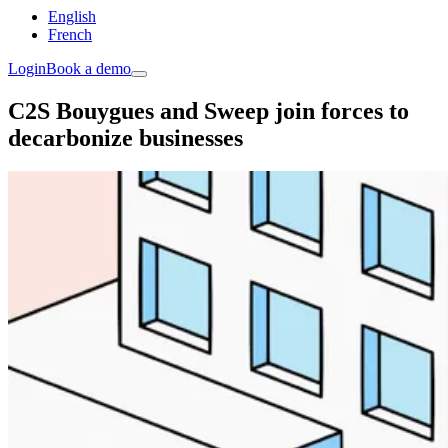
English
French
Login
Book a demo
C2S Bouygues and Sweep join forces to
decarbonize businesses