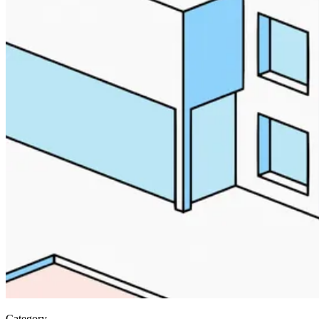
Category