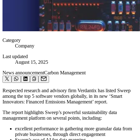
Category
Company
Last updated
August 15, 2025
News announcement
Carbon Management
Respected research and advisory firm Verdantix has listed Sweep
among the top 5 software vendors globally, in its new ‘Smart
Innovators: Financed Emissions Management’ report.
The report highlights Sweep’s powerful sustainability data
management platform on several points, including:
excellent performance in gathering more granular data from
private businesses, through direct engagement
Sweep’s use of AI for data mapping