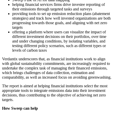
helping financial services firms drive investee reporting of
their emissions through targeted tasks and surveys
providing tools to set up emission reduction plans (abatement
strategies) and track how well invested organizations are both
progressing towards those goals, and aligning with net zero
targets
offering a platform where users can visualize the impact of
different investment decisions on their portfolios, over time
and under changing conditions, by isolating variables, and
testing different policy scenarios, such as different types or
levels of carbon taxes
Verdantix underscores that, as financial institutions work to align
with global sustainability commitments, are increasingly required to
undertake the complex task of managing their financed emissions,
which brings challenges of data collection, estimation and
comparability, as well as increased focus on avoiding greenwashing.
The report is aimed at helping financial institutions select the most
appropriate tools to integrate emissions data into their investment
decisions, thus contributing to the objective of achieving net zero
targets.
How Sweep can help