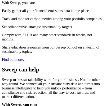
With Sweep, you can:
Easily gather all your financed emissions data in one place.
Track and monitor carbon metrics among your portfolio companies.
Set collaborative, strategic sustainability targets.
Comply with SFDR and many other standards in weeks, not
months.
Share education resources from our Sweep School on a wealth of
sustainability topics.
Find out more.
Sweep can help
Sweep makes sustainability work for your business. Not the other
way round. We connect all your sustainability data and turn it into
business intelligence to help you unlock performance – from
compliance and risk reduction, all the way to cost-savings, and
market differentiation.
With Sweep, you can: