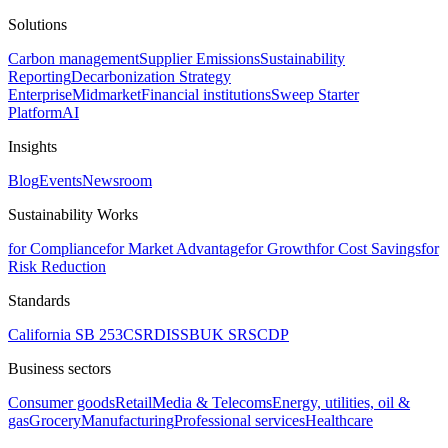
Solutions
Carbon management
Supplier Emissions
Sustainability
Reporting
Decarbonization Strategy
Enterprise
Midmarket
Financial institutions
Sweep Starter
Platform
AI
Insights
Blog
Events
Newsroom
Sustainability Works
for Compliance
for Market Advantage
for Growth
for Cost Savings
for
Risk Reduction
Standards
California SB 253
CSRD
ISSB
UK SRS
CDP
Business sectors
Consumer goods
Retail
Media & Telecoms
Energy, utilities, oil &
gas
Grocery
Manufacturing
Professional services
Healthcare