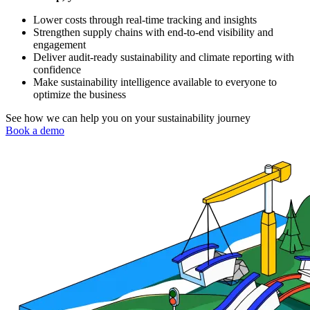
Lower costs through real-time tracking and insights
Strengthen supply chains with end-to-end visibility and
engagement
Deliver audit-ready sustainability and climate reporting with
confidence
Make sustainability intelligence available to everyone to
optimize the business
See how we can help you on your sustainability journey
Book a demo