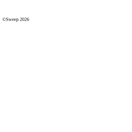
©Sweep 2026