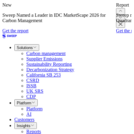
New
Report
Sweep Named a Leader in IDC MarketScape 2026 for
Sweep na
Carbon Management
Quadrant
Get the report
Get the r
Solutions
Carbon management
Supplier Emissions
Sustainability Reporting
Decarbonization Strategy
California SB 253
CSRD
ISSB
UK SRS
CDP
Platform
Platform
AI
Customers
Insights
Reports