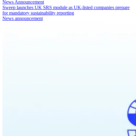
News Announcement
Sweep launches UK SRS module as UK-listed companies prepare
for mandatory sustainability reporting
News announcement