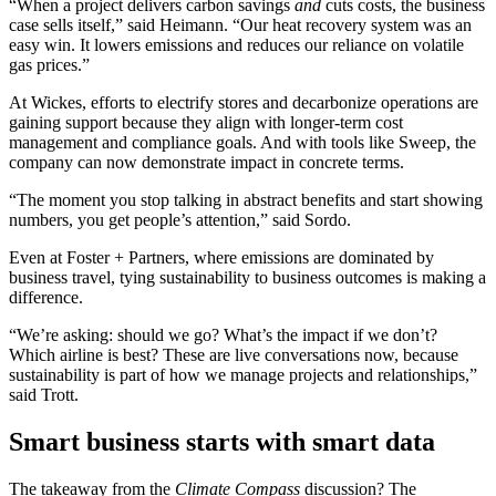
“When a project delivers carbon savings
and
cuts costs, the business
case sells itself,” said Heimann. “Our heat recovery system was an
easy win. It lowers emissions and reduces our reliance on volatile
gas prices.”
At Wickes, efforts to electrify stores and decarbonize operations are
gaining support because they align with longer-term cost
management and compliance goals. And with tools like Sweep, the
company can now demonstrate impact in concrete terms.
“The moment you stop talking in abstract benefits and start showing
numbers, you get people’s attention,” said Sordo.
Even at Foster + Partners, where emissions are dominated by
business travel, tying sustainability to business outcomes is making a
difference.
“We’re asking: should we go? What’s the impact if we don’t?
Which airline is best? These are live conversations now, because
sustainability is part of how we manage projects and relationships,”
said Trott.
Smart business starts with smart data
The takeaway from the
Climate Compass
discussion? The