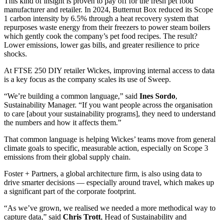
This kind of insight is proven to pay off for the fresh pet food
manufacturer and retailer. In 2024, Butternut Box reduced its Scope
1 carbon intensity by 6.5% through a heat recovery system that
repurposes waste energy from their freezers to power steam boilers
which gently cook the company’s pet food recipes. The result?
Lower emissions, lower gas bills, and greater resilience to price
shocks.
At FTSE 250 DIY retailer Wickes, improving internal access to data
is a key focus as the company scales its use of Sweep.
“We’re building a common language,” said
Ines Sordo
,
Sustainability Manager. “If you want people across the organisation
to care [about your sustainability programs], they need to understand
the numbers and how it affects them.”
That common language is helping Wickes’ teams move from general
climate goals to specific, measurable action, especially on Scope 3
emissions from their global supply chain.
Foster + Partners, a global architecture firm, is also using data to
drive smarter decisions — especially around travel, which makes up
a significant part of the corporate footprint.
“As we’ve grown, we realised we needed a more methodical way to
capture data,” said
Chris Trott
, Head of Sustainability and