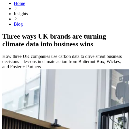
Home
Insights
Blog
Three ways UK brands are turning
climate data into business wins
How three UK companies use carbon data to drive smart business
decisions—lessons in climate action from Butternut Box, Wickes,
and Foster + Partners.