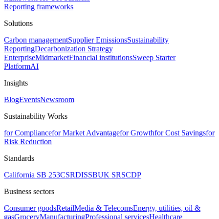
Reporting frameworks
Solutions
Carbon management
Supplier Emissions
Sustainability
Reporting
Decarbonization Strategy
Enterprise
Midmarket
Financial institutions
Sweep Starter
Platform
AI
Insights
Blog
Events
Newsroom
Sustainability Works
for Compliance
for Market Advantage
for Growth
for Cost Savings
for
Risk Reduction
Standards
California SB 253
CSRD
ISSB
UK SRS
CDP
Business sectors
Consumer goods
Retail
Media & Telecoms
Energy, utilities, oil &
gas
Grocery
Manufacturing
Professional services
Healthcare