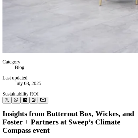
Category
Blog
Last updated
July 03, 2025
Sustainability ROI
Insights from Butternut Box, Wickes, and
Foster + Partners at Sweep’s Climate
Compass event