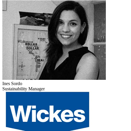
Ines Sordo
Sustainability Manager