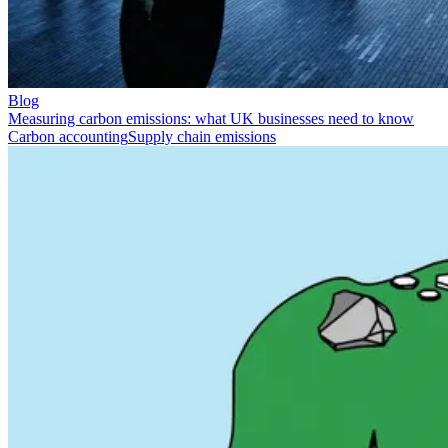
Blog
Measuring carbon emissions: what UK businesses need to know
Carbon accounting
Supply chain emissions