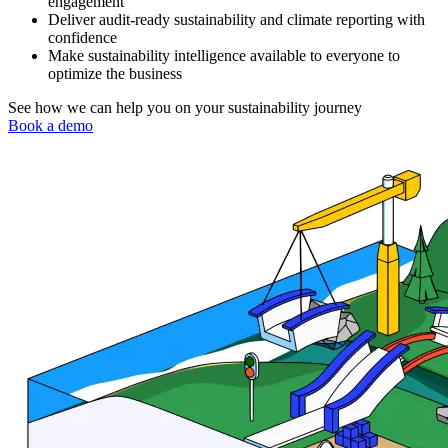
engagement
Deliver audit-ready sustainability and climate reporting with
confidence
Make sustainability intelligence available to everyone to
optimize the business
See how we can help you on your sustainability journey
Book a demo