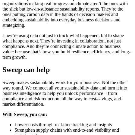
organizations making real progress on climate aren’t the ones with
the slick but low-in-substance sustainability reports. They’re the
ones putting carbon data in the hands of decision-makers and
embedding sustainability into everyday business decisions and
strategizing.
They’re using data not just to track what happened, but to shape
what happens next. They’re investing in collaboration, not just
compliance. And they’re connecting climate action to business
value: because that’s how you build resilience, efficiency, and long-
term growth.
Sweep can help
Sweep makes sustainability work for your business. Not the other
way round. We connect all your sustainability data and turn it into
business intelligence to help you unlock performance – from
compliance and risk reduction, all the way to cost-savings, and
market differentiation.
With Sweep, you can:
Lower costs through real-time tracking and insights
Strengthen supply chains with end-to-end visibility and