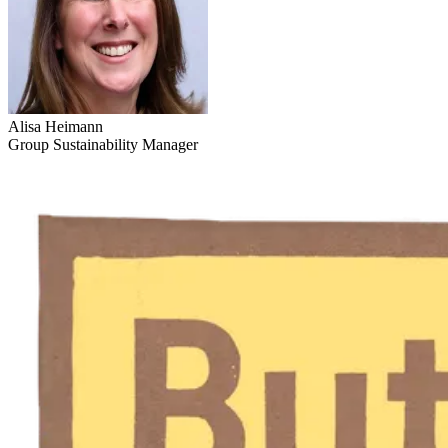
Alisa Heimann
Group Sustainability Manager