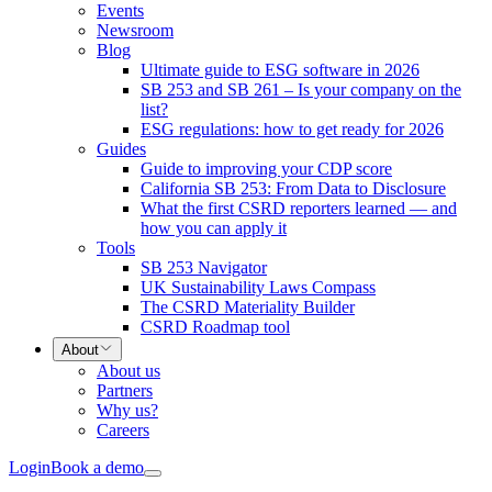
Events
Newsroom
Blog
Ultimate guide to ESG software in 2026
SB 253 and SB 261 – Is your company on the
list?
ESG regulations: how to get ready for 2026
Guides
Guide to improving your CDP score
California SB 253: From Data to Disclosure
What the first CSRD reporters learned — and
how you can apply it
Tools
SB 253 Navigator
UK Sustainability Laws Compass
The CSRD Materiality Builder
CSRD Roadmap tool
About
About us
Partners
Why us?
Careers
Login
Book a demo