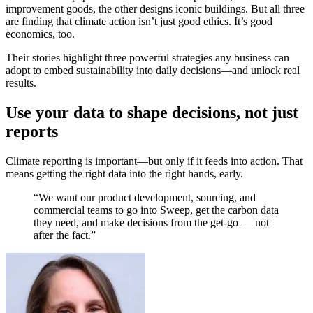
improvement goods, the other designs iconic buildings. But all three
are finding that climate action isn’t just good ethics. It’s good
economics, too.
Their stories highlight three powerful strategies any business can
adopt to embed sustainability into daily decisions—and unlock real
results.
Use your data to shape decisions, not just
reports
Climate reporting is important—but only if it feeds into action. That
means getting the right data into the right hands, early.
“We want our product development, sourcing, and
commercial teams to go into Sweep, get the carbon data
they need, and make decisions from the get-go — not
after the fact.”