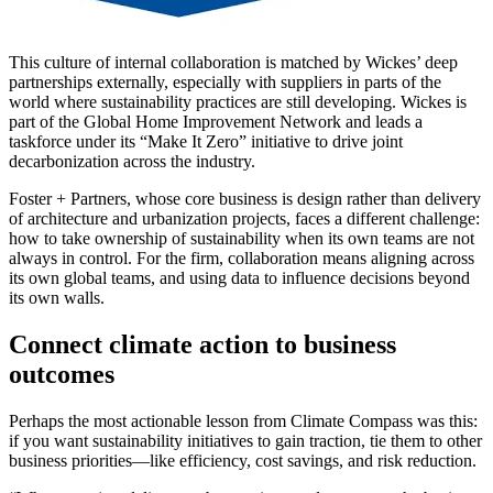
This culture of internal collaboration is matched by Wickes’ deep
partnerships externally, especially with suppliers in parts of the
world where sustainability practices are still developing. Wickes is
part of the Global Home Improvement Network and leads a
taskforce under its “Make It Zero” initiative to drive joint
decarbonization across the industry.
Foster + Partners, whose core business is design rather than delivery
of architecture and urbanization projects, faces a different challenge:
how to take ownership of sustainability when its own teams are not
always in control. For the firm, collaboration means aligning across
its own global teams, and using data to influence decisions beyond
its own walls.
Connect climate action to business
outcomes
Perhaps the most actionable lesson from Climate Compass was this:
if you want sustainability initiatives to gain traction, tie them to other
business priorities—like efficiency, cost savings, and risk reduction.