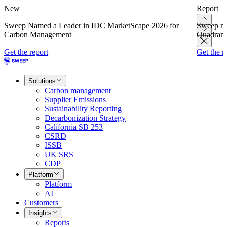
New
Report
Sweep Named a Leader in IDC MarketScape 2026 for
Sweep na
Carbon Management
Quadrant
Get the report
Get the r
Solutions
Carbon management
Supplier Emissions
Sustainability Reporting
Decarbonization Strategy
California SB 253
CSRD
ISSB
UK SRS
CDP
Platform
Platform
AI
Customers
Insights
Reports