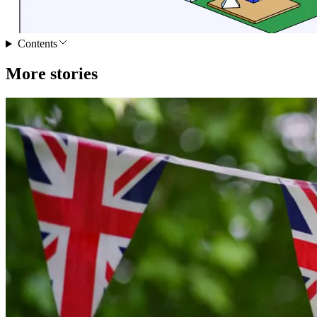
Contents
More stories