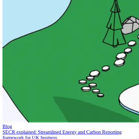
Blog
SECR explained: Streamlined Energy and Carbon Reporting
framework for UK business