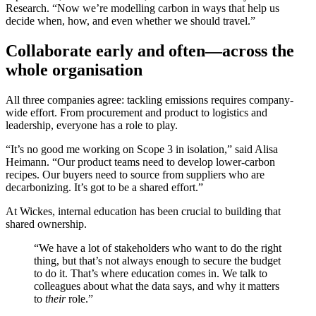
Research. “Now we’re modelling carbon in ways that help us
decide when, how, and even whether we should travel.”
Collaborate early and often—across the
whole organisation
All three companies agree: tackling emissions requires company-
wide effort. From procurement and product to logistics and
leadership, everyone has a role to play.
“It’s no good me working on Scope 3 in isolation,” said Alisa
Heimann. “Our product teams need to develop lower-carbon
recipes. Our buyers need to source from suppliers who are
decarbonizing. It’s got to be a shared effort.”
At Wickes, internal education has been crucial to building that
shared ownership.
“We have a lot of stakeholders who want to do the right
thing, but that’s not always enough to secure the budget
to do it. That’s where education comes in. We talk to
colleagues about what the data says, and why it matters
to
their
role.”