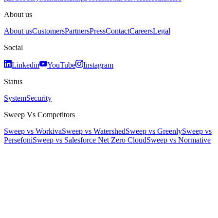
About us
About us
Customers
Partners
Press
Contact
Careers
Legal
Social
Linkedin
YouTube
Instagram
Status
System
Security
Sweep Vs Competitors
Sweep vs Workiva
Sweep vs Watershed
Sweep vs Greenly
Sweep vs
Persefoni
Sweep vs Salesforce Net Zero Cloud
Sweep vs Normative