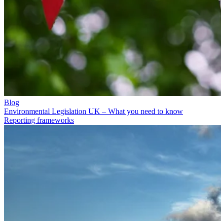
Blog
Environmental Legislation UK – What you need to know
Reporting frameworks