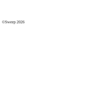
©Sweep 2026