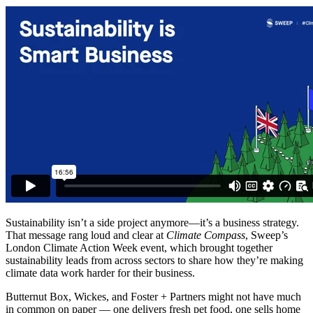
Sustainability isn’t a side project anymore—it’s a business strategy.
That message rang loud and clear at
Climate Compass
, Sweep’s
London Climate Action Week event, which brought together
sustainability leads from across sectors to share how they’re making
climate data work harder for their business.
Butternut Box, Wickes, and Foster + Partners might not have much
in common on paper — one delivers fresh pet food, one sells home