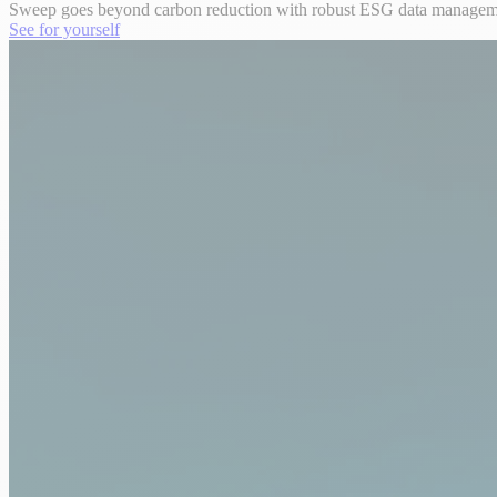
Sweep goes beyond carbon reduction with robust ESG data management,
See for yourself