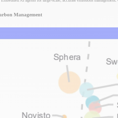
Embedded AI agents for large-scale, accurate emissions management.
 Carbon Management