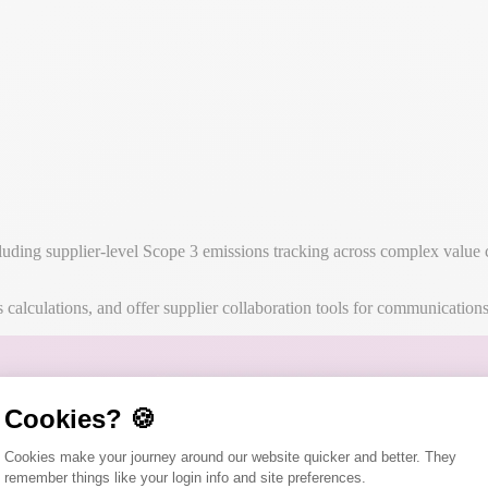
ng supplier-level Scope 3 emissions tracking across complex value chai
alculations, and offer supplier collaboration tools for communication
Cookies? 🍪
Consent Management Platform: Person
Cookies make your journey around our website quicker and better. They
remember things like your login info and site preferences.
Axeptio consent