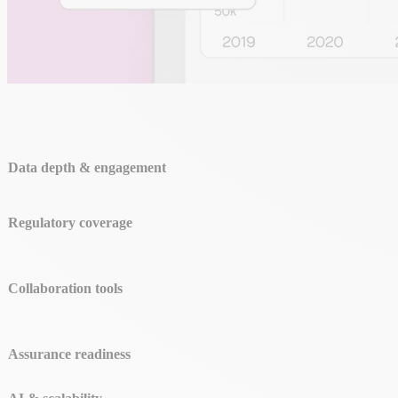
Data depth & engagement
Regulatory coverage
Collaboration tools
Assurance readiness