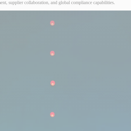
 supplier collaboration, and global compliance capabilities.