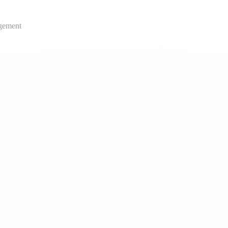
gement