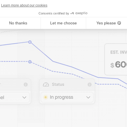
Learn more about our cookies
Consents certified by
No thanks
Let me choose
Yes please 😋