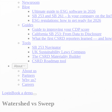
Newsroom
Blog
Ultimate guide to ESG software in 2026
SB 253 and SB 261 – Is your company on the list
ESG regulations: how to get ready for 2026
Guides
Guide to improving your CDP score
California SB 253: From Data to Disclosure
What the first CSRD reporters learned — and how 
Tools
SB 253 Navigator
UK Sustainability Laws Compass
The CSRD Materiality Builder
CSRD Roadmap tool
About
About us
Partners
Why us?
Careers
Login
Book a demo
Watershed vs Sweep