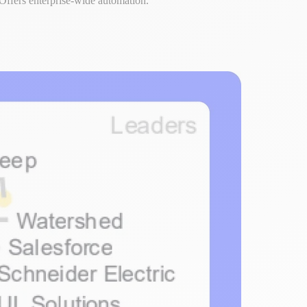
Offers enterprise-wide automation.