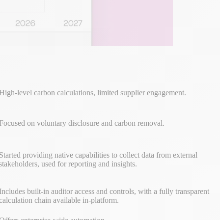
High-level carbon calculations, limited supplier engagement.
Focused on voluntary disclosure and carbon removal.
Started providing native capabilities to collect data from external
stakeholders, used for reporting and insights.
Includes built-in auditor access and controls, with a fully transparent
calculation chain available in-platform.