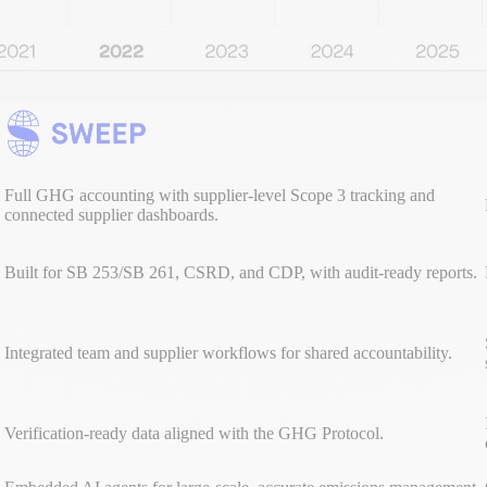
Full GHG accounting with supplier-level Scope 3 tracking and
connected supplier dashboards.
Built for SB 253/SB 261, CSRD, and CDP, with audit-ready reports.
Integrated team and supplier workflows for shared accountability.
Verification-ready data aligned with the GHG Protocol.