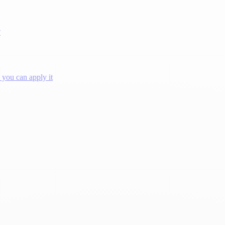
?
you can apply it