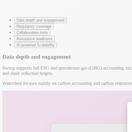
Data depth and engagement
Regulatory coverage
Collaboration tools
Assurance readiness
AI-powered Scalability
Data depth and engagement
Sweep supports full ESG and greenhouse gas (GHG) accounting, includi
and share reduction targets.
Watershed focuses mainly on carbon accounting and carbon emissions c