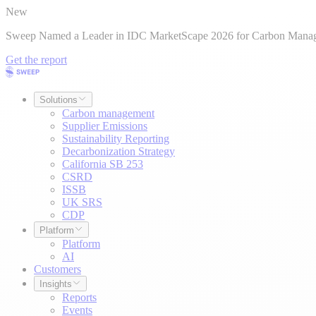
New
Sweep Named a Leader in IDC MarketScape 2026 for Carbon Mana
Get the report
Solutions
Carbon management
Supplier Emissions
Sustainability Reporting
Decarbonization Strategy
California SB 253
CSRD
ISSB
UK SRS
CDP
Platform
Platform
AI
Customers
Insights
Reports
Events