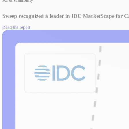
AI & scalability
Sweep recognized a leader in IDC MarketScape for
Read the report