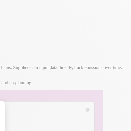
ns. Suppliers can input data directly, track emissions over time,
s and co-planning.
alize Your Options