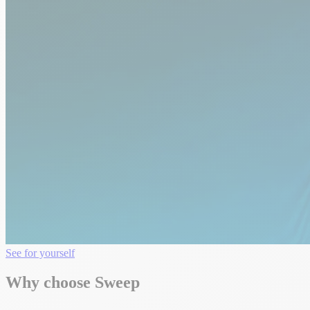
See for yourself
Why choose Sweep