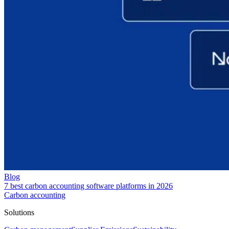
Blog
7 best carbon accounting software platforms in 2026
Carbon accounting
Solutions