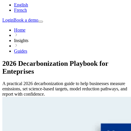
English
French
Login
Book a demo
Home
Insights
Guides
2026 Decarbonization Playbook for
Enteprises
A practical 2026 decarbonization guide to help businesses measure
emissions, set science-based targets, model reduction pathways, and
report with confidence.