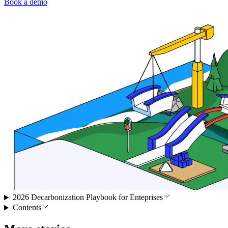
Book a demo
2026 Decarbonization Playbook for Enteprises
Contents