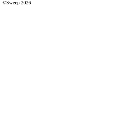
©Sweep 2026