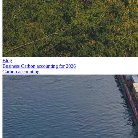
Blog
Business Carbon accounting for 2026
Carbon accounting