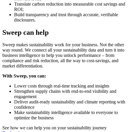
Translate carbon reduction into measurable cost savings and
ROI;
Build transparency and trust through accurate, verifiable
disclosures.
Sweep can help
Sweep makes sustainability work for your business. Not the other
way round. We connect all your sustainability data and turn it into
business intelligence to help you unlock performance – from
compliance and risk reduction, all the way to cost-savings, and
market differentiation.
With Sweep, you can:
Lower costs through real-time tracking and insights
Strengthen supply chains with end-to-end visibility and
engagement
Deliver audit-ready sustainability and climate reporting with
confidence
Make sustainability intelligence available to everyone to
optimize the business
See how we can help you on your sustainability journey