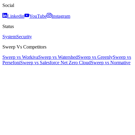
Social
Linkedin
YouTube
Instagram
Status
System
Security
Sweep Vs Competitors
Sweep vs Workiva
Sweep vs Watershed
Sweep vs Greenly
Sweep vs
Persefoni
Sweep vs Salesforce Net Zero Cloud
Sweep vs Normative