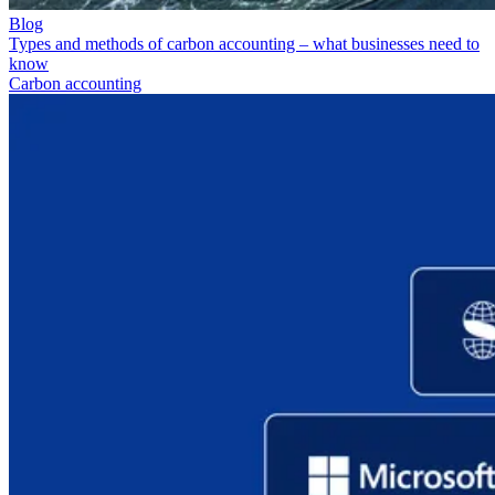
Blog
Types and methods of carbon accounting – what businesses need to
know
Carbon accounting