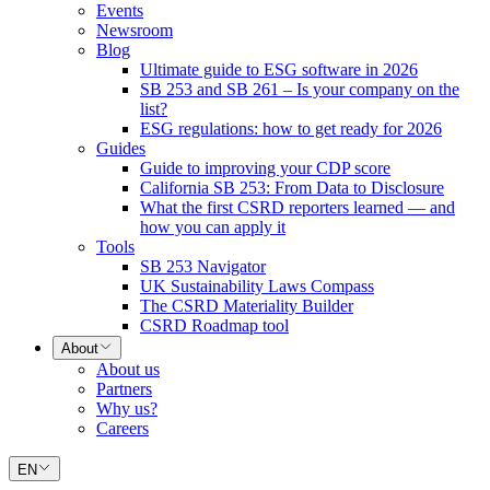
Events
Newsroom
Blog
Ultimate guide to ESG software in 2026
SB 253 and SB 261 – Is your company on the
list?
ESG regulations: how to get ready for 2026
Guides
Guide to improving your CDP score
California SB 253: From Data to Disclosure
What the first CSRD reporters learned — and
how you can apply it
Tools
SB 253 Navigator
UK Sustainability Laws Compass
The CSRD Materiality Builder
CSRD Roadmap tool
About
About us
Partners
Why us?
Careers
EN