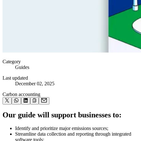
Category
Guides
Last updated
December 02, 2025
Carbon accounting
Our guide will support businesses to:
Identify and prioritize major emissions sources;
Streamline data collection and reporting through integrated
software tools;