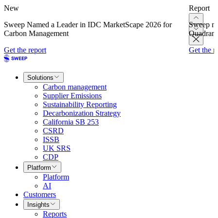
New
Report
Sweep Named a Leader in IDC MarketScape 2026 for
Sweep na
Carbon Management
Quadrant
Get the report
Get the r
Solutions
Carbon management
Supplier Emissions
Sustainability Reporting
Decarbonization Strategy
California SB 253
CSRD
ISSB
UK SRS
CDP
Platform
Platform
AI
Customers
Insights
Reports