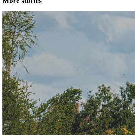
More stories