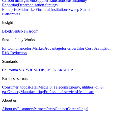
Carbon management
Supplier Emissions
Sustainability
Reporting
Decarbonization Strategy
Enterprise
Midmarket
Financial institutions
Sweep Starter
Platform
AI
Insights
Blog
Events
Newsroom
Sustainability Works
for Compliance
for Market Advantage
for Growth
for Cost Savings
for
Risk Reduction
Standards
California SB 253
CSRD
ISSB
UK SRS
CDP
Business sectors
Consumer goods
Retail
Media & Telecoms
Energy, utilities, oil &
gas
Grocery
Manufacturing
Professional services
Healthcare
About us
About us
Customers
Partners
Press
Contact
Careers
Legal