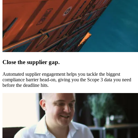
Close the supplier gap.
Automated supplier engagement helps you tackle the biggest
compliance barrier head-on, giving you the Scope 3 data you need
before the deadline hits.