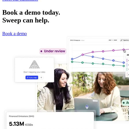
Book a demo today.
Sweep can help.
Book a demo