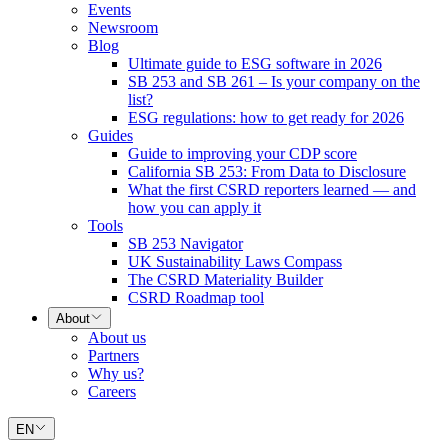
Events
Newsroom
Blog
Ultimate guide to ESG software in 2026
SB 253 and SB 261 – Is your company on the
list?
ESG regulations: how to get ready for 2026
Guides
Guide to improving your CDP score
California SB 253: From Data to Disclosure
What the first CSRD reporters learned — and
how you can apply it
Tools
SB 253 Navigator
UK Sustainability Laws Compass
The CSRD Materiality Builder
CSRD Roadmap tool
About
About us
Partners
Why us?
Careers
EN