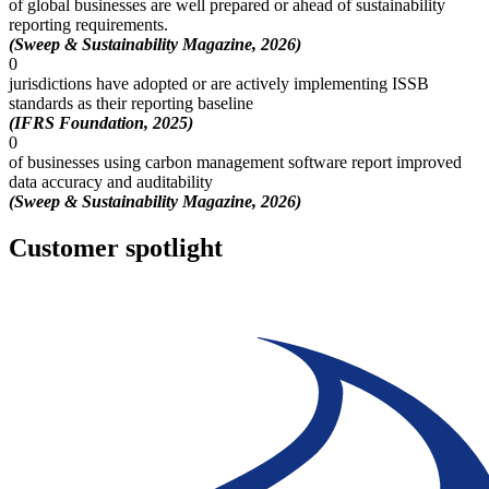
of global businesses are well prepared or ahead of sustainability
reporting requirements.
(Sweep & Sustainability Magazine, 2026)
0
jurisdictions have adopted or are actively implementing ISSB
standards as their reporting baseline
(IFRS Foundation, 2025)
0
of businesses using carbon management software report improved
data accuracy and auditability
(Sweep & Sustainability Magazine, 2026)
Customer spotlight