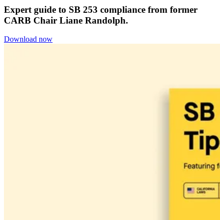
Expert guide to SB 253 compliance from former
CARB Chair Liane Randolph.
Download now