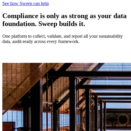
See how Sweep can help
Compliance is only as strong as your data
foundation. Sweep builds it.
One platform to collect, validate, and report all your sustainability
data, audit-ready across every framework.