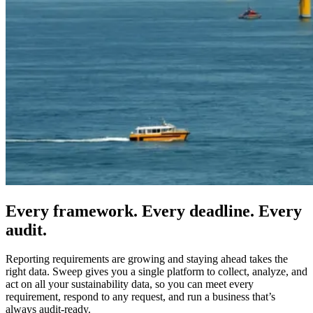
Every framework. Every deadline. Every
audit.
Reporting requirements are growing and staying ahead takes the
right data. Sweep gives you a single platform to collect, analyze, and
act on all your sustainability data, so you can meet every
requirement, respond to any request, and run a business that’s
always audit-ready.