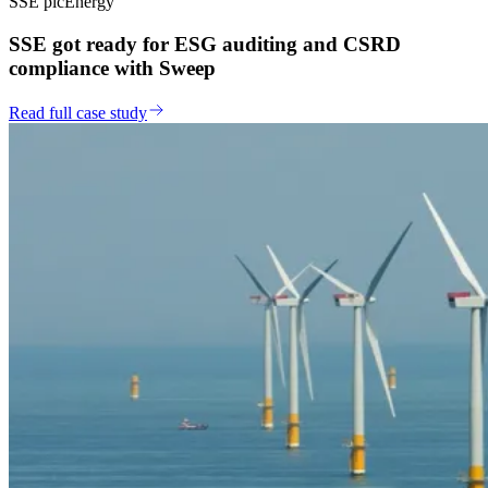
SSE plc
Energy
SSE got ready for ESG auditing and CSRD
compliance with Sweep
Read full case study