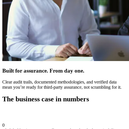
Built for assurance. From day one.
Clear audit trails, documented methodologies, and verified data
mean you’re ready for third-party assurance, not scrambling for it.
The business case in numbers
0