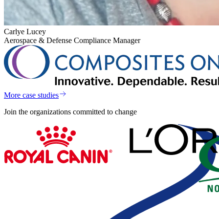
Carlye Lucey
Aerospace & Defense Compliance Manager
More case studies
Join the organizations committed to change