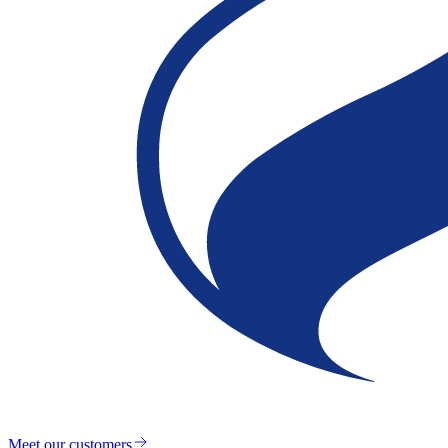
Meet our customers