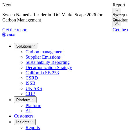
New
Report
Sweep Named a Leader in IDC MarketScape 2026 for
Sweep na
Carbon Management
Quadrant
Get the report
Get the r
Solutions
Carbon management
Supplier Emissions
Sustainability Reporting
Decarbonization Strategy
California SB 253
CSRD
ISSB
UK SRS
CDP
Platform
Platform
AI
Customers
Insights
Reports