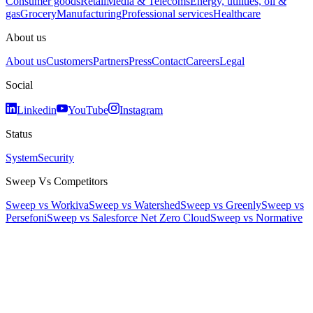
Consumer goods
Retail
Media & Telecoms
Energy, utilities, oil &
gas
Grocery
Manufacturing
Professional services
Healthcare
About us
About us
Customers
Partners
Press
Contact
Careers
Legal
Social
Linkedin
YouTube
Instagram
Status
System
Security
Sweep Vs Competitors
Sweep vs Workiva
Sweep vs Watershed
Sweep vs Greenly
Sweep vs
Persefoni
Sweep vs Salesforce Net Zero Cloud
Sweep vs Normative