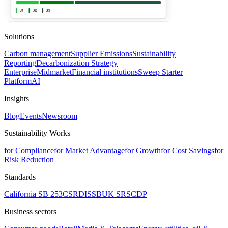
Solutions
Carbon management
Supplier Emissions
Sustainability
Reporting
Decarbonization Strategy
Enterprise
Midmarket
Financial institutions
Sweep Starter
Platform
AI
Insights
Blog
Events
Newsroom
Sustainability Works
for Compliance
for Market Advantage
for Growth
for Cost Savings
for
Risk Reduction
Standards
California SB 253
CSRD
ISSB
UK SRS
CDP
Business sectors