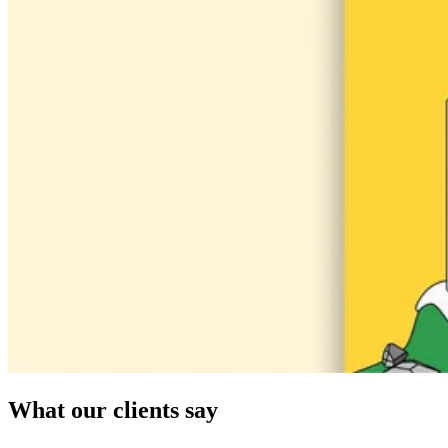
What our clients say