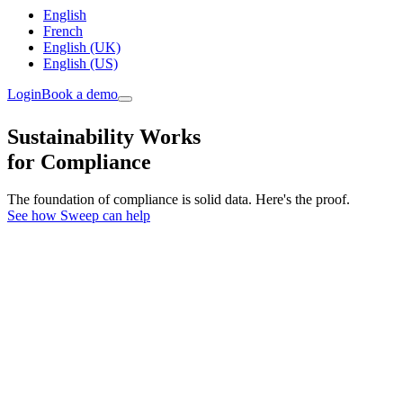
English
French
English (UK)
English (US)
Login
Book a demo
Sustainability Works
for Compliance
The foundation of compliance is solid data. Here's the proof.
See how Sweep can help