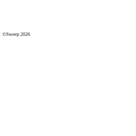
©Sweep 2026