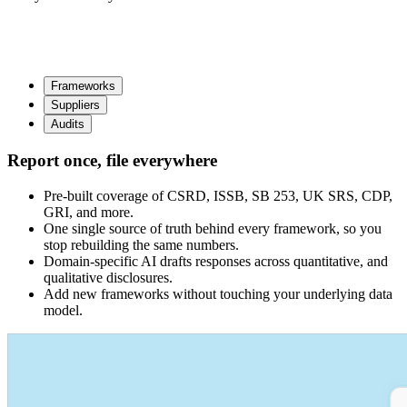
Frameworks
Suppliers
Audits
Report once, file everywhere
Pre-built coverage of CSRD, ISSB, SB 253, UK SRS, CDP,
GRI, and more.
One single source of truth behind every framework, so you
stop rebuilding the same numbers.
Domain-specific AI drafts responses across quantitative, and
qualitative disclosures.
Add new frameworks without touching your underlying data
model.