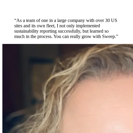
“As a team of one in a large company with over 30 US
sites and its own fleet, I not only implemented
sustainability reporting successfully, but learned so
much in the process. You can really grow with Sweep.”