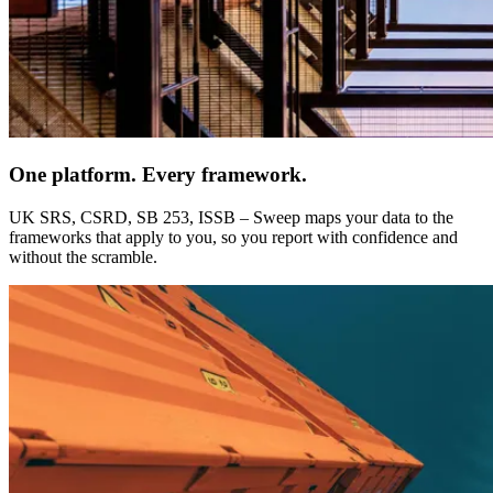
One platform. Every framework.
UK SRS, CSRD, SB 253, ISSB – Sweep maps your data to the
frameworks that apply to you, so you report with confidence and
without the scramble.