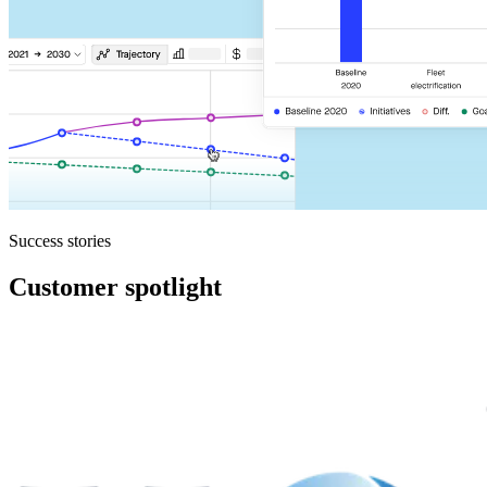
Success stories
Customer spotlight