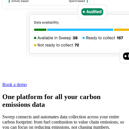
Book a demo
One platform for all your carbon
emissions data
Sweep connects and automates data collection across your entire
carbon footprint: from fuel combustion to value chain emissions, so
you can focus on reducing emissions, not chasing numbers.