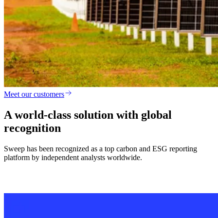
Meet our customers
A world-class solution with global
recognition
Sweep has been recognized as a top carbon and ESG reporting
platform by independent analysts worldwide.