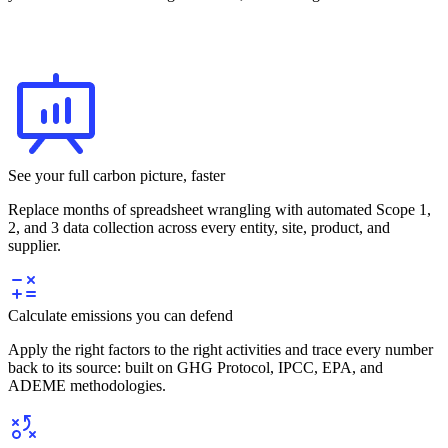
See your full carbon picture, faster
Replace months of spreadsheet wrangling with automated Scope 1,
2, and 3 data collection across every entity, site, product, and
supplier.
Calculate emissions you can defend
Apply the right factors to the right activities and trace every number
back to its source: built on GHG Protocol, IPCC, EPA, and
ADEME methodologies.