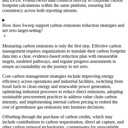
and EPDs. Product-level data connects directly to corporate carbon
footprint calculations within the same platform, ensuring full
consistency across both reporting streams.
How does Sweep support carbon emissions reduction strategies and
net zero target-setting?
Measuring carbon emissions is only the first step. Effective carbon
management requires organizations to translate their carbon footprint
data into a clear, evidence-based reduction plan with measurable
targets, modeled pathways, and regular progress assessments to
ensure accountability on the journey to net zero.
Core carbon management strategies include improving energy
efficiency across operations and industrial facilities, switching from
fossil fuels to clean energy and renewable power generation,
optimizing industrial processes to reduce direct emissions, adopting
sustainable procurement practices to address value chain carbon
intensity, and implementing internal carbon pricing to embed the
cost of greenhouse gas emissions into business decisions.
Offsetting through the purchase of carbon credits, which may
include contributions to carbon sequestration, direct air capture, and
other carbon removal technologies, compensates for unavoidable