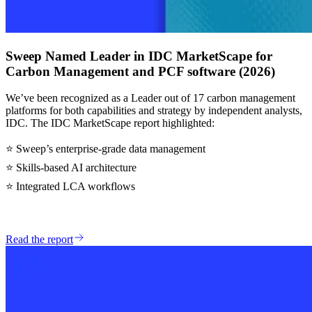
Sweep Named Leader in IDC MarketScape for
Carbon Management and PCF software (2026)
We’ve been recognized as a Leader out of 17 carbon management
platforms for both capabilities and strategy by independent analysts,
IDC. The IDC MarketScape report highlighted:
⭐ Sweep’s enterprise-grade data management
⭐ Skills-based AI architecture
⭐ Integrated LCA workflows
Read the report