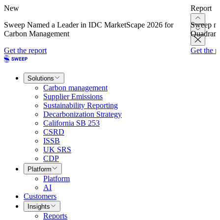
New
Report
Sweep Named a Leader in IDC MarketScape 2026 for
Sweep na
Carbon Management
Quadrant
Get the report
Get the r
Solutions
Carbon management
Supplier Emissions
Sustainability Reporting
Decarbonization Strategy
California SB 253
CSRD
ISSB
UK SRS
CDP
Platform
Platform
AI
Customers
Insights
Reports