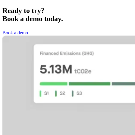
Ready to try?
Book a demo today.
Book a demo