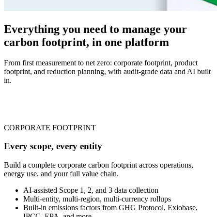
Everything you need to manage your
carbon footprint, in one platform
From first measurement to net zero: corporate footprint, product
footprint, and reduction planning, with audit-grade data and AI built
in.
CORPORATE FOOTPRINT
Every scope, every entity
Build a complete corporate carbon footprint across operations,
energy use, and your full value chain.
AI-assisted Scope 1, 2, and 3 data collection
Multi-entity, multi-region, multi-currency rollups
Built-in emissions factors from GHG Protocol, Exiobase,
IPCC, EPA, and more