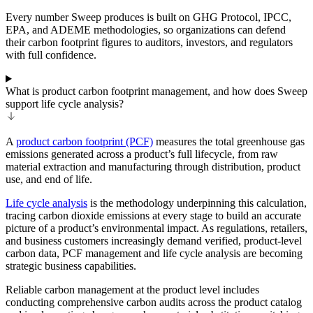
Every number Sweep produces is built on GHG Protocol, IPCC,
EPA, and ADEME methodologies, so organizations can defend
their carbon footprint figures to auditors, investors, and regulators
with full confidence.
What is product carbon footprint management, and how does Sweep
support life cycle analysis?
A
product carbon footprint (PCF)
measures the total greenhouse gas
emissions generated across a product’s full lifecycle, from raw
material extraction and manufacturing through distribution, product
use, and end of life.
Life cycle analysis
is the methodology underpinning this calculation,
tracing carbon dioxide emissions at every stage to build an accurate
picture of a product’s environmental impact. As regulations, retailers,
and business customers increasingly demand verified, product-level
carbon data, PCF management and life cycle analysis are becoming
strategic business capabilities.
Reliable carbon management at the product level includes
conducting comprehensive carbon audits across the product catalog