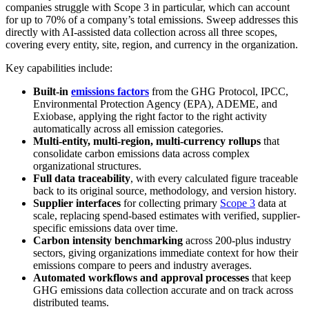
companies struggle with Scope 3 in particular, which can account
for up to 70% of a company’s total emissions. Sweep addresses this
directly with AI-assisted data collection across all three scopes,
covering every entity, site, region, and currency in the organization.
Key capabilities include:
Built-in
emissions factors
from the GHG Protocol, IPCC,
Environmental Protection Agency (EPA), ADEME, and
Exiobase, applying the right factor to the right activity
automatically across all emission categories.
Multi-entity, multi-region, multi-currency rollups
that
consolidate carbon emissions data across complex
organizational structures.
Full data traceability
, with every calculated figure traceable
back to its original source, methodology, and version history.
Supplier interfaces
for collecting primary
Scope 3
data at
scale, replacing spend-based estimates with verified, supplier-
specific emissions data over time.
Carbon intensity benchmarking
across 200-plus industry
sectors, giving organizations immediate context for how their
emissions compare to peers and industry averages.
Automated workflows and approval processes
that keep
GHG emissions data collection accurate and on track across
distributed teams.