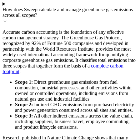
How does Sweep calculate and manage greenhouse gas emissions
across all scopes?
Accurate carbon accounting is the foundation of any effective
carbon management strategy. The Greenhouse Gas Protocol,
recognized by 92% of Fortune 500 companies and developed in
partnership with the World Resources Institute, provides the most
widely used international accounting framework for quantifying
corporate greenhouse gas emissions. It classifies total emissions into
three scopes that together form the basis of a
complete carbon
footprint
:
Scope 1:
Direct greenhouse gas emissions from fuel
combustion, industrial processes, and other activities within
owned or controlled operations, including emissions from
natural gas use and industrial facilities.
Scope 2:
Indirect GHG emissions from purchased electricity
and power generation consumed across all sites and entities.
Scope 3:
All other indirect emissions across the value chain,
including suppliers, business travel, employee commuting,
and product lifecycle emissions.
Research published in Nature Climate Change shows that many