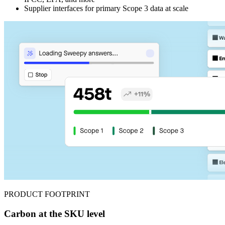
Supplier interfaces for primary Scope 3 data at scale
PRODUCT FOOTPRINT
Carbon at the SKU level