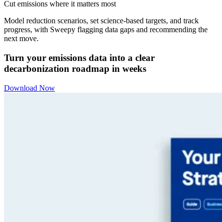
Cut emissions where it matters most
Model reduction scenarios, set science-based targets, and track
progress, with Sweepy flagging data gaps and recommending the
next move.
Turn your emissions data into a clear
decarbonization roadmap in weeks
Download Now