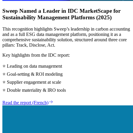
Sweep Named a Leader in IDC MarketScape for
Sustainability Management Platforms (2025)
This recognition highlights Sweep’s leadership in carbon accounting
and as a full ESG data management platform, positioning it as a
comprehensive sustainability solution, structured around three core
pillars: Track, Disclose, Act.
Key highlights from the IDC report:
⭐
Leading on data management
⭐
Goal-setting & ROI modeling
⭐
Supplier engagement at scale
⭐
Double materiality & IRO tools
Read the report (French)