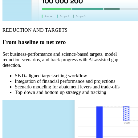
REDUCTION AND TARGETS
From baseline to net zero
Set business-performance and science-based targets, model
reduction scenarios, and track progress with AI-assisted gap
detection.
SBTi-aligned target-setting workflow
Integration of financial performance and projections
Scenario modeling for abatement levers and trade-offs
Top-down and bottom-up strategy and tracking