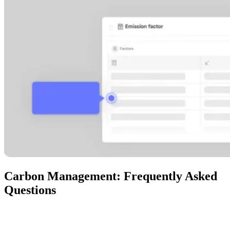
Carbon Management: Frequently Asked
Questions