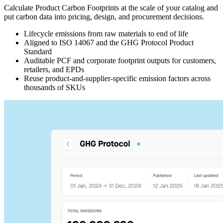
Calculate Product Carbon Footprints at the scale of your catalog and
put carbon data into pricing, design, and procurement decisions.
Lifecycle emissions from raw materials to end of life
Aligned to ISO 14067 and the GHG Protocol Product
Standard
Auditable PCF and corporate footprint outputs for customers,
retailers, and EPDs
Reuse product-and-supplier-specific emission factors across
thousands of SKUs