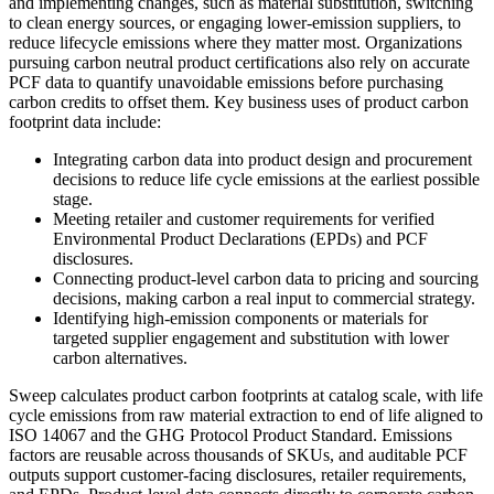
and implementing changes, such as material substitution, switching
to clean energy sources, or engaging lower-emission suppliers, to
reduce lifecycle emissions where they matter most. Organizations
pursuing carbon neutral product certifications also rely on accurate
PCF data to quantify unavoidable emissions before purchasing
carbon credits to offset them. Key business uses of product carbon
footprint data include:
Integrating carbon data into product design and procurement
decisions to reduce life cycle emissions at the earliest possible
stage.
Meeting retailer and customer requirements for verified
Environmental Product Declarations (EPDs) and PCF
disclosures.
Connecting product-level carbon data to pricing and sourcing
decisions, making carbon a real input to commercial strategy.
Identifying high-emission components or materials for
targeted supplier engagement and substitution with lower
carbon alternatives.
Sweep calculates product carbon footprints at catalog scale, with life
cycle emissions from raw material extraction to end of life aligned to
ISO 14067 and the GHG Protocol Product Standard. Emissions
factors are reusable across thousands of SKUs, and auditable PCF
outputs support customer-facing disclosures, retailer requirements,