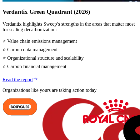
Verdantix Green Quadrant (2026)
Verdantix highlights Sweep’s strengths in the areas that matter most
for scaling decarbonization:
⭐
Value chain emissions management
⭐
Carbon data management
⭐
Organizational structure and scalability
⭐
Carbon financial management
Read the report
Organizations like yours are taking action today