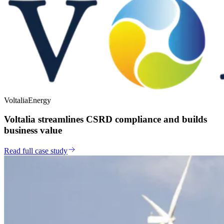
Voltalia
Energy
Voltalia streamlines CSRD compliance and builds
business value
Read full case study