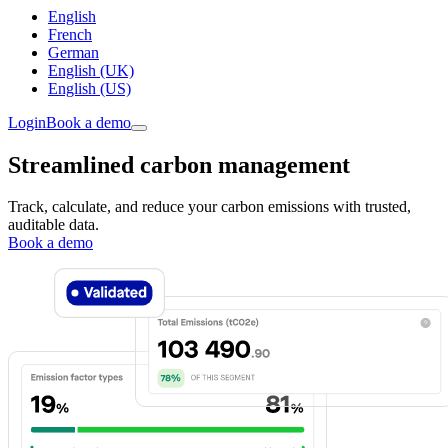
English
French
German
English (UK)
English (US)
Login
Book a demo
Streamlined carbon management
Track, calculate, and reduce your carbon emissions with trusted,
auditable data.
Book a demo