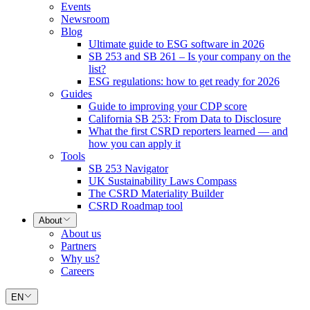
Events
Newsroom
Blog
Ultimate guide to ESG software in 2026
SB 253 and SB 261 – Is your company on the
list?
ESG regulations: how to get ready for 2026
Guides
Guide to improving your CDP score
California SB 253: From Data to Disclosure
What the first CSRD reporters learned — and
how you can apply it
Tools
SB 253 Navigator
UK Sustainability Laws Compass
The CSRD Materiality Builder
CSRD Roadmap tool
About
About us
Partners
Why us?
Careers
EN