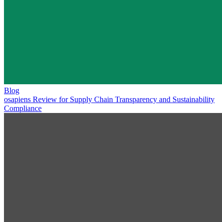
Blog
osapiens Review for Supply Chain Transparency and Sustainability
Compliance