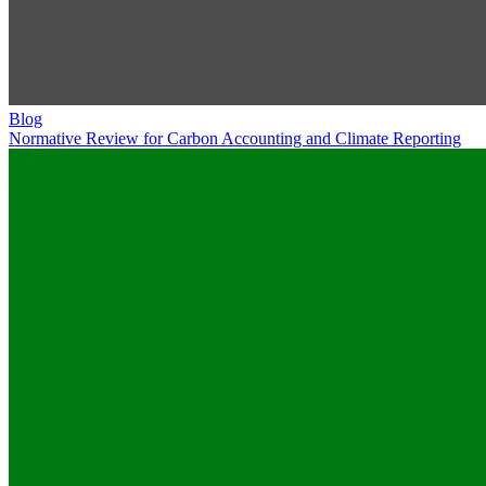
Blog
Normative Review for Carbon Accounting and Climate Reporting