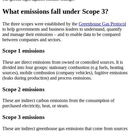
What emissions fall under Scope 3?
The three scopes were established by the
Greenhouse Gas Protocol
to help governments and business leaders to understand, quantify
and manage their emissions – and to enable data to be compared
between companies and sectors.
Scope 1 emissions
These are direct emissions from owned or controlled sources. It is
divided into four groups: stationary combustion (e.g fuels, heating
sources), mobile combustion (company vehicles), fugitive emissions
(leaks during production) and process emissions.
Scope 2 emissions
These are indirect carbon emissions from the consumption of
purchased electricity, heat, or steam.
Scope 3 emissions
These are indirect greenhouse gas emissions that come from sources