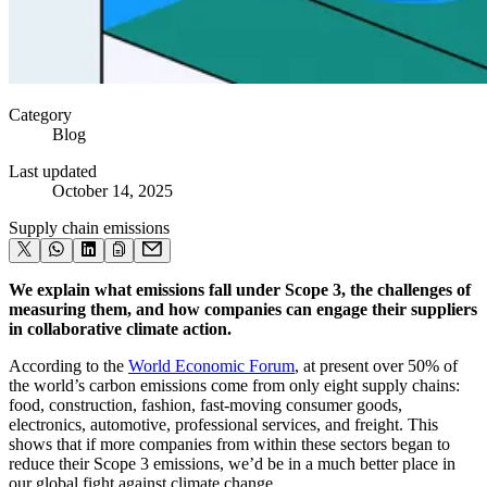
Category
Blog
Last updated
October 14, 2025
Supply chain emissions
We explain what emissions fall under Scope 3, the challenges of
measuring them, and how companies can engage their suppliers
in collaborative climate action.
⁠According to the
World Economic Forum
, at present over 50% of
the world’s carbon emissions come from only eight supply chains:
food, construction, fashion, fast-moving consumer goods,
electronics, automotive, professional services, and freight. This
shows that if more companies from within these sectors began to
reduce their Scope 3 emissions, we’d be in a much better place in
our global fight against climate change.