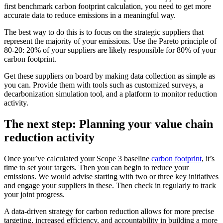
first benchmark carbon footprint calculation, you need to get more
accurate data to reduce emissions in a meaningful way.
The best way to do this is to focus on the strategic suppliers that
represent the majority of your emissions. Use the Pareto principle of
80-20: 20% of your suppliers are likely responsible for 80% of your
carbon footprint.
Get these suppliers on board by making data collection as simple as
you can. Provide them with tools such as customized surveys, a
decarbonization simulation tool, and a platform to monitor reduction
activity.
The next step: Planning your value chain
reduction activity
Once you’ve calculated your Scope 3 baseline
carbon footprint
, it’s
time to set your targets. Then you can begin to reduce your
emissions. We would advise starting with two or three key initiatives
and engage your suppliers in these. Then check in regularly to track
your joint progress.
A data-driven strategy for carbon reduction allows for more precise
targeting, increased efficiency, and accountability in building a more