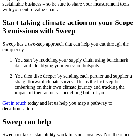
sustainable business – so be sure to share your measurement tools
with your entire value chain.
Start taking climate action on your Scope
3 emissions with Sweep
Sweep has a two-step approach that can help you cut through the
complexity:
You start by modeling your supply chain using benchmark
data and identifying your emission hotspots.
You then dive deeper by sending each partner and supplier a
straightforward climate survey. This is the first step to
embarking on their own climate journey and tracking the
impact of their actions – benefiting both of you.
Get in touch
today and let us help you map a pathway to
decarbonisation.
Sweep can help
Sweep makes sustainability work for your business. Not the other