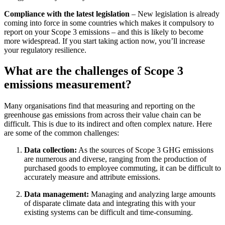
Compliance with the latest legislation
– New legislation is already
coming into force in some countries which makes it compulsory to
report on your Scope 3 emissions – and this is likely to become
more widespread. If you start taking action now, you’ll increase
your regulatory resilience.
What are the challenges of Scope 3
emissions measurement?
Many organisations find that measuring and reporting on the
greenhouse gas emissions from across their value chain can be
difficult. This is due to its indirect and often complex nature. Here
are some of the common challenges:
Data collection:
As the sources of Scope 3 GHG emissions
are numerous and diverse, ranging from the production of
purchased goods to employee commuting, it can be difficult to
accurately measure and attribute emissions.
Data management:
Managing and analyzing large amounts
of disparate climate data and integrating this with your
existing systems can be difficult and time-consuming.