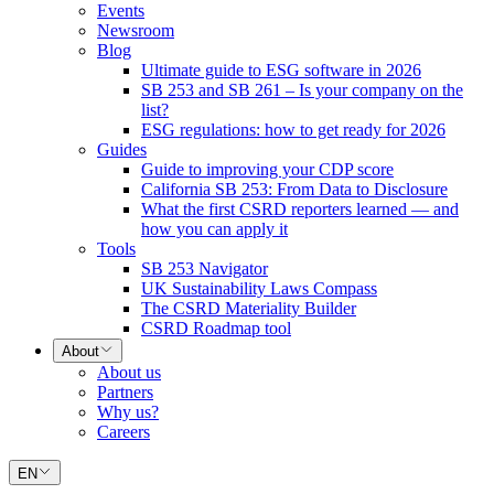
Events
Newsroom
Blog
Ultimate guide to ESG software in 2026
SB 253 and SB 261 – Is your company on the
list?
ESG regulations: how to get ready for 2026
Guides
Guide to improving your CDP score
California SB 253: From Data to Disclosure
What the first CSRD reporters learned — and
how you can apply it
Tools
SB 253 Navigator
UK Sustainability Laws Compass
The CSRD Materiality Builder
CSRD Roadmap tool
About
About us
Partners
Why us?
Careers
EN