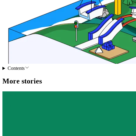
Contents
More stories