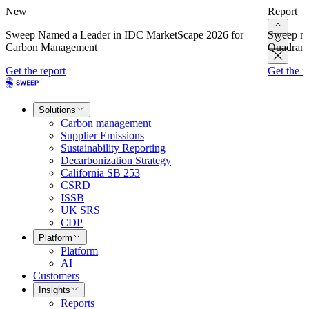
New
Report
Sweep Named a Leader in IDC MarketScape 2026 for
Sweep na
Carbon Management
Quadrant
Get the report
Get the r
Solutions
Carbon management
Supplier Emissions
Sustainability Reporting
Decarbonization Strategy
California SB 253
CSRD
ISSB
UK SRS
CDP
Platform
Platform
AI
Customers
Insights
Reports