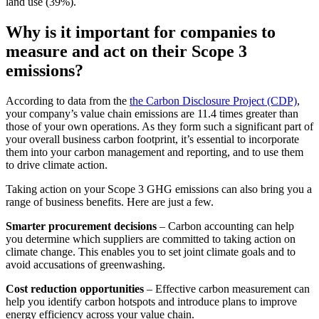
land use (39%).
Why is it important for companies to
measure and act on their Scope 3
emissions?
According to data from the
the Carbon Disclosure Project (CDP)
,
your company’s value chain emissions are 11.4 times greater than
those of your own operations. As they form such a significant part of
your overall business carbon footprint, it’s essential to incorporate
them into your carbon management and reporting, and to use them
to drive climate action.
Taking action on your Scope 3 GHG emissions can also bring you a
range of business benefits. Here are just a few.
Smarter procurement decisions
– Carbon accounting can help
you determine which suppliers are committed to taking action on
climate change. This enables you to set joint climate goals and to
avoid accusations of greenwashing.
Cost reduction opportunities
– Effective carbon measurement can
help you identify carbon hotspots and introduce plans to improve
energy efficiency across your value chain.