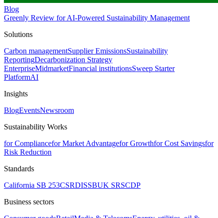
Blog
Greenly Review for AI-Powered Sustainability Management
Solutions
Carbon management
Supplier Emissions
Sustainability
Reporting
Decarbonization Strategy
Enterprise
Midmarket
Financial institutions
Sweep Starter
Platform
AI
Insights
Blog
Events
Newsroom
Sustainability Works
for Compliance
for Market Advantage
for Growth
for Cost Savings
for
Risk Reduction
Standards
California SB 253
CSRD
ISSB
UK SRS
CDP
Business sectors