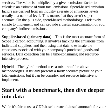
services. The value is multiplied by a given emissions factor to
calculate an estimate of your total emissions. Spend-based emission
factors are derived from an industry average of emissions levels
usually at a national level. This means that they aren’t super
accurate. On the plus side, spend-based methodology is relatively
simple to implement and can provide a useful approximation of your
company’s indirect emissions.
Supplier-based (primary data)
– This is the most accurate form of
Scope 3 carbon accounting. It involves tracking the emissions from
individual suppliers, and then using that data to estimate the
emissions associated with your company’s purchased goods and
services. Data collection can be a time-consuming and resource-
intensive process.
Hybrid
– The hybrid method uses a mixture of the above
methodologies. It usually presents a fairly accurate picture of your
total emissions, but it can be complex and resource-intensive to
implement.
Start with a benchmark, then dive deeper
into data
While it’s fair to use a CDP-based or spend-based approach for your