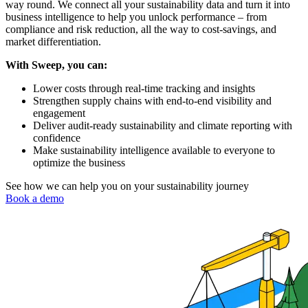
way round. We connect all your sustainability data and turn it into
business intelligence to help you unlock performance – from
compliance and risk reduction, all the way to cost-savings, and
market differentiation.
With Sweep, you can:
Lower costs through real-time tracking and insights
Strengthen supply chains with end-to-end visibility and
engagement
Deliver audit-ready sustainability and climate reporting with
confidence
Make sustainability intelligence available to everyone to
optimize the business
See how we can help you on your sustainability journey
Book a demo