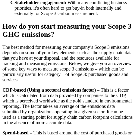
Stakeholder engagement:
With many conflicting business
priorities, it’s often hard to get buy-in both internally and
externally for Scope 3 carbon measurement.
How do you start measuring your Scope 3
GHG emissions?
The best method for measuring your company’s Scope 3 emissions
depends on some of your key elements such as the supply chain data
that you have at your disposal, and the resources available for
tracking and measuring emissions. Below, we give you an overview
of some key ways to measure scope 3 emissions – which can be
particularly useful for category 1 of Scope 3: purchased goods and
services.
CDP-based (Using a sectoral emissions factor)
– This is a factor
which is calculated from data provided by companies to the CDP,
which is perceived worldwide as the gold standard in environmental
reporting. The factor takes an average of the emissions data
submitted by organizations operating in a given sector. It can be
used as a starting point for supply chain carbon footprint calculations
in the absence of more accurate data.
Spend-based
– This is based around the cost of purchased goods or