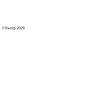
©Sweep 2026