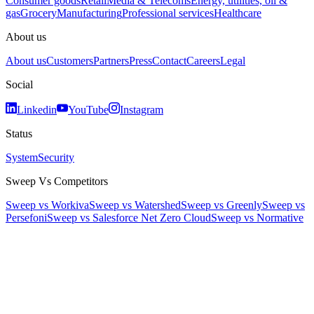
Consumer goods
Retail
Media & Telecoms
Energy, utilities, oil &
gas
Grocery
Manufacturing
Professional services
Healthcare
About us
About us
Customers
Partners
Press
Contact
Careers
Legal
Social
Linkedin
YouTube
Instagram
Status
System
Security
Sweep Vs Competitors
Sweep vs Workiva
Sweep vs Watershed
Sweep vs Greenly
Sweep vs
Persefoni
Sweep vs Salesforce Net Zero Cloud
Sweep vs Normative