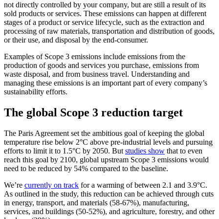
not directly controlled by your company, but are still a result of its
sold products or services. These emissions can happen at different
stages of a product or service lifecycle, such as the extraction and
processing of raw materials, transportation and distribution of goods,
or their use, and disposal by the end-consumer.
Examples of Scope 3 emissions include emissions from the
production of goods and services you purchase, emissions from
waste disposal, and from business travel. Understanding and
managing these emissions is an important part of every company’s
sustainability efforts.
The global Scope 3 reduction target
The Paris Agreement set the ambitious goal of keeping the global
temperature rise below 2°C above pre-industrial levels and pursuing
efforts to limit it to 1.5°C by 2050. But
studies show
that to even
reach this goal by 2100, global upstream Scope 3 emissions would
need to be reduced by 54% compared to the baseline.
We’re
currently on track
for a warming of between 2.1 and 3.9°C.
As outlined in the study, this reduction can be achieved through cuts
in energy, transport, and materials (58-67%), manufacturing,
services, and buildings (50-52%), and agriculture, forestry, and other