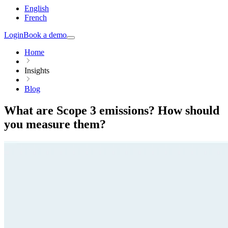
English
French
Login
Book a demo
Home
Insights
Blog
What are Scope 3 emissions? How should
you measure them?