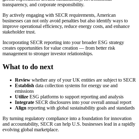
transparency, and corporate responsibility.
By actively engaging with SECR requirements, American
businesses can not only avoid penalties but also identify ways to
improve operational efficiency, reduce energy costs, and enhance
stakeholder trust.
Incorporating SECR reporting into your broader ESG strategy
creates opportunities for value creation — from better risk
management to stronger investor relationships.
What to do next
Review
whether any of your UK entities are subject to SECR
Establish
data collection systems for energy use and
emissions
Utilize
ESG platforms to support reporting and analysis
Integrate
SECR disclosures into your overall annual report
Align
reporting with global sustainability goals and standards
By turning regulatory compliance into a foundation for innovation
and accountability, SECR can help U.S. businesses lead in a rapidly
evolving global marketplace.