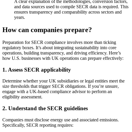
A clear explanation of the methodologies, conversion factors,
and data sources used to compile SECR data is required. This
ensures transparency and comparability across sectors and
years.
How can companies prepare?
Preparation for SECR compliance involves more than ticking
regulatory boxes. It’s about integrating sustainability into core
operations, building transparency, and driving efficiency. Here’s
how U.S. businesses with UK operations can prepare effectively:
1. Assess SECR applicability
Determine whether your UK subsidiaries or legal entities meet the
size thresholds that trigger SECR obligations. If you’re unsure,
engage with a UK-based compliance advisor to perform an
eligibility assessment.
2. Understand the SECR guidelines
Companies must disclose energy use and associated emissions.
Specifically, SECR reporting requires: