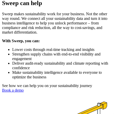
Sweep can help
Sweep makes sustainability work for your business. Not the other
way round. We connect all your sustainability data and turn it into
business intelligence to help you unlock performance – from
compliance and risk reduction, all the way to cost-savings, and
market differentiation.
With Sweep, you can:
Lower costs through real-time tracking and insights
Strengthen supply chains with end-to-end visibility and
engagement
Deliver audit-ready sustainability and climate reporting with
confidence
Make sustainability intelligence available to everyone to
optimize the business
See how we can help you on your sustainability journey
Book a demo