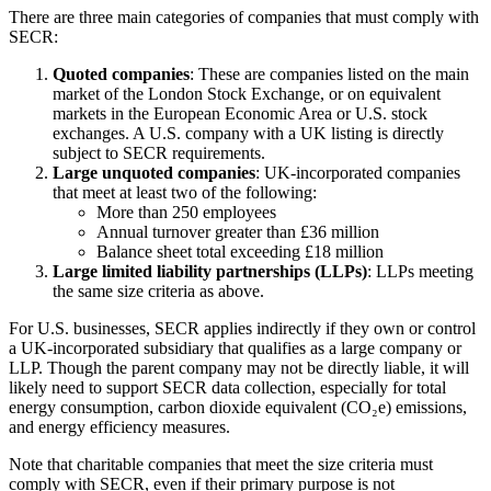
There are three main categories of companies that must comply with
SECR:
Quoted companies
: These are companies listed on the main
market of the London Stock Exchange, or on equivalent
markets in the European Economic Area or U.S. stock
exchanges. A U.S. company with a UK listing is directly
subject to SECR requirements.
Large unquoted companies
: UK-incorporated companies
that meet at least two of the following:
More than 250 employees
Annual turnover greater than £36 million
Balance sheet total exceeding £18 million
Large limited liability partnerships (LLPs)
: LLPs meeting
the same size criteria as above.
For U.S. businesses, SECR applies indirectly if they own or control
a UK-incorporated subsidiary that qualifies as a large company or
LLP. Though the parent company may not be directly liable, it will
likely need to support SECR data collection, especially for total
energy consumption, carbon dioxide equivalent (CO₂e) emissions,
and energy efficiency measures.
Note that charitable companies that meet the size criteria must
comply with SECR, even if their primary purpose is not