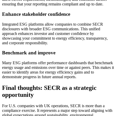
ensuring that your reporting remains compliant and up to date.
Enhance stakeholder confidence
Integrated ESG platforms allow companies to combine SECR
disclosures with broader ESG communications. This unified
approach enhances investor and customer confidence by
showcasing your commitment to energy efficiency, transparency,
and corporate responsibility.
Benchmark and improve
Many ESG platforms offer performance dashboards that benchmark
energy usage and emissions over time or against peers. This makes it
easier to identify areas for energy efficiency gains and to
demonstrate progress in future annual reports.
Final thoughts: SECR as a strategic
opportunity
For U.S. companies with UK operations, SECR is more than a
compliance exercise. It represents a major step toward aligning with
global expectations around sustainability, environmental