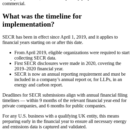
commercial.
What was the timeline for
implementation?
SECR has been in effect since April 1, 2019, and it applies to
financial years starting on or after this date.
From April 2019, eligible organizations were required to start
collecting SECR data.
First SECR disclosures were made in 2020, covering the
2019–2020 financial year.
SECR is now an annual reporting requirement and must be
included in a company’s annual report or, for LLPs, in an
energy and carbon report.
Deadlines for SECR submissions align with annual financial filing
timelines — within 9 months of the relevant financial year-end for
private companies, and 6 months for public companies.
For any U.S. business with a qualifying UK entity, this means
preparing early in the financial year to ensure all necessary energy
and emissions data is captured and validated.