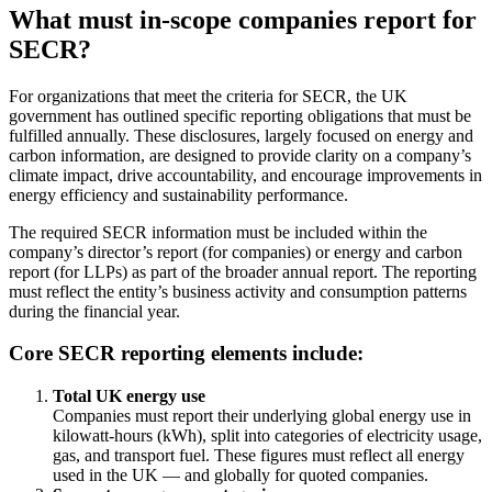
What must in-scope companies report for
SECR?
For organizations that meet the criteria for SECR, the UK
government has outlined specific reporting obligations that must be
fulfilled annually. These disclosures, largely focused on energy and
carbon information, are designed to provide clarity on a company’s
climate impact, drive accountability, and encourage improvements in
energy efficiency and sustainability performance.
The required SECR information must be included within the
company’s director’s report (for companies) or energy and carbon
report (for LLPs) as part of the broader annual report. The reporting
must reflect the entity’s business activity and consumption patterns
during the financial year.
Core SECR reporting elements include:
Total UK energy use
Companies must report their underlying global energy use in
kilowatt-hours (kWh), split into categories of electricity usage,
gas, and transport fuel. These figures must reflect all energy
used in the UK — and globally for quoted companies.