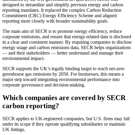
designed to streamline and simplify previous energy and carbon
reporting mandates. It replaced the complex Carbon Reduction
Commitment (CRC) Energy Efficiency Scheme and aligned
reporting more closely with broader sustainability goals.
The main aim of SECR is to promote energy efficiency, reduce
corporate emissions, and ensure that energy-related data is disclosed
in a clear and consistent manner. By requiring companies to disclose
energy usage and carbon emissions data, SECR helps organizations
— and their stakeholders — better understand and manage their
environmental impact.
SECR supports the UK’s legally binding target to reach net-zero
greenhouse gas emissions by 2050. For businesses, this means a
major step toward integrating environmental performance into
corporate governance and decision-making.
Which companies are covered by SECR
carbon reporting?
SECR applies to UK-registered companies, but U.S. firms may fall
under its scope if they operate qualifying subsidiaries or maintain
UK listings.