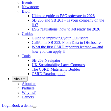
Events
Newsroom
Blog
Ultimate guide to ESG software in 2026
SB 253 and SB 261 – Is your company on the
list?
ESG regulations: how to get ready for 2026
Guides
Guide to improving your CDP score
California SB 253: From Data to Disclosure
What the first CSRD reporters learned — and
how you can apply it
Tools
SB 253 Navigator
UK Sustainability Laws Compass
The CSRD Materiality Builder
CSRD Roadmap tool
About
About us
Partners
Why us?
Careers
Login
Book a demo