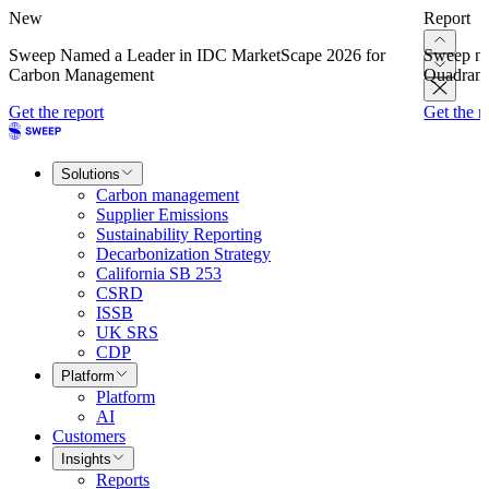
New
Report
Sweep Named a Leader in IDC MarketScape 2026 for
Sweep na
Carbon Management
Quadrant
Get the report
Get the r
Solutions
Carbon management
Supplier Emissions
Sustainability Reporting
Decarbonization Strategy
California SB 253
CSRD
ISSB
UK SRS
CDP
Platform
Platform
AI
Customers
Insights
Reports