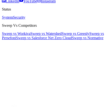
Linkedin
YouTube
Instagram
Status
System
Security
Sweep Vs Competitors
Sweep vs Workiva
Sweep vs Watershed
Sweep vs Greenly
Sweep vs
Persefoni
Sweep vs Salesforce Net Zero Cloud
Sweep vs Normative