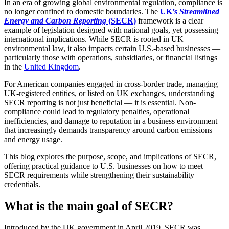
In an era of growing global environmental regulation, compliance is
no longer confined to domestic boundaries. The
UK’s
Streamlined
Energy and Carbon Reporting
(SECR)
framework is a clear
example of legislation designed with national goals, yet possessing
international implications. While SECR is rooted in UK
environmental law, it also impacts certain U.S.-based businesses —
particularly those with operations, subsidiaries, or financial listings
in the
United Kingdom
.
For American companies engaged in cross-border trade, managing
UK-registered entities, or listed on UK exchanges, understanding
SECR reporting is not just beneficial — it is essential. Non-
compliance could lead to regulatory penalties, operational
inefficiencies, and damage to reputation in a business environment
that increasingly demands transparency around carbon emissions
and energy usage.
This blog explores the purpose, scope, and implications of SECR,
offering practical guidance to U.S. businesses on how to meet
SECR requirements while strengthening their sustainability
credentials.
What is the main goal of SECR?
Introduced by the UK government in April 2019, SECR was