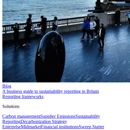
Blog
A business guide to sustainability reporting in Britain
Reporting frameworks
Solutions
Carbon management
Supplier Emissions
Sustainability
Reporting
Decarbonization Strategy
Enterprise
Midmarket
Financial institutions
Sweep Starter