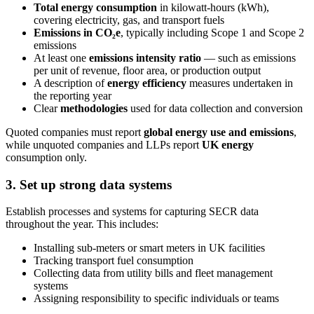
Total energy consumption
in kilowatt-hours (kWh),
covering electricity, gas, and transport fuels
Emissions in CO₂e
, typically including Scope 1 and Scope 2
emissions
At least one
emissions intensity ratio
— such as emissions
per unit of revenue, floor area, or production output
A description of
energy efficiency
measures undertaken in
the reporting year
Clear
methodologies
used for data collection and conversion
Quoted companies must report
global energy use and emissions
,
while unquoted companies and LLPs report
UK energy
consumption only.
3. Set up strong data systems
Establish processes and systems for capturing SECR data
throughout the year. This includes:
Installing sub-meters or smart meters in UK facilities
Tracking transport fuel consumption
Collecting data from utility bills and fleet management
systems
Assigning responsibility to specific individuals or teams