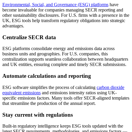
Environmental, Social, and Governance (ESG) platforms
have
become invaluable for companies managing SECR reporting and
other sustainability disclosures. For U.S. firms with a presence in the
UK, ESG tools help transform regulatory obligations into strategic
advantages.
Centralize SECR data
ESG platforms consolidate energy and emissions data across
business units and geographies. For U.S. companies, this
centralization supports seamless collaboration between headquarters
and UK entities, ensuring complete and timely SECR submissions.
Automate calculations and reporting
ESG software simplifies the process of calculating
carbon dioxide
equivalent emissions
and emissions intensity ratios using UK-
specific emissions factors. Many tools offer SECR-aligned templates
that streamline the production of the annual report.
Stay current with regulations
Built-in regulatory intelligence keeps ESG tools updated with the
latest SECR requirements, methodologies, and emissions factors —