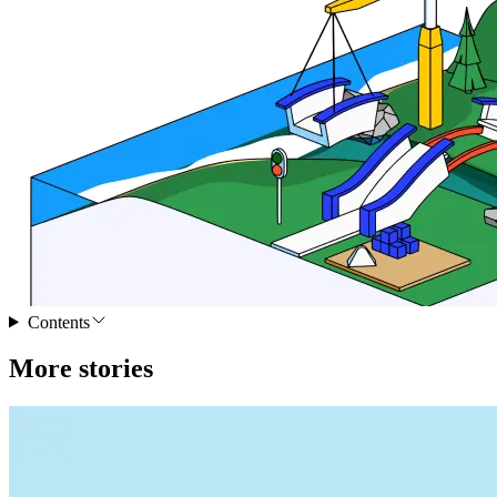
Contents
More stories