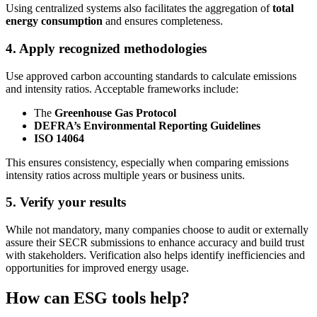
Using centralized systems also facilitates the aggregation of
total
energy consumption
and ensures completeness.
4. Apply recognized methodologies
Use approved carbon accounting standards to calculate emissions
and intensity ratios. Acceptable frameworks include:
The
Greenhouse Gas Protocol
DEFRA’s Environmental Reporting Guidelines
ISO 14064
This ensures consistency, especially when comparing emissions
intensity ratios across multiple years or business units.
5. Verify your results
While not mandatory, many companies choose to audit or externally
assure their SECR submissions to enhance accuracy and build trust
with stakeholders. Verification also helps identify inefficiencies and
opportunities for improved energy usage.
How can ESG tools help?