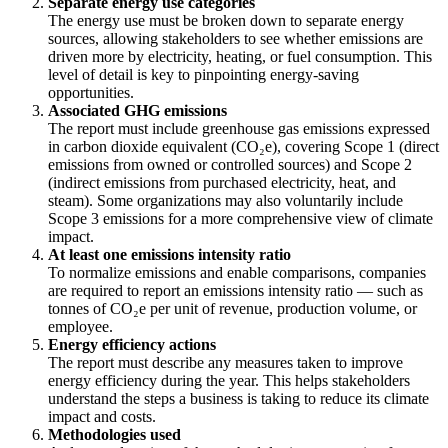
Separate energy use categories
The energy use must be broken down to separate energy
sources, allowing stakeholders to see whether emissions are
driven more by electricity, heating, or fuel consumption. This
level of detail is key to pinpointing energy-saving
opportunities.
Associated GHG emissions
The report must include greenhouse gas emissions expressed
in carbon dioxide equivalent (CO₂e), covering Scope 1 (direct
emissions from owned or controlled sources) and Scope 2
(indirect emissions from purchased electricity, heat, and
steam). Some organizations may also voluntarily include
Scope 3 emissions for a more comprehensive view of climate
impact.
At least one emissions intensity ratio
To normalize emissions and enable comparisons, companies
are required to report an emissions intensity ratio — such as
tonnes of CO₂e per unit of revenue, production volume, or
employee.
Energy efficiency actions
The report must describe any measures taken to improve
energy efficiency during the year. This helps stakeholders
understand the steps a business is taking to reduce its climate
impact and costs.
Methodologies used