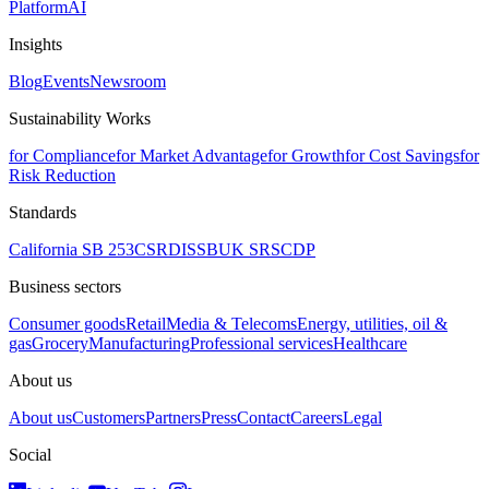
Platform
AI
Insights
Blog
Events
Newsroom
Sustainability Works
for Compliance
for Market Advantage
for Growth
for Cost Savings
for
Risk Reduction
Standards
California SB 253
CSRD
ISSB
UK SRS
CDP
Business sectors
Consumer goods
Retail
Media & Telecoms
Energy, utilities, oil &
gas
Grocery
Manufacturing
Professional services
Healthcare
About us
About us
Customers
Partners
Press
Contact
Careers
Legal
Social