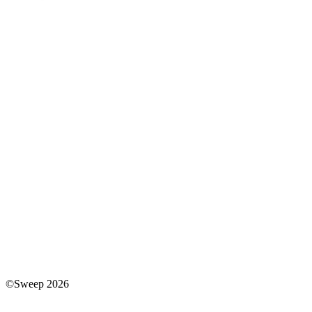
©Sweep 2026