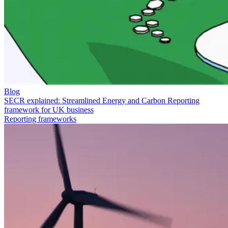
Blog
SECR explained: Streamlined Energy and Carbon Reporting
framework for UK business
Reporting frameworks