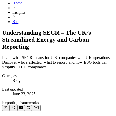
Home
Insights
Blog
Understanding SECR – The UK’s
Streamlined Energy and Carbon
Reporting
Learn what SECR means for U.S. companies with UK operations.
Discover who’s affected, what to report, and how ESG tools can
simplify SECR compliance.
Category
Blog
Last updated
June 23, 2025
Reporting frameworks