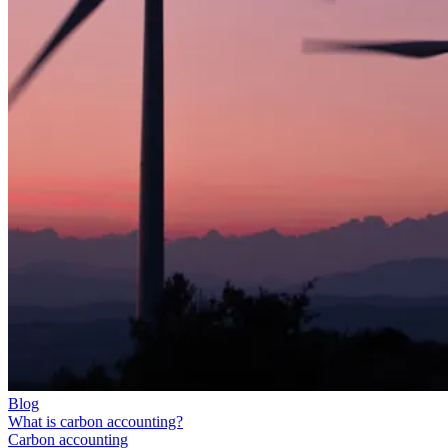
Blog
What is carbon accounting?
Carbon accounting