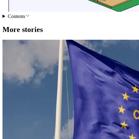
Contents
More stories