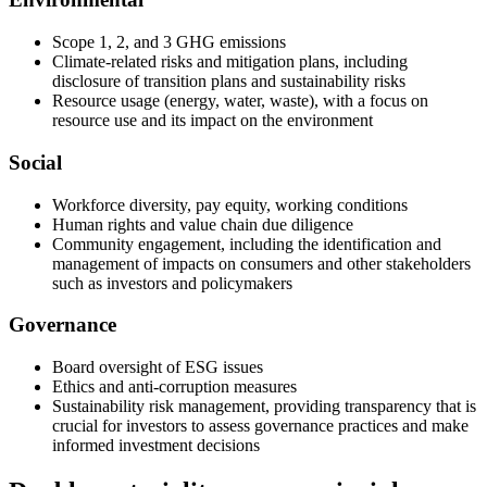
Scope 1, 2, and 3 GHG emissions
Climate-related risks and mitigation plans, including
disclosure of transition plans and sustainability risks
Resource usage (energy, water, waste), with a focus on
resource use and its impact on the environment
Social
Workforce diversity, pay equity, working conditions
Human rights and value chain due diligence
Community engagement, including the identification and
management of impacts on consumers and other stakeholders
such as investors and policymakers
Governance
Board oversight of ESG issues
Ethics and anti-corruption measures
Sustainability risk management, providing transparency that is
crucial for investors to assess governance practices and make
informed investment decisions