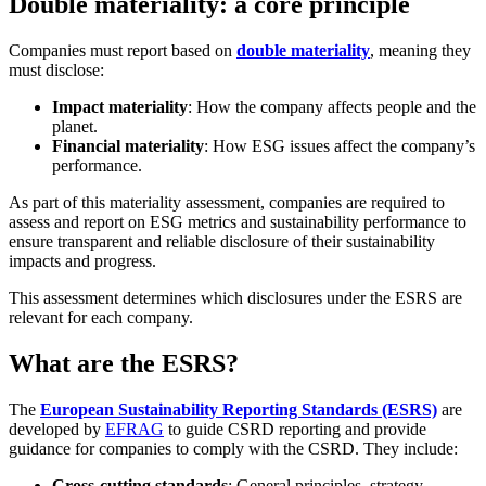
Double materiality: a core principle
Companies must report based on
double materiality
, meaning they
must disclose:
Impact materiality
: How the company affects people and the
planet.
Financial materiality
: How ESG issues affect the company’s
performance.
As part of this materiality assessment, companies are required to
assess and report on ESG metrics and sustainability performance to
ensure transparent and reliable disclosure of their sustainability
impacts and progress.
This assessment determines which disclosures under the ESRS are
relevant for each company.
What are the ESRS?
The
European Sustainability Reporting Standards (ESRS)
are
developed by
EFRAG
to guide CSRD reporting and provide
guidance for companies to comply with the CSRD. They include:
Cross-cutting standards
: General principles, strategy,