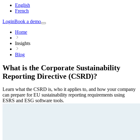
English
French
Login
Book a demo
Home
Insights
Blog
What is the Corporate Sustainability
Reporting Directive (CSRD)?
Learn what the CSRD is, who it applies to, and how your company
can prepare for EU sustainability reporting requirements using
ESRS and ESG software tools.