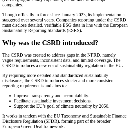
companies.
Though officially in force since January 2023, its implementation is
staggered over several years. Companies reporting under the CSRD
must disclose detailed, verifiable ESG data in line with the European
Sustainability Reporting Standards (ESRS).
Why was the CSRD introduced?
The CSRD was created to address gaps in the NFRD, namely
vague requirements, inconsistent data, and limited coverage. The
CSRD introduces a new era of sustainability regulation in the EU.
By requiring more detailed and standardized sustainability
disclosures, the CSRD introduces stricter and more consistent
reporting requirements and aims to:
Improve transparency and accountability.
Facilitate sustainable investment decisions.
Support the EU’s goal of climate neutrality by 2050.
It works in tandem with the EU Taxonomy and Sustainable Finance
Disclosure Regulation (SFDR), forming part of the broader
European Green Deal framework.