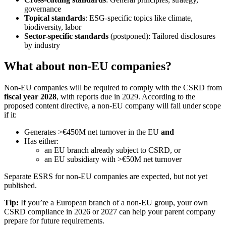
governance
Topical standards
: ESG-specific topics like climate,
biodiversity, labor
Sector-specific standards
(postponed): Tailored disclosures
by industry
What about non-EU companies?
Non-EU companies will be required to comply with the CSRD from
fiscal year 2028
, with reports due in 2029. According to the
proposed content directive, a non-EU company will fall under scope
if it:
Generates >€450M net turnover in the EU
and
Has either:
an EU branch already subject to CSRD, or
an EU subsidiary with >€50M net turnover
Separate ESRS for non-EU companies are expected, but not yet
published.
Tip:
If you’re a European branch of a non-EU group, your own
CSRD compliance in 2026 or 2027 can help your parent company
prepare for future requirements.