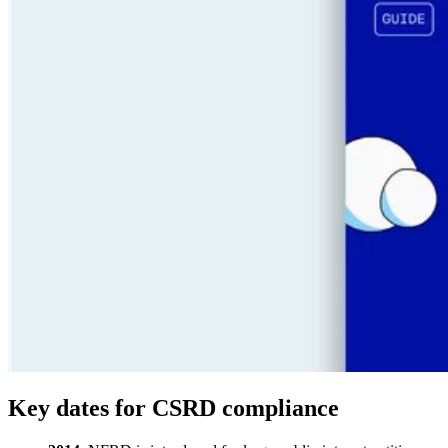
Key dates for CSRD compliance