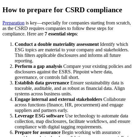
How to prepare for CSRD compliance
Preparation
is key—especially for companies starting from scratch,
as the CSRD requires companies to follow these steps for
compliance. Here are
7 essential steps
:
Conduct a double materiality assessment
Identify which
ESG topics are material to your company and stakeholders.
This filters applicable disclosures and informs all future
reporting.
Perform a gap analysis
Compare your existing policies and
disclosures against the ESRS. Pinpoint where data,
governance, or controls fall short.
Establish data governance
Ensure sustainability data is
traceable, auditable, and as robust as financial data. Align
systems across business units.
Engage internal and external stakeholders
Collaborate
across functions (finance, HR, procurement) and engage
suppliers and partners early.
Leverage ESG software
Use technology to automate data
collection, map disclosures, facilitate workflows, and ensure
compliance with digital tagging requirements.
Prepare for assurance
Begin working with assurance