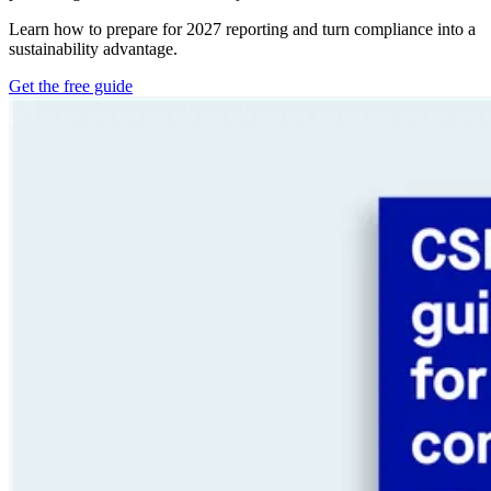
Learn how to prepare for 2027 reporting and turn compliance into a
sustainability advantage.
Get the free guide