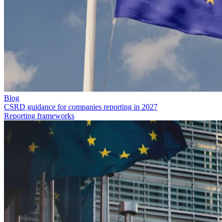
Blog
CSRD guidance for companies reporting in 2027
Reporting frameworks