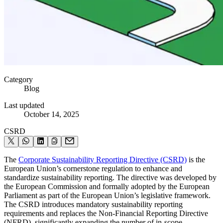
Category
Blog
Last updated
October 14, 2025
CSRD
The
Corporate Sustainability Reporting Directive (CSRD)
is the
European Union’s cornerstone regulation to enhance and
standardize sustainability reporting. The directive was developed by
the European Commission and formally adopted by the European
Parliament as part of the European Union’s legislative framework.
The CSRD introduces mandatory sustainability reporting
requirements and replaces the Non-Financial Reporting Directive
(NFRD), significantly expanding the number of in-scope