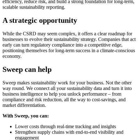
efficiency, reduce risk, and build a strong foundation for long-term,
scalable sustainability reporting.
A strategic opportunity
While the CSRD may seem complex, it offers a clear roadmap for
businesses to evolve their sustainability strategy. Companies that act
early can turn regulatory compliance into a competitive edge,
positioning themselves for long-term success in a climate-conscious
economy.
Sweep can help
Sweep makes sustainability work for your business. Not the other
way round. We connect all your sustainability data and turn it into
business intelligence to help you unlock performance – from
compliance and risk reduction, all the way to cost-savings, and
market differentiation.
With Sweep, you can:
Lower costs through real-time tracking and insights
Strengthen supply chains with end-to-end visibility and
engagement