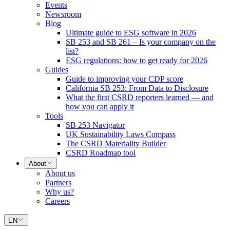
Events
Newsroom
Blog
Ultimate guide to ESG software in 2026
SB 253 and SB 261 – Is your company on the
list?
ESG regulations: how to get ready for 2026
Guides
Guide to improving your CDP score
California SB 253: From Data to Disclosure
What the first CSRD reporters learned — and
how you can apply it
Tools
SB 253 Navigator
UK Sustainability Laws Compass
The CSRD Materiality Builder
CSRD Roadmap tool
About
About us
Partners
Why us?
Careers
EN