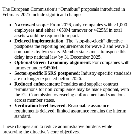
The European Commission’s “Omnibus” proposals introduced in
February 2025 include significant changes:
Narrowed scope
: From 2026, only companies with >1,000
employees
and
either >€50M turnover or >€25M in total
assets would be required to report.
Delayed implementation
: The “stop-the-clock” directive
postpones the reporting requirements for wave 2 and wave 3
companies by two years. Member states must transpose this
delay into national law by 31 December 2025.
Optional Green Taxonomy alignment
: For companies with
turnover under €450M.
Sector-specific ESRS postponed
: Industry-specific standards
are no longer expected before 2026.
Reduced enforcement
: Penalties and supplier contract
terminations for non-compliance may be made optional, with
the EU Commission overseeing enforcement and sanctions
across member states.
Verification level lowered
: Reasonable assurance
requirements delayed; limited assurance remains the interim
standard.
These changes aim to reduce administrative burdens while
preserving the directive’s core objectives.