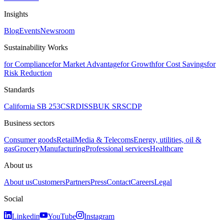
Insights
Blog
Events
Newsroom
Sustainability Works
for Compliance
for Market Advantage
for Growth
for Cost Savings
for
Risk Reduction
Standards
California SB 253
CSRD
ISSB
UK SRS
CDP
Business sectors
Consumer goods
Retail
Media & Telecoms
Energy, utilities, oil &
gas
Grocery
Manufacturing
Professional services
Healthcare
About us
About us
Customers
Partners
Press
Contact
Careers
Legal
Social
Linkedin
YouTube
Instagram