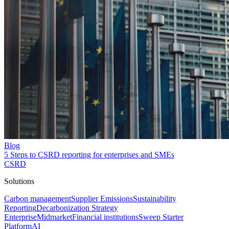
Blog
5 Steps to CSRD reporting for enterprises and SMEs
CSRD
Solutions
Carbon management
Supplier Emissions
Sustainability
Reporting
Decarbonization Strategy
Enterprise
Midmarket
Financial institutions
Sweep Starter
Platform
AI