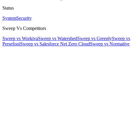
Status
System
Security
Sweep Vs Competitors
Sweep vs Workiva
Sweep vs Watershed
Sweep vs Greenly
Sweep vs
Persefoni
Sweep vs Salesforce Net Zero Cloud
Sweep vs Normative