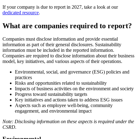
If your company is due to report in 2027, take a look at our
dedicated resource
.
What are companies required to report?
Companies must disclose information and provide essential
information as part of their general disclosures. Sustainability
information must be included in the reported information.
Companies are required to disclose information about their business
model, key initiatives, and various aspects of their operations.
Environmental, social, and governance (ESG) policies and
practices
Risks and opportunities related to sustainability
Impacts of business activities on the environment and society
Progress toward sustainability targets
Key initiatives and actions taken to address ESG issues
Aspects such as employee well-being, community
engagement, and environmental impact
Note: Disclosing information on these aspects is required under the
CSRD.
Environmental