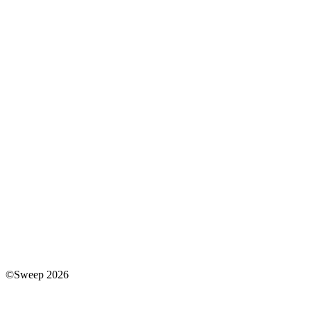
©Sweep 2026