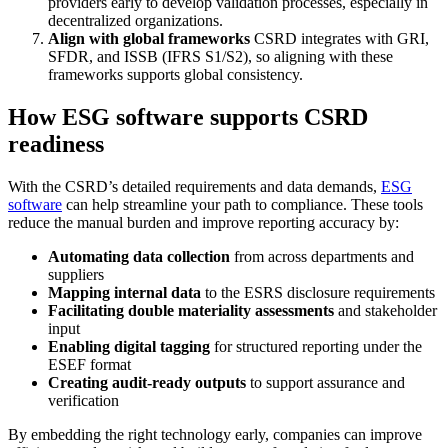
providers early to develop validation processes, especially in
decentralized organizations.
Align with global frameworks
CSRD integrates with GRI,
SFDR, and ISSB (IFRS S1/S2), so aligning with these
frameworks supports global consistency.
How ESG software supports CSRD
readiness
With the CSRD’s detailed requirements and data demands,
ESG
software
can help streamline your path to compliance. These tools
reduce the manual burden and improve reporting accuracy by:
Automating data collection
from across departments and
suppliers
Mapping internal data
to the ESRS disclosure requirements
Facilitating double materiality assessments
and stakeholder
input
Enabling digital tagging
for structured reporting under the
ESEF format
Creating audit-ready outputs
to support assurance and
verification
By embedding the right technology early, companies can improve