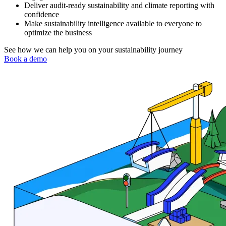
Deliver audit-ready sustainability and climate reporting with
confidence
Make sustainability intelligence available to everyone to
optimize the business
See how we can help you on your sustainability journey
Book a demo