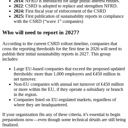
2014
: NFRD is introduced for large public-interest entities.
2022
: CSRD is adopted to replace and strengthen NFRD.
2024:
First fiscal year of enforcement of the CSRD
2025:
First publication of sustainability reports in compliance
with the CSRD (“wave 1” companies)
Who will need to report in 2027?
According to the current CSRD rollout timeline, companies that
cross the reporting thresholds for the first time in 2026 will need to
publish their initial sustainability reports in 2027. This group
includes:
Large EU-based companies that exceed the proposed updated
thresholds: more than 1,000 employees and €450 million in
net turnover.
Non-EU companies with annual net turnover of €450 million
or more within the EU, if they operate a subsidiary or branch
in the region.
Companies listed on EU-regulated markets, regardless of
where they are headquartered.
If your organization fits any of these criteria, it’s essential to begin
preparations now—even though some technical details are still being
finalized.