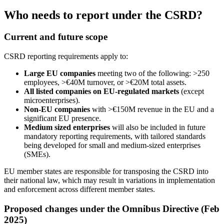
Who needs to report under the CSRD?
Current and future scope
CSRD reporting requirements apply to:
Large EU companies
meeting two of the following: >250
employees, >€40M turnover, or >€20M total assets.
All listed companies on EU-regulated markets
(except
microenterprises).
Non-EU companies
with >€150M revenue in the EU and a
significant EU presence.
Medium sized enterprises
will also be included in future
mandatory reporting requirements, with tailored standards
being developed for small and medium-sized enterprises
(SMEs).
EU member states are responsible for transposing the CSRD into
their national law, which may result in variations in implementation
and enforcement across different member states.
Proposed changes under the Omnibus Directive (Feb
2025)