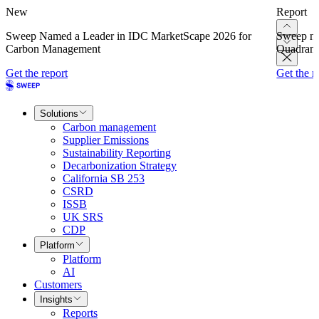
New
Report
Sweep Named a Leader in IDC MarketScape 2026 for
Sweep na
Carbon Management
Quadrant
Get the report
Get the r
Solutions
Carbon management
Supplier Emissions
Sustainability Reporting
Decarbonization Strategy
California SB 253
CSRD
ISSB
UK SRS
CDP
Platform
Platform
AI
Customers
Insights
Reports