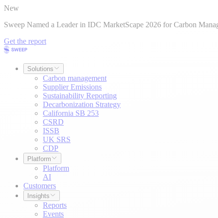
New
Sweep Named a Leader in IDC MarketScape 2026 for Carbon Mana
Get the report
Solutions
Carbon management
Supplier Emissions
Sustainability Reporting
Decarbonization Strategy
California SB 253
CSRD
ISSB
UK SRS
CDP
Platform
Platform
AI
Customers
Insights
Reports
Events