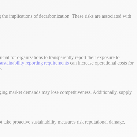
ng the implications of decarbonization. These risks are associated with
ucial for organizations to transparently report their exposure to
sustainability reporting requirements
can increase operational costs for
.
anging market demands may lose competitiveness. Additionally, supply
 take proactive sustainability measures risk reputational damage,