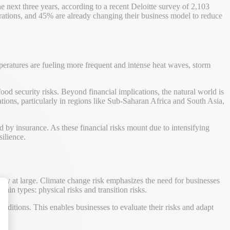
 next three years, according to a recent Deloitte survey of 2,103
rations, and 45% are already changing their business model to reduce
peratures are fueling more frequent and intense heat waves, storm
ood security risks. Beyond financial implications, the natural world is
ations, particularly in regions like Sub-Saharan Africa and South Asia,
d by insurance. As these financial risks mount due to intensifying
ilience.
ety at large. Climate change risk emphasizes the need for businesses
ain types: physical risks and transition risks.
conditions. This enables businesses to evaluate their risks and adapt
alize Your Options