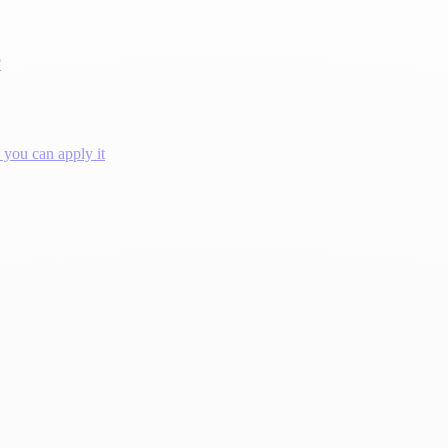
?
you can apply it