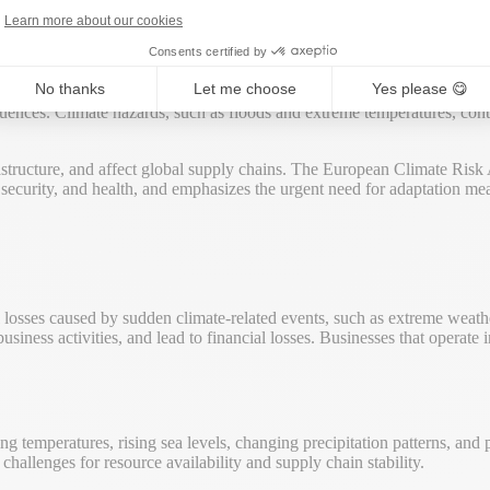
igate potential financial losses and improve resilience in a changing ec
Learn more about our cookies
Consents certified by
No thanks
Let me choose
Yes please 😋
 loss from climate change-related hazards, including extreme weather ev
uences. Climate hazards, such as floods and extreme temperatures, contr
rastructure, and affect global supply chains. The European Climate Risk
 security, and health, and emphasizes the urgent need for adaptation meas
 losses caused by sudden climate-related events, such as extreme weathe
siness activities, and lead to financial losses. Businesses that operate
sing temperatures, rising sea levels, changing precipitation patterns, and
challenges for resource availability and supply chain stability.