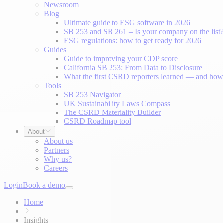
Newsroom
Blog
Ultimate guide to ESG software in 2026
SB 253 and SB 261 – Is your company on the list
ESG regulations: how to get ready for 2026
Guides
Guide to improving your CDP score
California SB 253: From Data to Disclosure
What the first CSRD reporters learned — and how 
Tools
SB 253 Navigator
UK Sustainability Laws Compass
The CSRD Materiality Builder
CSRD Roadmap tool
About
About us
Partners
Why us?
Careers
Login
Book a demo
Home
Insights