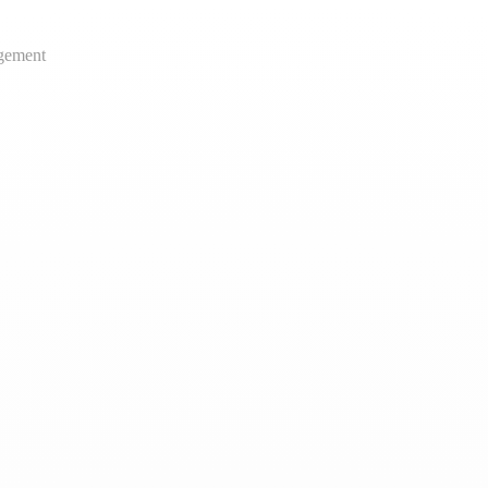
gement