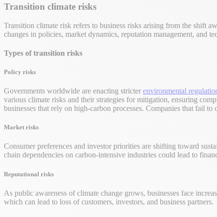
Transition climate risks
Transition climate risk refers to business risks arising from the shift
changes in policies, market dynamics, reputation management, and t
Types of transition risks
Policy risks
Governments worldwide are enacting stricter
environmental regulatio
various climate risks and their strategies for mitigation, ensuring com
businesses that rely on high-carbon processes. Companies that fail to
Market risks
Consumer preferences and investor priorities are shifting toward sust
chain dependencies on carbon-intensive industries could lead to financi
Reputational risks
As public awareness of climate change grows, businesses face increase
which can lead to loss of customers, investors, and business partners.