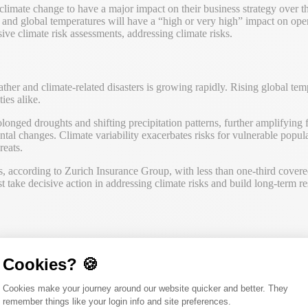
imate change to have a major impact on their business strategy over the
and global temperatures will have a “high or very high” impact on ope
e climate risk assessments, addressing climate risks.
er and climate-related disasters is growing rapidly. Rising global tem
ies alike.
onged droughts and shifting precipitation patterns, further amplifying f
ntal changes. Climate variability exacerbates risks for vulnerable popul
reats.
s, according to Zurich Insurance Group, with less than one-third covere
take decisive action in addressing climate risks and build long-term res
 change on human or ecological systems, businesses, economies, and soci
n their operations and assets. These risks can be categorized into two m
Cookies? 🍪
, as scenario analysis utilizes climate science to project possible future 
Consent Management Platform: Person
Cookies make your journey around our website quicker and better. They
tions.
remember things like your login info and site preferences.
Axeptio consent