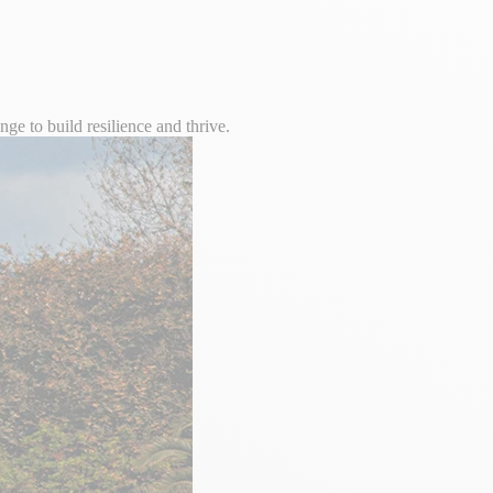
e to build resilience and thrive.