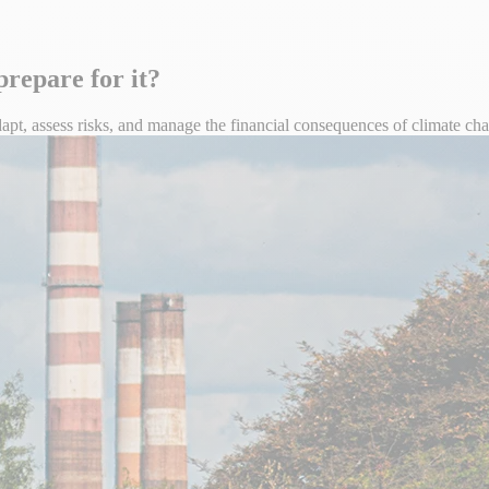
repare for it?
t, assess risks, and manage the financial consequences of climate chang