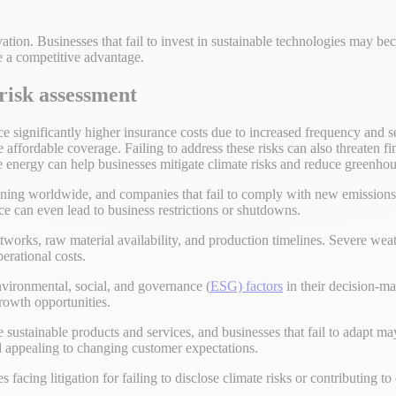
ation. Businesses that fail to invest in sustainable technologies may b
e a competitive advantage.
 risk assessment
 significantly higher insurance costs due to increased frequency and sev
affordable coverage. Failing to address these risks can also threaten fi
e energy can help businesses mitigate climate risks and reduce greenhou
tening worldwide, and companies that fail to comply with new emissions
ce can even lead to business restrictions or shutdowns.
etworks, raw material availability, and production timelines. Severe we
erational costs.
environmental, social, and governance (
ESG) factors
in their decision-mak
growth opportunities.
ustainable products and services, and businesses that fail to adapt may
nd appealing to changing customer expectations.
s facing litigation for failing to disclose climate risks or contributing t