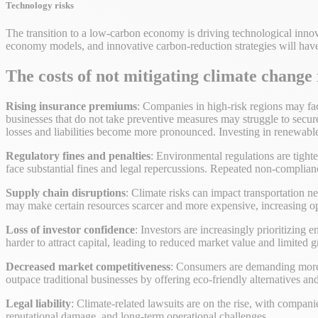
Technology risks
The transition to a low-carbon economy is driving technological innov
economy models, and innovative carbon-reduction strategies will hav
The costs of not mitigating climate change
Rising insurance premiums
: Companies in high-risk regions may face
businesses that do not take preventive measures may struggle to secure 
losses and liabilities become more pronounced. Investing in renewabl
Regulatory fines and penalties
: Environmental regulations are tigh
face substantial fines and legal repercussions. Repeated non-complian
Supply chain disruptions
: Climate risks can impact transportation n
may make certain resources scarcer and more expensive, increasing op
Loss of investor confidence
: Investors are increasingly prioritizing 
harder to attract capital, leading to reduced market value and limited 
Decreased market competitiveness
: Consumers are demanding more s
outpace traditional businesses by offering eco-friendly alternatives a
Legal liability
: Climate-related lawsuits are on the rise, with companie
reputational damage, and long-term operational challenges.