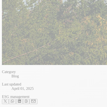
Category
Blog
Last updated
April 01, 2025
ESG management