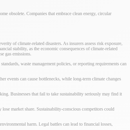
ecome obsolete. Companies that embrace clean energy, circular
erity of climate-related disasters. As insurers assess risk exposure,
nancial stability, as the economic consequences of climate-related
se gas emissions.
 standards, waste management policies, or reporting requirements can
ather events can cause bottlenecks, while long-term climate changes
ing. Businesses that fail to take sustainability seriously may find it
 lose market share. Sustainability-conscious competitors could
o environmental harm. Legal battles can lead to financial losses,