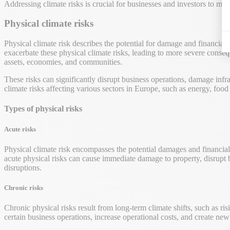
Addressing climate risks is crucial for businesses and investors to mit
Physical climate risks
Physical climate risk describes the potential for damage and financial
exacerbate these physical climate risks, leading to more severe conseq
assets, economies, and communities.
These risks can significantly disrupt business operations, damage inf
climate risks affecting various sectors in Europe, such as energy, food
Types of physical risks
Acute risks
Physical climate risk encompasses the potential damages and financial
acute physical risks can cause immediate damage to property, disrupt bu
disruptions.
Chronic risks
Chronic physical risks result from long-term climate shifts, such as ri
certain business operations, increase operational costs, and create new 