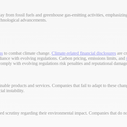
 away from fossil fuels and greenhouse gas-emitting activities, emphasizi
echnological advancements.
ns
to combat climate change.
Climate-related financial disclosures
are cr
pliance with evolving regulations. Carbon pricing, emissions limits, and
 comply with evolving regulations risk penalties and reputational damage
ainable products and services. Companies that fail to adapt to these ch
al instability.
d scrutiny regarding their environmental impact. Companies that do not