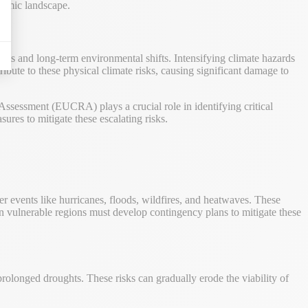
onomic landscape.
ents and long-term environmental shifts. Intensifying climate hazards
ibute to these physical climate risks, causing significant damage to
 Assessment (EUCRA) plays a crucial role in identifying critical
ures to mitigate these escalating risks.
r events like hurricanes, floods, wildfires, and heatwaves. These
 in vulnerable regions must develop contingency plans to mitigate these
 prolonged droughts. These risks can gradually erode the viability of