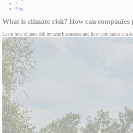
Blog
What is climate risk? How can companies p
Learn how climate risk impacts businesses and how companies can adap