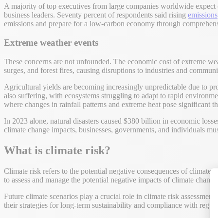
A majority of top executives from large companies worldwide expect cl
business leaders. Seventy percent of respondents said rising
emissions
emissions and prepare for a low-carbon economy through comprehensiv
Extreme weather events
These concerns are not unfounded. The economic cost of extreme weath
surges, and forest fires, causing disruptions to industries and communit
Agricultural yields are becoming increasingly unpredictable due to prol
also suffering, with ecosystems struggling to adapt to rapid environme
where changes in rainfall patterns and extreme heat pose significant th
In 2023 alone, natural disasters caused $380 billion in economic losse
climate change impacts, businesses, governments, and individuals must 
What is climate risk?
Climate risk refers to the potential negative consequences of climate
to assess and manage the potential negative impacts of climate change o
Future climate scenarios play a crucial role in climate risk assessments
their strategies for long-term sustainability and compliance with regula