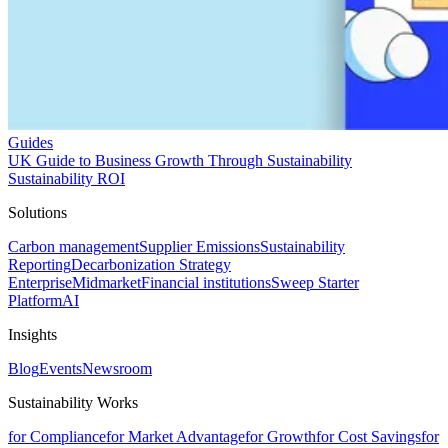
Guides
UK Guide to Business Growth Through Sustainability
Sustainability ROI
Solutions
Carbon management
Supplier Emissions
Sustainability
Reporting
Decarbonization Strategy
Enterprise
Midmarket
Financial institutions
Sweep Starter
Platform
AI
Insights
Blog
Events
Newsroom
Sustainability Works
for Compliance
for Market Advantage
for Growth
for Cost Savings
for