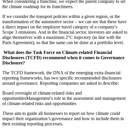
When considering a franchise, we expect the parent company to set
the climate roadmap for its franchisees.
If we consider the transport policies within a given region, or the
transformation of the automotive sector – we can see that these have
a direct impact on the employee travel category of a company's
Scope 3 emissions. And in the financial sector, investors are asked to
align themselves with a maximum 2°C trajectory (in line with the
Paris Agreement), so that the same can be done at a portfolio level.
What does the Task Force on Climate-related Financial
Disclosures (TCFD) recommend when it comes to Governance
Disclosure?
The TCFD framework, the DNA of the emerging extra-financial
reporting frameworks, has two specific recommended disclosures
around governance. Reporting companies are asked to describe:
Board oversight of climate-related risks and
opportunitiesManagement’s role in the assessment and management
of climate-related risks and opportunities
These aim to guide all businesses to report on how climate could
impact their organization’s governance and how to include them in
their existing reporting processes.