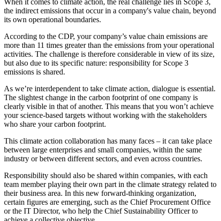
When it comes to climate action, the real challenge lies in Scope 3,
the indirect emissions that occur in a company's value chain, beyond
its own operational boundaries.
According to the CDP, your company’s value chain emissions are
more than 11 times greater than the emissions from your operational
activities. The challenge is therefore considerable in view of its size,
but also due to its specific nature: responsibility for Scope 3
emissions is shared.
As we’re interdependent to take climate action, dialogue is essential.
The slightest change in the carbon footprint of one company is
clearly visible in that of another. This means that you won’t achieve
your science-based targets without working with the stakeholders
who share your carbon footprint.
This climate action collaboration has many faces – it can take place
between large enterprises and small companies, within the same
industry or between different sectors, and even across countries.
Responsibility should also be shared within companies, with each
team member playing their own part in the climate strategy related to
their business area. In this new forward-thinking organization,
certain figures are emerging, such as the Chief Procurement Office
or the IT Director, who help the Chief Sustainability Officer to
achieve a collective objective.