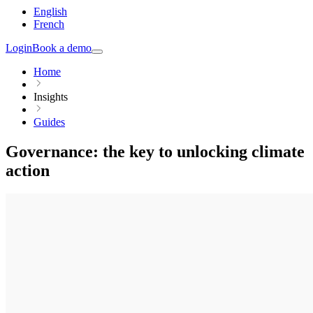
English
French
Login
Book a demo
Home
Insights
Guides
Governance: the key to unlocking climate
action