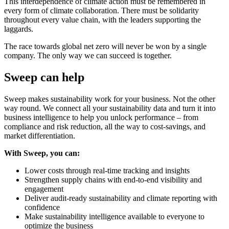
This interdependence of climate action must be remembered in
every form of climate collaboration. There must be solidarity
throughout every value chain, with the leaders supporting the
laggards.
The race towards global net zero will never be won by a single
company. The only way we can succeed is together.
Sweep can help
Sweep makes sustainability work for your business. Not the other
way round. We connect all your sustainability data and turn it into
business intelligence to help you unlock performance – from
compliance and risk reduction, all the way to cost-savings, and
market differentiation.
With Sweep, you can:
Lower costs through real-time tracking and insights
Strengthen supply chains with end-to-end visibility and
engagement
Deliver audit-ready sustainability and climate reporting with
confidence
Make sustainability intelligence available to everyone to
optimize the business