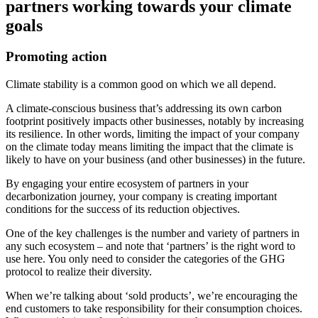
partners working towards your climate
goals
Promoting action
Climate stability is a common good on which we all depend.
A climate-conscious business that’s addressing its own carbon
footprint positively impacts other businesses, notably by increasing
its resilience. In other words, limiting the impact of your company
on the climate today means limiting the impact that the climate is
likely to have on your business (and other businesses) in the future.
By engaging your entire ecosystem of partners in your
decarbonization journey, your company is creating important
conditions for the success of its reduction objectives.
One of the key challenges is the number and variety of partners in
any such ecosystem – and note that ‘partners’ is the right word to
use here. You only need to consider the categories of the GHG
protocol to realize their diversity.
When we’re talking about ‘sold products’, we’re encouraging the
end customers to take responsibility for their consumption choices.