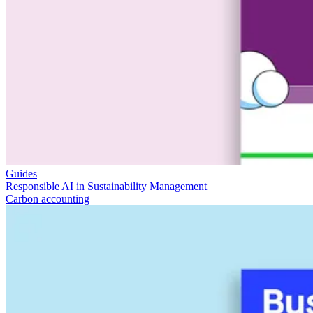
Guides
Responsible AI in Sustainability Management
Carbon accounting