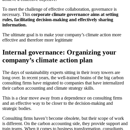
To meet the challenge of effective collaboration, governance is
necessary. This
corporate climate governance aims at setting
rules, facilitating decision-making and effectively sharing
information.
The ultimate goal is to make your company’s climate action more
effective and therefore more legitimate
Internal governance: Organizing your
company’s climate action plan
The days of sustainability experts sitting in their ivory towers are
long over. In recent years, the well-trained brains of the big carbon
consulting firms have migrated to companies that have internalized
their carbon accounting and climate strategy skills.
This is a clear move away from a dependence on consulting firms
and an effective way to be closer to the decision-making and
strategic bodies.
Consulting firms haven’t become obsolete, but their scope of work
is different. On the carbon accounting side, they provide support and
train teams. When it comes to business transformation, consultants