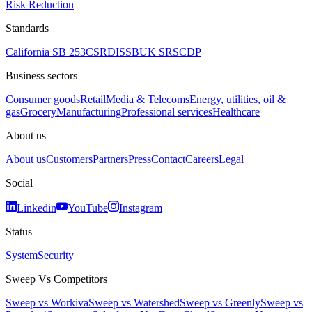
Risk Reduction
Standards
California SB 253
CSRD
ISSB
UK SRS
CDP
Business sectors
Consumer goods
Retail
Media & Telecoms
Energy, utilities, oil &
gas
Grocery
Manufacturing
Professional services
Healthcare
About us
About us
Customers
Partners
Press
Contact
Careers
Legal
Social
Linkedin
YouTube
Instagram
Status
System
Security
Sweep Vs Competitors
Sweep vs Workiva
Sweep vs Watershed
Sweep vs Greenly
Sweep vs