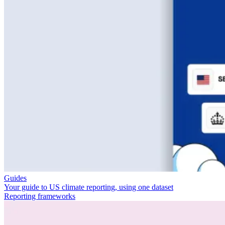
Guides
Your guide to US climate reporting, using one dataset
Reporting frameworks