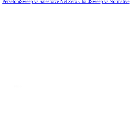
Persefoni
Sweep vs Salesforce Net Zero Cloud
Sweep vs Normative