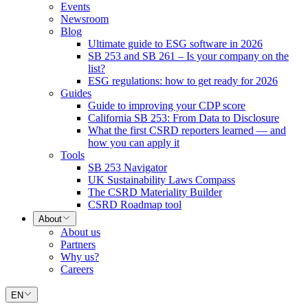
Events
Newsroom
Blog
Ultimate guide to ESG software in 2026
SB 253 and SB 261 – Is your company on the
list?
ESG regulations: how to get ready for 2026
Guides
Guide to improving your CDP score
California SB 253: From Data to Disclosure
What the first CSRD reporters learned — and
how you can apply it
Tools
SB 253 Navigator
UK Sustainability Laws Compass
The CSRD Materiality Builder
CSRD Roadmap tool
About
About us
Partners
Why us?
Careers
EN