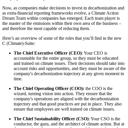
Now, as companies make decisions to invest in decarbonization and
as extra-financial reporting frameworks evolve, a Climate Action
Dream Team within companies has emerged. Each team player is
the master of the emissions within their own area of the business –
and therefore the most capable of reducing them.
Here’s an overview of some of the roles that you’ll find in the new
C (Climate)-Suite:
The Chief Executive Officer (CEO)
: Your CEO is
accountable for the entire group, so they must be educated
and trained on climate issues. Their decisions should take into
account risks and opportunities, and they must be aware of the
company's decarbonization trajectory at any given moment in
time.
The Chief Operating Officer (COO):
the COO is the
wizard, turning vision into action. They ensure that the
company's operations are aligned with the decarbonization
trajectory and that good practices are put in place. They also
ensure that employees are well trained on climate issues.
The Chief Sustainability Officer (CSO)
: Your CSO is the
conductor, the guru, and the architect of climate action. But at