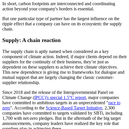
In short, carbon footprints are interconnected and coordinating
action beyond your company's borders is essential.
But one particular type of partner has the largest influence on the
ripple effect that a company can have on its ecosystem: the supply
chain.
Supply: A chain reaction
The supply chain is aptly named when considered as a key
component of climate action. Indeed, if major clients depend on their
suppliers for the continuity of their business, they’re just as
dependent on these suppliers to achieve their climate objectives.
This new dependence is giving rise to frameworks for dialogue and
mutual support that are largely changing the classic customer-
supplier relationship.
Since 2018 and the release of the Intergovernmental Panel on
Climate Change (
IPCC)'s special 1.5°C report
, major companies
have committed to ambitious targets in an unprecedented "
race to
zero
". According to the
Science-Based Target Initiative
, 2,300
companies have committed to targets validated by SBTi, including
1,700 with net-zero pledges. But in the aftermath of the big target
announcements, company leaders have realized the key role that
suppliers play in achieving these.