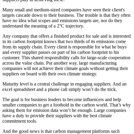
Many small and medium-sized companies have seen their client's
targets cascade down to their business. The trouble is that they often
have no idea what scopes and emissions targets are, nor do they
understand the meaning of a 2°C trajectory.
Any company that offers a finished product for sale and is interested
in its carbon footprint knows that two thirds of its emissions come
from its supply chain. Every client is responsible for what he buys
and every supplier passes on part of his carbon footprint to his
customer. This shared responsibility calls for large-scale cooperation
across the value chain. Put another way, large manufacturing
companies will not achieve their climate goals without getting their
suppliers on board with their own climate strategy.
Maturity level is a central challenge in engaging suppliers. And an
excel spreadsheet and a phone call simply won’t do the trick.
The goal is for business leaders to become influencers and help
smaller companies to get a foothold in the carbon world. That’s why
asking them for emission data won’t be enough. Large companies
have a duty to provide their suppliers with the best climate
commitment tools.
And the good news is that carbon management platforms such