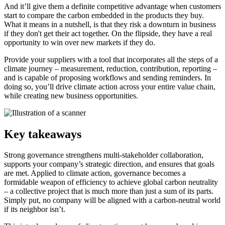
And it’ll give them a definite competitive advantage when customers
start to compare the carbon embedded in the products they buy.
What it means in a nutshell, is that they risk a downturn in business
if they don't get their act together. On the flipside, they have a real
opportunity to win over new markets if they do.
Provide your suppliers with a tool that incorporates all the steps of a
climate journey – measurement, reduction, contribution, reporting –
and is capable of proposing workflows and sending reminders. In
doing so, you’ll drive climate action across your entire value chain,
while creating new business opportunities.
Key takeaways
Strong governance strengthens multi-stakeholder collaboration,
supports your company’s strategic direction, and ensures that goals
are met. Applied to climate action, governance becomes a
formidable weapon of efficiency to achieve global carbon neutrality
– a collective project that is much more than just a sum of its parts.
Simply put, no company will be aligned with a carbon-neutral world
if its neighbor isn’t.