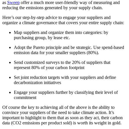
as
Sweep
offer a much more user-friendly way of measuring and
reducing the emissions generated by your supply chain.
Here’s our step-by-step advice to engage your suppliers and
organize a climate governance that covers your entire supply chain:
Map suppliers and organize them into categories: by
purchasing group, by lease etc.
Adopt the Pareto principle and be strategic. Use spend-based
emission data for your smaller suppliers (80%).
Send customized surveys to the 20% of suppliers that
represent 80% of your carbon footprint
Set joint reduction targets with your suppliers and define
decarbonization initiatives
Engage your suppliers further by classifying their level of
commitment
Of course the key to achieving all of the above is the ability to
convince your suppliers of the need to take climate action. It’s
important to highlight to them that as soon as they act, their carbon
data (CO2 emissions per product sold) is worth its weight in gold.