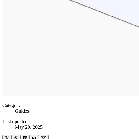
Category
Guides
Last updated
May 20, 2025