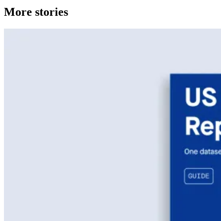
More stories