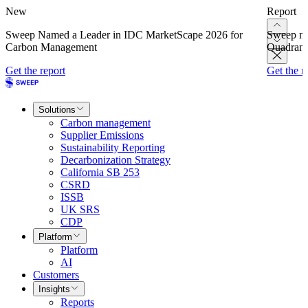
New
Report
Sweep Named a Leader in IDC MarketScape 2026 for
Sweep na
Carbon Management
Quadrant
Get the report
Get the r
Solutions
Carbon management
Supplier Emissions
Sustainability Reporting
Decarbonization Strategy
California SB 253
CSRD
ISSB
UK SRS
CDP
Platform
Platform
AI
Customers
Insights
Reports