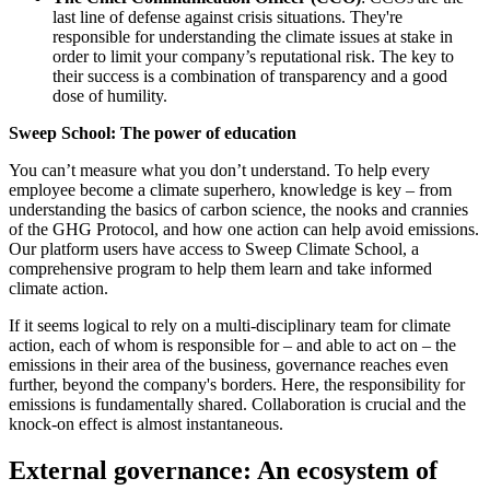
last line of defense against crisis situations. They're
responsible for understanding the climate issues at stake in
order to limit your company’s reputational risk. The key to
their success is a combination of transparency and a good
dose of humility.
Sweep School: The power of education
You can’t measure what you don’t understand. To help every
employee become a climate superhero, knowledge is key – from
understanding the basics of carbon science, the nooks and crannies
of the GHG Protocol, and how one action can help avoid emissions.
Our platform users have access to Sweep Climate School, a
comprehensive program to help them learn and take informed
climate action.
If it seems logical to rely on a multi-disciplinary team for climate
action, each of whom is responsible for – and able to act on – the
emissions in their area of the business, governance reaches even
further, beyond the company's borders. Here, the responsibility for
emissions is fundamentally shared. Collaboration is crucial and the
knock-on effect is almost instantaneous.
External governance: An ecosystem of