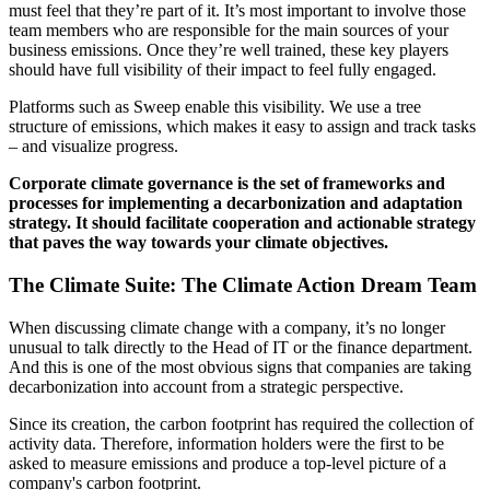
must feel that they’re part of it. It’s most important to involve those
team members who are responsible for the main sources of your
business emissions. Once they’re well trained, these key players
should have full visibility of their impact to feel fully engaged.
Platforms such as Sweep enable this visibility. We use a tree
structure of emissions, which makes it easy to assign and track tasks
– and visualize progress.
Corporate climate governance is the set of frameworks and
processes for implementing a decarbonization and adaptation
strategy. It should facilitate cooperation and actionable strategy
that paves the way towards your climate objectives.
The Climate Suite: The Climate Action Dream Team
When discussing climate change with a company, it’s no longer
unusual to talk directly to the Head of IT or the finance department.
And this is one of the most obvious signs that companies are taking
decarbonization into account from a strategic perspective.
Since its creation, the carbon footprint has required the collection of
activity data. Therefore, information holders were the first to be
asked to measure emissions and produce a top-level picture of a
company's carbon footprint.