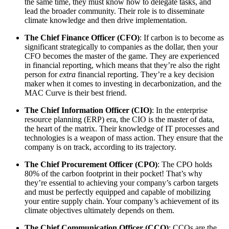
the same time, they must know how to delegate tasks, and
lead the broader community. Their role is to disseminate
climate knowledge and then drive implementation.
The Chief Finance Officer (CFO)
: If carbon is to become as
significant strategically to companies as the dollar, then your
CFO becomes the master of the game. They are experienced
in financial reporting, which means that they’re also the right
person for
extra
financial reporting. They’re a key decision
maker when it comes to investing in decarbonization, and the
MAC Curve is their best friend.
The Chief Information Officer (CIO)
: In the enterprise
resource planning (ERP) era, the CIO is the master of data,
the heart of the matrix. Their knowledge of IT processes and
technologies is a weapon of mass action. They ensure that the
company is on track, according to its trajectory.
The Chief Procurement Officer (CPO)
: The CPO holds
80% of the carbon footprint in their pocket! That’s why
they’re essential to achieving your company’s carbon targets
and must be perfectly equipped and capable of mobilizing
your entire supply chain. Your company’s achievement of its
climate objectives ultimately depends on them.
The Chief Communication Officer (CCO)
: CCOs are the