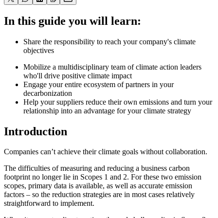
In this guide you will learn:
Share the responsibility to reach your company's climate
objectives
Mobilize a multidisciplinary team of climate action leaders
who'll drive positive climate impact
Engage your entire ecosystem of partners in your
decarbonization
Help your suppliers reduce their own emissions and turn your
relationship into an advantage for your climate strategy
Introduction
Companies can’t achieve their climate goals without collaboration.
The difficulties of measuring and reducing a business carbon
footprint no longer lie in Scopes 1 and 2. For these two emission
scopes, primary data is available, as well as accurate emission
factors – so the reduction strategies are in most cases relatively
straightforward to implement.