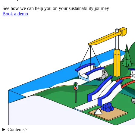
See how we can help you on your sustainability journey
Book a demo
Contents