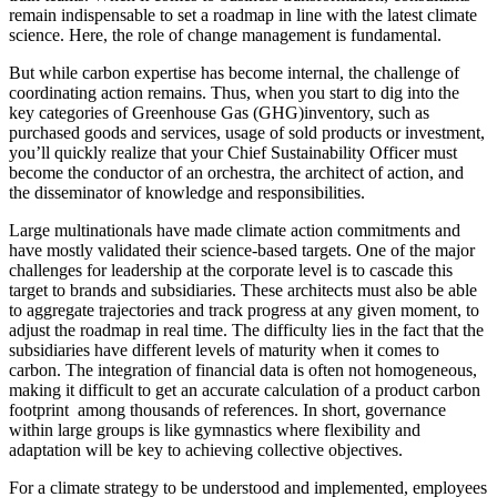
remain indispensable to set a roadmap in line with the latest climate
science. Here, the role of change management is fundamental.
But while carbon expertise has become internal, the challenge of
coordinating action remains. Thus, when you start to dig into the
key categories of Greenhouse Gas (GHG)inventory, such as
purchased goods and services, usage of sold products or investment,
you’ll quickly realize that your Chief Sustainability Officer must
become the conductor of an orchestra, the architect of action, and
the disseminator of knowledge and responsibilities.
Large multinationals have made climate action commitments and
have mostly validated their science-based targets. One of the major
challenges for leadership at the corporate level is to cascade this
target to brands and subsidiaries. These architects must also be able
to aggregate trajectories and track progress at any given moment, to
adjust the roadmap in real time. The difficulty lies in the fact that the
subsidiaries have different levels of maturity when it comes to
carbon. The integration of financial data is often not homogeneous,
making it difficult to get an accurate calculation of a product carbon
footprint among thousands of references. In short, governance
within large groups is like gymnastics where flexibility and
adaptation will be key to achieving collective objectives.
For a climate strategy to be understood and implemented, employees