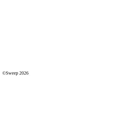
©Sweep 2026