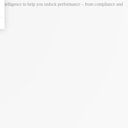
ss intelligence to help you unlock performance – from compliance and