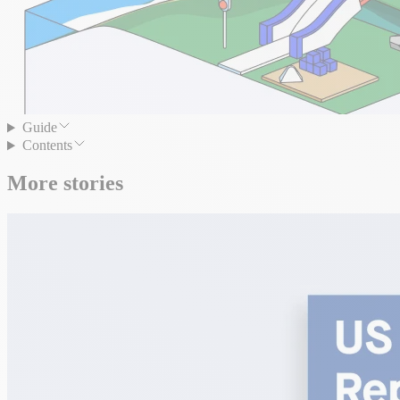
Guide
Contents
More stories