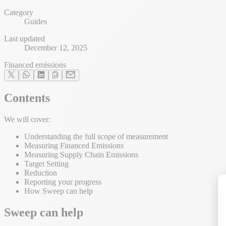
Category
Guides
Last updated
December 12, 2025
Financed emissions
Contents
We will cover:
Understanding the full scope of measurement
Measuring Financed Emissions
Measuring Supply Chain Emissions
Target Setting
Reduction
Reporting your progress
How Sweep can help
Sweep can help