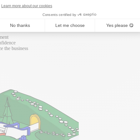
round. We connect all your sustainability data and turn it into busine
Learn more about our cookies
Consents certified by
No thanks
Let me choose
Yes please 😋
ement
nfidence
ze the business