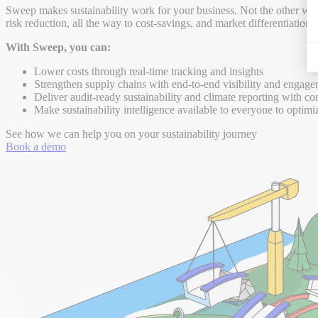
Sweep makes sustainability work for your business. Not the other way 
risk reduction, all the way to cost-savings, and market differentiation.
With Sweep, you can:
Lower costs through real-time tracking and insights
Strengthen supply chains with end-to-end visibility and engag
Deliver audit-ready sustainability and climate reporting with co
Make sustainability intelligence available to everyone to optimi
See how we can help you on your sustainability journey
Book a demo