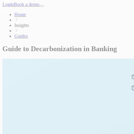
Login
Book a demo
Home
Insights
Guides
Guide to Decarbonization in Banking