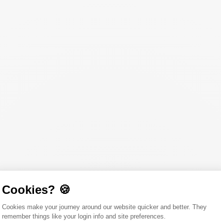
Cookies? 🍪
Consent Management Platform: Person
Cookies make your journey around our website quicker and better. They
remember things like your login info and site preferences.
Axeptio consent