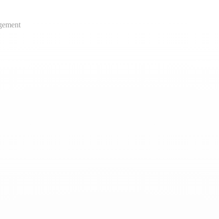
gement