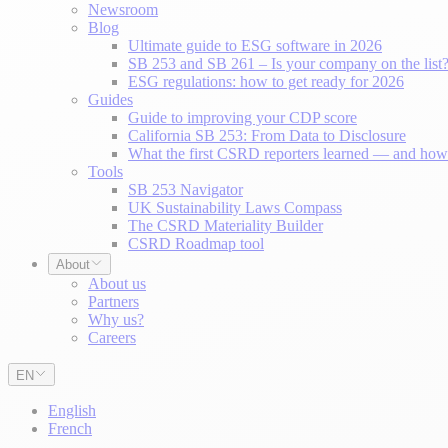
Newsroom
Blog
Ultimate guide to ESG software in 2026
SB 253 and SB 261 – Is your company on the list
ESG regulations: how to get ready for 2026
Guides
Guide to improving your CDP score
California SB 253: From Data to Disclosure
What the first CSRD reporters learned — and how 
Tools
SB 253 Navigator
UK Sustainability Laws Compass
The CSRD Materiality Builder
CSRD Roadmap tool
About
About us
Partners
Why us?
Careers
EN
English
French