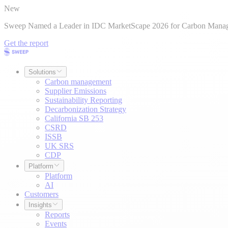
New
Sweep Named a Leader in IDC MarketScape 2026 for Carbon Mana
Get the report
Solutions
Carbon management
Supplier Emissions
Sustainability Reporting
Decarbonization Strategy
California SB 253
CSRD
ISSB
UK SRS
CDP
Platform
Platform
AI
Customers
Insights
Reports
Events