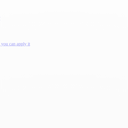
?
you can apply it