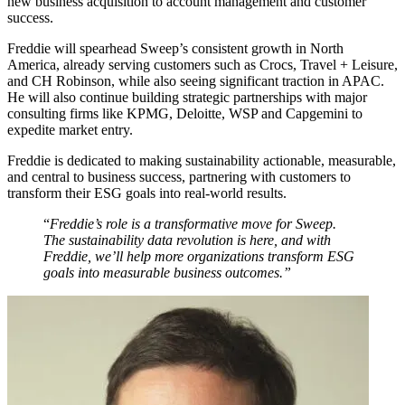
new business acquisition to account management and customer
success.
Freddie will spearhead Sweep’s consistent growth in North
America, already serving customers such as Crocs, Travel + Leisure,
and CH Robinson, while also seeing significant traction in APAC.
He will also continue building strategic partnerships with major
consulting firms like KPMG, Deloitte, WSP and Capgemini to
expedite market entry.
Freddie is dedicated to making sustainability actionable, measurable,
and central to business success, partnering with customers to
transform their ESG goals into real-world results.
“
Freddie’s role is a transformative move for Sweep.
The sustainability data revolution is here, and with
Freddie, we’ll help more organizations transform ESG
goals into measurable business outcomes.”