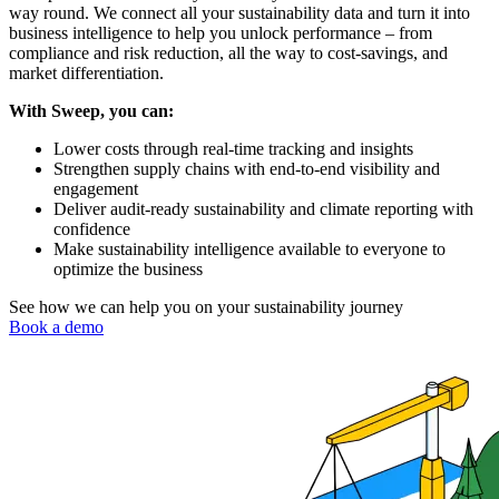
way round. We connect all your sustainability data and turn it into
business intelligence to help you unlock performance – from
compliance and risk reduction, all the way to cost-savings, and
market differentiation.
With Sweep, you can:
Lower costs through real-time tracking and insights
Strengthen supply chains with end-to-end visibility and
engagement
Deliver audit-ready sustainability and climate reporting with
confidence
Make sustainability intelligence available to everyone to
optimize the business
See how we can help you on your sustainability journey
Book a demo