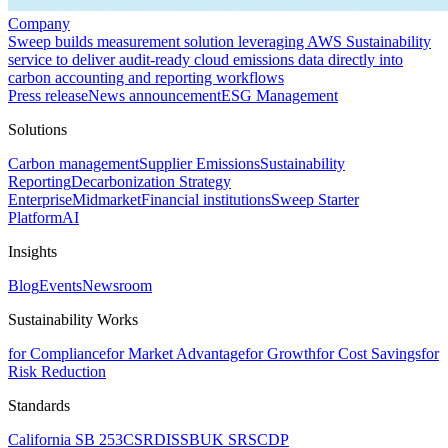
Company
Sweep builds measurement solution leveraging AWS Sustainability
service to deliver audit-ready cloud emissions data directly into
carbon accounting and reporting workflows
Press release
News announcement
ESG Management
Solutions
Carbon management
Supplier Emissions
Sustainability
Reporting
Decarbonization Strategy
Enterprise
Midmarket
Financial institutions
Sweep Starter
Platform
AI
Insights
Blog
Events
Newsroom
Sustainability Works
for Compliance
for Market Advantage
for Growth
for Cost Savings
for
Risk Reduction
Standards
California SB 253
CSRD
ISSB
UK SRS
CDP