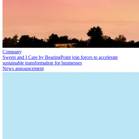
Company
Sweep and I Care by BearingPoint join forces to accelerate
sustainable transformation for businesses
News announcement