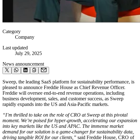
Category
Company
Last updated
July 29, 2025
News announcement
Sweep, the leading SaaS platform for sustainability performance, is
pleased to announce Freddie House as Chief Revenue Officer.
Freddie will oversee end-to-end revenue operations, including
business development, sales, and customer success, as Sweep
rapidly expands into the US and Asia-Pacific markets.
“I’m thrilled to take on the role of CRO at Sweep at this pivotal
moment. We’re poised for hyper-growth, accelerating our expansion
into key markets like the US and APAC. The immense market
demand for our solution is a game-changer for sustainability data,
driving tangible ROI for our clients,”
said
Freddie House, CRO of