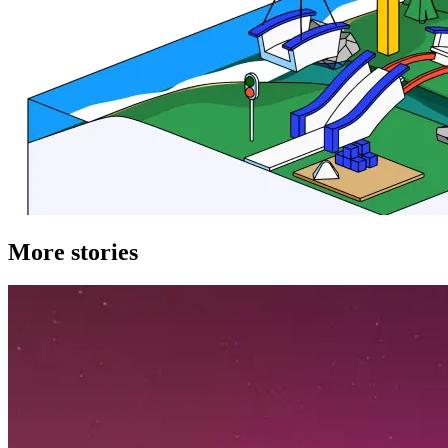
More stories