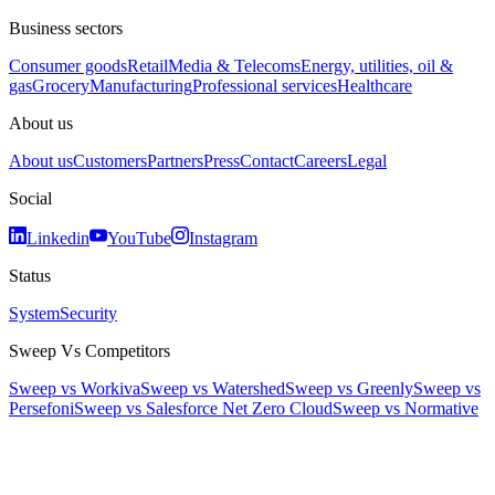
Business sectors
Consumer goods
Retail
Media & Telecoms
Energy, utilities, oil &
gas
Grocery
Manufacturing
Professional services
Healthcare
About us
About us
Customers
Partners
Press
Contact
Careers
Legal
Social
Linkedin
YouTube
Instagram
Status
System
Security
Sweep Vs Competitors
Sweep vs Workiva
Sweep vs Watershed
Sweep vs Greenly
Sweep vs
Persefoni
Sweep vs Salesforce Net Zero Cloud
Sweep vs Normative