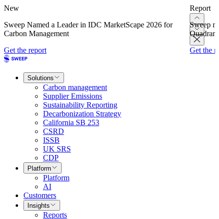
New
Report
Sweep Named a Leader in IDC MarketScape 2026 for
Sweep na
Carbon Management
Quadrant
Get the report
Get the r
Solutions
Carbon management
Supplier Emissions
Sustainability Reporting
Decarbonization Strategy
California SB 253
CSRD
ISSB
UK SRS
CDP
Platform
Platform
AI
Customers
Insights
Reports