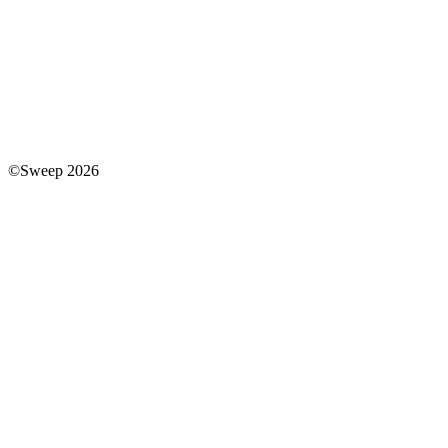
©Sweep 2026