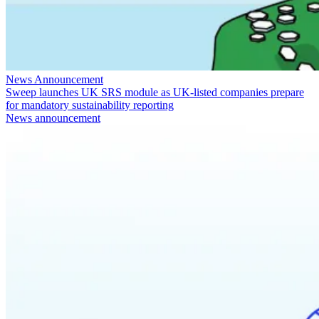
News Announcement
Sweep launches UK SRS module as UK-listed companies prepare
for mandatory sustainability reporting
News announcement