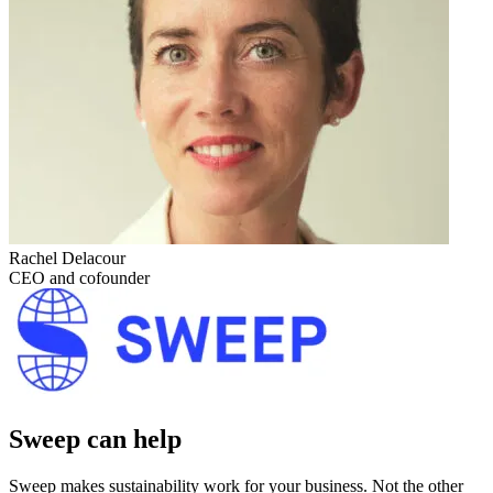
Rachel Delacour
CEO and cofounder
Sweep can help
Sweep makes sustainability work for your business. Not the other