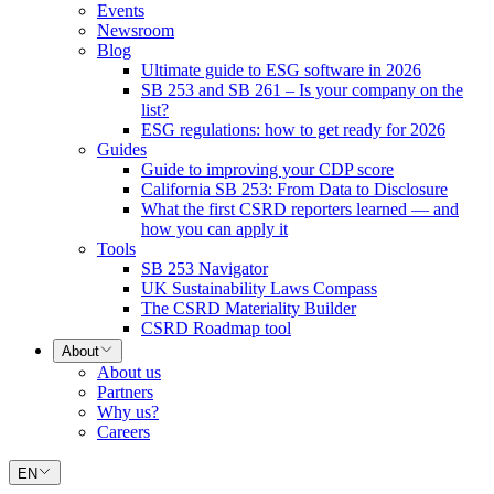
Events
Newsroom
Blog
Ultimate guide to ESG software in 2026
SB 253 and SB 261 – Is your company on the
list?
ESG regulations: how to get ready for 2026
Guides
Guide to improving your CDP score
California SB 253: From Data to Disclosure
What the first CSRD reporters learned — and
how you can apply it
Tools
SB 253 Navigator
UK Sustainability Laws Compass
The CSRD Materiality Builder
CSRD Roadmap tool
About
About us
Partners
Why us?
Careers
EN