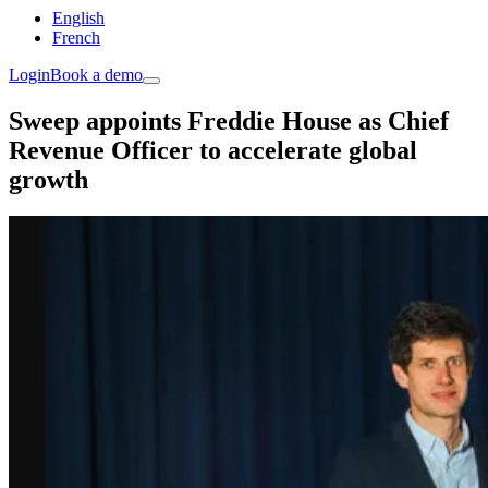
English
French
Login
Book a demo
Sweep appoints Freddie House as Chief
Revenue Officer to accelerate global
growth