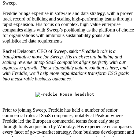
Sweep.
Freddie brings expertise in software and data strategy, with a proven
track record of building and scaling high-performing teams through
rapid expansion. His focus on complex, high-value enterprise
companies aligns with Sweep’s positioning as the platform of choice
for organizations with ambitious sustainability goals and
sophisticated data requirements.
Rachel Delacour, CEO of Sweep, said: “
Freddie’s role is a
transformative move for Sweep. His track record building and
scaling revenue at top SaaS companies aligns perfectly with our
aggressive growth. The sustainability data revolution is here, and
with Freddie, we’ll help more organizations transform ESG goals
into measurable business outcomes.”
Prior to joining Sweep, Freddie has held a number of senior
commercial roles at SaaS companies, notably at Peakon where
Freddie led the European commercial teams from early stage
through to its acquisition by Workday. His experience encompasses
every facet of go-to-market strategy, from business development and