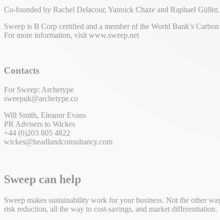
Co-founded by Rachel Delacour, Yannick Chaze and Raphael Güller, Sw
Sweep is B Corp certified and a member of the World Bank’s Carbon P
For more information, visit www.sweep.net
Contacts
For Sweep: Archetype
sweepuk@archetype.co
Will Smith, Eleanor Evans
PR Advisers to Wickes
+44 (0)203 805 4822
wickes@headlandconsultancy.com
Sweep can help
Sweep makes sustainability work for your business. Not the other way 
risk reduction, all the way to cost-savings, and market differentiation.