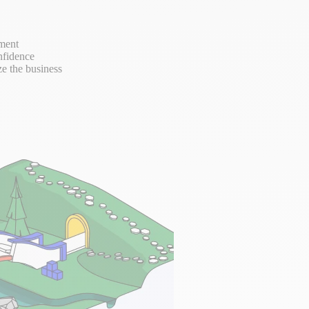
ement
nfidence
ze the business