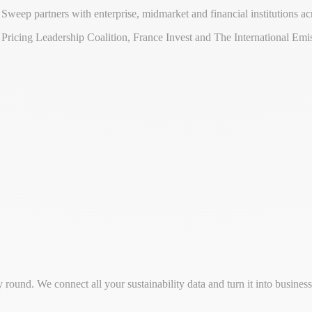
eep partners with enterprise, midmarket and financial institutions ac
ricing Leadership Coalition, France Invest and The International Emis
round. We connect all your sustainability data and turn it into busine