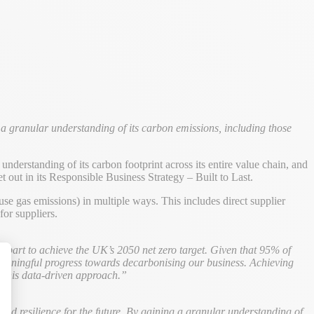
a granular understanding of its carbon emissions, including those
nderstanding of its carbon footprint across its entire value chain, and
et out in its Responsible Business Strategy – Built to Last.
e gas emissions) in multiple ways. This includes direct supplier
or suppliers.
 part to achieve the UK’s 2050 net zero target. Given that 95% of
e meaningful progress towards decarbonising our business. Achieving
ng this data-driven approach.”
alize Your Options
build resilience for the future. By gaining a granular understanding of