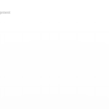
gement