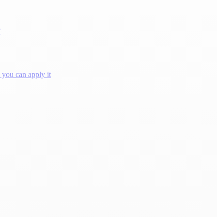
?
you can apply it