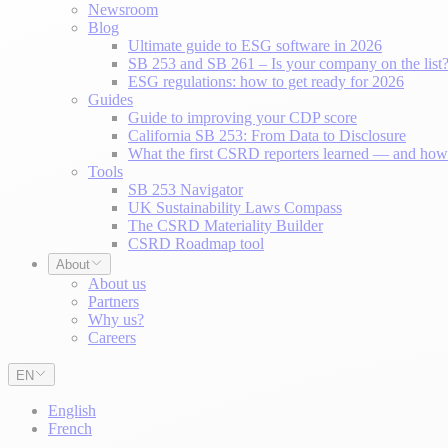
Newsroom
Blog
Ultimate guide to ESG software in 2026
SB 253 and SB 261 – Is your company on the list
ESG regulations: how to get ready for 2026
Guides
Guide to improving your CDP score
California SB 253: From Data to Disclosure
What the first CSRD reporters learned — and how 
Tools
SB 253 Navigator
UK Sustainability Laws Compass
The CSRD Materiality Builder
CSRD Roadmap tool
About
About us
Partners
Why us?
Careers
EN
English
French