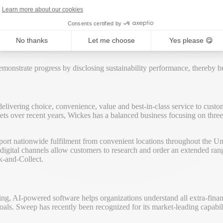
tions can anticipate climate and regulatory risks, turn sustainability in
Learn more about our cookies
Consents certified by
vernance (ESG) performance in its annual financial report and on its c
No thanks
Let me choose
Yes please 😋
creasing transparency with ESG: it’s included in the FTSE4Good index,
onstrate progress by disclosing sustainability performance, thereby bui
 delivering choice, convenience, value and best-in-class service to cus
arkets over recent years, Wickes has a balanced business focusing on thr
port nationwide fulfilment from convenient locations throughout the Uni
ital channels allow customers to research and order an extended range
k-and-Collect.
ing, AI-powered software helps organizations understand all extra-finan
goals. Sweep has recently been recognized for its market-leading capab