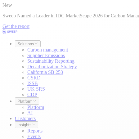
New
Sweep Named a Leader in IDC MarketScape 2026 for Carbon Mana
Get the report
Solutions
Carbon management
Supplier Emissions
Sustainability Reporting
Decarbonization Strategy
California SB 253
CSRD
ISSB
UK SRS
CDP
Platform
Platform
AI
Customers
Insights
Reports
Events