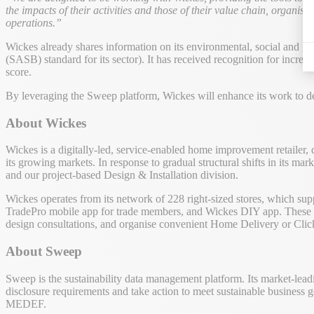
the impacts of their activities and those of their value chain, organisa
operations.”
Wickes already shares information on its environmental, social and go
(SASB) standard for its sector). It has received recognition for in
score.
By leveraging the Sweep platform, Wickes will enhance its work to dem
About Wickes
Wickes is a digitally-led, service-enabled home improvement retailer,
its growing markets. In response to gradual structural shifts in its m
and our project-based Design & Installation division.
Wickes operates from its network of 228 right-sized stores, which sup
TradePro mobile app for trade members, and Wickes DIY app. These dig
design consultations, and organise convenient Home Delivery or Clic
About Sweep
Sweep is the sustainability data management platform. Its market-lead
disclosure requirements and take action to meet sustainable business 
MEDEF.