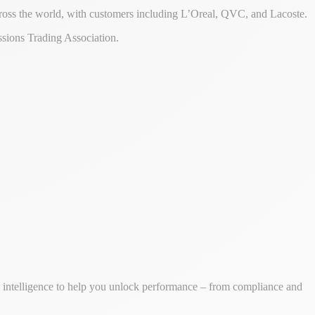
ross the world, with customers including L’Oreal, QVC, and Lacoste.
sions Trading Association.
ss intelligence to help you unlock performance – from compliance and