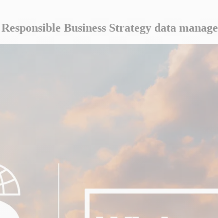
s Responsible Business Strategy data manag