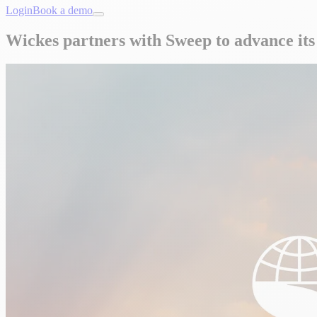
Login
Book a demo
Wickes partners with Sweep to advance it