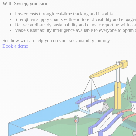
With Sweep, you can:
Lower costs through real-time tracking and insights
Strengthen supply chains with end-to-end visibility and engag
Deliver audit-ready sustainability and climate reporting with co
Make sustainability intelligence available to everyone to optimi
See how we can help you on your sustainability journey
Book a demo