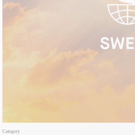
Category