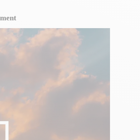
ement