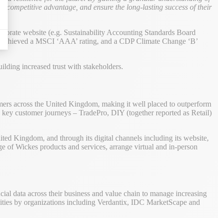
to a competitive advantage, and ensure the long-lasting success of their
orporate website (e.g. Sustainability Accounting Standards Board
 has achieved a MSCI ‘AAA’ rating, and a CDP Climate Change ‘B’
lding increased trust with stakeholders.
tomers across the United Kingdom, making it well placed to outperform
ee key customer journeys – TradePro, DIY (together reported as Retail)
ted Kingdom, and through its digital channels including its website,
 of Wickes products and services, arrange virtual and in-person
cial data across their business and value chain to manage increasing
ilities by organizations including Verdantix, IDC MarketScape and