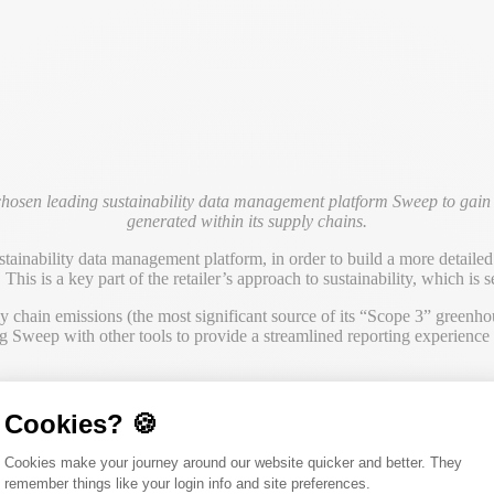
chosen leading sustainability data management platform Sweep to gain 
generated within its supply chains.
tainability data management platform, in order to build a more detailed u
This is a key part of the retailer’s approach to sustainability, which is s
chain emissions (the most significant source of its “Scope 3” greenhous
 Sweep with other tools to provide a streamlined reporting experience f
es to humanity and the environment and we are committed to playing our
gic collaboration with our supplier partners is essential for us to mak
Cookies? 🍪
key emission hotspots. The Sweep platform will be instrumental in enabli
Consent Management Platform: Person
Cookies make your journey around our website quicker and better. They
remember things like your login info and site preferences.
ter its sustainability data, integrate it into its business roadmap and 
Axeptio consent