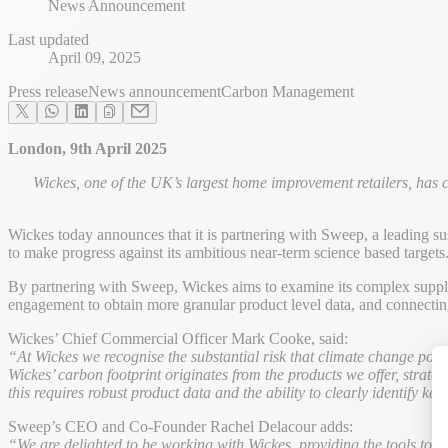
News Announcement
Last updated
April 09, 2025
Press release
News announcement
Carbon Management
London, 9th April 2025
Wickes, one of the UK’s largest home improvement retailers, has 
Wickes today announces that it is partnering with Sweep, a leading sus
to make progress against its ambitious near-term science based targets. 
By partnering with Sweep, Wickes aims to examine its complex supply 
engagement to obtain more granular product level data, and connecting
Wickes’ Chief Commercial Officer Mark Cooke, said:
“At Wickes we recognise the substantial risk that climate change pos
Wickes’ carbon footprint originates from the products we offer, strate
this requires robust product data and the ability to clearly identify 
Sweep’s CEO and Co-Founder Rachel Delacour adds:
“We are delighted to be working with Wickes, providing the tools to mas