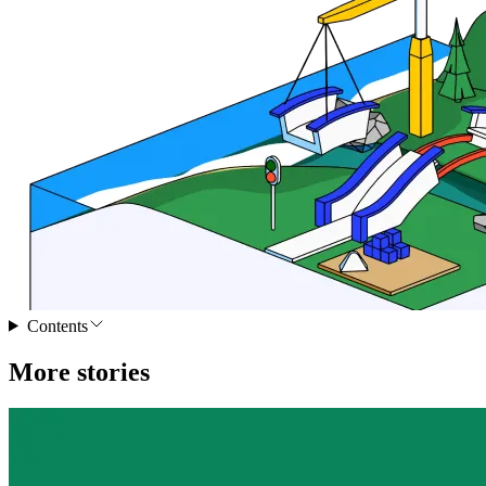
Contents
More stories