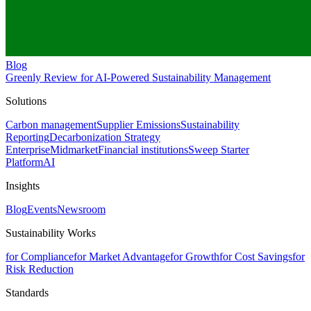
Blog
Greenly Review for AI-Powered Sustainability Management
Solutions
Carbon management
Supplier Emissions
Sustainability
Reporting
Decarbonization Strategy
Enterprise
Midmarket
Financial institutions
Sweep Starter
Platform
AI
Insights
Blog
Events
Newsroom
Sustainability Works
for Compliance
for Market Advantage
for Growth
for Cost Savings
for
Risk Reduction
Standards