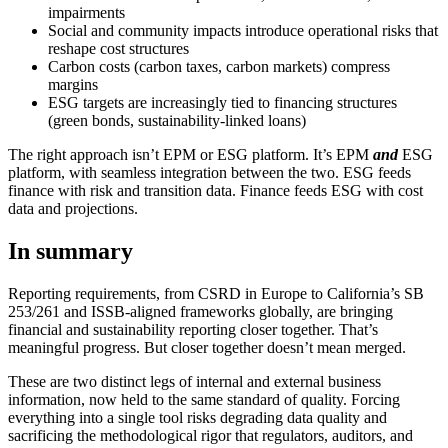
impairments
Social and community impacts introduce operational risks that
reshape cost structures
Carbon costs (carbon taxes, carbon markets) compress
margins
ESG targets are increasingly tied to financing structures
(green bonds, sustainability-linked loans)
The right approach isn’t EPM or ESG platform. It’s EPM
and
ESG
platform, with seamless integration between the two. ESG feeds
finance with risk and transition data. Finance feeds ESG with cost
data and projections.
In summary
Reporting requirements, from CSRD in Europe to California’s SB
253/261 and ISSB-aligned frameworks globally, are bringing
financial and sustainability reporting closer together. That’s
meaningful progress. But closer together doesn’t mean merged.
These are two distinct legs of internal and external business
information, now held to the same standard of quality. Forcing
everything into a single tool risks degrading data quality and
sacrificing the methodological rigor that regulators, auditors, and