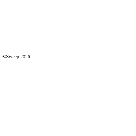
©Sweep 2026