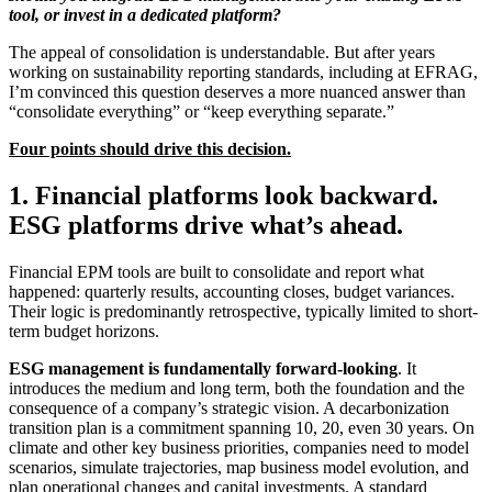
tool, or invest in a dedicated platform?
The appeal of consolidation is understandable. But after years
working on sustainability reporting standards, including at EFRAG,
I’m convinced this question deserves a more nuanced answer than
“consolidate everything” or “keep everything separate.”
Four points should drive this decision.
1. Financial platforms look backward.
ESG platforms drive what’s ahead.
Financial EPM tools are built to consolidate and report what
happened: quarterly results, accounting closes, budget variances.
Their logic is predominantly retrospective, typically limited to short-
term budget horizons.
ESG management is fundamentally forward-looking
. It
introduces the medium and long term, both the foundation and the
consequence of a company’s strategic vision. A decarbonization
transition plan is a commitment spanning 10, 20, even 30 years. On
climate and other key business priorities, companies need to model
scenarios, simulate trajectories, map business model evolution, and
plan operational changes and capital investments. A standard