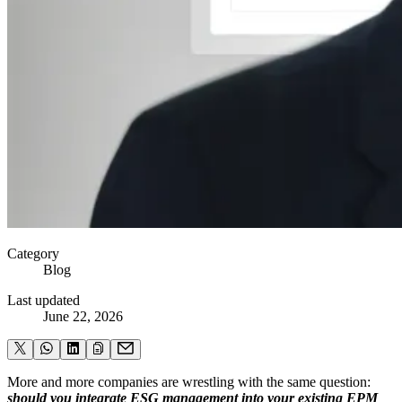
Category
Blog
Last updated
June 22, 2026
More and more companies are wrestling with the same question:
should you integrate ESG management into your existing EPM