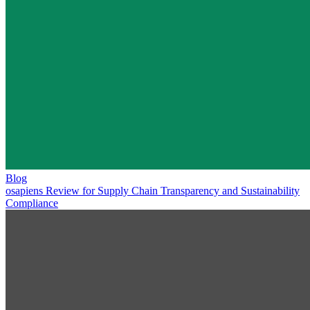
Blog
osapiens Review for Supply Chain Transparency and Sustainability
Compliance