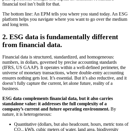
financial tool isn’t built for that.
The bottom line: An EPM tells you where you stand today. An ESG
platform helps you navigate where you want to go over the medium
and long term.
2. ESG data is fundamentally different
from financial data.
Financial data is structured, standardized, and homogeneous:
numbers, in dollars, governed by precise accounting standards
(IFRS, US GAAP). It operates within a well-defined perimeter, the
universe of monetary transactions, where double-entry accounting
ensures nothing gets lost. It’s essential. But it’s also reductive, and it
doesn’t fully capture the current, let alone future, reality of a
business.
ESG data complements financial data, but it also carries
standalone value: it addresses the full complexity of a
company’s current and future operating environment.
By
nature, it is heterogeneous:
Quantitative (dollars, but also headcount, hours, metric tons of
CO₂, kWh, cubic meters of water, land area, biodiversity