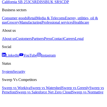
California SB 253
CSRD
ISSB
UK SRS
CDP
Business sectors
Consumer goods
Retail
Media & Telecoms
Energy, utilities, oil &
gas
Grocery
Manufacturing
Professional services
Healthcare
About us
About us
Customers
Partners
Press
Contact
Careers
Legal
Social
Linkedin
YouTube
Instagram
Status
System
Security
Sweep Vs Competitors
Sweep vs Workiva
Sweep vs Watershed
Sweep vs Greenly
Sweep vs
Persefoni
Sweep vs Salesforce Net Zero Cloud
Sweep vs Normative