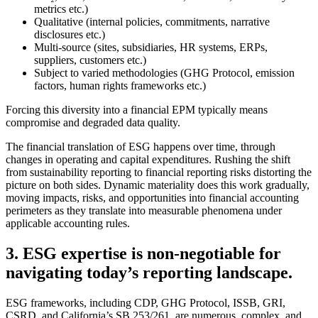
metrics etc.)
Qualitative (internal policies, commitments, narrative
disclosures etc.)
Multi-source (sites, subsidiaries, HR systems, ERPs,
suppliers, customers etc.)
Subject to varied methodologies (GHG Protocol, emission
factors, human rights frameworks etc.)
Forcing this diversity into a financial EPM typically means
compromise and degraded data quality.
The financial translation of ESG happens over time, through
changes in operating and capital expenditures. Rushing the shift
from sustainability reporting to financial reporting risks distorting the
picture on both sides. Dynamic materiality does this work gradually,
moving impacts, risks, and opportunities into financial accounting
perimeters as they translate into measurable phenomena under
applicable accounting rules.
3. ESG expertise is non-negotiable for
navigating today’s reporting landscape.
ESG frameworks, including CDP, GHG Protocol, ISSB, GRI,
CSRD, and California’s SB 253/261, are numerous, complex, and