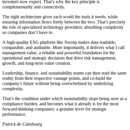
investors now expect. That’s why the key principle is
complementarity and connectivity.
The right architecture gives each world the tools it needs, while
ensuring information flows freely between the two. That’s precisely
the role of specialized technology providers: absorbing complexity
so companies don’t have to.
A high-quality ESG platform like Sweep makes data readable,
comparable, and auditable. More importantly, it delivers what I call
management value, a reliable and powerful foundation for the
operational and strategic decisions that drive risk management,
growth, and long-term value creation.
Leadership, finance, and sustainability teams can then read the same
reality from their respective vantage points, and co-build the
company’s future without being overwhelmed by underlying
complexity.
That’s the condition under which sustainability stops being seen as a
compliance burden, and becomes what it already is for the most
forward-thinking companies: a genuine lever for strategic
performance.
Patrick de Cambourg