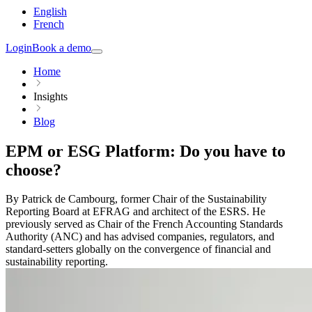
English
French
Login
Book a demo
Home
Insights
Blog
EPM or ESG Platform: Do you have to
choose?
By Patrick de Cambourg, former Chair of the Sustainability
Reporting Board at EFRAG and architect of the ESRS. He
previously served as Chair of the French Accounting Standards
Authority (ANC) and has advised companies, regulators, and
standard-setters globally on the convergence of financial and
sustainability reporting.