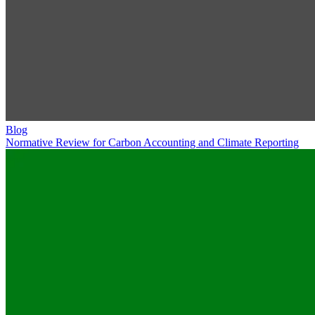
Blog
Normative Review for Carbon Accounting and Climate Reporting