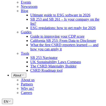
Events
Newsroom
Blog
Ultimate guide to ESG software in 2026
SB 253 and SB 261 – Is your company on the
list?
ESG regulations: how to get ready for 2026
Guides
Guide to improving your CDP score
California SB 253: From Data to Disclosure
What the first CSRD reporters learned — and
how you can apply it
Tools
SB 253 Navigator
UK Sustainability Laws Compass
The CSRD Materiality Builder
CSRD Roadmap tool
About
About us
Partners
Why us?
Careers
EN