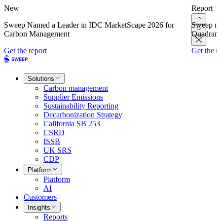
New
Report
Sweep Named a Leader in IDC MarketScape 2026 for
Sweep na
Carbon Management
Quadrant
Get the report
Get the r
Solutions
Carbon management
Supplier Emissions
Sustainability Reporting
Decarbonization Strategy
California SB 253
CSRD
ISSB
UK SRS
CDP
Platform
Platform
AI
Customers
Insights
Reports