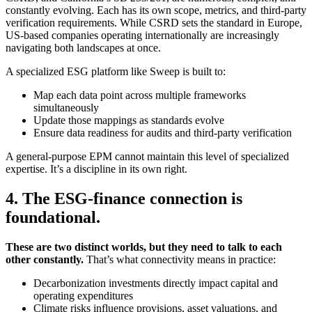
constantly evolving. Each has its own scope, metrics, and third-party
verification requirements. While CSRD sets the standard in Europe,
US-based companies operating internationally are increasingly
navigating both landscapes at once.
A specialized ESG platform like Sweep is built to:
Map each data point across multiple frameworks
simultaneously
Update those mappings as standards evolve
Ensure data readiness for audits and third-party verification
A general-purpose EPM cannot maintain this level of specialized
expertise. It’s a discipline in its own right.
4. The ESG-finance connection is
foundational.
These are two distinct worlds, but they need to talk to each
other constantly.
That’s what connectivity means in practice:
Decarbonization investments directly impact capital and
operating expenditures
Climate risks influence provisions, asset valuations, and