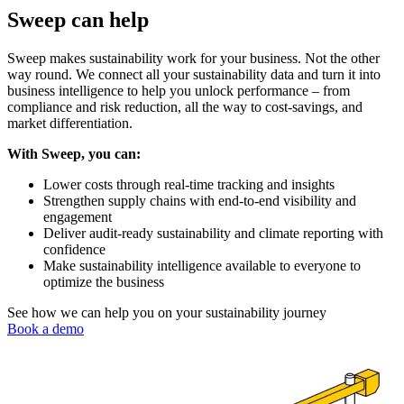
Sweep can help
Sweep makes sustainability work for your business. Not the other
way round. We connect all your sustainability data and turn it into
business intelligence to help you unlock performance – from
compliance and risk reduction, all the way to cost-savings, and
market differentiation.
With Sweep, you can:
Lower costs through real-time tracking and insights
Strengthen supply chains with end-to-end visibility and
engagement
Deliver audit-ready sustainability and climate reporting with
confidence
Make sustainability intelligence available to everyone to
optimize the business
See how we can help you on your sustainability journey
Book a demo