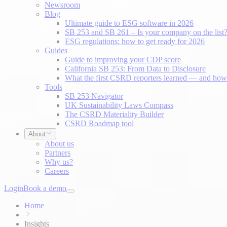
Newsroom
Blog
Ultimate guide to ESG software in 2026
SB 253 and SB 261 – Is your company on the list
ESG regulations: how to get ready for 2026
Guides
Guide to improving your CDP score
California SB 253: From Data to Disclosure
What the first CSRD reporters learned — and how 
Tools
SB 253 Navigator
UK Sustainability Laws Compass
The CSRD Materiality Builder
CSRD Roadmap tool
About
About us
Partners
Why us?
Careers
Login
Book a demo
Home
Insights