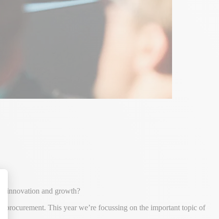
for innovation and growth?
alize Your Options
nd procurement. This year we’re focussing on the important topic of