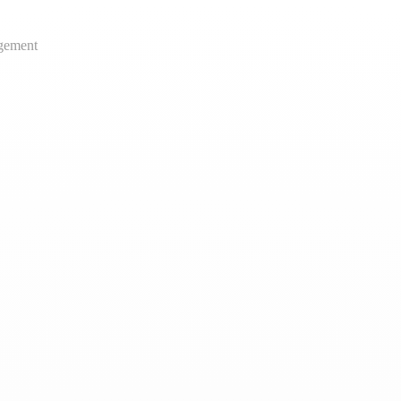
gement