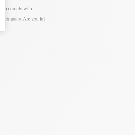
on to comply with.
ever Company. Are you in?