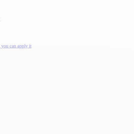
?
you can apply it