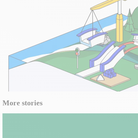
More stories