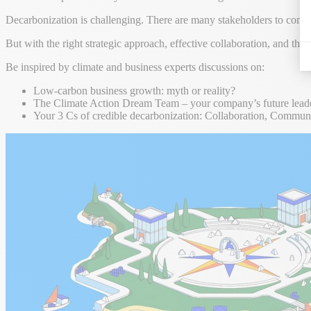
Decarbonization is challenging. There are many stakeholders to conside
But with the right strategic approach, effective collaboration, and th
Be inspired by climate and business experts discussions on:
Low-carbon business growth: myth or reality?
The Climate Action Dream Team – your company’s future leade
Your 3 Cs of credible decarbonization: Collaboration, Commu