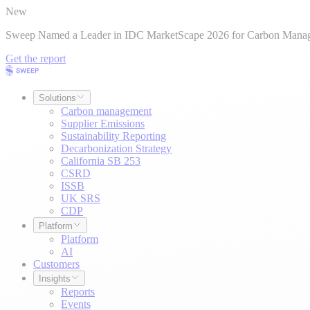
New
Sweep Named a Leader in IDC MarketScape 2026 for Carbon Mana
Get the report
Solutions
Carbon management
Supplier Emissions
Sustainability Reporting
Decarbonization Strategy
California SB 253
CSRD
ISSB
UK SRS
CDP
Platform
Platform
AI
Customers
Insights
Reports
Events