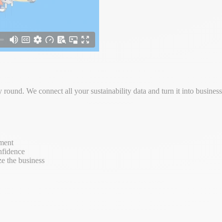
round. We connect all your sustainability data and turn it into busine
ement
nfidence
ze the business