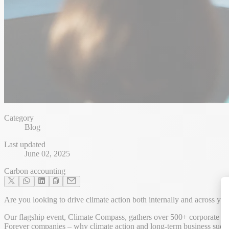
Category
Blog
Last updated
June 02, 2025
Carbon accounting
Are you looking to drive climate action both internally and across y
Our flagship event, Climate Compass, gathers over 500+ corporate prac
Forever companies – why climate action and long-term business succ