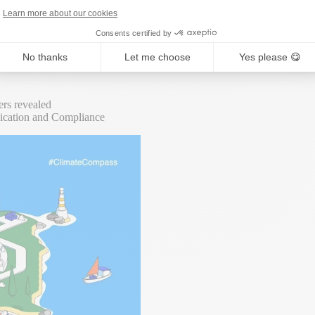
Learn more about our cookies
r, multiple data sets to understand, and – increasingly – new legislati
Consents certified by
e best tools for the job, every business has the chance to become a For
No thanks
Let me choose
Yes please 😋
rs revealed
nication and Compliance