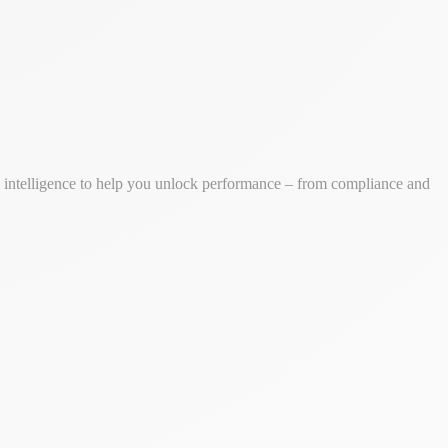
ss intelligence to help you unlock performance – from compliance and