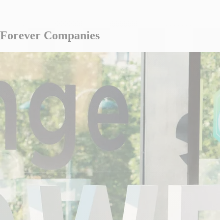
 Forever Companies