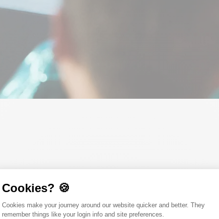
Cookies? 🍪
our value chain? Want to understand how you can use carbon as a force 
Consent Management Platform: Person
Cookies make your journey around our website quicker and better. They
titioners and future change-makers from sustainability, finance, IT, a
remember things like your login info and site preferences.
ess go hand in hand.
Axeptio consent