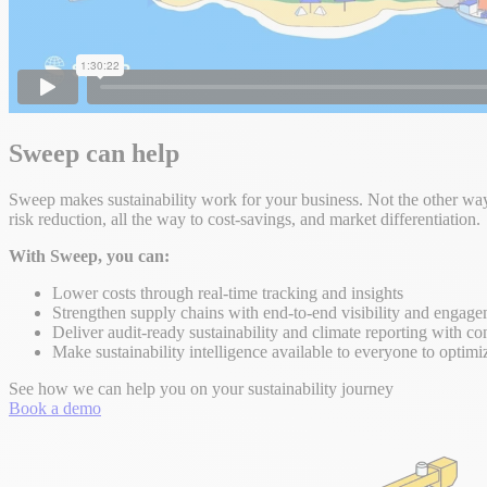
Sweep can help
Sweep makes sustainability work for your business. Not the other way 
risk reduction, all the way to cost-savings, and market differentiation.
With Sweep, you can:
Lower costs through real-time tracking and insights
Strengthen supply chains with end-to-end visibility and engag
Deliver audit-ready sustainability and climate reporting with co
Make sustainability intelligence available to everyone to optimi
See how we can help you on your sustainability journey
Book a demo