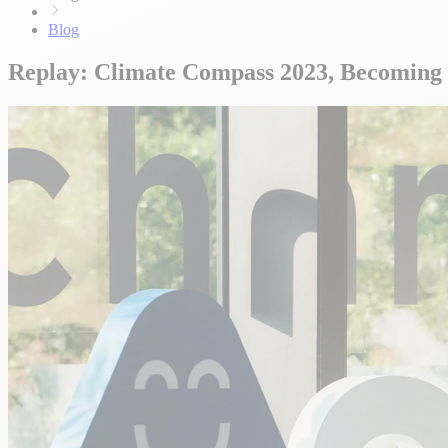
Blog
Replay: Climate Compass 2023, Becoming