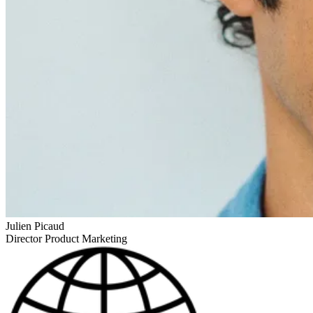
Julien Picaud
Director Product Marketing