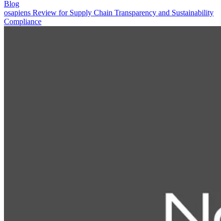
Blog
osapiens Review for Supply Chain Transparency and Sustainability
Compliance