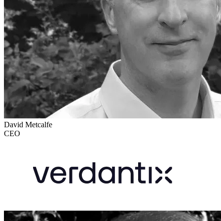
David Metcalfe
CEO