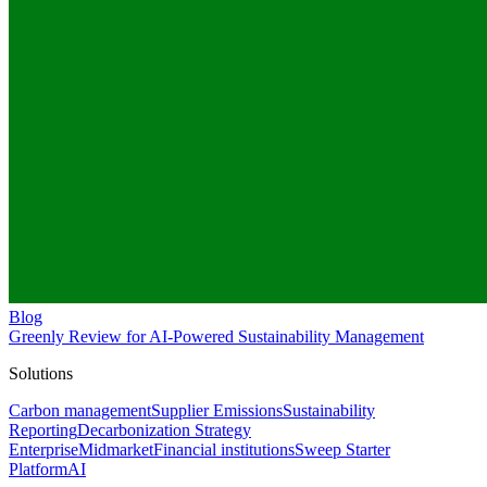
Blog
Greenly Review for AI-Powered Sustainability Management
Solutions
Carbon management
Supplier Emissions
Sustainability
Reporting
Decarbonization Strategy
Enterprise
Midmarket
Financial institutions
Sweep Starter
Platform
AI