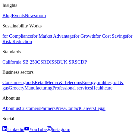
Insights
Blog
Events
Newsroom
Sustainability Works
for Compliance
for Market Advantage
for Growth
for Cost Savings
for
Risk Reduction
Standards
California SB 253
CSRD
ISSB
UK SRS
CDP
Business sectors
Consumer goods
Retail
Media & Telecoms
Energy, utilities, oil &
gas
Grocery
Manufacturing
Professional services
Healthcare
About us
About us
Customers
Partners
Press
Contact
Careers
Legal
Social
Linkedin
YouTube
Instagram