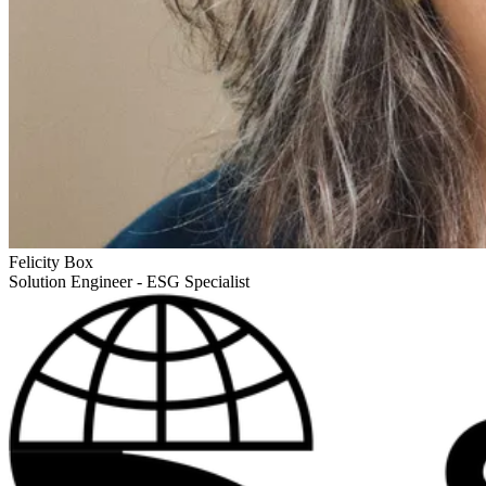
Felicity Box
Solution Engineer - ESG Specialist