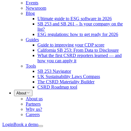
Events
Newsroom
Blog
Ultimate guide to ESG software in 2026
SB 253 and SB 261 – Is your company on the
list?
ESG regulations: how to get ready for 2026
Guides
Guide to improving your CDP score
California SB 253: From Data to Disclosure
What the first CSRD reporters learned — and
how you can apply it
Tools
SB 253 Navigator
UK Sustainability Laws Compass
The CSRD Materiality Builder
CSRD Roadmap tool
About
About us
Partners
Why us?
Careers
Login
Book a demo