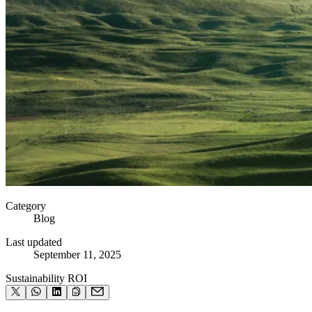
Category
Blog
Last updated
September 11, 2025
Sustainability ROI