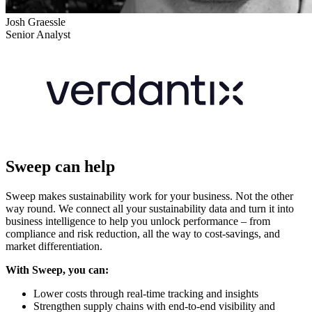
Josh Graessle
Senior Analyst
Sweep can help
Sweep makes sustainability work for your business. Not the other
way round. We connect all your sustainability data and turn it into
business intelligence to help you unlock performance – from
compliance and risk reduction, all the way to cost-savings, and
market differentiation.
With Sweep, you can:
Lower costs through real-time tracking and insights
Strengthen supply chains with end-to-end visibility and