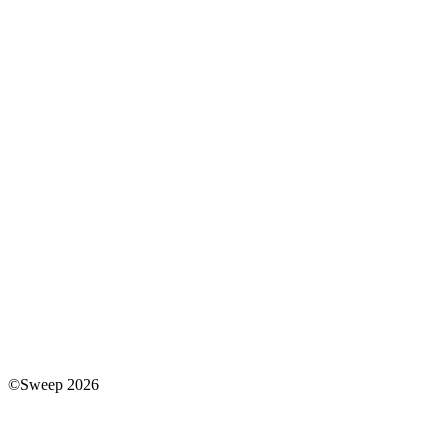
©Sweep 2026