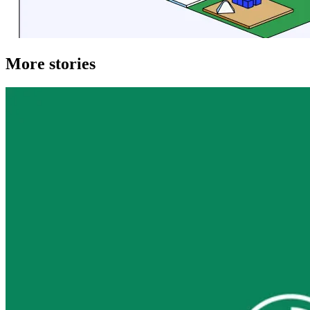
More stories