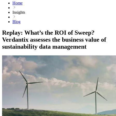
Home
Insights
Blog
Replay: What’s the ROI of Sweep?
Verdantix assesses the business value of
sustainability data management