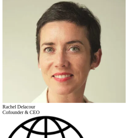
Rachel Delacour
Cofounder & CEO