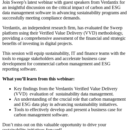
Join Sweep’s latest webinar with guest speakers from Verdantix for
an insightful discussion on the critical impact of carbon and ESG
data management software in advancing sustainability programs and
successfully meeting compliance demands.
Verdantix, an independent research firm, has evaluated the Sweep
platform using their Verified Value Delivery (VVD) methodology,
providing a comprehensive assessment of the financial and strategic
benefits of investing in digital projects.
This session will equip sustainability, IT and finance teams with the
tools to engage stakeholders and accelerate business case
development for commercial carbon management and ESG
reporting software.
What you’ll learn from this webinar:
Key findings from the Verdantix Verified Value Delivery
(VVD) evaluation of sustainability data management.
An understanding of the crucial role that carbon management
and ESG data play in advancing sustainability initiatives.
Tools to effectively develop and present a business case for
carbon management software.
Don’t miss out on this valuable opportunity to drive your
sustainability initiatives forward!