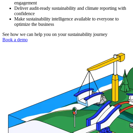
engagement
Deliver audit-ready sustainability and climate reporting with
confidence
Make sustainability intelligence available to everyone to
optimize the business
See how we can help you on your sustainability journey
Book a demo