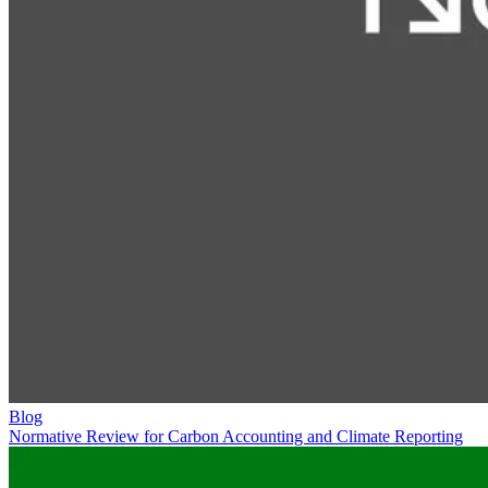
Blog
Normative Review for Carbon Accounting and Climate Reporting