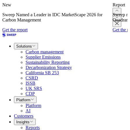
New
Report
Sweep Named a Leader in IDC MarketScape 2026 for
Sweep na
Carbon Management
Quadrant
Get the report
Get the r
Solutions
Carbon management
Supplier Emissions
Sustainability Reporting
Decarbonization Strategy
California SB 253
CSRD
ISSB
UK SRS
CDP
Platform
Platform
AI
Customers
Insights
Reports