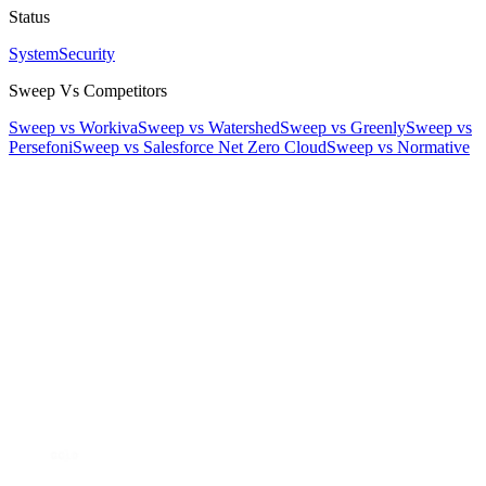
Status
System
Security
Sweep Vs Competitors
Sweep vs Workiva
Sweep vs Watershed
Sweep vs Greenly
Sweep vs
Persefoni
Sweep vs Salesforce Net Zero Cloud
Sweep vs Normative