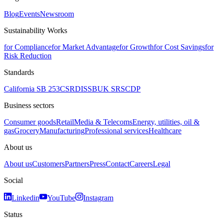
Blog
Events
Newsroom
Sustainability Works
for Compliance
for Market Advantage
for Growth
for Cost Savings
for
Risk Reduction
Standards
California SB 253
CSRD
ISSB
UK SRS
CDP
Business sectors
Consumer goods
Retail
Media & Telecoms
Energy, utilities, oil &
gas
Grocery
Manufacturing
Professional services
Healthcare
About us
About us
Customers
Partners
Press
Contact
Careers
Legal
Social
Linkedin
YouTube
Instagram
Status