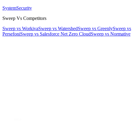
System
Security
Sweep Vs Competitors
Sweep vs Workiva
Sweep vs Watershed
Sweep vs Greenly
Sweep vs
Persefoni
Sweep vs Salesforce Net Zero Cloud
Sweep vs Normative