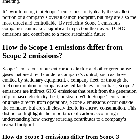
smelting.
It’s worth noting that Scope 1 emissions are typically the smallest
portion of a company’s overall carbon footprint, but they are also the
most direct and controllable. By reducing Scope 1 emissions,
companies can make a significant impact on their overall GHG
emissions and contribute to a more sustainable future.
How do Scope 1 emissions differ from
Scope 2 emissions?
Scope 1 emissions represent carbon dioxide and other greenhouse
gases that are directly under a company’s control, such as those
emitted by stationary equipment, a company fleet, or through the
fuel consumption in company-owned facilities. In contrast, Scope 2
emissions are indirect GHG emissions that result from the generation
of purchased electricity, heat, or steam. While Scope 1 emissions
originate directly from operations, Scope 2 emissions occur outside
the company but are still closely tied to its energy consumption. This
distinction highlights the importance of carbon accounting in
understanding how energy sourcing contributes to a company’s
overall footprint.
How do Scope 1 emissions differ from Scope 3