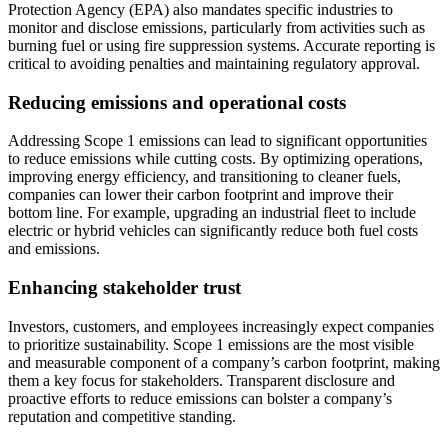
Protection Agency (EPA) also mandates specific industries to
monitor and disclose emissions, particularly from activities such as
burning fuel or using fire suppression systems. Accurate reporting is
critical to avoiding penalties and maintaining regulatory approval.
Reducing emissions and operational costs
Addressing Scope 1 emissions can lead to significant opportunities
to reduce emissions while cutting costs. By optimizing operations,
improving energy efficiency, and transitioning to cleaner fuels,
companies can lower their carbon footprint and improve their
bottom line. For example, upgrading an industrial fleet to include
electric or hybrid vehicles can significantly reduce both fuel costs
and emissions.
Enhancing stakeholder trust
Investors, customers, and employees increasingly expect companies
to prioritize sustainability. Scope 1 emissions are the most visible
and measurable component of a company’s carbon footprint, making
them a key focus for stakeholders. Transparent disclosure and
proactive efforts to reduce emissions can bolster a company’s
reputation and competitive standing.