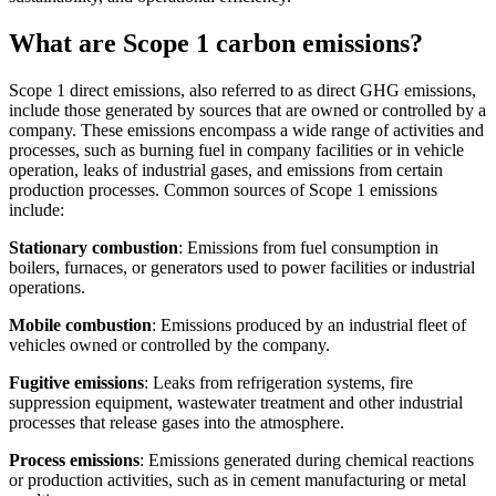
What are Scope 1 carbon emissions?
Scope 1 direct emissions, also referred to as direct GHG emissions,
include those generated by sources that are owned or controlled by a
company. These emissions encompass a wide range of activities and
processes, such as burning fuel in company facilities or in vehicle
operation, leaks of industrial gases, and emissions from certain
production processes. Common sources of Scope 1 emissions
include:
Stationary combustion
: Emissions from fuel consumption in
boilers, furnaces, or generators used to power facilities or industrial
operations.
Mobile combustion
: Emissions produced by an industrial fleet of
vehicles owned or controlled by the company.
Fugitive emissions
: Leaks from refrigeration systems, fire
suppression equipment, wastewater treatment and other industrial
processes that release gases into the atmosphere.
Process emissions
: Emissions generated during chemical reactions
or production activities, such as in cement manufacturing or metal