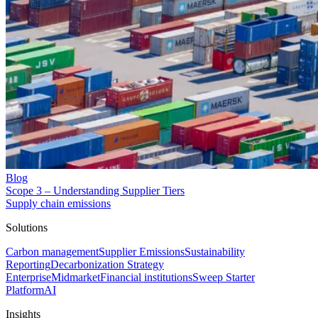
Blog
Scope 3 – Understanding Supplier Tiers
Supply chain emissions
Solutions
Carbon management
Supplier Emissions
Sustainability
Reporting
Decarbonization Strategy
Enterprise
Midmarket
Financial institutions
Sweep Starter
Platform
AI
Insights