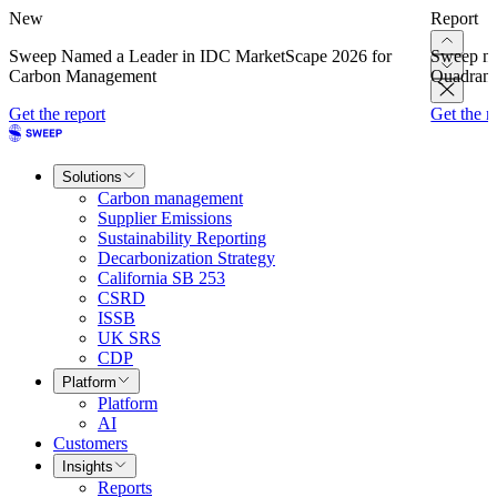
New
Report
Sweep Named a Leader in IDC MarketScape 2026 for
Sweep na
Carbon Management
Quadrant
Get the report
Get the r
Solutions
Carbon management
Supplier Emissions
Sustainability Reporting
Decarbonization Strategy
California SB 253
CSRD
ISSB
UK SRS
CDP
Platform
Platform
AI
Customers
Insights
Reports