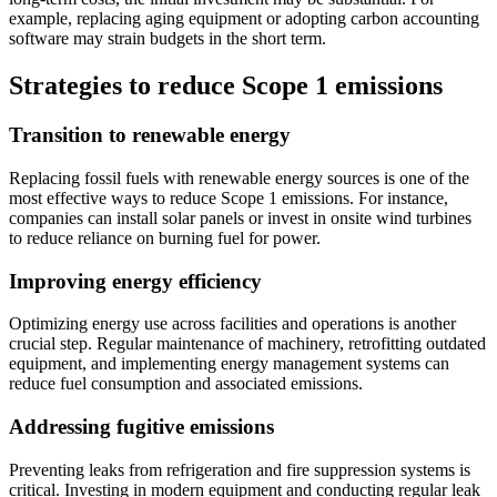
example, replacing aging equipment or adopting carbon accounting
software may strain budgets in the short term.
Strategies to reduce Scope 1 emissions
Transition to renewable energy
Replacing fossil fuels with renewable energy sources is one of the
most effective ways to reduce Scope 1 emissions. For instance,
companies can install solar panels or invest in onsite wind turbines
to reduce reliance on burning fuel for power.
Improving energy efficiency
Optimizing energy use across facilities and operations is another
crucial step. Regular maintenance of machinery, retrofitting outdated
equipment, and implementing energy management systems can
reduce fuel consumption and associated emissions.
Addressing fugitive emissions
Preventing leaks from refrigeration and fire suppression systems is
critical. Investing in modern equipment and conducting regular leak