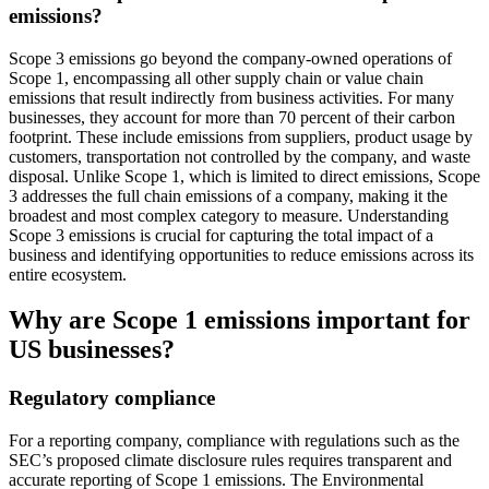
emissions?
Scope 3 emissions go beyond the company-owned operations of
Scope 1, encompassing all other supply chain or value chain
emissions that result indirectly from business activities. For many
businesses, they account for more than 70 percent of their carbon
footprint. These include emissions from suppliers, product usage by
customers, transportation not controlled by the company, and waste
disposal. Unlike Scope 1, which is limited to direct emissions, Scope
3 addresses the full chain emissions of a company, making it the
broadest and most complex category to measure. Understanding
Scope 3 emissions is crucial for capturing the total impact of a
business and identifying opportunities to reduce emissions across its
entire ecosystem.
Why are Scope 1 emissions important for
US businesses?
Regulatory compliance
For a reporting company, compliance with regulations such as the
SEC’s proposed climate disclosure rules requires transparent and
accurate reporting of Scope 1 emissions. The Environmental