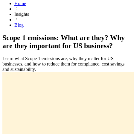
Home
Insights
Blog
Scope 1 emissions: What are they? Why
are they important for US business?
Learn what Scope 1 emissions are, why they matter for US
businesses, and how to reduce them for compliance, cost savings,
and sustainability.