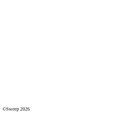
©Sweep 2026