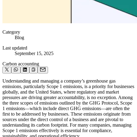
Category
Blog
Last updated
September 15, 2025
Carbon accounting
Understanding and managing a company’s greenhouse gas
emissions, particularly Scope 1 emissions, is a priority for businesses
globally, and the United States, where regulatory and market
pressures are driving greater accountability, is no exception. Among
the three scopes of emissions outlined by the GHG Protocol, Scope
1 emissions—which include direct GHG emissions—are often the
first to be addressed by businesses. These emissions originate from
sources under the direct control of a business and are pivotal to
understanding its carbon footprint. For many companies, managing
Scope 1 emissions effectively is essential for compliance,
sustainability, and operational efficiency.