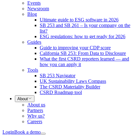
Events
Newsroom
Blog
Ultimate guide to ESG software in 2026
SB 253 and SB 261 – Is your company on the
list?
ESG regulations: how to get ready for 2026
Guides
Guide to improving your CDP score
California SB 253: From Data to Disclosure
What the first CSRD reporters learned — and
how you can apply it
Tools
SB 253 Navigator
UK Sustainability Laws Compass
The CSRD Materiality Builder
CSRD Roadmap tool
About
About us
Partners
Why us?
Careers
Login
Book a demo