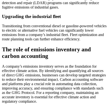
detection and repair (LDAR) programs can significantly reduce
fugitive emissions of industrial gases.
Upgrading the industrial fleet
Transitioning from conventional diesel or gasoline-powered vehicles
to electric or alternative fuel vehicles can significantly lower
emissions from a company’s industrial fleet. Fleet optimization and
route planning tools can further enhance efficiency.
The role of emissions inventory and
carbon accounting
A company’s emissions inventory serves as the foundation for
effective climate action. By identifying and quantifying all sources
of direct GHG emissions, businesses can develop targeted strategies
to reduce their environmental impact. Carbon accounting software
and platforms play a crucial role in automating data collection,
improving accuracy, and ensuring compliance with standards such
as the GHG Protocol. For a reporting company, maintaining an
accurate inventory is essential for effective climate action and
regulatory compliance.