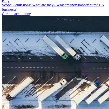
Blog
Scope 2 emissions: What are they? Why are they important for US
business?
Carbon accounting