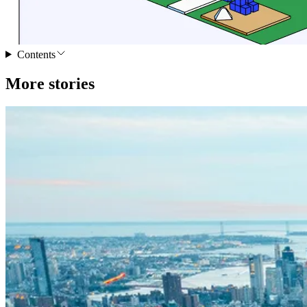
Contents
More stories