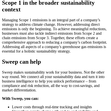
Scope 1 in the broader sustainability
context
Managing Scope 1 emissions is an integral part of a company’s
strategy to address climate change. However, addressing direct
emissions is only the beginning. To achieve meaningful reductions,
businesses must also tackle indirect emissions from Scope 2 and
chain emissions from Scope 3. Together, these efforts create a
comprehensive approach to reducing a company’s carbon footprint.
Addressing all aspects of a company’s greenhouse gas emissions is
essential for a holistic sustainability strategy.
Sweep can help
Sweep makes sustainability work for your business. Not the other
way round. We connect all your sustainability data and turn it into
business intelligence to help you unlock performance – from
compliance and risk reduction, all the way to cost-savings, and
market differentiation.
With Sweep, you can:
Lower costs through real-time tracking and insights