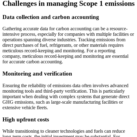
Challenges in managing Scope 1 emissions
Data collection and carbon accounting
Gathering accurate data for carbon accounting can be a resource-
intensive process, especially for companies with multiple facilities or
operations spanning diverse industries. Tracking emissions from
direct purchases of fuel, refrigerants, or other materials requires
meticulous record-keeping and monitoring. For a reporting
company, meticulous record-keeping and monitoring are essential
for accurate carbon accounting.
Monitoring and verification
Ensuring the reliability of emissions data often involves advanced
monitoring tools and third-party verification. This is particularly
important when dealing with complex systems that generate direct
GHG emissions, such as large-scale manufacturing facilities or
extensive vehicle fleets.
High upfront costs
While transitioning to cleaner technologies and fuels can reduce
long-term costs, the initial investment may be substantial. For