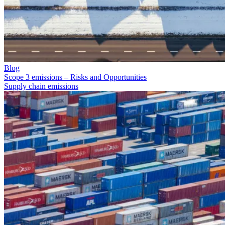
Blog
Scope 3 emissions – Risks and Opportunities
Supply chain emissions