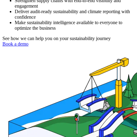
Strengthen supply chains with end-to-end visibility and
engagement
Deliver audit-ready sustainability and climate reporting with
confidence
Make sustainability intelligence available to everyone to
optimize the business
See how we can help you on your sustainability journey
Book a demo