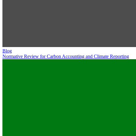
Blog
Normative Review for Carbon Accounting and Climate Reporting