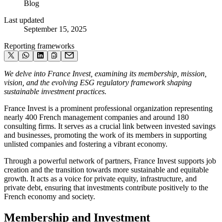
Blog
Last updated
September 15, 2025
Reporting frameworks
We delve into France Invest, examining its membership, mission,
vision, and the evolving ESG regulatory framework shaping
sustainable investment practices.
France Invest is a prominent professional organization representing
nearly 400 French management companies and around 180
consulting firms. It serves as a crucial link between invested savings
and businesses, promoting the work of its members in supporting
unlisted companies and fostering a vibrant economy.
Through a powerful network of partners, France Invest supports job
creation and the transition towards more sustainable and equitable
growth. It acts as a voice for private equity, infrastructure, and
private debt, ensuring that investments contribute positively to the
French economy and society.
Membership and Investment