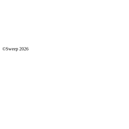
©Sweep 2026