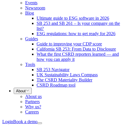
Events
Newsroom
Blog
Ultimate guide to ESG software in 2026
SB 253 and SB 261 – Is your company on the
list?
ESG regulations: how to get ready for 2026
Guides
Guide to improving your CDP score
California SB 253: From Data to Disclosure
What the first CSRD reporters learned — and
how you can apply it
Tools
SB 253 Navigator
UK Sustainability Laws Compass
The CSRD Materiality Builder
CSRD Roadmap tool
About
About us
Partners
Why us?
Careers
Login
Book a demo