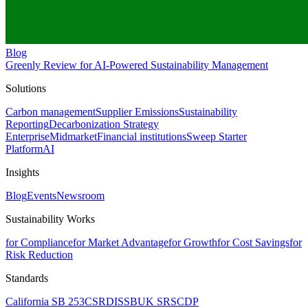
Blog
Greenly Review for AI-Powered Sustainability Management
Solutions
Carbon management
Supplier Emissions
Sustainability
Reporting
Decarbonization Strategy
Enterprise
Midmarket
Financial institutions
Sweep Starter
Platform
AI
Insights
Blog
Events
Newsroom
Sustainability Works
for Compliance
for Market Advantage
for Growth
for Cost Savings
for
Risk Reduction
Standards
California SB 253
CSRD
ISSB
UK SRS
CDP