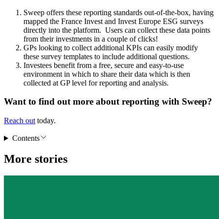
Sweep offers these reporting standards out-of-the-box, having
mapped the France Invest and Invest Europe ESG surveys
directly into the platform. Users can collect these data points
from their investments in a couple of clicks!
GPs looking to collect additional KPIs can easily modify
these survey templates to include additional questions.
Investees benefit from a free, secure and easy-to-use
environment in which to share their data which is then
collected at GP level for reporting and analysis.
Want to find out more about reporting with Sweep?
Reach out
today.
Contents
More stories