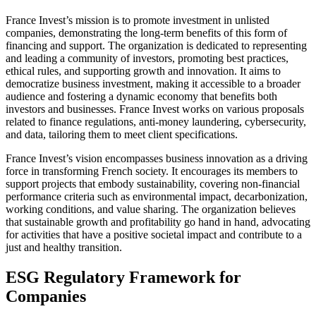
France Invest’s mission is to promote investment in unlisted
companies, demonstrating the long-term benefits of this form of
financing and support. The organization is dedicated to representing
and leading a community of investors, promoting best practices,
ethical rules, and supporting growth and innovation. It aims to
democratize business investment, making it accessible to a broader
audience and fostering a dynamic economy that benefits both
investors and businesses. France Invest works on various proposals
related to finance regulations, anti-money laundering, cybersecurity,
and data, tailoring them to meet client specifications.
France Invest’s vision encompasses business innovation as a driving
force in transforming French society. It encourages its members to
support projects that embody sustainability, covering non-financial
performance criteria such as environmental impact, decarbonization,
working conditions, and value sharing. The organization believes
that sustainable growth and profitability go hand in hand, advocating
for activities that have a positive societal impact and contribute to a
just and healthy transition.
ESG Regulatory Framework for
Companies