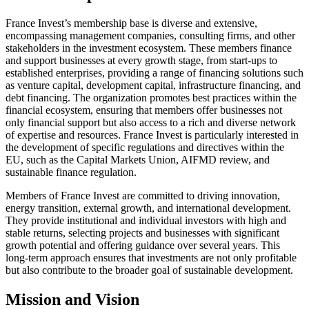
France Invest’s membership base is diverse and extensive,
encompassing management companies, consulting firms, and other
stakeholders in the investment ecosystem. These members finance
and support businesses at every growth stage, from start-ups to
established enterprises, providing a range of financing solutions such
as venture capital, development capital, infrastructure financing, and
debt financing. The organization promotes best practices within the
financial ecosystem, ensuring that members offer businesses not
only financial support but also access to a rich and diverse network
of expertise and resources. France Invest is particularly interested in
the development of specific regulations and directives within the
EU, such as the Capital Markets Union, AIFMD review, and
sustainable finance regulation.
Members of France Invest are committed to driving innovation,
energy transition, external growth, and international development.
They provide institutional and individual investors with high and
stable returns, selecting projects and businesses with significant
growth potential and offering guidance over several years. This
long-term approach ensures that investments are not only profitable
but also contribute to the broader goal of sustainable development.
Mission and Vision