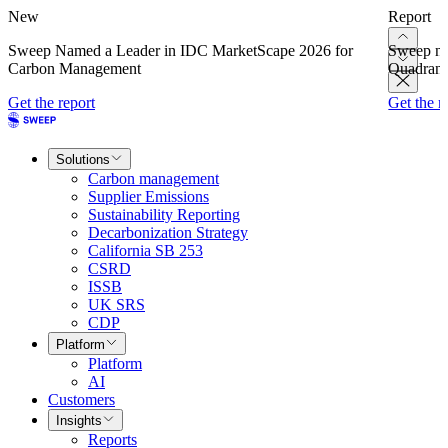
New
Report
Sweep Named a Leader in IDC MarketScape 2026 for
Sweep na
Carbon Management
Quadrant
Get the report
Get the r
Solutions
Carbon management
Supplier Emissions
Sustainability Reporting
Decarbonization Strategy
California SB 253
CSRD
ISSB
UK SRS
CDP
Platform
Platform
AI
Customers
Insights
Reports