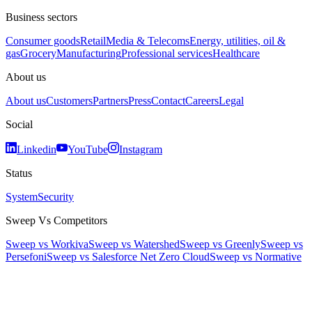
Business sectors
Consumer goods
Retail
Media & Telecoms
Energy, utilities, oil &
gas
Grocery
Manufacturing
Professional services
Healthcare
About us
About us
Customers
Partners
Press
Contact
Careers
Legal
Social
Linkedin
YouTube
Instagram
Status
System
Security
Sweep Vs Competitors
Sweep vs Workiva
Sweep vs Watershed
Sweep vs Greenly
Sweep vs
Persefoni
Sweep vs Salesforce Net Zero Cloud
Sweep vs Normative