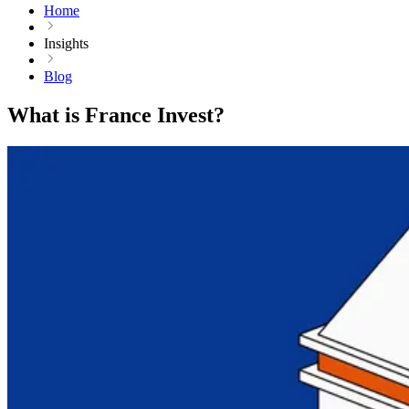
Home
Insights
Blog
What is France Invest?