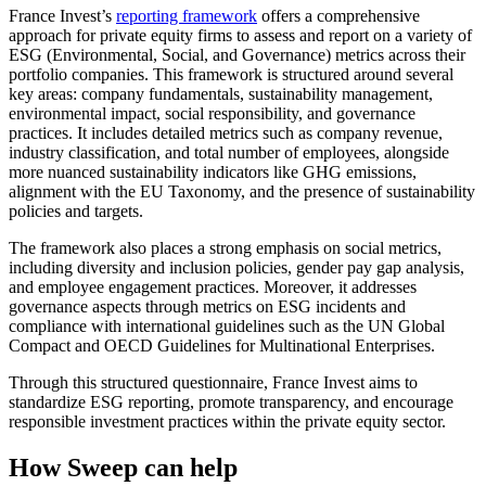
France Invest’s
reporting framework
offers a comprehensive
approach for private equity firms to assess and report on a variety of
ESG (Environmental, Social, and Governance) metrics across their
portfolio companies. This framework is structured around several
key areas: company fundamentals, sustainability management,
environmental impact, social responsibility, and governance
practices. It includes detailed metrics such as company revenue,
industry classification, and total number of employees, alongside
more nuanced sustainability indicators like GHG emissions,
alignment with the EU Taxonomy, and the presence of sustainability
policies and targets.
The framework also places a strong emphasis on social metrics,
including diversity and inclusion policies, gender pay gap analysis,
and employee engagement practices. Moreover, it addresses
governance aspects through metrics on ESG incidents and
compliance with international guidelines such as the UN Global
Compact and OECD Guidelines for Multinational Enterprises.
Through this structured questionnaire, France Invest aims to
standardize ESG reporting, promote transparency, and encourage
responsible investment practices within the private equity sector.
How Sweep can help