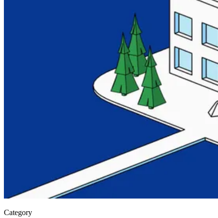
Category