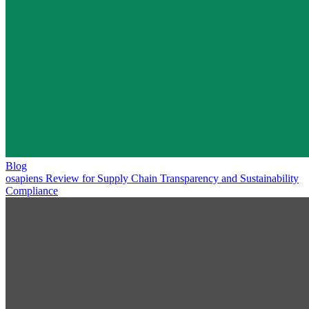
Blog
osapiens Review for Supply Chain Transparency and Sustainability
Compliance