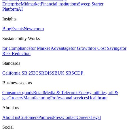
Enterprise
Midmarket
Financial institutions
Sweep Starter
Platform
AI
Insights
Blog
Events
Newsroom
Sustainability Works
for Compliance
for Market Advantage
for Growth
for Cost Savings
for
Risk Reduction
Standards
California SB 253
CSRD
ISSB
UK SRS
CDP
Business sectors
Consumer goods
Retail
Media & Telecoms
Energy, utilities, oil &
gas
Grocery
Manufacturing
Professional services
Healthcare
About us
About us
Customers
Partners
Press
Contact
Careers
Legal
Social