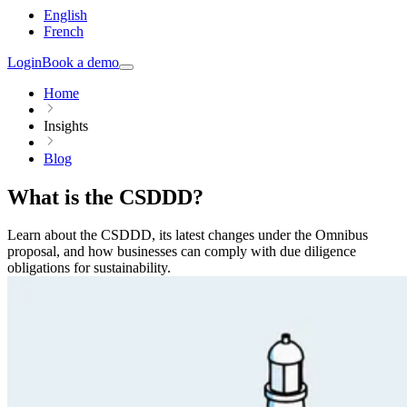
English
French
Login
Book a demo
Home
Insights
Blog
What is the CSDDD?
Learn about the CSDDD, its latest changes under the Omnibus
proposal, and how businesses can comply with due diligence
obligations for sustainability.