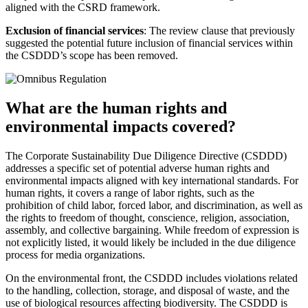
aligned with the CSRD framework.
Exclusion of financial services
: The review clause that previously
suggested the potential future inclusion of financial services within
the CSDDD’s scope has been removed.
What are the human rights and
environmental impacts covered?
The Corporate Sustainability Due Diligence Directive (CSDDD)
addresses a specific set of potential adverse human rights and
environmental impacts aligned with key international standards. For
human rights, it covers a range of labor rights, such as the
prohibition of child labor, forced labor, and discrimination, as well as
the rights to freedom of thought, conscience, religion, association,
assembly, and collective bargaining. While freedom of expression is
not explicitly listed, it would likely be included in the due diligence
process for media organizations.
On the environmental front, the CSDDD includes violations related
to the handling, collection, storage, and disposal of waste, and the
use of biological resources affecting biodiversity. The CSDDD is