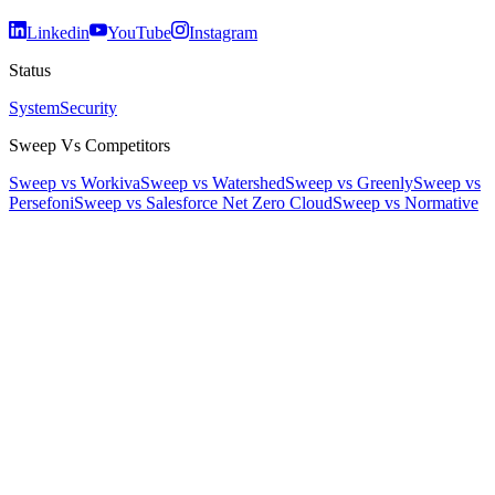
Linkedin
YouTube
Instagram
Status
System
Security
Sweep Vs Competitors
Sweep vs Workiva
Sweep vs Watershed
Sweep vs Greenly
Sweep vs
Persefoni
Sweep vs Salesforce Net Zero Cloud
Sweep vs Normative