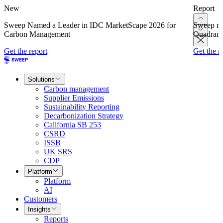
New
Report
Sweep Named a Leader in IDC MarketScape 2026 for
Sweep na
Carbon Management
Quadrant
Get the report
Get the r
Solutions
Carbon management
Supplier Emissions
Sustainability Reporting
Decarbonization Strategy
California SB 253
CSRD
ISSB
UK SRS
CDP
Platform
Platform
AI
Customers
Insights
Reports