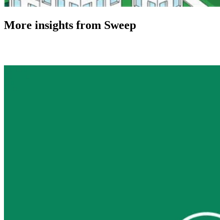
More insights from Sweep