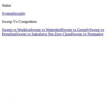
Status
System
Security
Sweep Vs Competitors
Sweep vs Workiva
Sweep vs Watershed
Sweep vs Greenly
Sweep vs
Persefoni
Sweep vs Salesforce Net Zero Cloud
Sweep vs Normative