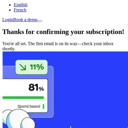
English
French
Login
Book a demo
Thanks for confirming your subscription!
You're all set. The first email is on its way—check your inbox
shortly.