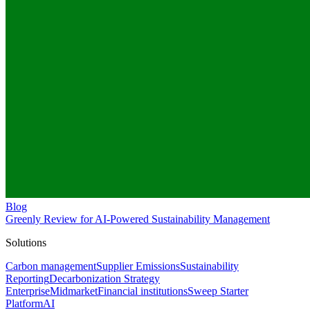
Blog
Greenly Review for AI-Powered Sustainability Management
Solutions
Carbon management
Supplier Emissions
Sustainability
Reporting
Decarbonization Strategy
Enterprise
Midmarket
Financial institutions
Sweep Starter
Platform
AI