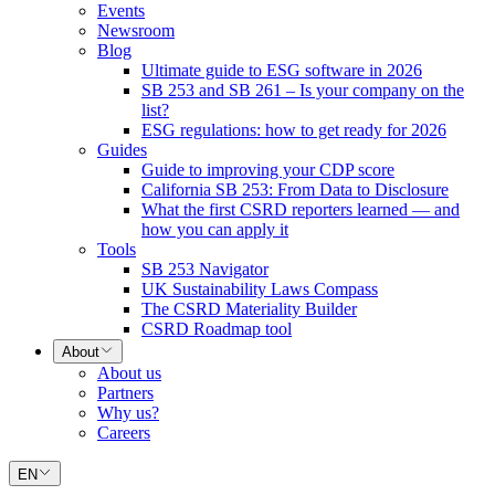
Events
Newsroom
Blog
Ultimate guide to ESG software in 2026
SB 253 and SB 261 – Is your company on the
list?
ESG regulations: how to get ready for 2026
Guides
Guide to improving your CDP score
California SB 253: From Data to Disclosure
What the first CSRD reporters learned — and
how you can apply it
Tools
SB 253 Navigator
UK Sustainability Laws Compass
The CSRD Materiality Builder
CSRD Roadmap tool
About
About us
Partners
Why us?
Careers
EN