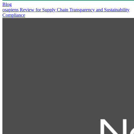
Blog
osapiens Review for Supply Chain Transparency and Sustainability
Compliance