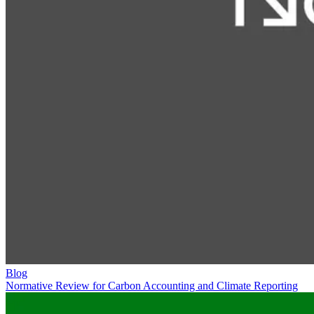
Blog
Normative Review for Carbon Accounting and Climate Reporting