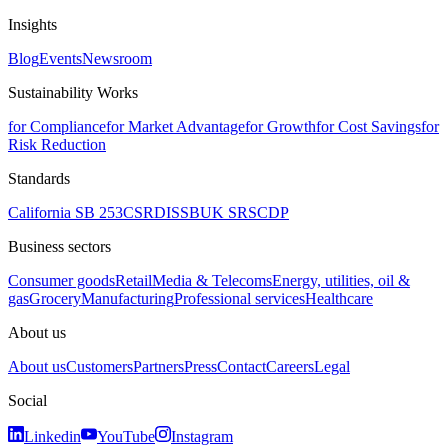
Insights
Blog
Events
Newsroom
Sustainability Works
for Compliance
for Market Advantage
for Growth
for Cost Savings
for
Risk Reduction
Standards
California SB 253
CSRD
ISSB
UK SRS
CDP
Business sectors
Consumer goods
Retail
Media & Telecoms
Energy, utilities, oil &
gas
Grocery
Manufacturing
Professional services
Healthcare
About us
About us
Customers
Partners
Press
Contact
Careers
Legal
Social
Linkedin
YouTube
Instagram