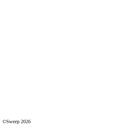
©Sweep 2026