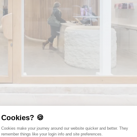
Cookies? 🍪
Consent Management Platform: Person
Cookies make your journey around our website quicker and better. They
remember things like your login info and site preferences.
Axeptio consent