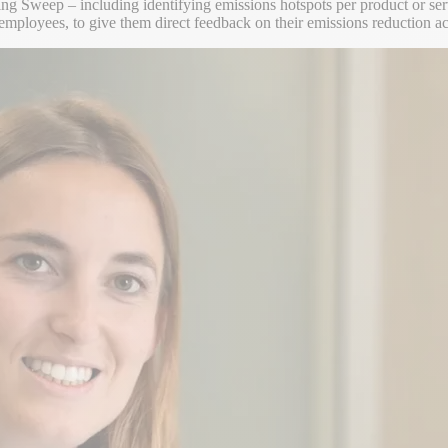
using Sweep – including identifying emissions hotspots per product or s
employees, to give them direct feedback on their emissions reduction act