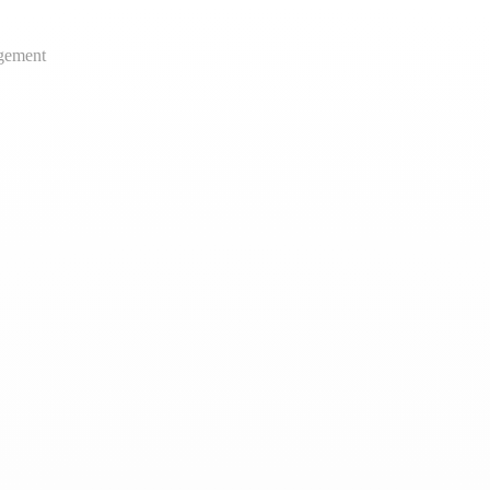
gement