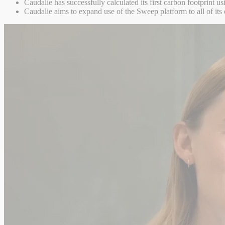
Caudalie has successfully calculated its first carbon footprint 
Caudalie aims to expand use of the Sweep platform to all of its 