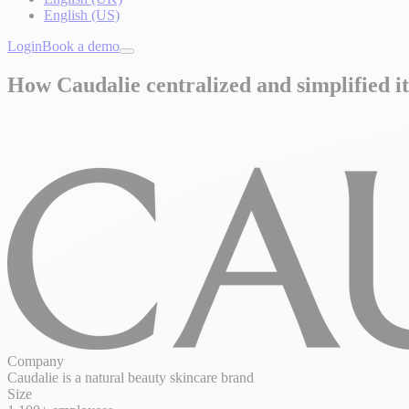
English (US)
Login
Book a demo
How Caudalie centralized and simplified it
Company
Caudalie is a natural beauty skincare brand
Size