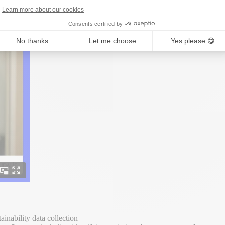
Learn more about our cookies
Consents certified by
No thanks
Let me choose
Yes please 😋
ainability data collection