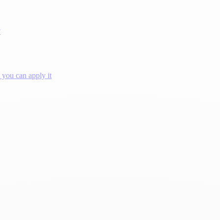
?
you can apply it