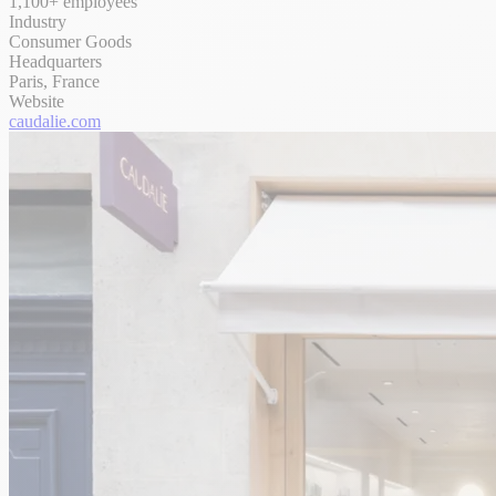
1,100+ employees
Industry
Consumer Goods
Headquarters
Paris, France
Website
caudalie.com