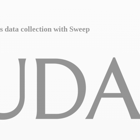
s data collection with Sweep