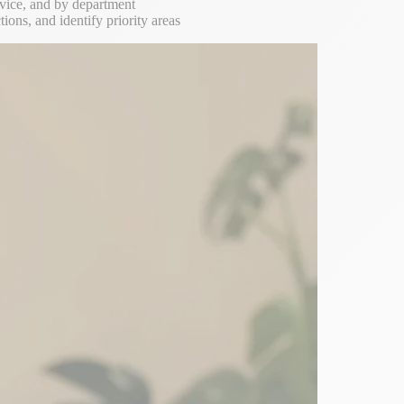
ervice, and by department
ions, and identify priority areas