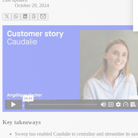
October 29, 2024
Key takeaways
Sweep has enabled Caudalie to centralize and streamline its sust