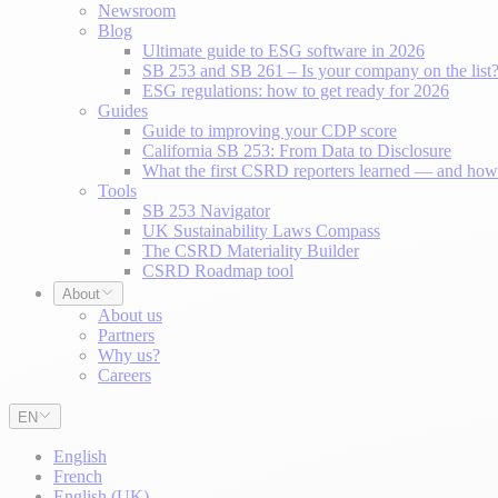
Newsroom
Blog
Ultimate guide to ESG software in 2026
SB 253 and SB 261 – Is your company on the list
ESG regulations: how to get ready for 2026
Guides
Guide to improving your CDP score
California SB 253: From Data to Disclosure
What the first CSRD reporters learned — and how 
Tools
SB 253 Navigator
UK Sustainability Laws Compass
The CSRD Materiality Builder
CSRD Roadmap tool
About
About us
Partners
Why us?
Careers
EN
English
French
English (UK)