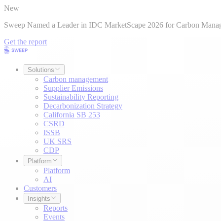
New
Sweep Named a Leader in IDC MarketScape 2026 for Carbon Mana
Get the report
Solutions
Carbon management
Supplier Emissions
Sustainability Reporting
Decarbonization Strategy
California SB 253
CSRD
ISSB
UK SRS
CDP
Platform
Platform
AI
Customers
Insights
Reports
Events