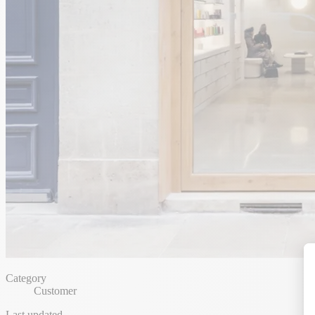
Category
Customer
Last updated