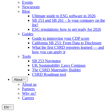
Events
Newsroom
Blog
Ultimate guide to ESG software in 2026
SB 253 and SB 261 – Is your company on the
list?
ESG regulations: how to get ready for 2026
Guides
Guide to improving your CDP score
California SB 253: From Data to Disclosure
What the first CSRD reporters learned — and
how you can apply it
Tools
SB 253 Navigator
UK Sustainability Laws Compass
The CSRD Materiality Builder
CSRD Roadmap tool
About
About us
Partners
Why us?
Careers
EN