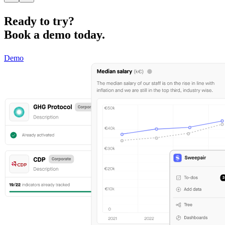
Ready to try?
Book a demo today.
Demo