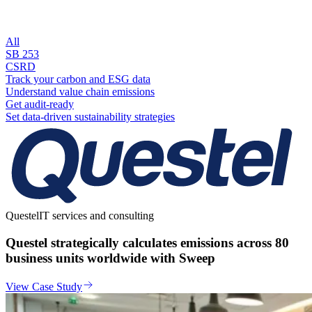
All
SB 253
CSRD
Track your carbon and ESG data
Understand value chain emissions
Get audit-ready
Set data-driven sustainability strategies
Questel
IT services and consulting
Questel strategically calculates emissions across 80
business units worldwide with Sweep
View Case Study