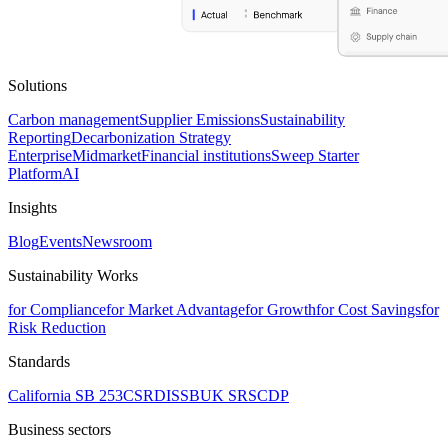
Solutions
Carbon management
Supplier Emissions
Sustainability
Reporting
Decarbonization Strategy
Enterprise
Midmarket
Financial institutions
Sweep Starter
Platform
AI
Insights
Blog
Events
Newsroom
Sustainability Works
for Compliance
for Market Advantage
for Growth
for Cost Savings
for
Risk Reduction
Standards
California SB 253
CSRD
ISSB
UK SRS
CDP
Business sectors