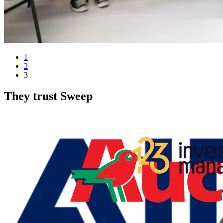
1
2
3
They trust Sweep