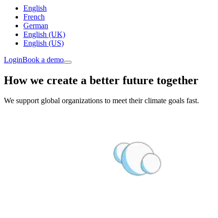
English
French
German
English (UK)
English (US)
Login
Book a demo
How we create a better future together
We support global organizations to meet their climate goals fast.