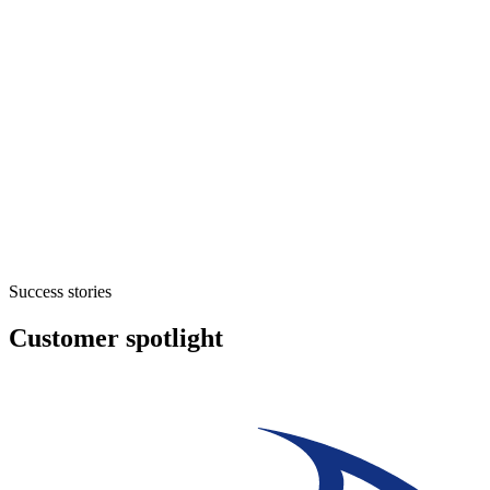
Success stories
Customer spotlight