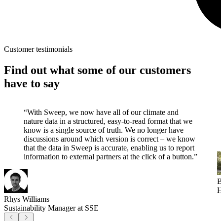
Customer testimonials
Find out what some of our customers
have to say
“With Sweep, we now have all of our climate and
nature data in a structured, easy-to-read format that we
know is a single source of truth. We no longer have
discussions around which version is correct – we know
that the data in Sweep is accurate, enabling us to report
information to external partners at the click of a button.”
B
H
Rhys Williams
Sustainability Manager at SSE