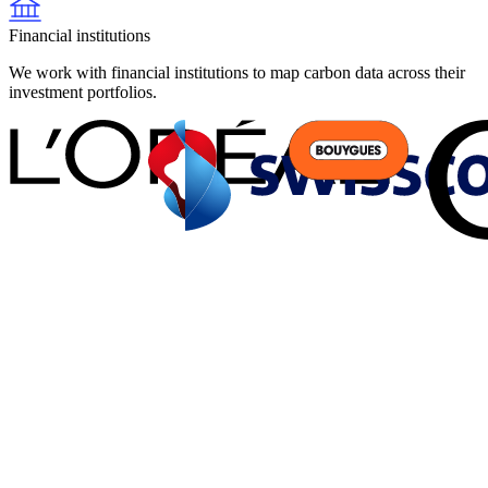
Financial institutions
We work with financial institutions to map carbon data across their
investment portfolios.