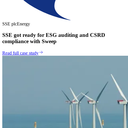
SSE plc
Energy
SSE got ready for ESG auditing and CSRD
compliance with Sweep
Read full case study