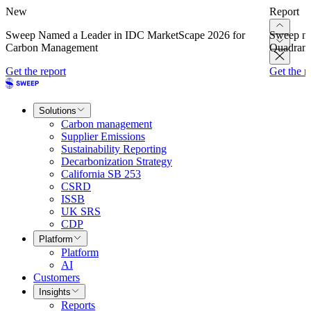
New
Report
Sweep Named a Leader in IDC MarketScape 2026 for
Sweep na
Carbon Management
Quadrant
Get the report
Get the r
Solutions
Carbon management
Supplier Emissions
Sustainability Reporting
Decarbonization Strategy
California SB 253
CSRD
ISSB
UK SRS
CDP
Platform
Platform
AI
Customers
Insights
Reports