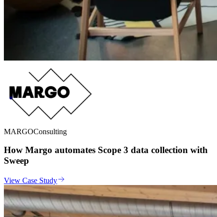
MARGO
Consulting
How Margo automates Scope 3 data collection with
Sweep
View Case Study