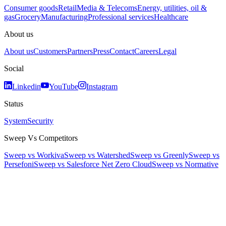
Consumer goods
Retail
Media & Telecoms
Energy, utilities, oil &
gas
Grocery
Manufacturing
Professional services
Healthcare
About us
About us
Customers
Partners
Press
Contact
Careers
Legal
Social
Linkedin
YouTube
Instagram
Status
System
Security
Sweep Vs Competitors
Sweep vs Workiva
Sweep vs Watershed
Sweep vs Greenly
Sweep vs
Persefoni
Sweep vs Salesforce Net Zero Cloud
Sweep vs Normative