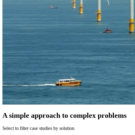
A simple approach to complex problems
Select to filter case studies by solution