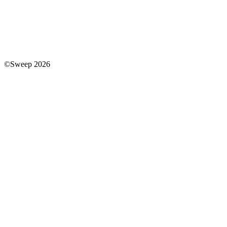
©Sweep 2026