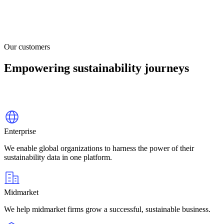
Our customers
Empowering sustainability journeys
Enterprise
We enable global organizations to harness the power of their
sustainability data in one platform.
Midmarket
We help midmarket firms grow a successful, sustainable business.