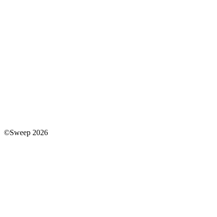
©Sweep 2026