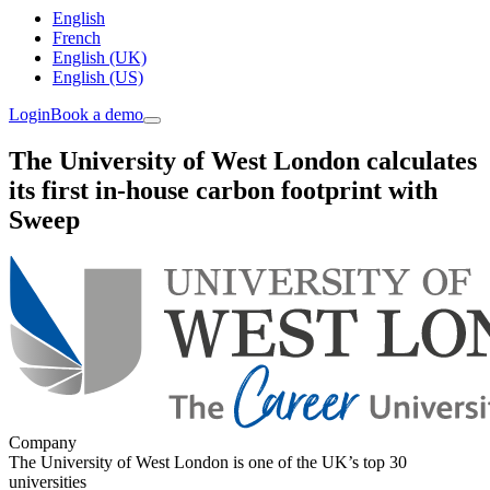
English
French
English (UK)
English (US)
Login
Book a demo
The University of West London calculates
its first in-house carbon footprint with
Sweep
Company
The University of West London is one of the UK’s top 30
universities