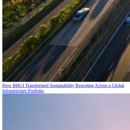
How BBGI Transformed Sustainability Reporting Across a Global
Infrastructure Portfolio