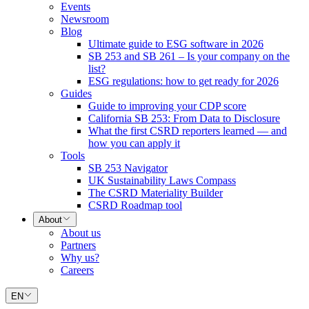
Events
Newsroom
Blog
Ultimate guide to ESG software in 2026
SB 253 and SB 261 – Is your company on the
list?
ESG regulations: how to get ready for 2026
Guides
Guide to improving your CDP score
California SB 253: From Data to Disclosure
What the first CSRD reporters learned — and
how you can apply it
Tools
SB 253 Navigator
UK Sustainability Laws Compass
The CSRD Materiality Builder
CSRD Roadmap tool
About
About us
Partners
Why us?
Careers
EN