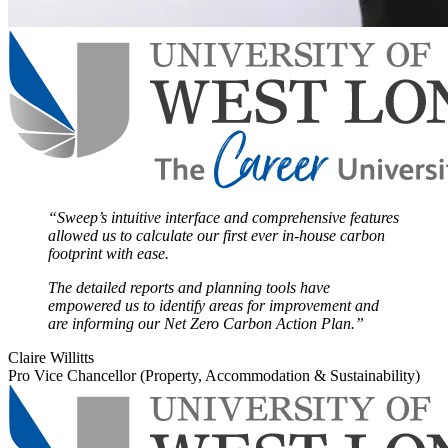
“Sweep’s intuitive interface and comprehensive features
allowed us to calculate our first ever in-house carbon
footprint with ease.
The detailed reports and planning tools have
empowered us to identify areas for improvement and
are informing our Net Zero Carbon Action Plan.”
Claire Willitts
Pro Vice Chancellor (Property, Accommodation & Sustainability)