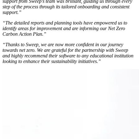
support from Sweep’s team was brilliant, guiding us through every
step of the process through its tailored onboarding and consistent
support.”
“The detailed reports and planning tools have empowered us to
identify areas for improvement and are informing our Net Zero
Carbon Action Plan.”
“Thanks to Sweep, we are now more confident in our journey
towards net zero. We are grateful for the partnership with Sweep
and highly recommend their software to any educational institution
looking to enhance their sustainability initiatives.”