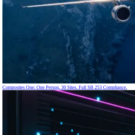
Composites One: One Person. 30 Sites. Full SB 253 Compliance.