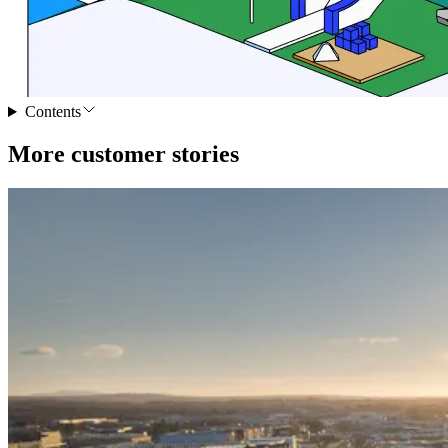
Contents
More customer stories