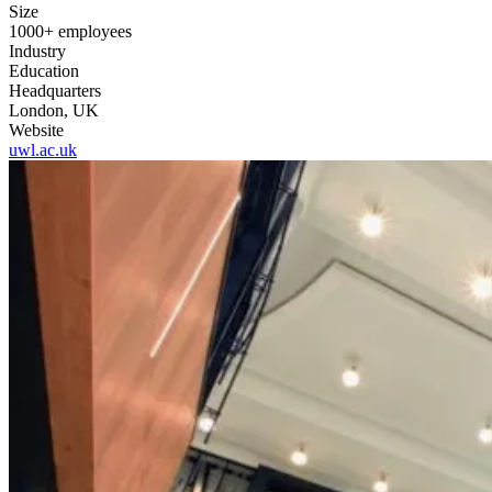
Size
1000+ employees
Industry
Education
Headquarters
London, UK
Website
uwl.ac.uk