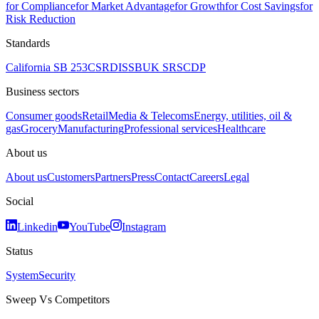
for Compliance
for Market Advantage
for Growth
for Cost Savings
for
Risk Reduction
Standards
California SB 253
CSRD
ISSB
UK SRS
CDP
Business sectors
Consumer goods
Retail
Media & Telecoms
Energy, utilities, oil &
gas
Grocery
Manufacturing
Professional services
Healthcare
About us
About us
Customers
Partners
Press
Contact
Careers
Legal
Social
Linkedin
YouTube
Instagram
Status
System
Security
Sweep Vs Competitors