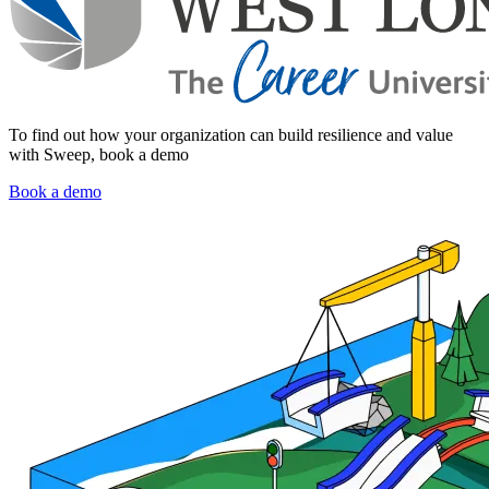
To find out how your organization can build resilience and value
with Sweep, book a demo
Book a demo