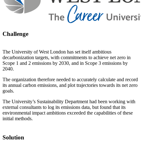
Challenge
The University of West London has set itself ambitious
decarbonization targets, with commitments to achieve net zero in
Scope 1 and 2 emissions by 2030, and in Scope 3 emissions by
2040.
The organization therefore needed to accurately calculate and record
its annual carbon emissions, and plot trajectories towards its net zero
goals.
The University’s Sustainability Department had been working with
external consultants to log its emissions data, but found that its
environmental impact ambitions exceeded the capabilities of these
initial methods.
Solution