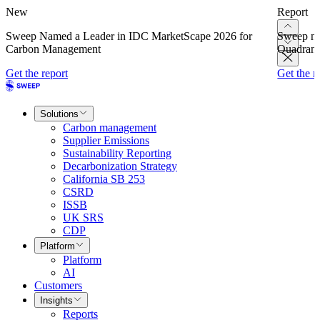
New
Report
Sweep Named a Leader in IDC MarketScape 2026 for
Sweep na
Carbon Management
Quadrant
Get the report
Get the r
Solutions
Carbon management
Supplier Emissions
Sustainability Reporting
Decarbonization Strategy
California SB 253
CSRD
ISSB
UK SRS
CDP
Platform
Platform
AI
Customers
Insights
Reports