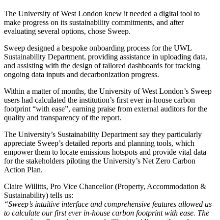
The University of West London knew it needed a digital tool to
make progress on its sustainability commitments, and after
evaluating several options, chose Sweep.
Sweep designed a bespoke onboarding process for the UWL
Sustainability Department, providing assistance in uploading data,
and assisting with the design of tailored dashboards for tracking
ongoing data inputs and decarbonization progress.
Within a matter of months, the University of West London’s Sweep
users had calculated the institution’s first ever in-house carbon
footprint “with ease”, earning praise from external auditors for the
quality and transparency of the report.
The University’s Sustainability Department say they particularly
appreciate Sweep’s detailed reports and planning tools, which
empower them to locate emissions hotspots and provide vital data
for the stakeholders piloting the University’s Net Zero Carbon
Action Plan.
Claire Willitts, Pro Vice Chancellor (Property, Accommodation &
Sustainability) tells us:
“Sweep’s intuitive interface and comprehensive features allowed us
to calculate our first ever in-house carbon footprint with ease. The