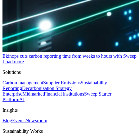
Ekinops cuts carbon reporting time from weeks to hours with Sweep
Load more
Solutions
Carbon management
Supplier Emissions
Sustainability
Reporting
Decarbonization Strategy
Enterprise
Midmarket
Financial institutions
Sweep Starter
Platform
AI
Insights
Blog
Events
Newsroom
Sustainability Works