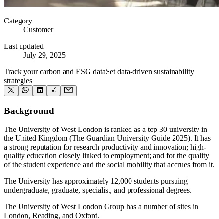
Category
Customer
Last updated
July 29, 2025
Track your carbon and ESG data
Set data-driven sustainability
strategies
Background
The University of West London is ranked as a top 30 university in
the United Kingdom (The Guardian University Guide 2025). It has
a strong reputation for research productivity and innovation; high-
quality education closely linked to employment; and for the quality
of the student experience and the social mobility that accrues from it.
The University has approximately
12,000
students pursuing
undergraduate, graduate, specialist, and professional degrees.
The University of West London Group has a number of sites in
London, Reading, and Oxford.