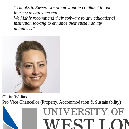
“Thanks to Sweep, we are now more confident in our
journey towards net zero.
We highly recommend their software to any educational
institution looking to enhance their sustainability
initiatives.”
Claire Willitts
Pro Vice Chancellor (Property, Accommodation & Sustainability)