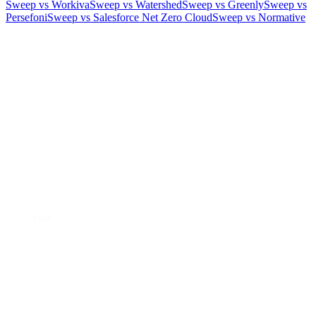
Sweep vs Workiva
Sweep vs Watershed
Sweep vs Greenly
Sweep vs
Persefoni
Sweep vs Salesforce Net Zero Cloud
Sweep vs Normative