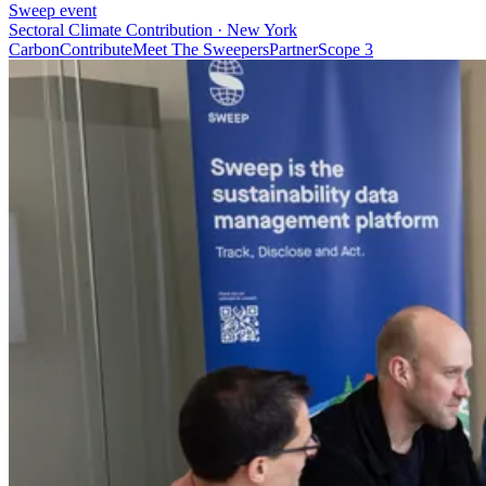
Sweep event
Sectoral Climate Contribution · New York
Carbon
Contribute
Meet The Sweepers
Partner
Scope 3