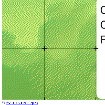
PAST EVENT
Sep
23