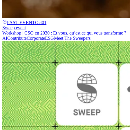
PAST EVENT
Oct
01
Sweep event
Workshop | CSO en 2030 : Et vous, qu’est ce qui vous transforme ?
AI
Contribute
Corporate
ESG
Meet The Sweepers