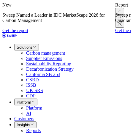
New
Report
Sweep Named a Leader in IDC MarketScape 2026 for
Sweep na
Carbon Management
Quadrant
Get the report
Get the r
Solutions
Carbon management
Supplier Emissions
Sustainability Reporting
Decarbonization Strategy
California SB 253
CSRD
ISSB
UK SRS
CDP
Platform
Platform
AI
Customers
Insights
Reports