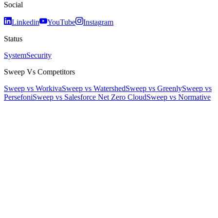
Social
Linkedin
YouTube
Instagram
Status
System
Security
Sweep Vs Competitors
Sweep vs Workiva
Sweep vs Watershed
Sweep vs Greenly
Sweep vs
Persefoni
Sweep vs Salesforce Net Zero Cloud
Sweep vs Normative