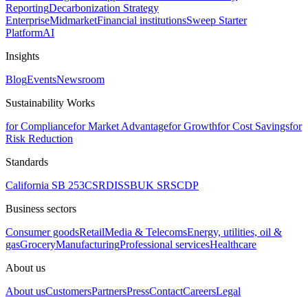
Reporting
Decarbonization Strategy
Enterprise
Midmarket
Financial institutions
Sweep Starter
Platform
AI
Insights
Blog
Events
Newsroom
Sustainability Works
for Compliance
for Market Advantage
for Growth
for Cost Savings
for
Risk Reduction
Standards
California SB 253
CSRD
ISSB
UK SRS
CDP
Business sectors
Consumer goods
Retail
Media & Telecoms
Energy, utilities, oil &
gas
Grocery
Manufacturing
Professional services
Healthcare
About us
About us
Customers
Partners
Press
Contact
Careers
Legal