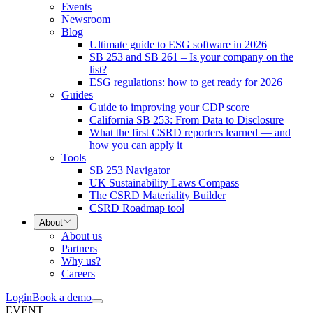
Events
Newsroom
Blog
Ultimate guide to ESG software in 2026
SB 253 and SB 261 – Is your company on the
list?
ESG regulations: how to get ready for 2026
Guides
Guide to improving your CDP score
California SB 253: From Data to Disclosure
What the first CSRD reporters learned — and
how you can apply it
Tools
SB 253 Navigator
UK Sustainability Laws Compass
The CSRD Materiality Builder
CSRD Roadmap tool
About
About us
Partners
Why us?
Careers
Login
Book a demo
EVENT