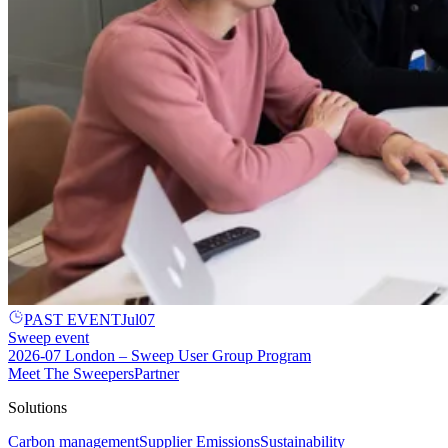
PAST EVENT
Jul
07
Sweep event
2026-07 London – Sweep User Group Program
Meet The Sweepers
Partner
Solutions
Carbon management
Supplier Emissions
Sustainability