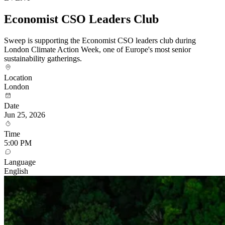
Economist CSO Leaders Club
Sweep is supporting the Economist CSO leaders club during
London Climate Action Week, one of Europe's most senior
sustainability gatherings.
Location
London
Date
Jun 25, 2026
Time
5:00 PM
Language
English