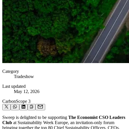
Category
Tradeshow
Last updated
May 12, 2026
Carbon
Scope 3
Sweep is delighted to be supporting
The Economist CSO Leaders
Club
at Sustainability Week Europe, an invitation-only forum
bringing together the top 80 Chief Sustainability Officers, CFOs,