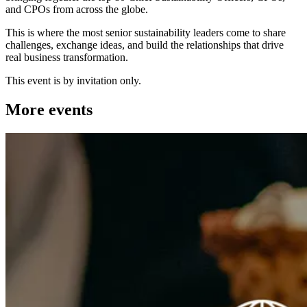
and CPOs from across the globe.
This is where the most senior sustainability leaders come to share
challenges, exchange ideas, and build the relationships that drive
real business transformation.
This event is by invitation only.
More events