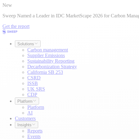
New
Sweep Named a Leader in IDC MarketScape 2026 for Carbon Mana
Get the report
Solutions
Carbon management
Supplier Emissions
Sustainability Reporting
Decarbonization Strategy
California SB 253
CSRD
ISSB
UK SRS
CDP
Platform
Platform
AI
Customers
Insights
Reports
Events