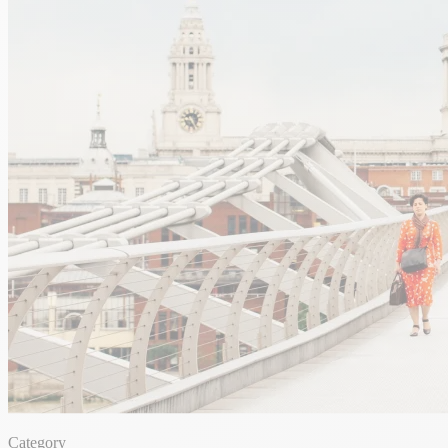
Category