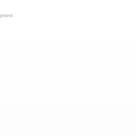
gement