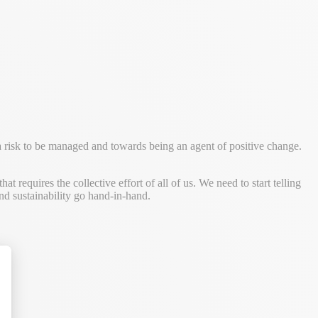
a risk to be managed and towards being an agent of positive change.
 requires the collective effort of all of us. We need to start telling
nd sustainability go hand-in-hand.
alize Your Options