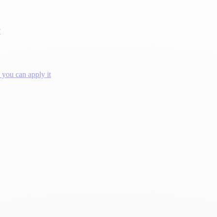
?
you can apply it