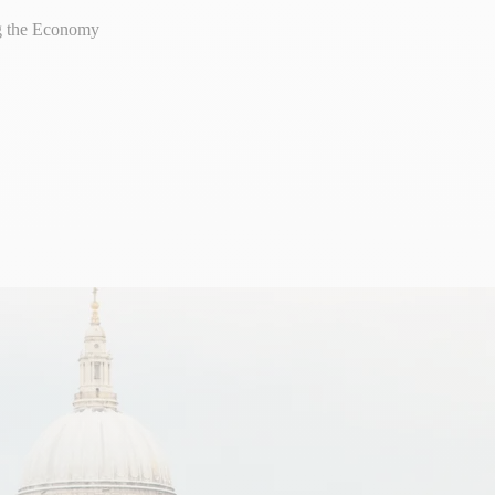
ng the Economy