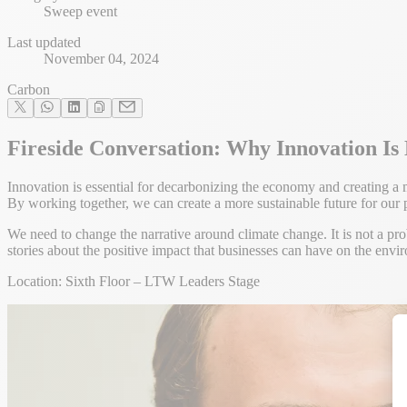
Sweep event
Last updated
November 04, 2024
Carbon
Fireside Conversation: Why Innovation Is
Innovation is essential for decarbonizing the economy and creating a
By working together, we can create a more sustainable future for our 
We need to change the narrative around climate change. It is not a prob
stories about the positive impact that businesses can have on the envi
Location: Sixth Floor – LTW Leaders Stage