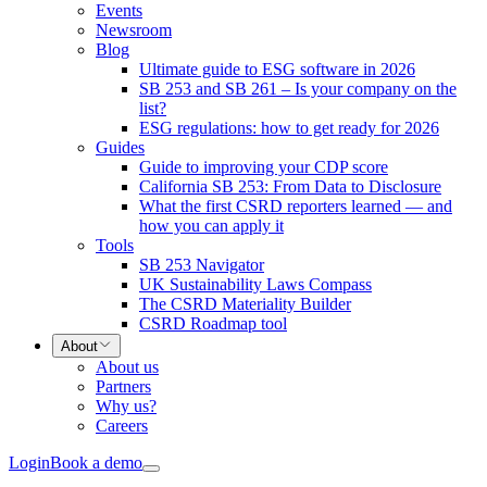
Events
Newsroom
Blog
Ultimate guide to ESG software in 2026
SB 253 and SB 261 – Is your company on the
list?
ESG regulations: how to get ready for 2026
Guides
Guide to improving your CDP score
California SB 253: From Data to Disclosure
What the first CSRD reporters learned — and
how you can apply it
Tools
SB 253 Navigator
UK Sustainability Laws Compass
The CSRD Materiality Builder
CSRD Roadmap tool
About
About us
Partners
Why us?
Careers
Login
Book a demo