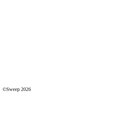
©Sweep 2026