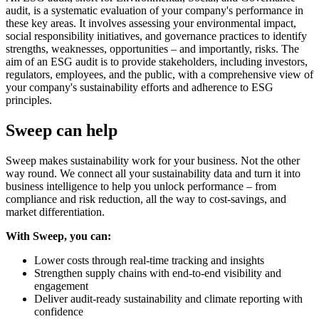
audit, is a systematic evaluation of your company's performance in
these key areas. It involves assessing your environmental impact,
social responsibility initiatives, and governance practices to identify
strengths, weaknesses, opportunities – and importantly, risks. The
aim of an ESG audit is to provide stakeholders, including investors,
regulators, employees, and the public, with a comprehensive view of
your company's sustainability efforts and adherence to ESG
principles.
Sweep can help
Sweep makes sustainability work for your business. Not the other
way round. We connect all your sustainability data and turn it into
business intelligence to help you unlock performance – from
compliance and risk reduction, all the way to cost-savings, and
market differentiation.
With Sweep, you can:
Lower costs through real-time tracking and insights
Strengthen supply chains with end-to-end visibility and
engagement
Deliver audit-ready sustainability and climate reporting with
confidence