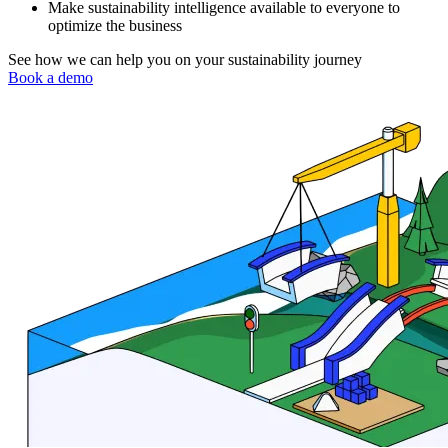
Make sustainability intelligence available to everyone to
optimize the business
See how we can help you on your sustainability journey
Book a demo