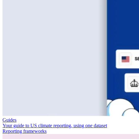
Guides
Your guide to US climate reporting, using one dataset
Reporting frameworks