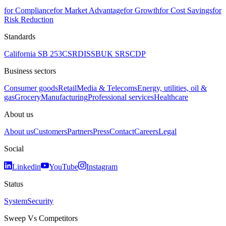
for Compliance
for Market Advantage
for Growth
for Cost Savings
for
Risk Reduction
Standards
California SB 253
CSRD
ISSB
UK SRS
CDP
Business sectors
Consumer goods
Retail
Media & Telecoms
Energy, utilities, oil &
gas
Grocery
Manufacturing
Professional services
Healthcare
About us
About us
Customers
Partners
Press
Contact
Careers
Legal
Social
Linkedin
YouTube
Instagram
Status
System
Security
Sweep Vs Competitors