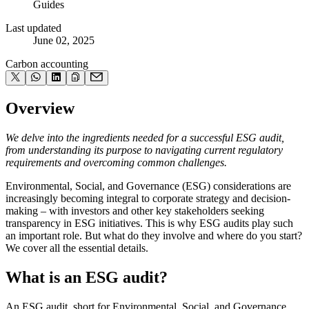
Guides
Last updated
June 02, 2025
Carbon accounting
Overview
We delve into the ingredients needed for a successful ESG audit,
from understanding its purpose to navigating current regulatory
requirements and overcoming common challenges.
Environmental, Social, and Governance (ESG) considerations are
increasingly becoming integral to corporate strategy and decision-
making – with investors and other key stakeholders seeking
transparency in ESG initiatives. This is why ESG audits play such
an important role. But what do they involve and where do you start?
We cover all the essential details.
What is an ESG audit?
An ESG audit, short for Environmental, Social, and Governance