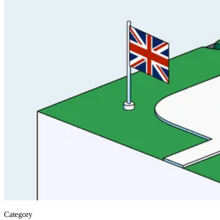
Category