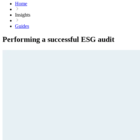
Home
Insights
Guides
Performing a successful ESG audit