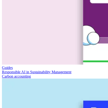
Guides
Responsible AI in Sustainability Management
Carbon accounting