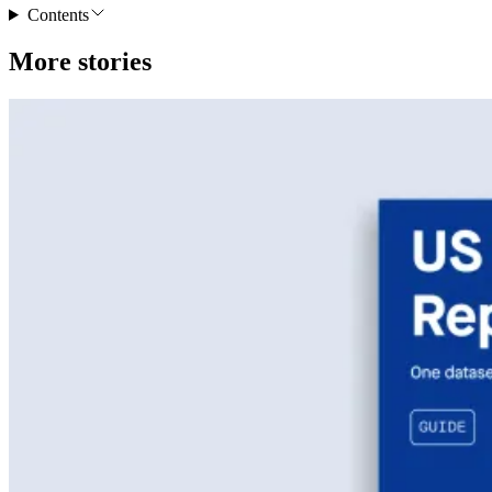
Contents
More stories