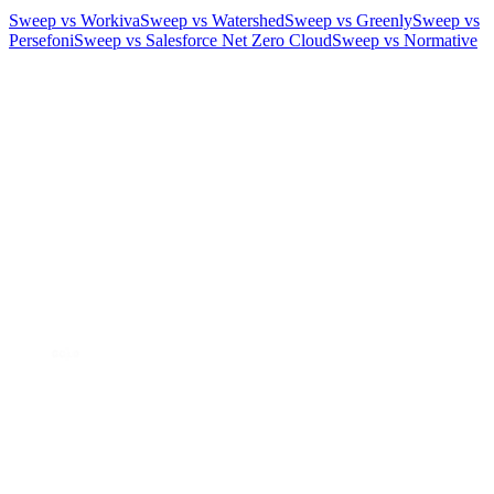
Sweep vs Workiva
Sweep vs Watershed
Sweep vs Greenly
Sweep vs
Persefoni
Sweep vs Salesforce Net Zero Cloud
Sweep vs Normative