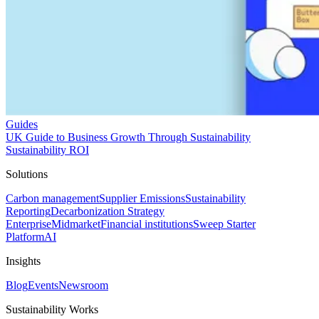
Guides
UK Guide to Business Growth Through Sustainability
Sustainability ROI
Solutions
Carbon management
Supplier Emissions
Sustainability
Reporting
Decarbonization Strategy
Enterprise
Midmarket
Financial institutions
Sweep Starter
Platform
AI
Insights
Blog
Events
Newsroom
Sustainability Works