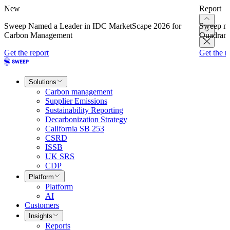
New
Report
Sweep Named a Leader in IDC MarketScape 2026 for
Sweep na
Carbon Management
Quadrant
Get the report
Get the r
Solutions
Carbon management
Supplier Emissions
Sustainability Reporting
Decarbonization Strategy
California SB 253
CSRD
ISSB
UK SRS
CDP
Platform
Platform
AI
Customers
Insights
Reports