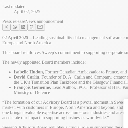
Last updated
April 02, 2025
Press release
News announcement
02 April 2025 –
Leading sustainability data management software com
Europe and North America.
This board reinforces Sweep’s commitment to supporting corporate sus
The newly appointed Board members include:
Isabelle Hudon,
Former Canadian Ambassador to France, and fo
David Carlin,
Founder of D. A. Carlin and Company, creator o
the UK’s Transition Plan Taskforce and the Glasgow Financia
François Gemenne,
Lead Author, IPCC; Professor at HEC Pari
Ministry of Defence
“The formation of our Advisory Board is a pivotal moment in Sweep’
market, with customers in Europe, North America and beyond, and the ti
one brings invaluable expertise across numerous industries and areas of
accelerate our impact in supporting businesses worldwide.”
Sweep’s Advisory Board will play a crucial role in supporting the com