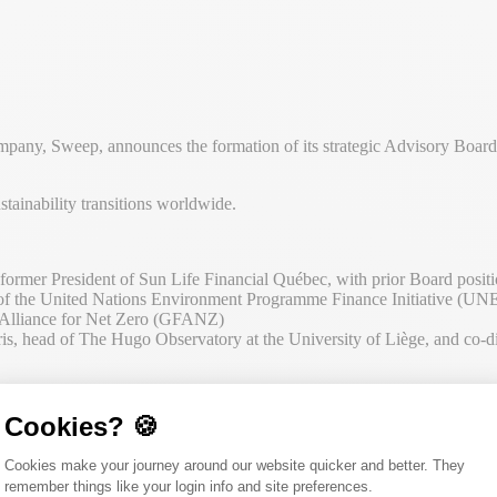
pany, Sweep, announces the formation of its strategic Advisory Board, 
tainability transitions worldwide.
rmer President of Sun Life Financial Québec, with prior Board posit
f the United Nations Environment Programme Finance Initiative (UNEP 
l Alliance for Net Zero (GFANZ
)
s, head of The Hugo Observatory at the University of Liège, and co-di
s journey,” said Rachel Delacour, CEO and Co-founder of Sweep. “We h
me is right for us to ally our expertise in sustainability data managemen
Cookies? 🍪
 academic study including corporate sustainability, finance and policy. T
Consent Management Platform: Person
Cookies make your journey around our website quicker and better. They
remember things like your login info and site preferences.
pany’s next phase of development. Their insights will contribute to Swe
Axeptio consent