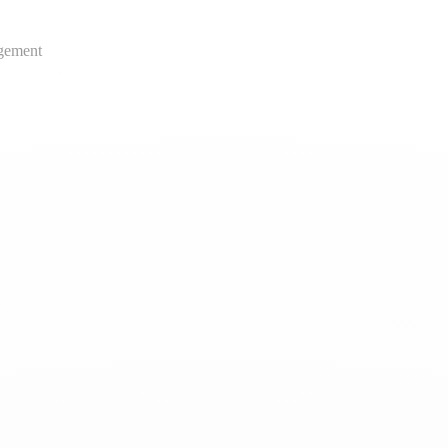
gement