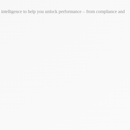
ss intelligence to help you unlock performance – from compliance and