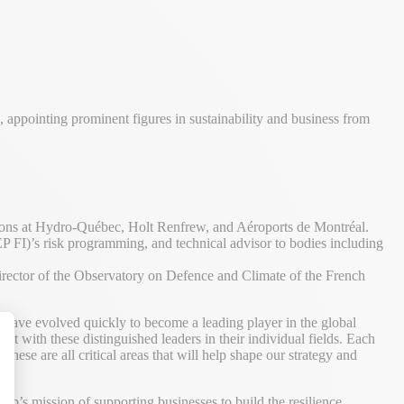
appointing prominent figures in sustainability and business from
ions at Hydro-Québec, Holt Renfrew, and Aéroports de Montréal.
FI)’s risk programming, and technical advisor to bodies including
rector of the Observatory on Defence and Climate of the French
ave evolved quickly to become a leading player in the global
t with these distinguished leaders in their individual fields. Each
hese are all critical areas that will help shape our strategy and
alize Your Options
ep’s mission of supporting businesses to build the resilience