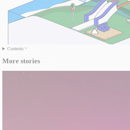
Contents
More stories