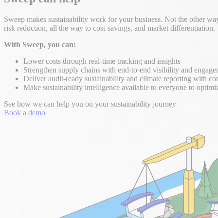
Sweep makes sustainability work for your business. Not the other way 
risk reduction, all the way to cost-savings, and market differentiation.
With Sweep, you can:
Lower costs through real-time tracking and insights
Strengthen supply chains with end-to-end visibility and engag
Deliver audit-ready sustainability and climate reporting with co
Make sustainability intelligence available to everyone to optimi
See how we can help you on your sustainability journey
Book a demo