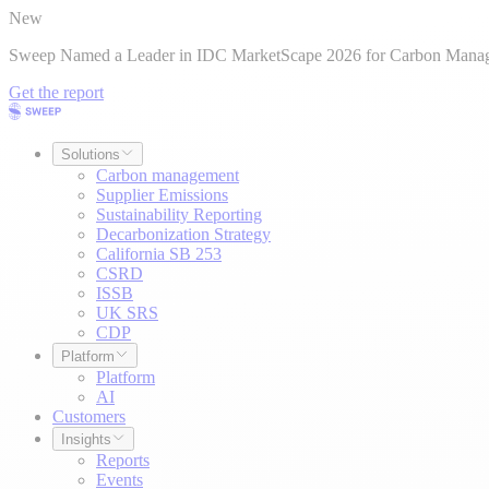
New
Sweep Named a Leader in IDC MarketScape 2026 for Carbon Mana
Get the report
Solutions
Carbon management
Supplier Emissions
Sustainability Reporting
Decarbonization Strategy
California SB 253
CSRD
ISSB
UK SRS
CDP
Platform
Platform
AI
Customers
Insights
Reports
Events