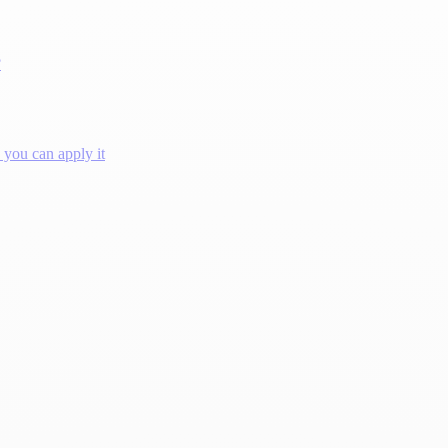
?
you can apply it