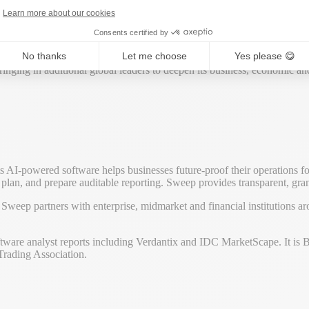
dvantage across all sectors and around the world.
Learn more about our cookies
Consents certified by
across industries, helping to refine its products and solutions while off
No thanks
Let me choose
Yes please 😋
nging in additional global leaders to deepen its business, economic and
s AI-powered software helps businesses future-proof their operations f
ion plan, and prepare auditable reporting. Sweep provides transparent, gr
weep partners with enterprise, midmarket and financial institutions 
software analyst reports including Verdantix and IDC MarketScape. It i
Trading Association.