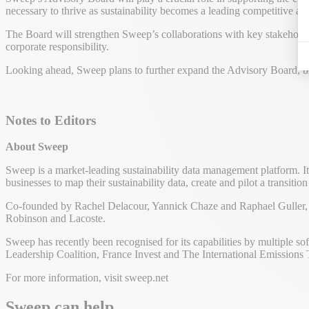
necessary to thrive as sustainability becomes a leading competitive a
The Board will strengthen Sweep’s collaborations with key stakeholders 
corporate responsibility.
Looking ahead, Sweep plans to further expand the Advisory Board, bri
Notes to Editors
About Sweep
Sweep is a market-leading sustainability data management platform. It
businesses to map their sustainability data, create and pilot a transit
Co-founded by Rachel Delacour, Yannick Chaze and Raphael Guller, S
Robinson and Lacoste.
Sweep has recently been recognised for its capabilities by multiple 
Leadership Coalition, France Invest and The International Emissions 
For more information, visit sweep.net
Sweep can help