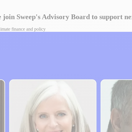
ce join Sweep's Advisory Board to support n
climate finance and policy