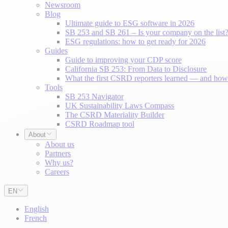
Newsroom
Blog
Ultimate guide to ESG software in 2026
SB 253 and SB 261 – Is your company on the list
ESG regulations: how to get ready for 2026
Guides
Guide to improving your CDP score
California SB 253: From Data to Disclosure
What the first CSRD reporters learned — and how 
Tools
SB 253 Navigator
UK Sustainability Laws Compass
The CSRD Materiality Builder
CSRD Roadmap tool
About
About us
Partners
Why us?
Careers
EN
English
French