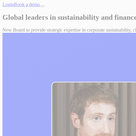
Login
Book a demo
Global leaders in sustainability and finan
New Board to provide strategic expertise in corporate sustainability, 