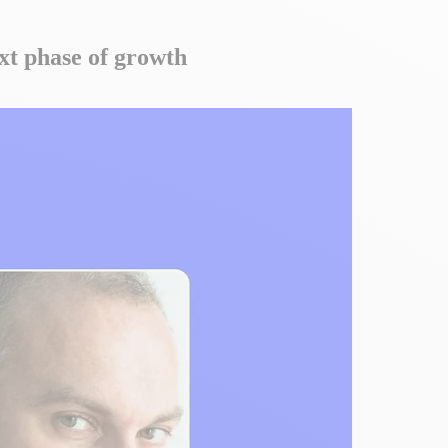
ext phase of growth