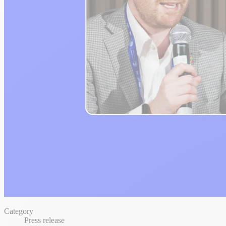
Category
Press release