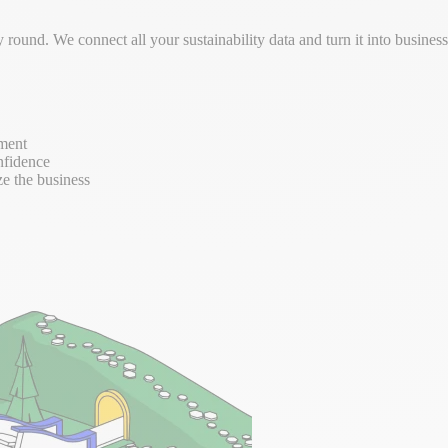
round. We connect all your sustainability data and turn it into busine
ement
nfidence
ze the business