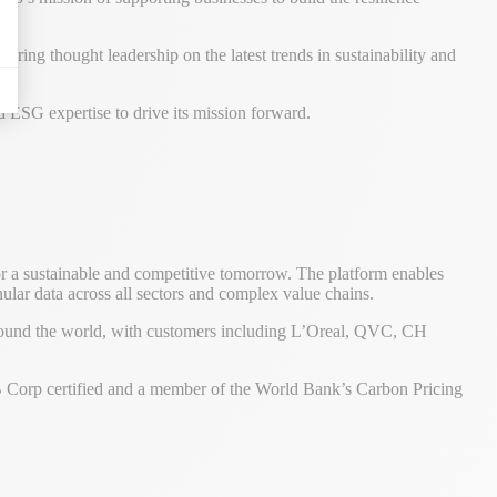
ering thought leadership on the latest trends in sustainability and
 ESG expertise to drive its mission forward.
or a sustainable and competitive tomorrow. The platform enables
anular data across all sectors and complex value chains.
around the world, with customers including L’Oreal, QVC, CH
s B Corp certified and a member of the World Bank’s Carbon Pricing