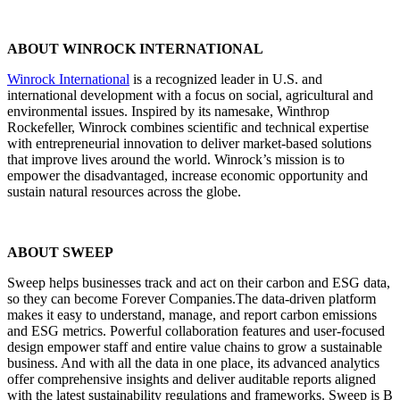
ABOUT WINROCK INTERNATIONAL
Winrock International
is a recognized leader in U.S. and
international development with a focus on social, agricultural and
environmental issues. Inspired by its namesake, Winthrop
Rockefeller, Winrock combines scientific and technical expertise
with entrepreneurial innovation to deliver market-based solutions
that improve lives around the world. Winrock’s mission is to
empower the disadvantaged, increase economic opportunity and
sustain natural resources across the globe.
ABOUT SWEEP
Sweep helps businesses track and act on their carbon and ESG data,
so they can become Forever Companies.The data-driven platform
makes it easy to understand, manage, and report carbon emissions
and ESG metrics. Powerful collaboration features and user-focused
design empower staff and entire value chains to grow a sustainable
business. And with all the data in one place, its advanced analytics
offer comprehensive insights and deliver auditable reports aligned
with the latest sustainability regulations and frameworks. Sweep is B