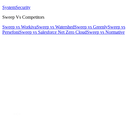
System
Security
Sweep Vs Competitors
Sweep vs Workiva
Sweep vs Watershed
Sweep vs Greenly
Sweep vs
Persefoni
Sweep vs Salesforce Net Zero Cloud
Sweep vs Normative