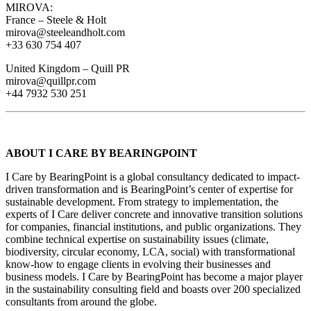
MIROVA:
France – Steele & Holt
mirova@steeleandholt.com
+33 630 754 407
United Kingdom – Quill PR
mirova@quillpr.com
+44 7932 530 251
ABOUT I CARE BY BEARINGPOINT
I Care by BearingPoint is a global consultancy dedicated to impact-
driven transformation and is BearingPoint’s center of expertise for
sustainable development. From strategy to implementation, the
experts of I Care deliver concrete and innovative transition solutions
for companies, financial institutions, and public organizations. They
combine technical expertise on sustainability issues (climate,
biodiversity, circular economy, LCA, social) with transformational
know-how to engage clients in evolving their businesses and
business models. I Care by BearingPoint has become a major player
in the sustainability consulting field and boasts over 200 specialized
consultants from around the globe.