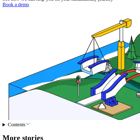
Book a demo
Contents
More stories