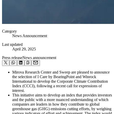
Category
News Announcement
Last updated
April 29, 2025
Press release
News announcement
Mirova Research Center and Sweep are pleased to announce
the selection of I Care by BearingPoint and Winrock
International to develop the Corporate Climate Contribution
Index (CCCI), following a recent call for expressions of
interest.
This initiative aims to develop an index that provides investors
and the public with a more nuanced understanding of which
companies are leaders in how they contribute to global
greenhouse gas (GHG) emissions cutting efforts, by weighing
various indicators of effort and achievement. The index would