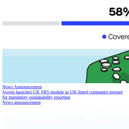
News Announcement
Sweep launches UK SRS module as UK-listed companies prepare
for mandatory sustainability reporting
News announcement