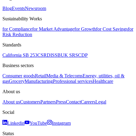
Blog
Events
Newsroom
Sustainability Works
for Compliance
for Market Advantage
for Growth
for Cost Savings
for
Risk Reduction
Standards
California SB 253
CSRD
ISSB
UK SRS
CDP
Business sectors
Consumer goods
Retail
Media & Telecoms
Energy, utilities, oil &
gas
Grocery
Manufacturing
Professional services
Healthcare
About us
About us
Customers
Partners
Press
Contact
Careers
Legal
Social
Linkedin
YouTube
Instagram
Status