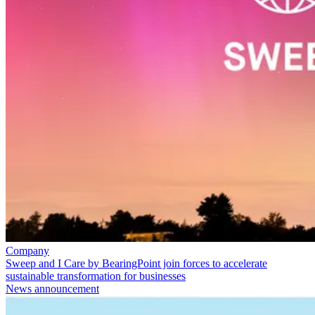
Company
Sweep and I Care by BearingPoint join forces to accelerate
sustainable transformation for businesses
News announcement