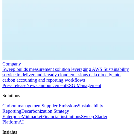
Company
Sweep builds measurement solution leveraging AWS Sustainability
service to deliver audit-ready cloud emissions data directly into
carbon accounting and reporting workflows
Press release
News announcement
ESG Management
Solutions
Carbon management
Supplier Emissions
Sustainability
Reporting
Decarbonization Strategy
Enterprise
Midmarket
Financial institutions
Sweep Starter
Platform
AI
Insights