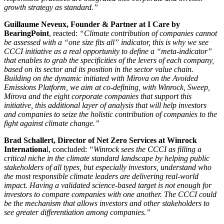
growth strategy as standard.”
Guillaume Neveux, Founder & Partner at I Care by
BearingPoint
, reacted:
“Climate contribution of companies cannot
be assessed with a “one size fits all” indicator, this is why we see
CCCI initiative as a real opportunity to define a “meta-indicator”
that enables to grab the specificities of the levers of each company,
based on its sector and its position in the sector value chain.
Building on the dynamic initiated with Mirova on the Avoided
Emissions Platform, we aim at co-defining, with Winrock, Sweep,
Mirova and the eight corporate companies that support this
initiative, this additional layer of analysis that will help investors
and companies to seize the holistic contribution of companies to the
fight against climate change.”
Brad Schallert, Director of Net Zero Services at Winrock
Internationa
l, concluded:
“Winrock sees the CCCI as filling a
critical niche in the climate standard landscape by helping public
stakeholders of all types, but especially investors, understand who
the most responsible climate leaders are delivering real-world
impact. Having a validated science-based target is not enough for
investors to compare companies with one another. The CCCI could
be the mechanism that allows investors and other stakeholders to
see greater differentiation among companies.”