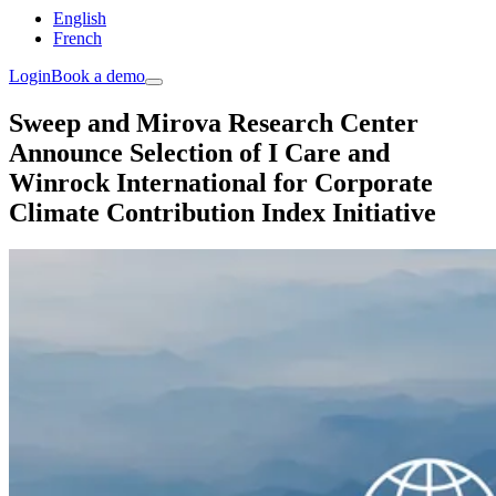
English
French
Login
Book a demo
Sweep and Mirova Research Center
Announce Selection of I Care and
Winrock International for Corporate
Climate Contribution Index Initiative