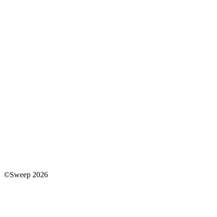
©Sweep 2026