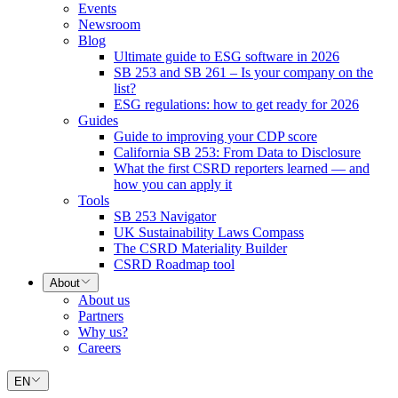
Events
Newsroom
Blog
Ultimate guide to ESG software in 2026
SB 253 and SB 261 – Is your company on the
list?
ESG regulations: how to get ready for 2026
Guides
Guide to improving your CDP score
California SB 253: From Data to Disclosure
What the first CSRD reporters learned — and
how you can apply it
Tools
SB 253 Navigator
UK Sustainability Laws Compass
The CSRD Materiality Builder
CSRD Roadmap tool
About
About us
Partners
Why us?
Careers
EN