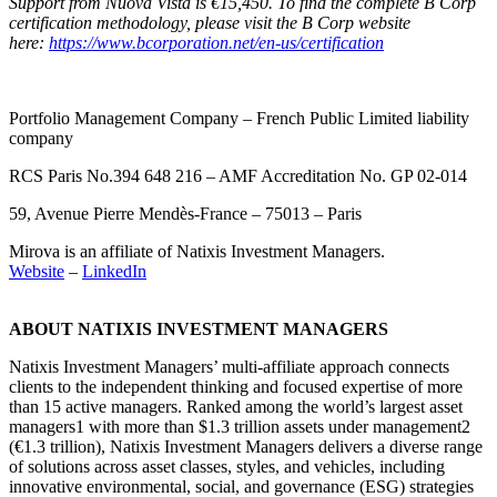
Support from Nuova Vista is €15,450. To find the complete B Corp
certification methodology, please visit the B Corp website
here:
https://www.bcorporation.net/en-us/certification
Portfolio Management Company – French Public Limited liability
company
RCS Paris No.394 648 216 – AMF Accreditation No. GP 02-014
59, Avenue Pierre Mendès-France – 75013 – Paris
Mirova is an affiliate of Natixis Investment Managers.
Website
–
LinkedIn
ABOUT NATIXIS INVESTMENT MANAGERS
Natixis Investment Managers’ multi-affiliate approach connects
clients to the independent thinking and focused expertise of more
than 15 active managers. Ranked among the world’s largest asset
managers
1
with more than $1.3 trillion assets under management
2
(€1.3 trillion), Natixis Investment Managers delivers a diverse range
of solutions across asset classes, styles, and vehicles, including
innovative environmental, social, and governance (ESG) strategies