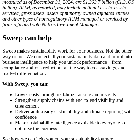
measured as of December 31, 2024, are $1,363.7 billion (€1,316.9
billion). AUM, as reported, may include notional assets, assets
serviced, gross assets, assets of minority-owned affiliated entities
and other types of nonregulatory AUM managed or serviced by
firms affiliated with Natixis Investment Managers.
Sweep can help
Sweep makes sustainability work for your business. Not the other
way round. We connect all your sustainability data and turn it into
business intelligence to help you unlock performance – from
compliance and risk reduction, all the way to cost-savings, and
market differentiation.
With Sweep, you can:
Lower costs through real-time tracking and insights
Strengthen supply chains with end-to-end visibility and
engagement
Deliver audit-ready sustainability and climate reporting with
confidence
Make sustainability intelligence available to everyone to
optimize the business
See how we can help you on your sustainability journey