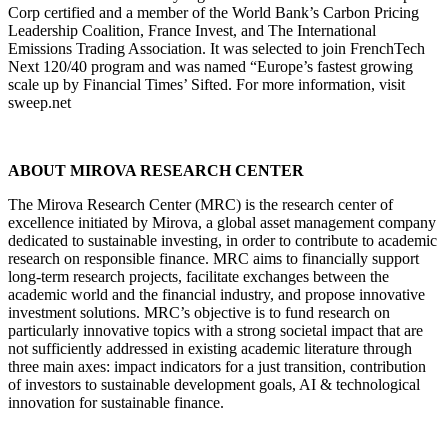
Corp certified and a member of the World Bank’s Carbon Pricing
Leadership Coalition, France Invest, and The International
Emissions Trading Association. It was selected to join FrenchTech
Next 120/40 program and was named “Europe’s fastest growing
scale up by Financial Times’ Sifted. For more information, visit
sweep.net
ABOUT MIROVA RESEARCH CENTER
The Mirova Research Center (MRC) is the research center of
excellence initiated by Mirova, a global asset management company
dedicated to sustainable investing, in order to contribute to academic
research on responsible finance. MRC aims to financially support
long-term research projects, facilitate exchanges between the
academic world and the financial industry, and propose innovative
investment solutions. MRC’s objective is to fund research on
particularly innovative topics with a strong societal impact that are
not sufficiently addressed in existing academic literature through
three main axes: impact indicators for a just transition, contribution
of investors to sustainable development goals, AI & technological
innovation for sustainable finance​.