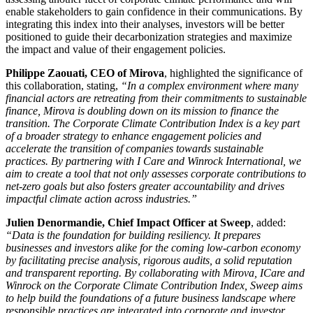
enable stakeholders to gain confidence in their communications. By
integrating this index into their analyses, investors will be better
positioned to guide their decarbonization strategies and maximize
the impact and value of their engagement policies.
Philippe Zaouati, CEO of Mirova
, highlighted the significance of
this collaboration, stating,
“In a complex environment where many
financial actors are retreating from their commitments to sustainable
finance, Mirova is doubling down on its mission to finance the
transition. The Corporate Climate Contribution Index is a key part
of a broader strategy to enhance engagement policies and
accelerate the transition of companies towards sustainable
practices. By partnering with I Care and Winrock International, we
aim to create a tool that not only assesses corporate contributions to
net-zero goals but also fosters greater accountability and drives
impactful climate action across industries.”
Julien Denormandie, Chief Impact Officer at Sweep
, added:
“Data is the foundation for building resiliency. It prepares
businesses and investors alike for the coming low-carbon economy
by facilitating precise analysis, rigorous audits, a solid reputation
and transparent reporting. By collaborating with Mirova, ICare and
Winrock on the Corporate Climate Contribution Index, Sweep aims
to help build the foundations of a future business landscape where
responsible practices are integrated into corporate and investor