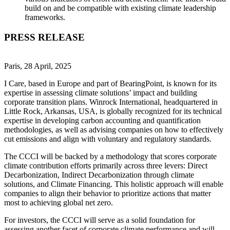
build on and be compatible with existing climate leadership
frameworks.
PRESS RELEASE
Paris, 28 April, 2025
I Care, based in Europe and part of BearingPoint, is known for its
expertise in assessing climate solutions’ impact and building
corporate transition plans. Winrock International, headquartered in
Little Rock, Arkansas, USA, is globally recognized for its technical
expertise in developing carbon accounting and quantification
methodologies, as well as advising companies on how to effectively
cut emissions and align with voluntary and regulatory standards.
The CCCI will be backed by a methodology that scores corporate
climate contribution efforts primarily across three levers: Direct
Decarbonization, Indirect Decarbonization through climate
solutions, and Climate Financing. This holistic approach will enable
companies to align their behavior to prioritize actions that matter
most to achieving global net zero.
For investors, the CCCI will serve as a solid foundation for
assessing another facet of corporate climate performance and will