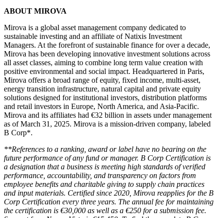
ABOUT MIROVA
Mirova is a global asset management company dedicated to
sustainable investing and an affiliate of Natixis Investment
Managers. At the forefront of sustainable finance for over a decade,
Mirova has been developing innovative investment solutions across
all asset classes, aiming to combine long term value creation with
positive environmental and social impact. Headquartered in Paris,
Mirova offers a broad range of equity, fixed income, multi-asset,
energy transition infrastructure, natural capital and private equity
solutions designed for institutional investors, distribution platforms
and retail investors in Europe, North America, and Asia-Pacific.
Mirova and its affiliates had €32 billion in assets under management
as of March 31, 2025. Mirova is a mission-driven company, labeled
B Corp*.
*
*References to a ranking, award or label have no bearing on the
future performance of any fund or manager. B Corp Certification is
a designation that a business is meeting high standards of verified
performance, accountability, and transparency on factors from
employee benefits and charitable giving to supply chain practices
and input materials. Certified since 2020, Mirova reapplies for the B
Corp Certification every three years. The annual fee for maintaining
the certification is €30,000 as well as a €250 for a submission fee.