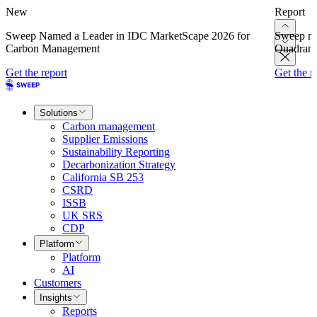
New
Report
Sweep Named a Leader in IDC MarketScape 2026 for
Sweep na
Carbon Management
Quadrant
Get the report
Get the r
Solutions
Carbon management
Supplier Emissions
Sustainability Reporting
Decarbonization Strategy
California SB 253
CSRD
ISSB
UK SRS
CDP
Platform
Platform
AI
Customers
Insights
Reports