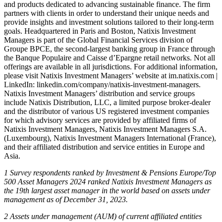
and products dedicated to advancing sustainable finance. The firm
partners with clients in order to understand their unique needs and
provide insights and investment solutions tailored to their long-term
goals. Headquartered in Paris and Boston, Natixis Investment
Managers is part of the Global Financial Services division of
Groupe BPCE, the second-largest banking group in France through
the Banque Populaire and Caisse d’Epargne retail networks. Not all
offerings are available in all jurisdictions. For additional information,
please visit Natixis Investment Managers’ website at im.natixis.com |
LinkedIn: linkedin.com/company/natixis-investment-managers.
Natixis Investment Managers’ distribution and service groups
include Natixis Distribution, LLC, a limited purpose broker-dealer
and the distributor of various US registered investment companies
for which advisory services are provided by affiliated firms of
Natixis Investment Managers, Natixis Investment Managers S.A.
(Luxembourg), Natixis Investment Managers International (France),
and their affiliated distribution and service entities in Europe and
Asia.
1 Survey respondents ranked by Investment & Pensions Europe/Top
500 Asset Managers 2024 ranked Natixis Investment Managers as
the 19th largest asset manager in the world based on assets under
management as of December 31, 2023.
2 Assets under management (AUM) of current affiliated entities