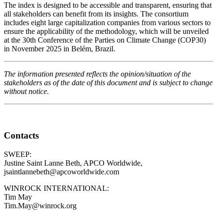
The index is designed to be accessible and transparent, ensuring that
all stakeholders can benefit from its insights. The consortium
includes eight large capitalization companies from various sectors to
ensure the applicability of the methodology, which will be unveiled
at the 30
th
Conference of the Parties on Climate Change (COP30)
in November 2025 in Belém, Brazil.
The information presented reflects the opinion/situation of the
stakeholders as of the date of this document and is subject to change
without notice.
Contacts
SWEEP:
Justine Saint Lanne Beth, APCO Worldwide,
jsaintlannebeth@apcoworldwide.com
WINROCK INTERNATIONAL:
Tim May
Tim.May@winrock.org