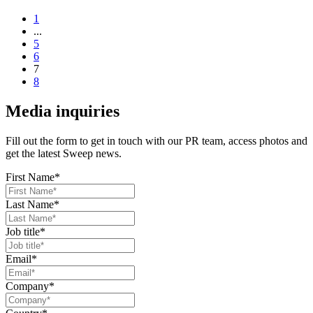
1
...
5
6
7
8
Media inquiries
Fill out the form to get in touch with our PR team, access photos and
get the latest Sweep news.
First Name
*
Last Name
*
Job title
*
Email
*
Company
*