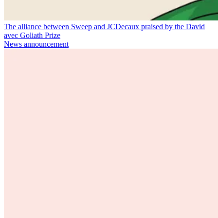
The alliance between Sweep and JCDecaux praised by the David
avec Goliath Prize
News announcement