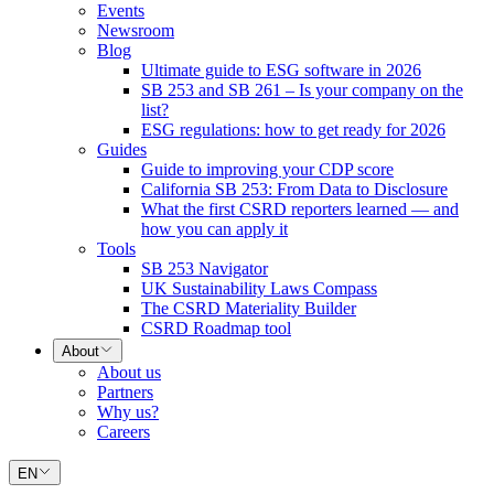
Events
Newsroom
Blog
Ultimate guide to ESG software in 2026
SB 253 and SB 261 – Is your company on the
list?
ESG regulations: how to get ready for 2026
Guides
Guide to improving your CDP score
California SB 253: From Data to Disclosure
What the first CSRD reporters learned — and
how you can apply it
Tools
SB 253 Navigator
UK Sustainability Laws Compass
The CSRD Materiality Builder
CSRD Roadmap tool
About
About us
Partners
Why us?
Careers
EN