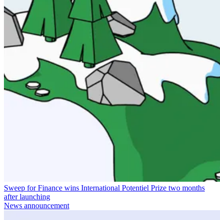
Sweep for Finance wins International Potentiel Prize two months
after launching
News announcement