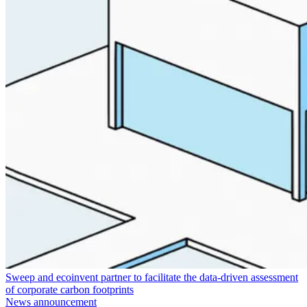
Sweep and ecoinvent partner to facilitate the data-driven assessment
of corporate carbon footprints
News announcement