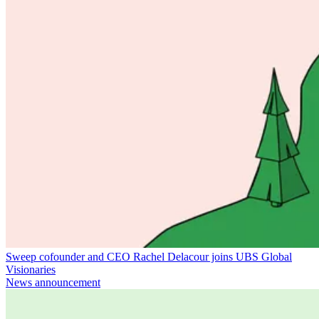
Sweep cofounder and CEO Rachel Delacour joins UBS Global
Visionaries
News announcement