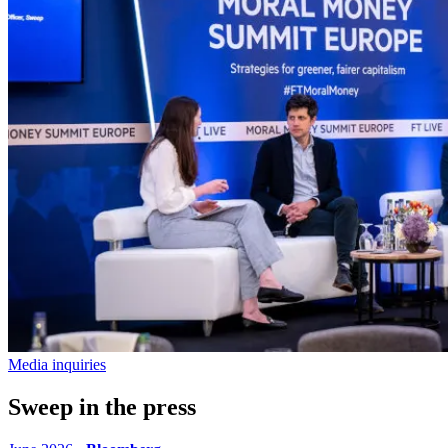
Media inquiries
Sweep in the press