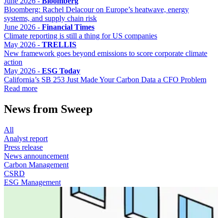
June 2026 -
Bloomberg
Bloomberg: Rachel Delacour on Europe’s heatwave, energy
systems, and supply chain risk
June 2026 -
Financial Times
Climate reporting is still a thing for US companies
May 2026 -
TRELLIS
New framework goes beyond emissions to score corporate climate
action
May 2026 -
ESG Today
California’s SB 253 Just Made Your Carbon Data a CFO Problem
Read more
News from Sweep
All
Analyst report
Press release
News announcement
Carbon Management
CSRD
ESG Management