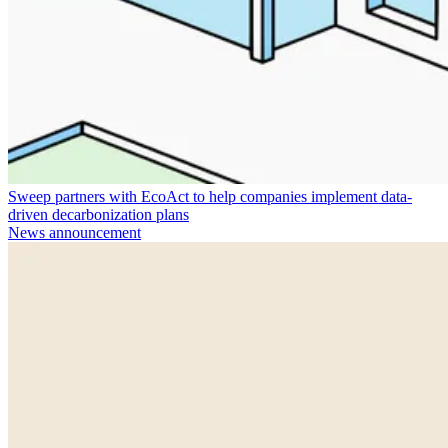
Sweep partners with EcoAct to help companies implement data-
driven decarbonization plans
News announcement