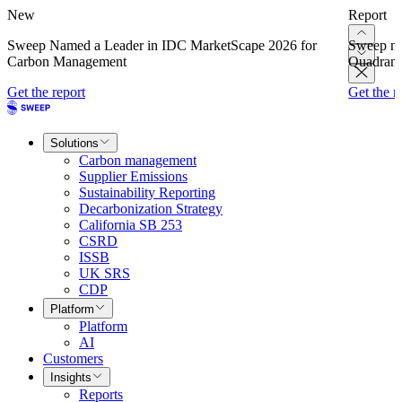
New
Report
Sweep Named a Leader in IDC MarketScape 2026 for
Sweep na
Carbon Management
Quadrant
Get the report
Get the r
Solutions
Carbon management
Supplier Emissions
Sustainability Reporting
Decarbonization Strategy
California SB 253
CSRD
ISSB
UK SRS
CDP
Platform
Platform
AI
Customers
Insights
Reports