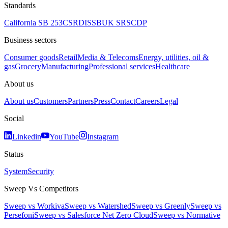
Standards
California SB 253
CSRD
ISSB
UK SRS
CDP
Business sectors
Consumer goods
Retail
Media & Telecoms
Energy, utilities, oil &
gas
Grocery
Manufacturing
Professional services
Healthcare
About us
About us
Customers
Partners
Press
Contact
Careers
Legal
Social
Linkedin
YouTube
Instagram
Status
System
Security
Sweep Vs Competitors
Sweep vs Workiva
Sweep vs Watershed
Sweep vs Greenly
Sweep vs
Persefoni
Sweep vs Salesforce Net Zero Cloud
Sweep vs Normative