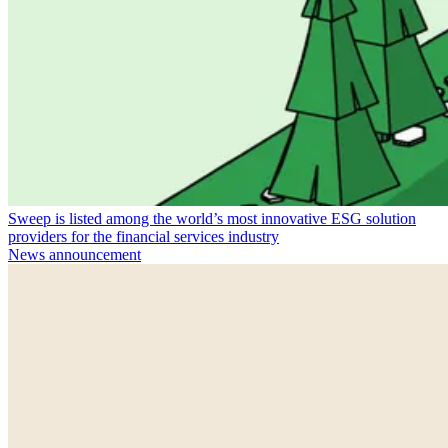
Sweep is listed among the world’s most innovative ESG solution
providers for the financial services industry
News announcement