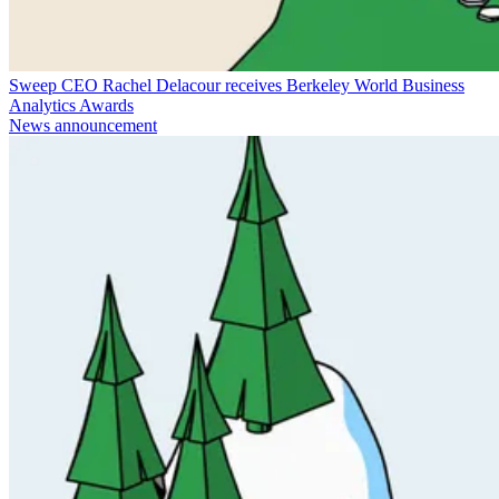
Sweep CEO Rachel Delacour receives Berkeley World Business
Analytics Awards
News announcement