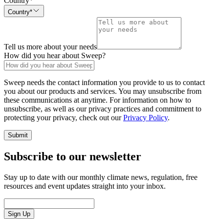
Country
*
Country*
Tell us more about your needs
How did you hear about Sweep?
Sweep needs the contact information you provide to us to contact
you about our products and services. You may unsubscribe from
these communications at anytime. For information on how to
unsubscribe, as well as our privacy practices and commitment to
protecting your privacy, check out our
Privacy Policy
.
Submit
Subscribe to our newsletter
Stay up to date with our monthly climate news, regulation, free
resources and event updates straight into your inbox.
Sign Up