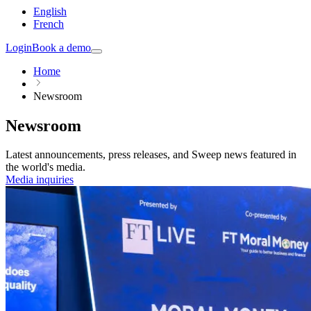
English
French
Login
Book a demo
Home
Newsroom
Newsroom
Latest announcements, press releases, and Sweep news featured in
the world's media.
Media inquiries