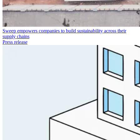
Sweep empowers companies to build sustainability across their
supply chains
Press release