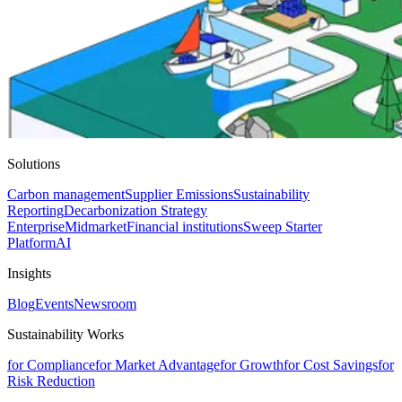
Solutions
Carbon management
Supplier Emissions
Sustainability
Reporting
Decarbonization Strategy
Enterprise
Midmarket
Financial institutions
Sweep Starter
Platform
AI
Insights
Blog
Events
Newsroom
Sustainability Works
for Compliance
for Market Advantage
for Growth
for Cost Savings
for
Risk Reduction