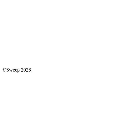
©Sweep 2026