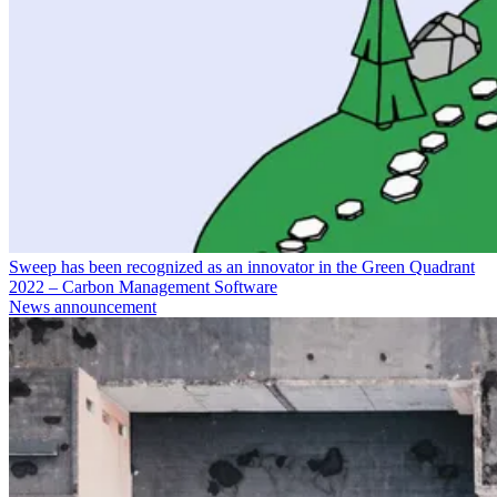
Sweep has been recognized as an innovator in the Green Quadrant
2022 – Carbon Management Software
News announcement