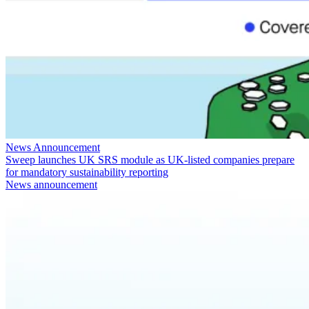
News Announcement
Sweep launches UK SRS module as UK-listed companies prepare
for mandatory sustainability reporting
News announcement