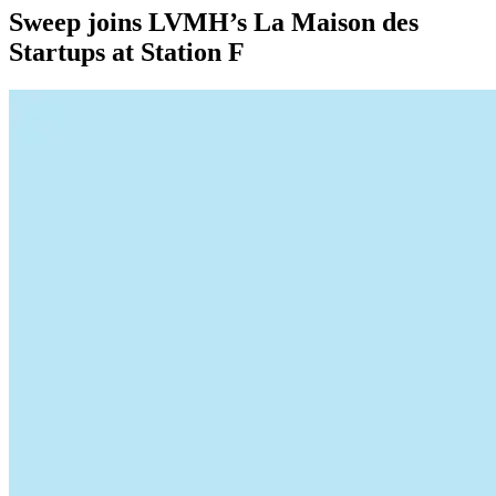
Sweep joins LVMH’s La Maison des
Startups at Station F