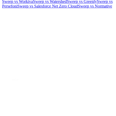
Sweep vs Workiva
Sweep vs Watershed
Sweep vs Greenly
Sweep vs
Persefoni
Sweep vs Salesforce Net Zero Cloud
Sweep vs Normative