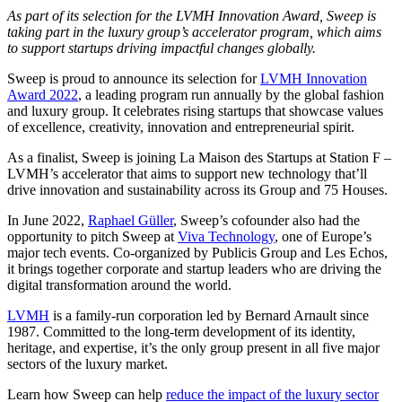
As part of its selection for the LVMH Innovation Award, Sweep is
taking part in the luxury group’s accelerator program, which aims
to support startups driving impactful changes globally.
Sweep is proud to announce its selection for
LVMH Innovation
Award 2022
, a leading program run annually by the global fashion
and luxury group. It celebrates rising startups that showcase values
of excellence, creativity, innovation and entrepreneurial spirit.
As a finalist, Sweep is joining La Maison des Startups at Station F –
LVMH’s accelerator that aims to support new technology that’ll
drive innovation and sustainability across its Group and 75 Houses.
In June 2022,
Raphael Güller
, Sweep’s cofounder also had the
opportunity to pitch Sweep at
Viva Technology
, one of Europe’s
major tech events. Co-organized by Publicis Group and Les Echos,
it brings together corporate and startup leaders who are driving the
digital transformation around the world.
LVMH
is a family-run corporation led by Bernard Arnault since
1987. Committed to the long-term development of its identity,
heritage, and expertise, it’s the only group present in all five major
sectors of the luxury market.
Learn how Sweep can help
reduce the impact of the luxury sector