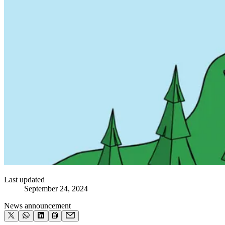
Last updated
September 24, 2024
News announcement