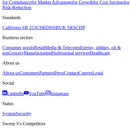
for Compliance
for Market Advantage
for Growth
for Cost Savings
for
Risk Reduction
Standards
California SB 253
CSRD
ISSB
UK SRS
CDP
Business sectors
Consumer goods
Retail
Media & Telecoms
Energy, utilities, oil &
gas
Grocery
Manufacturing
Professional services
Healthcare
About us
About us
Customers
Partners
Press
Contact
Careers
Legal
Social
Linkedin
YouTube
Instagram
Status
System
Security
Sweep Vs Competitors