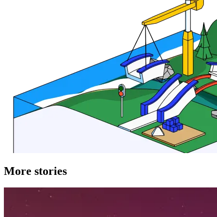
More stories