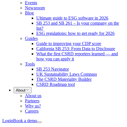
Events
Newsroom
Blog
Ultimate guide to ESG software in 2026
SB 253 and SB 261 – Is your company on the
list?
ESG regulations: how to get ready for 2026
Guides
Guide to improving your CDP score
California SB 253: From Data to Disclosure
What the first CSRD reporters learned — and
how you can apply it
Tools
SB 253 Navigator
UK Sustainability Laws Compass
The CSRD Materiality Builder
CSRD Roadmap tool
About
About us
Partners
Why us?
Careers
Login
Book a demo