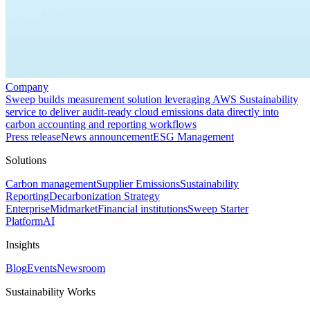
Company
Sweep builds measurement solution leveraging AWS Sustainability
service to deliver audit-ready cloud emissions data directly into
carbon accounting and reporting workflows
Press release
News announcement
ESG Management
Solutions
Carbon management
Supplier Emissions
Sustainability
Reporting
Decarbonization Strategy
Enterprise
Midmarket
Financial institutions
Sweep Starter
Platform
AI
Insights
Blog
Events
Newsroom
Sustainability Works