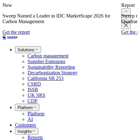
New
Report
Sweep Named a Leader in IDC MarketScape 2026 for
Sweep na
Carbon Management
Quadrant
Get the report
Get the r
Solutions
Carbon management
Supplier Emissions
Sustainability Reporting
Decarbonization Strategy
California SB 253
CSRD
ISSB
UK SRS
CDP
Platform
Platform
AI
Customers
Insights
Reports