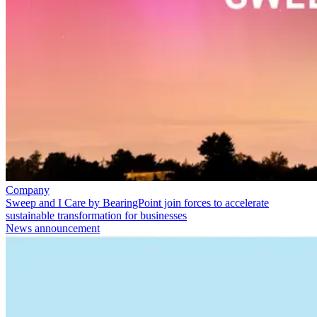
Company
Sweep and I Care by BearingPoint join forces to accelerate
sustainable transformation for businesses
News announcement