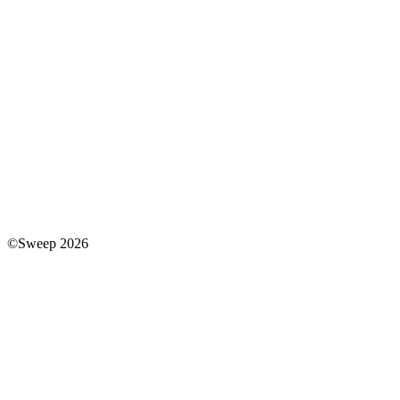
©Sweep 2026