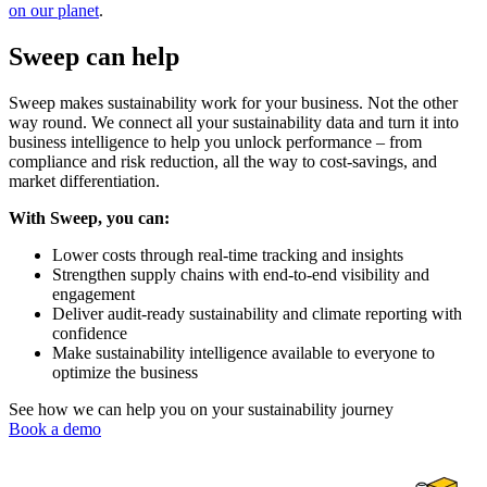
on our planet
.
Sweep can help
Sweep makes sustainability work for your business. Not the other
way round. We connect all your sustainability data and turn it into
business intelligence to help you unlock performance – from
compliance and risk reduction, all the way to cost-savings, and
market differentiation.
With Sweep, you can:
Lower costs through real-time tracking and insights
Strengthen supply chains with end-to-end visibility and
engagement
Deliver audit-ready sustainability and climate reporting with
confidence
Make sustainability intelligence available to everyone to
optimize the business
See how we can help you on your sustainability journey
Book a demo