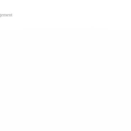
gement