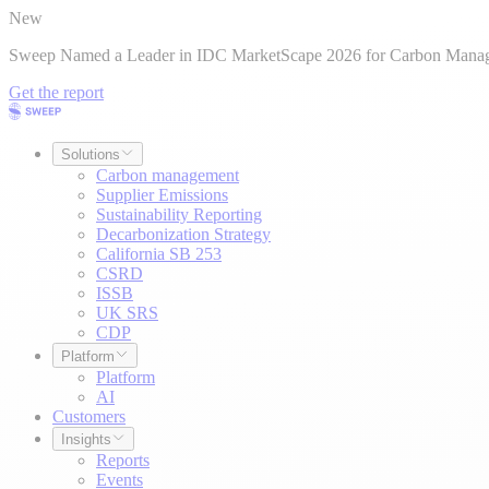
New
Sweep Named a Leader in IDC MarketScape 2026 for Carbon Mana
Get the report
Solutions
Carbon management
Supplier Emissions
Sustainability Reporting
Decarbonization Strategy
California SB 253
CSRD
ISSB
UK SRS
CDP
Platform
Platform
AI
Customers
Insights
Reports
Events