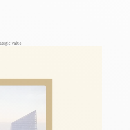
ategic value.