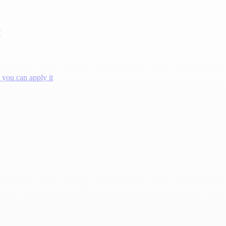
?
you can apply it