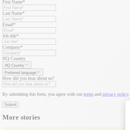
First Name
*
Last Name
*
Email
*
Job title
*
Company
*
HQ Country
HQ Country
Preferred language
How did you hear about us?
By submitting this form, you agree with our
terms
and
privacy policy
.
Submit
More stories