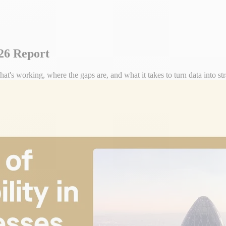
026 Report
t's working, where the gaps are, and what it takes to turn data into str