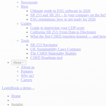
Newsroom
Blog
Ultimate guide to ESG software in 2026
SB 253 and SB 261 – Is your company on the list
ESG regulations: how to get ready for 2026
Guides
Guide to improving your CDP score
California SB 253: From Data to Disclosure
What the first CSRD reporters learned — and how 
Tools
SB 253 Navigator
UK Sustainability Laws Compass
The CSRD Materiality Builder
CSRD Roadmap tool
About
About us
Partners
Why us?
Careers
Login
Book a demo
Home
Insights