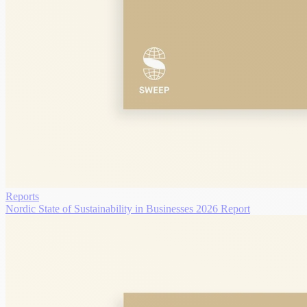
Reports
Nordic State of Sustainability in Businesses 2026 Report