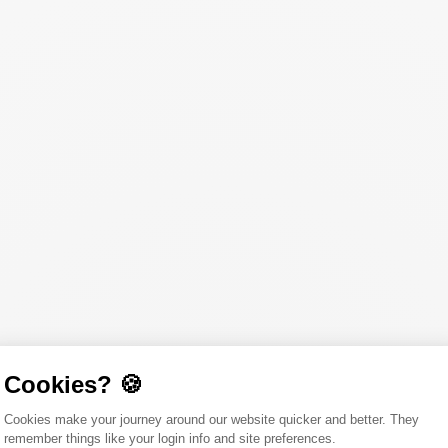
Cookies? 🍪
Consent Management Platform: Person
Cookies make your journey around our website quicker and better. They
remember things like your login info and site preferences.
Axeptio consent