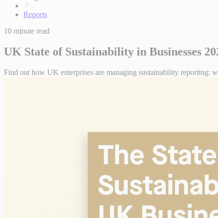
Reports
10 minute read
UK State of Sustainability in Businesses 2
Find out how UK enterprises are managing sustainability reporting: wha