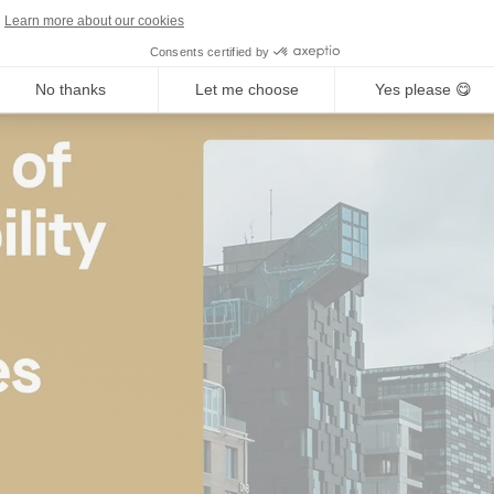
Learn more about our cookies
Consents certified by
No thanks
Let me choose
Yes please 😋