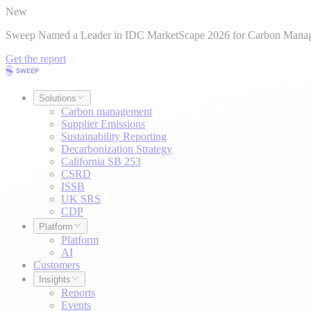
New
Sweep Named a Leader in IDC MarketScape 2026 for Carbon Mana
Get the report
Solutions
Carbon management
Supplier Emissions
Sustainability Reporting
Decarbonization Strategy
California SB 253
CSRD
ISSB
UK SRS
CDP
Platform
Platform
AI
Customers
Insights
Reports
Events