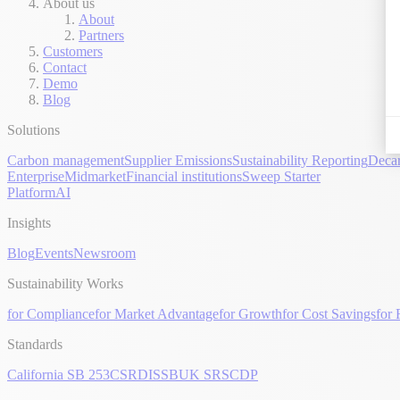
About us
About
Partners
Customers
Contact
Demo
Blog
Solutions
Carbon management
Supplier Emissions
Sustainability Reporting
Decar
Enterprise
Midmarket
Financial institutions
Sweep Starter
Platform
AI
Insights
Blog
Events
Newsroom
Sustainability Works
for Compliance
for Market Advantage
for Growth
for Cost Savings
for 
Standards
California SB 253
CSRD
ISSB
UK SRS
CDP