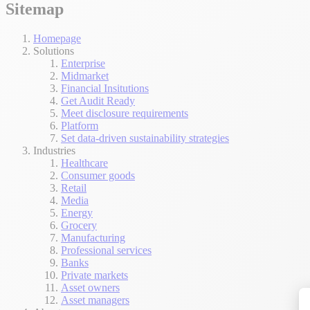
Sitemap
Homepage
Solutions
Enterprise
Midmarket
Financial Insitutions
Get Audit Ready
Meet disclosure requirements
Platform
Set data-driven sustainability strategies
Industries
Healthcare
Consumer goods
Retail
Media
Energy
Grocery
Manufacturing
Professional services
Banks
Private markets
Asset owners
Asset managers