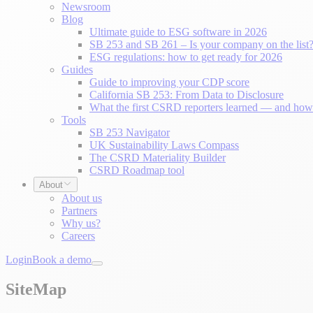
Newsroom
Blog
Ultimate guide to ESG software in 2026
SB 253 and SB 261 – Is your company on the list
ESG regulations: how to get ready for 2026
Guides
Guide to improving your CDP score
California SB 253: From Data to Disclosure
What the first CSRD reporters learned — and how 
Tools
SB 253 Navigator
UK Sustainability Laws Compass
The CSRD Materiality Builder
CSRD Roadmap tool
About
About us
Partners
Why us?
Careers
Login
Book a demo
SiteMap