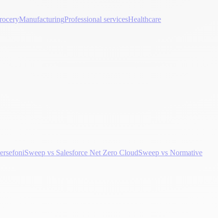
rocery
Manufacturing
Professional services
Healthcare
ersefoni
Sweep vs Salesforce Net Zero Cloud
Sweep vs Normative