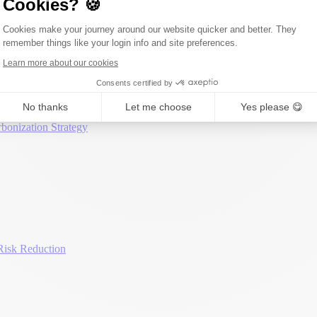
Cookies? 🍪
Consent Management Platform: Person
Cookies make your journey around our website quicker and better. They
remember things like your login info and site preferences.
Axeptio consent
Learn more about our cookies
Consents certified by
No thanks
Let me choose
Yes please 😋
bonization Strategy
Risk Reduction