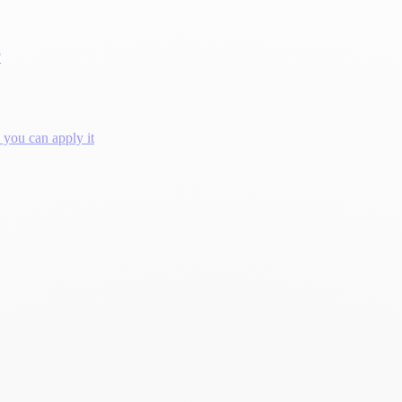
?
you can apply it