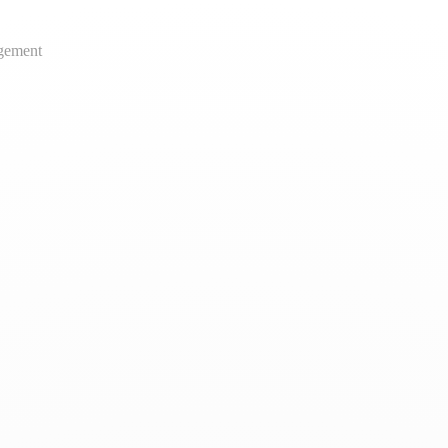
gement