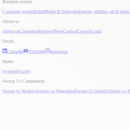
Business sectors
Consumer goods
Retail
Media & Telecoms
Energy, utilities, oil & gas
G
About us
About us
Customers
Partners
Press
Contact
Careers
Legal
Social
Linkedin
YouTube
Instagram
Status
System
Security
Sweep Vs Competitors
Sweep vs Workiva
Sweep vs Watershed
Sweep vs Greenly
Sweep vs P