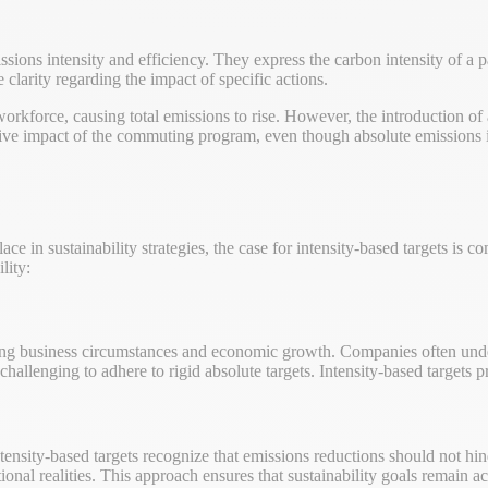
issions intensity and efficiency. They express the carbon intensity of a 
 clarity regarding the impact of specific actions.
orkforce, causing total emissions to rise. However, the introduction o
sitive impact of the commuting program, even though absolute emissions 
ace in sustainability strategies, the case for intensity-based targets is
lity:
ging business circumstances and economic growth. Companies often underg
allenging to adhere to rigid absolute targets. Intensity-based targets 
tensity-based targets recognize that emissions reductions should not hi
ional realities. This approach ensures that sustainability goals remain a