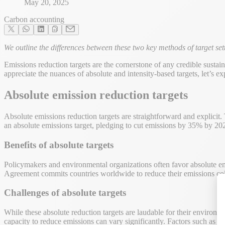
May 20, 2025
Carbon accounting
We outline the differences between these two key methods of target se
Emissions reduction targets are the cornerstone of any credible sust
appreciate the nuances of absolute and intensity-based targets, let’s exp
Absolute emission reduction targets
Absolute emissions reduction targets are straightforward and explici
an absolute emissions target, pledging to cut emissions by 35% by 2025
Benefits of absolute targets
Policymakers and environmental organizations often favor absolute emi
Agreement commits countries worldwide to reduce their emissions colle
Challenges of absolute targets
While these absolute reduction targets are laudable for their environ
capacity to reduce emissions can vary significantly. Factors such as se