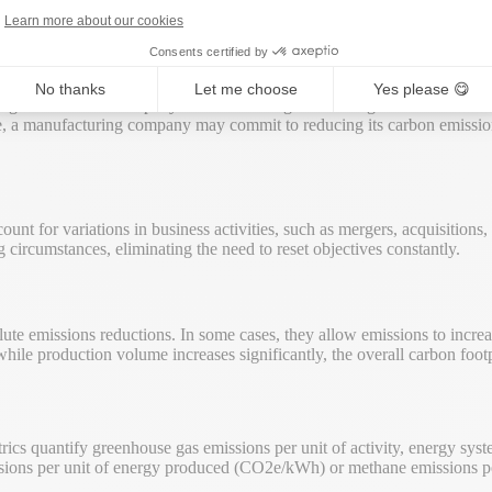
Learn more about our cookies
Consents certified by
No thanks
Let me choose
Yes please 😋
 targets measure a company’s emissions of greenhouse gases in relation t
le, a manufacturing company may commit to reducing its carbon emissio
unt for variations in business activities, such as mergers, acquisitions
circumstances, eliminating the need to reset objectives constantly.
lute emissions reductions. In some cases, they allow emissions to increas
while production volume increases significantly, the overall carbon footp
trics quantify greenhouse gas emissions per unit of activity, energy sys
missions per unit of energy produced (CO2e/kWh) or methane emissions 