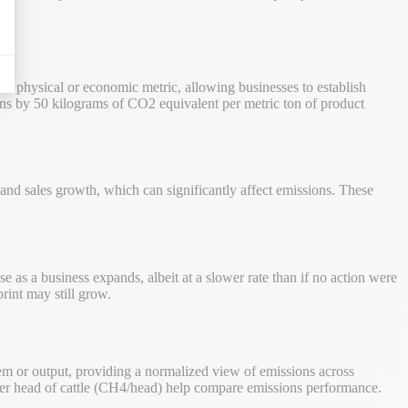
o a physical or economic metric, allowing businesses to establish
ns by 50 kilograms of CO2 equivalent per metric ton of product
, and sales growth, which can significantly affect emissions. These
e as a business expands, albeit at a slower rate than if no action were
rint may still grow.
tem or output, providing a normalized view of emissions across
per head of cattle (CH4/head) help compare emissions performance.