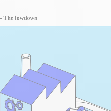
s – The lowdown