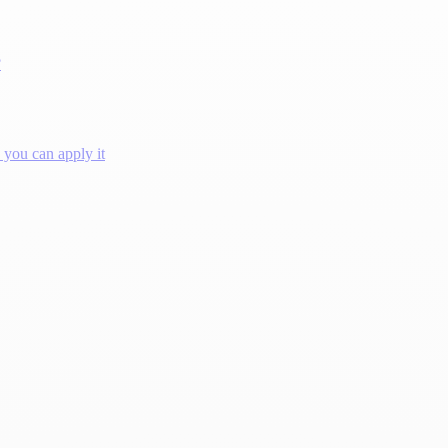
?
you can apply it