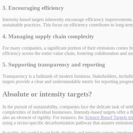
3. Encouraging efficiency
Intensity-based targets inherently encourage efficiency improvement
sustainable practices. This focus on efficiency contributes to long-ter
4. Managing supply chain complexity
For many companies, a significant portion of their emissions comes fr
efficiency across the entire value chain, fostering collaboration and s
5. Supporting transparency and reporting
Transparency is a hallmark of modern business. Stakeholders, includin
targets provide a clear and understandable metric for reporting progres
Absolute or intensity targets?
In the pursuit of sustainability, companies face the delicate task of se
complexities of individual businesses. Intensity-based targets offer a 
also an element of rigidity. For instance, the
Science Based Targets ini
using a sector-specific decarbonization pathway that assures emissions 
In reality, it’s useful to set both absolute and intensity targets simultan