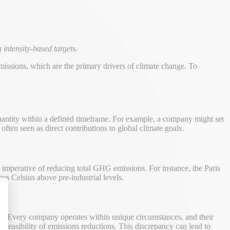
intensity-based targets.
issions, which are the primary drivers of climate change. To
uantity within a defined timeframe. For example, a company might set
ften seen as direct contributions to global climate goals.
 imperative of reducing total GHG emissions. For instance, the Paris
s Celsius above pre-industrial levels.
alize Your Options
ion. Every company operates within unique circumstances, and their
d feasibility of emissions reductions. This discrepancy can lead to