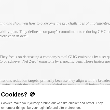
tting and show you how to overcome the key challenges of implementing 
ainability plan. They define a company’s commitment to reducing GHG em
lore each in detail.
t. They focus on decreasing a company’s total GHG emissions by a set q
 or achieve “Net Zero” emissions by a specific year. These targets are o
ssions reduction targets, primarily because they align with the broader
ctively, with the aim of limiting global warming to well below 2 degree
Cookies? 🍪
Consent Management Platform: Person
Cookies make your journey around our website quicker and better. They
mental ambition, they can sometimes be overly uniform in their applicat
remember things like your login info and site preferences.
ctor, industry, and the complexity of supply chains influence the cost an
Axeptio consent