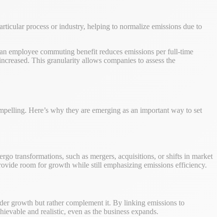
particular process or industry, helping to normalize emissions due to
f an employee commuting benefit reduces emissions per full-time
increased. This granularity allows companies to assess the
 compelling. Here’s why they are emerging as an important way to set
o transformations, such as mergers, acquisitions, or shifts in market
provide room for growth while still emphasizing emissions efficiency.
nder growth but rather complement it. By linking emissions to
chievable and realistic, even as the business expands.