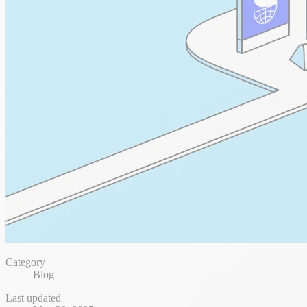
Category
Blog
Last updated