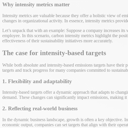
Why intensity metrics matter
Intensity metrics are valuable because they offer a holistic view of em
changes in organizational activity. In essence, intensity metrics provide
Let’s unpack that with an example: Suppose a company increases its w
employee. In this scenario, carbon intensity metrics highlight the po
effectiveness of their sustainability initiatives more accurately.
The case for intensity-based targets
While both absolute and intensity-based emissions targets have their pl
targets and track progress for many companies committed to sustainabi
1. Flexibility and adaptability
Intensity-based targets offer a dynamic approach that adapts to chan
demand. These changes can significantly impact emissions, making it ch
2. Reflecting real-world business
In the dynamic business landscape, growth is often a key objective. In
economic output, companies can set targets that align with their operat