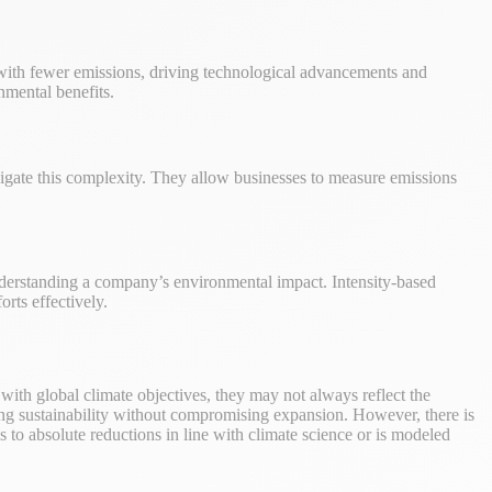
 with fewer emissions, driving technological advancements and
nmental benefits.
avigate this complexity. They allow businesses to measure emissions
understanding a company’s environmental impact. Intensity-based
orts effectively.
n with global climate objectives, they may not always reflect the
tering sustainability without compromising expansion. However, there is
ds to absolute reductions in line with climate science or is modeled