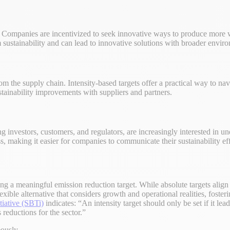
s. Companies are incentivized to seek innovative ways to produce more
m sustainability and can lead to innovative solutions with broader enviro
om the supply chain. Intensity-based targets offer a practical way to n
ustainability improvements with suppliers and partners.
g investors, customers, and regulators, are increasingly interested in 
s, making it easier for companies to communicate their sustainability eff
tting a meaningful emission reduction target. While absolute targets alig
flexible alternative that considers growth and operational realities, fos
tiative (SBTi)
indicates: “An intensity target should only be set if it lea
reductions for the sector.”
eously.