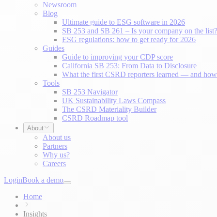
Newsroom
Blog
Ultimate guide to ESG software in 2026
SB 253 and SB 261 – Is your company on the list
ESG regulations: how to get ready for 2026
Guides
Guide to improving your CDP score
California SB 253: From Data to Disclosure
What the first CSRD reporters learned — and how 
Tools
SB 253 Navigator
UK Sustainability Laws Compass
The CSRD Materiality Builder
CSRD Roadmap tool
About
About us
Partners
Why us?
Careers
Login
Book a demo
Home
Insights