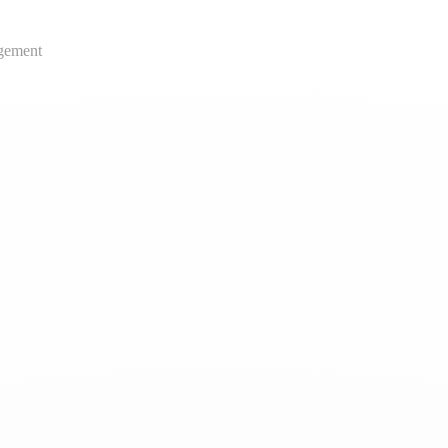
gement