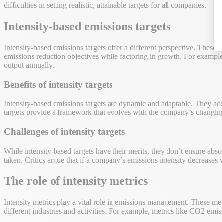
difficulties in setting realistic, attainable targets for all companies.
Intensity-based emissions targets
Intensity-based emissions targets offer a different perspective. These
emissions reduction objectives while factoring in growth. For examp
output annually.
Benefits of intensity targets
Intensity-based emissions targets are dynamic and adaptable. They acco
targets provide a framework that evolves with the company’s changing 
Challenges of intensity targets
While intensity-based targets have their merits, they don’t ensure abso
taken. Critics argue that if a company’s emissions intensity decreases 
The role of intensity metrics
Intensity metrics play a vital role in emissions management. These me
different industries and activities. For example, metrics like CO2 e