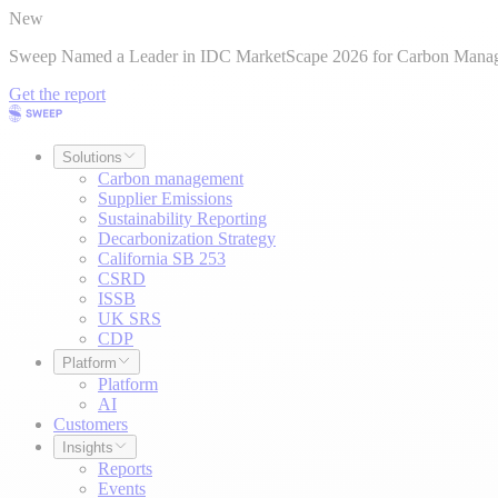
New
Sweep Named a Leader in IDC MarketScape 2026 for Carbon Mana
Get the report
Solutions
Carbon management
Supplier Emissions
Sustainability Reporting
Decarbonization Strategy
California SB 253
CSRD
ISSB
UK SRS
CDP
Platform
Platform
AI
Customers
Insights
Reports
Events