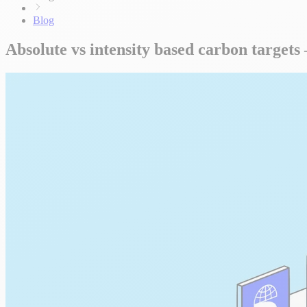
Blog
Absolute vs intensity based carbon target