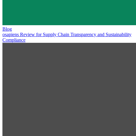
Blog
osapiens Review for Supply Chain Transparency and Sustainability
Compliance