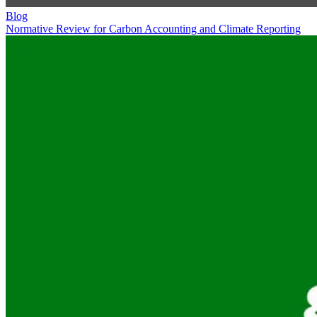
Blog
Normative Review for Carbon Accounting and Climate Reporting