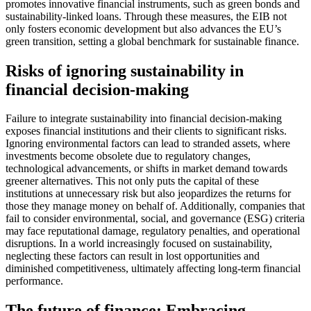
promotes innovative financial instruments, such as green bonds and
sustainability-linked loans. Through these measures, the EIB not
only fosters economic development but also advances the EU’s
green transition, setting a global benchmark for sustainable finance.
Risks of ignoring sustainability in
financial decision-making
Failure to integrate sustainability into financial decision-making
exposes financial institutions and their clients to significant risks.
Ignoring environmental factors can lead to stranded assets, where
investments become obsolete due to regulatory changes,
technological advancements, or shifts in market demand towards
greener alternatives. This not only puts the capital of these
institutions at unnecessary risk but also jeopardizes the returns for
those they manage money on behalf of. Additionally, companies that
fail to consider environmental, social, and governance (ESG) criteria
may face reputational damage, regulatory penalties, and operational
disruptions. In a world increasingly focused on sustainability,
neglecting these factors can result in lost opportunities and
diminished competitiveness, ultimately affecting long-term financial
performance.
The future of finance: Embracing