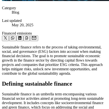
Category
Blog
Last updated
May 20, 2025
Financed emissions
Sustainable finance refers to the process of taking environmental,
social, and governance (ESG) factors into account when making
financial decisions. The goal is to promote sustainable economic
growth in the finance sector by directing capital flows towards
projects and companies that prioritize ESG criteria. This approach
helps mitigate risks, unlock new investment opportunities, and
contribute to the global sustainability agenda.
Defining sustainable finance
Sustainable finance is an umbrella term encompassing various
financial sector activities aimed at promoting long-term sustainable
development. It includes concepts like socioenvironmental finance
and green finance, which focus on addressing the social and