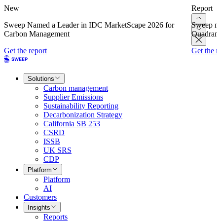
New
Report
Sweep Named a Leader in IDC MarketScape 2026 for
Sweep na
Carbon Management
Quadrant
Get the report
Get the r
Solutions
Carbon management
Supplier Emissions
Sustainability Reporting
Decarbonization Strategy
California SB 253
CSRD
ISSB
UK SRS
CDP
Platform
Platform
AI
Customers
Insights
Reports