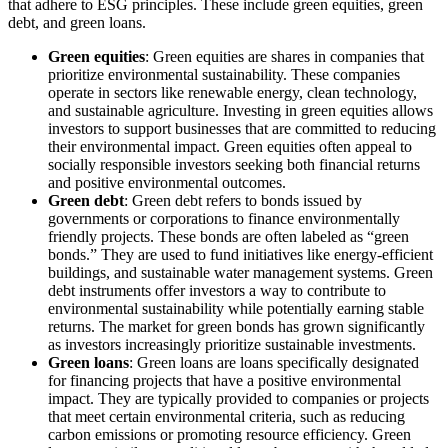
that adhere to ESG principles. These include green equities, green
debt, and green loans.
Green equities
: Green equities are shares in companies that
prioritize environmental sustainability. These companies
operate in sectors like renewable energy, clean technology,
and sustainable agriculture. Investing in green equities allows
investors to support businesses that are committed to reducing
their environmental impact. Green equities often appeal to
socially responsible investors seeking both financial returns
and positive environmental outcomes.
Green debt
: Green debt refers to bonds issued by
governments or corporations to finance environmentally
friendly projects. These bonds are often labeled as “green
bonds.” They are used to fund initiatives like energy-efficient
buildings, and sustainable water management systems. Green
debt instruments offer investors a way to contribute to
environmental sustainability while potentially earning stable
returns. The market for green bonds has grown significantly
as investors increasingly prioritize sustainable investments.
Green loans
: Green loans are loans specifically designated
for financing projects that have a positive environmental
impact. They are typically provided to companies or projects
that meet certain environmental criteria, such as reducing
carbon emissions or promoting resource efficiency. Green