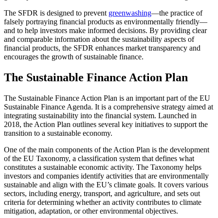
The SFDR is designed to prevent
greenwashing
—the practice of
falsely portraying financial products as environmentally friendly—
and to help investors make informed decisions. By providing clear
and comparable information about the sustainability aspects of
financial products, the SFDR enhances market transparency and
encourages the growth of sustainable finance.
The Sustainable Finance Action Plan
The Sustainable Finance Action Plan is an important part of the EU
Sustainable Finance Agenda. It is a comprehensive strategy aimed at
integrating sustainability into the financial system. Launched in
2018, the Action Plan outlines several key initiatives to support the
transition to a sustainable economy.
One of the main components of the Action Plan is the development
of the EU Taxonomy, a classification system that defines what
constitutes a sustainable economic activity. The Taxonomy helps
investors and companies identify activities that are environmentally
sustainable and align with the EU’s climate goals. It covers various
sectors, including energy, transport, and agriculture, and sets out
criteria for determining whether an activity contributes to climate
mitigation, adaptation, or other environmental objectives.