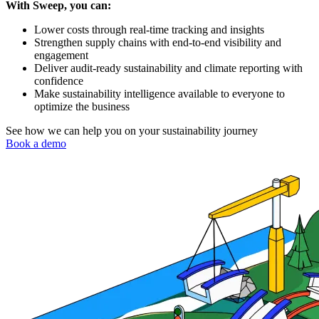
With Sweep, you can:
Lower costs through real-time tracking and insights
Strengthen supply chains with end-to-end visibility and
engagement
Deliver audit-ready sustainability and climate reporting with
confidence
Make sustainability intelligence available to everyone to
optimize the business
See how we can help you on your sustainability journey
Book a demo