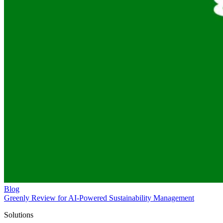
Blog
Greenly Review for AI-Powered Sustainability Management
Solutions