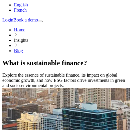
English
French
Login
Book a demo
Home
Insights
Blog
What is sustainable finance?
Explore the essence of sustainable finance, its impact on global
economic growth, and how ESG factors drive investments in green
and socio-environmental projects.