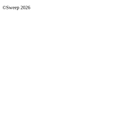
©Sweep 2026