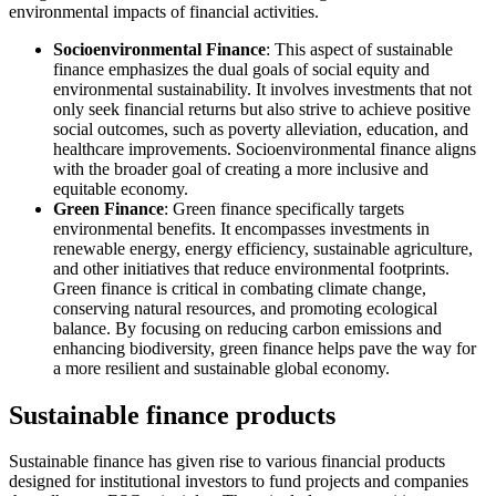
environmental impacts of financial activities.
Socioenvironmental Finance
: This aspect of sustainable
finance emphasizes the dual goals of social equity and
environmental sustainability. It involves investments that not
only seek financial returns but also strive to achieve positive
social outcomes, such as poverty alleviation, education, and
healthcare improvements. Socioenvironmental finance aligns
with the broader goal of creating a more inclusive and
equitable economy.
Green Finance
: Green finance specifically targets
environmental benefits. It encompasses investments in
renewable energy, energy efficiency, sustainable agriculture,
and other initiatives that reduce environmental footprints.
Green finance is critical in combating climate change,
conserving natural resources, and promoting ecological
balance. By focusing on reducing carbon emissions and
enhancing biodiversity, green finance helps pave the way for
a more resilient and sustainable global economy.
Sustainable finance products
Sustainable finance has given rise to various financial products
designed for institutional investors to fund projects and companies