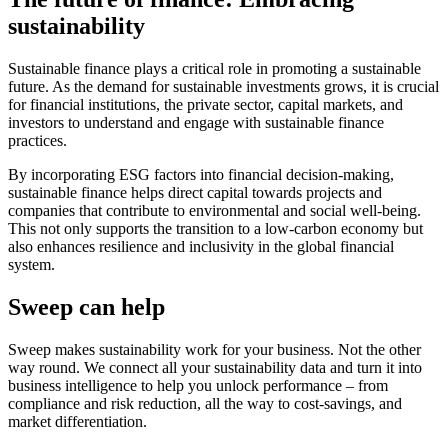
sustainability
Sustainable finance plays a critical role in promoting a sustainable
future. As the demand for sustainable investments grows, it is crucial
for financial institutions, the private sector, capital markets, and
investors to understand and engage with sustainable finance
practices.
By incorporating ESG factors into financial decision-making,
sustainable finance helps direct capital towards projects and
companies that contribute to environmental and social well-being.
This not only supports the transition to a low-carbon economy but
also enhances resilience and inclusivity in the global financial
system.
Sweep can help
Sweep makes sustainability work for your business. Not the other
way round. We connect all your sustainability data and turn it into
business intelligence to help you unlock performance – from
compliance and risk reduction, all the way to cost-savings, and
market differentiation.