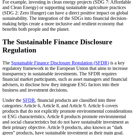
For example, investing in clean energy projects (SDG 7: Affordable
and Clean Energy) or supporting sustainable agriculture practices
(SDG 2: Zero Hunger) can have a direct positive impact on global
sustainability. The integration of the SDGs into financial decision-
making helps create a more inclusive and resilient economy that
benefits both people and the planet.
The Sustainable Finance Disclosure
Regulation
The
Sustainable Finance Disclosure Regulation (SFDR)
is a key
regulatory framework in the European Union that aims to increase
transparency in sustainable investments. The SFDR requires
financial market participants, such as asset managers and financial
advisers, to disclose how they integrate ESG factors into their
business and investment decisions.
Under the
SFDR
, financial products are classified into three
categories: Article 6, Article 8, and Article 9. Article 6 covers
products that do not explicitly promote environmental considerations
or ESG characteristics. Article 8 products promote environmental
and social characteristics but do not have sustainable investment as
their primary objective. Article 9 products, also known as “dark
green” products, have sustainable investment as their main goal.