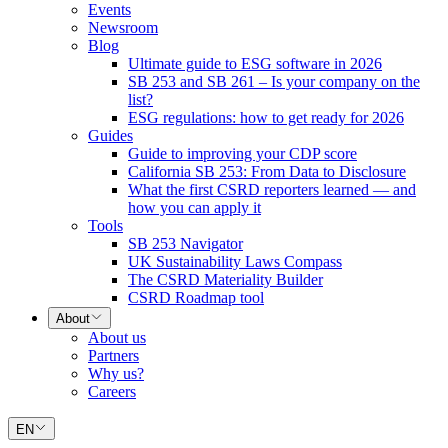
Events
Newsroom
Blog
Ultimate guide to ESG software in 2026
SB 253 and SB 261 – Is your company on the
list?
ESG regulations: how to get ready for 2026
Guides
Guide to improving your CDP score
California SB 253: From Data to Disclosure
What the first CSRD reporters learned — and
how you can apply it
Tools
SB 253 Navigator
UK Sustainability Laws Compass
The CSRD Materiality Builder
CSRD Roadmap tool
About
About us
Partners
Why us?
Careers
EN