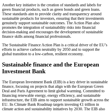
Another key initiative is the creation of standards and labels for
green financial products, such as green bonds and green loans.
These standards aim to provide clarity and transparency around
sustainable products for investors, ensuring that their investments
genuinely support sustainable outcomes. The Action Plan also
promotes the integration of sustainability risks into financial
decision-making and encourages the development of sustainable
finance skills among financial professionals.
The Sustainable Finance Action Plan is a critical driver of the EU’s
efforts to achieve carbon neutrality by 2050 and to support the
global transition to a low-carbon, resilient economy.
Sustainable finance and the European
Investment Bank
The European Investment Bank (EIB) is a key driver in sustainable
finance, focusing on projects that align with the European Green
Deal and Paris Agreement to limit global warming. Committed to
financing renewable energy, energy efficiency, and sustainable
infrastructure, the EIB aims to support sustainable growth across the
EU. Its Climate Bank Roadmap targets investing €1 trillion in
climate action and sustainability initiatives by 2030. The EIB also