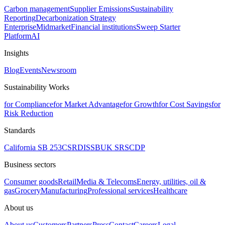
Carbon management
Supplier Emissions
Sustainability
Reporting
Decarbonization Strategy
Enterprise
Midmarket
Financial institutions
Sweep Starter
Platform
AI
Insights
Blog
Events
Newsroom
Sustainability Works
for Compliance
for Market Advantage
for Growth
for Cost Savings
for
Risk Reduction
Standards
California SB 253
CSRD
ISSB
UK SRS
CDP
Business sectors
Consumer goods
Retail
Media & Telecoms
Energy, utilities, oil &
gas
Grocery
Manufacturing
Professional services
Healthcare
About us
About us
Customers
Partners
Press
Contact
Careers
Legal