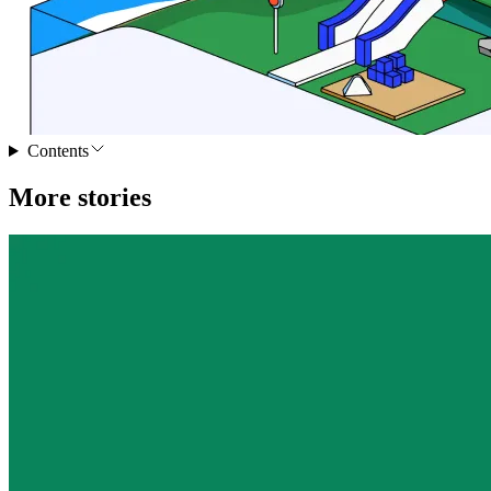
Contents
More stories