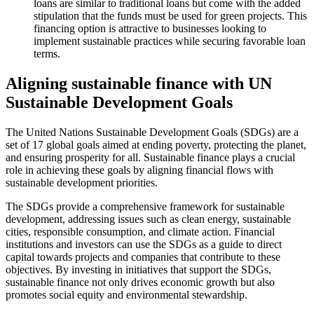
loans are similar to traditional loans but come with the added
stipulation that the funds must be used for green projects. This
financing option is attractive to businesses looking to
implement sustainable practices while securing favorable loan
terms.
Aligning sustainable finance with UN
Sustainable Development Goals
The United Nations Sustainable Development Goals (SDGs) are a
set of 17 global goals aimed at ending poverty, protecting the planet,
and ensuring prosperity for all. Sustainable finance plays a crucial
role in achieving these goals by aligning financial flows with
sustainable development priorities.
The SDGs provide a comprehensive framework for sustainable
development, addressing issues such as clean energy, sustainable
cities, responsible consumption, and climate action. Financial
institutions and investors can use the SDGs as a guide to direct
capital towards projects and companies that contribute to these
objectives. By investing in initiatives that support the SDGs,
sustainable finance not only drives economic growth but also
promotes social equity and environmental stewardship.