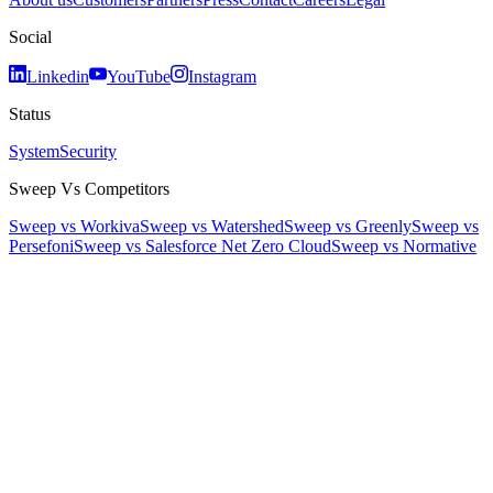
Social
Linkedin
YouTube
Instagram
Status
System
Security
Sweep Vs Competitors
Sweep vs Workiva
Sweep vs Watershed
Sweep vs Greenly
Sweep vs
Persefoni
Sweep vs Salesforce Net Zero Cloud
Sweep vs Normative