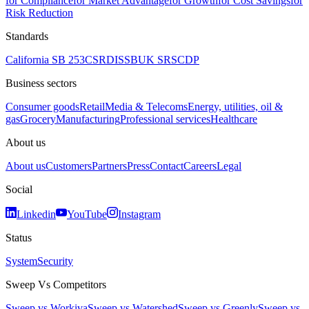
for Compliance
for Market Advantage
for Growth
for Cost Savings
for
Risk Reduction
Standards
California SB 253
CSRD
ISSB
UK SRS
CDP
Business sectors
Consumer goods
Retail
Media & Telecoms
Energy, utilities, oil &
gas
Grocery
Manufacturing
Professional services
Healthcare
About us
About us
Customers
Partners
Press
Contact
Careers
Legal
Social
Linkedin
YouTube
Instagram
Status
System
Security
Sweep Vs Competitors
Sweep vs Workiva
Sweep vs Watershed
Sweep vs Greenly
Sweep vs