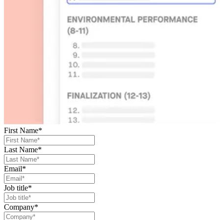
First Name
*
Last Name
*
Email
*
Job title
*
Company
*