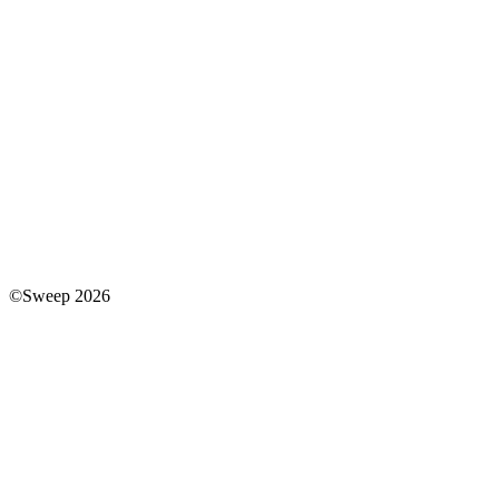
©Sweep 2026