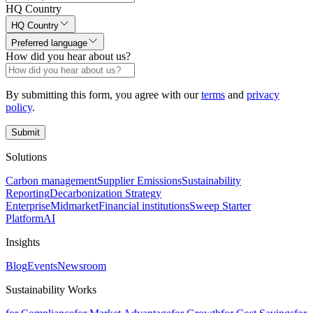
HQ Country
HQ Country
Preferred language
How did you hear about us?
By submitting this form, you agree with our
terms
and
privacy
policy
.
Submit
Solutions
Carbon management
Supplier Emissions
Sustainability
Reporting
Decarbonization Strategy
Enterprise
Midmarket
Financial institutions
Sweep Starter
Platform
AI
Insights
Blog
Events
Newsroom
Sustainability Works