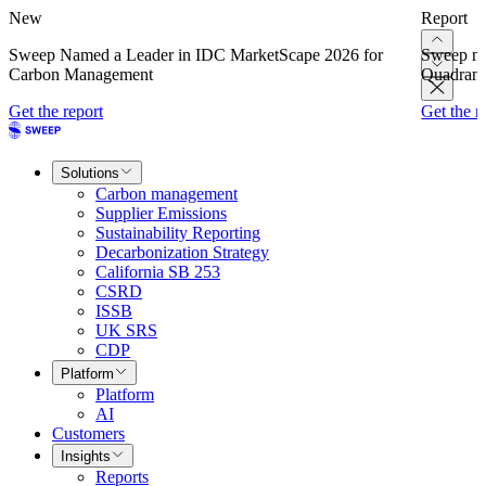
New
Report
Sweep Named a Leader in IDC MarketScape 2026 for
Sweep na
Carbon Management
Quadrant
Get the report
Get the r
Solutions
Carbon management
Supplier Emissions
Sustainability Reporting
Decarbonization Strategy
California SB 253
CSRD
ISSB
UK SRS
CDP
Platform
Platform
AI
Customers
Insights
Reports