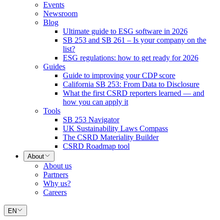
Events
Newsroom
Blog
Ultimate guide to ESG software in 2026
SB 253 and SB 261 – Is your company on the
list?
ESG regulations: how to get ready for 2026
Guides
Guide to improving your CDP score
California SB 253: From Data to Disclosure
What the first CSRD reporters learned — and
how you can apply it
Tools
SB 253 Navigator
UK Sustainability Laws Compass
The CSRD Materiality Builder
CSRD Roadmap tool
About
About us
Partners
Why us?
Careers
EN