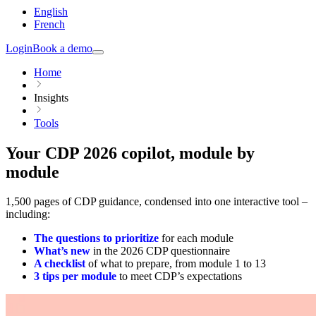
English
French
Login
Book a demo
Home
Insights
Tools
Your CDP 2026 copilot, module by
module
1,500 pages of CDP guidance, condensed into one interactive tool –
including:
The questions to prioritize
for each module
What’s new
in the 2026 CDP questionnaire
A checklist
of what to prepare, from module 1 to 13
3 tips per module
to meet CDP’s expectations