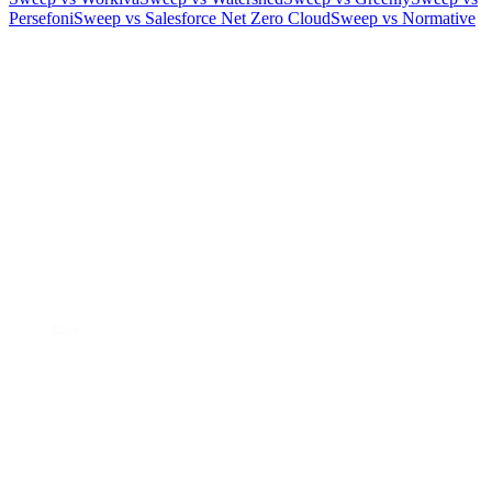
Persefoni
Sweep vs Salesforce Net Zero Cloud
Sweep vs Normative