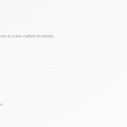
tions to a low-carbon economy.
s.