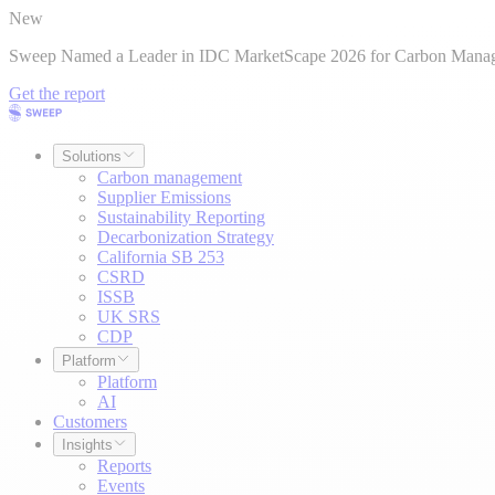
New
Sweep Named a Leader in IDC MarketScape 2026 for Carbon Mana
Get the report
Solutions
Carbon management
Supplier Emissions
Sustainability Reporting
Decarbonization Strategy
California SB 253
CSRD
ISSB
UK SRS
CDP
Platform
Platform
AI
Customers
Insights
Reports
Events