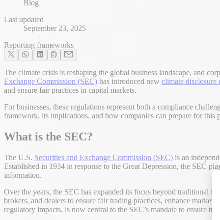
Blog
Last updated
September 23, 2025
Reporting frameworks
The climate crisis is reshaping the global business landscape, and cor
Exchange Commission (SEC)
has introduced new
climate disclosure 
and ensure fair practices in capital markets.
For businesses, these regulations represent both a compliance challeng
framework, its implications, and how companies can prepare for this pi
What is the SEC?
The U.S.
Securities and Exchange Commission (SEC)
is an independe
Established in 1934 in response to the Great Depression, the SEC plays
information.
Over the years, the SEC has expanded its focus beyond traditional fina
brokers, and dealers to ensure fair trading practices, enhance market t
regulatory impacts, is now central to the SEC’s mandate to ensure tra