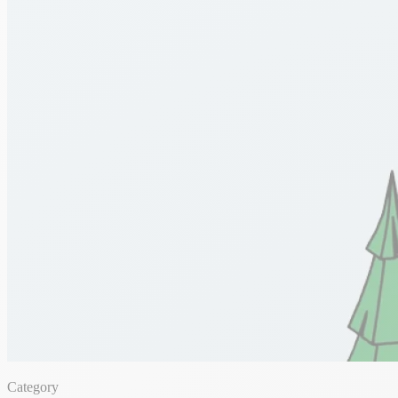
Category