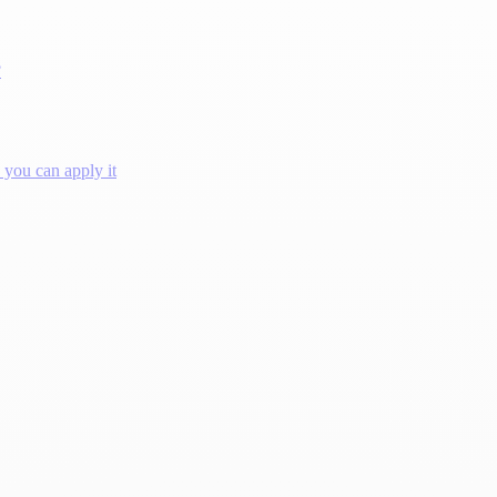
?
you can apply it