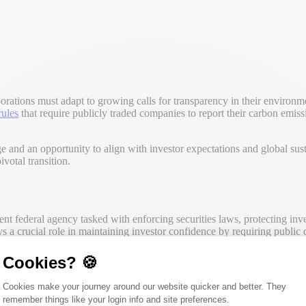
porations must adapt to growing calls for transparency in their environ
rules
that require publicly traded companies to report their carbon emissio
e and an opportunity to align with investor expectations and global susta
votal transition.
nt federal agency tasked with enforcing securities laws, protecting inves
 a crucial role in maintaining investor confidence by requiring public 
Cookies? 🍪
ncial metrics to address broader issues that impact investor decision-ma
ransparency, and prevent fraudulent activities within the securities mar
Consent Management Platform: Person
Cookies make your journey around our website quicker and better. They
nsparency and accountability.
remember things like your login info and site preferences.
Axeptio consent