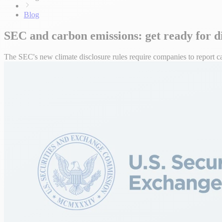
Blog
SEC and carbon emissions: get ready for d
The SEC's new climate disclosure rules require companies to report c