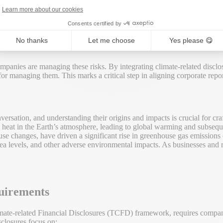
Learn more about our cookies
Consents certified by
reats like extreme weather events to regulatory and market risks associa
nd climate change, highlighting the impact of human activities on the en
No thanks
Let me choose
Yes please 😋
mpanies are managing these risks. By integrating climate-related disclo
 for managing them. This marks a critical step in aligning corporate repor
versation, and understanding their origins and impacts is crucial for cra
eat in the Earth’s atmosphere, leading to global warming and subsequent
-use changes, have driven a significant rise in greenhouse gas emissions 
sea levels, and other adverse environmental impacts. As businesses and 
uirements
ate-related Financial Disclosures (TCFD) framework, requires companies
sclosures focus on: