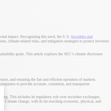
mental impact. Recognizing this need, the U.S.
Securities and
ns, climate-related risks, and mitigation strategies to protect investors
inability goals. This article explores the SEC’s climate disclosure
tors, and ensuring the fair and efficient operation of markets.
companies to provide accurate, consistent, and transparent
king. This includes its regulatory role over securities exchanges,
kets. Climate change, with its far-reaching economic, physical, and
alize Your Options