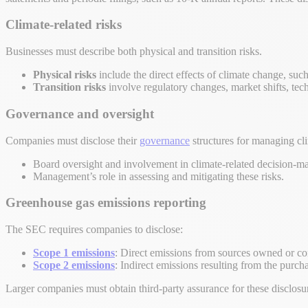
Climate-related risks
Businesses must describe both physical and transition risks.
Physical risks
include the direct effects of climate change, such
Transition risks
involve regulatory changes, market shifts, tec
Governance and oversight
Companies must disclose their
governance
structures for managing cli
Board oversight and involvement in climate-related decision-m
Management’s role in assessing and mitigating these risks.
Greenhouse gas emissions reporting
The SEC requires companies to disclose:
Scope 1 emissions
: Direct emissions from sources owned or co
Scope 2 emissions
: Indirect emissions resulting from the purchas
Larger companies must obtain third-party assurance for these disclosu