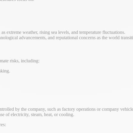
 as extreme weather, rising sea levels, and temperature fluctuations.
hnological advancements, and reputational concerns as the world transi
mate risks, including:
aking.
ntrolled by the company, such as factory operations or company vehicle
e of electricity, steam, heat, or cooling.
res: