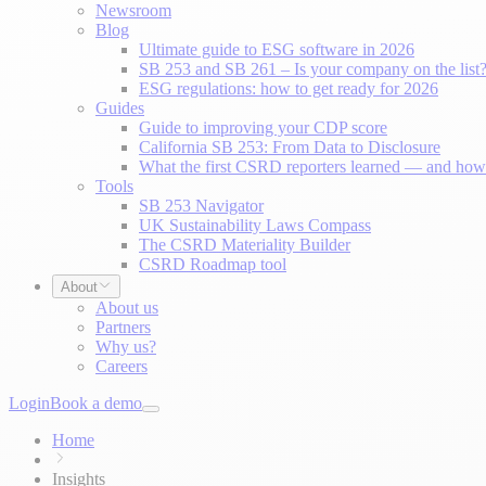
Newsroom
Blog
Ultimate guide to ESG software in 2026
SB 253 and SB 261 – Is your company on the list
ESG regulations: how to get ready for 2026
Guides
Guide to improving your CDP score
California SB 253: From Data to Disclosure
What the first CSRD reporters learned — and how 
Tools
SB 253 Navigator
UK Sustainability Laws Compass
The CSRD Materiality Builder
CSRD Roadmap tool
About
About us
Partners
Why us?
Careers
Login
Book a demo
Home
Insights