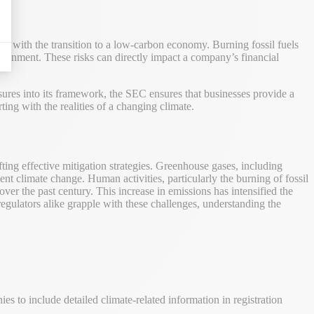
ted with the transition to a low-carbon economy. Burning fossil fuels
vironment. These risks can directly impact a company’s financial
sures into its framework, the SEC ensures that businesses provide a
ting with the realities of a changing climate.
fting effective mitigation strategies. Greenhouse gases, including
 climate change. Human activities, particularly the burning of fossil
over the past century. This increase in emissions has intensified the
regulators alike grapple with these challenges, understanding the
 to include detailed climate-related information in registration