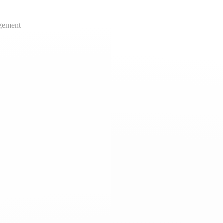
gement