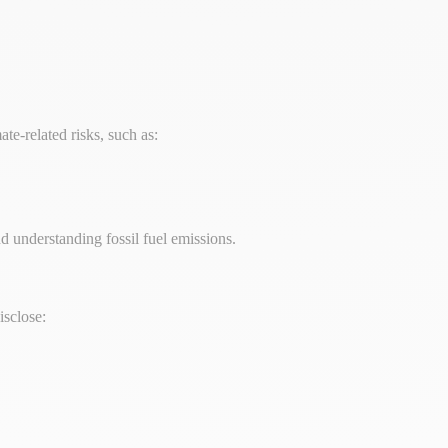
ate-related risks, such as:
nd understanding fossil fuel emissions.
isclose: