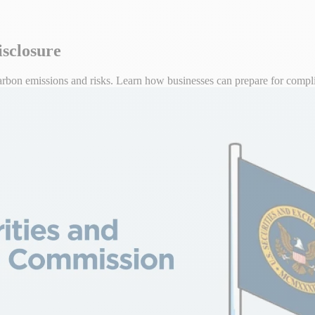
isclosure
arbon emissions and risks. Learn how businesses can prepare for compl