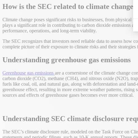
How is the SEC related to climate change?
Climate change poses significant risks to businesses, from physical th
plays a significant role in contributing to carbon dioxide emissions a
performance, operations, and long-term viability.
The SEC recognizes that investors need reliable data to assess how co
complete picture of their exposure to climate risks and their strategies
Understanding greenhouse gas emissions
Greenhouse gas emissions
are a cornerstone of the climate change con
carbon dioxide (CO2), methane (CH4), and nitrous oxide (N2O), trap h
fuels like coal, oil, and natural gas, along with deforestation and land
greenhouse effect, resulting in more extreme weather patterns, rising 
sources and effects of greenhouse gases becomes ever more critical.
Understanding SEC climate disclosure req
The SEC’s climate disclosure rule, modeled on the Task Force on Clim
statements and periodic filings, such as 10-K annual reports. These di