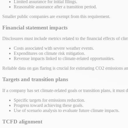
Limited assurance for initial filings.
Reasonable assurance after a transition period.
Smaller public companies are exempt from this requirement.
Financial statement impacts
Disclosures must include metrics related to the financial effects of clim
Costs associated with severe weather events.
Expenditures on climate risk mitigation.
Revenue impacts linked to climate-related opportunities.
Reliable data on gas flaring is crucial for estimating CO2 emissions a
Targets and transition plans
If a company has set climate-related goals or transition plans, it must d
Specific targets for emissions reduction.
Progress toward achieving these goals.
Use of scenario analysis to evaluate future climate impacts.
TCFD alignment