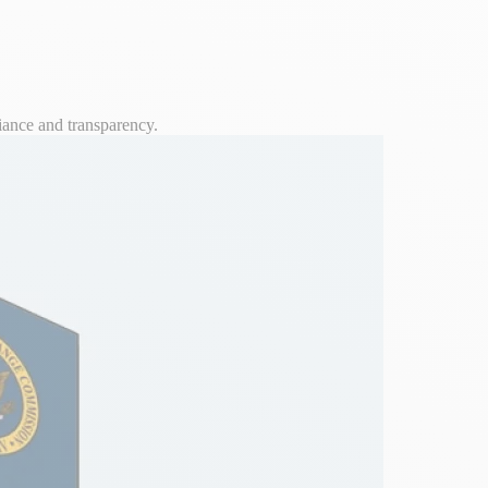
iance and transparency.