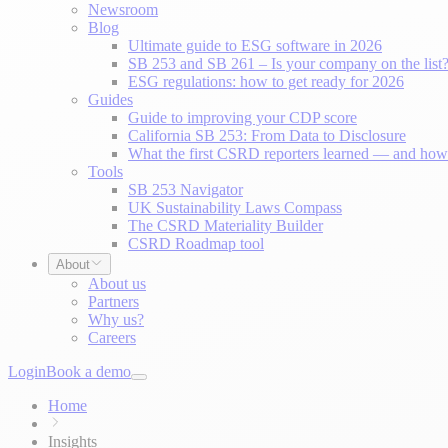
Newsroom
Blog
Ultimate guide to ESG software in 2026
SB 253 and SB 261 – Is your company on the list
ESG regulations: how to get ready for 2026
Guides
Guide to improving your CDP score
California SB 253: From Data to Disclosure
What the first CSRD reporters learned — and how 
Tools
SB 253 Navigator
UK Sustainability Laws Compass
The CSRD Materiality Builder
CSRD Roadmap tool
About
About us
Partners
Why us?
Careers
Login
Book a demo
Home
Insights