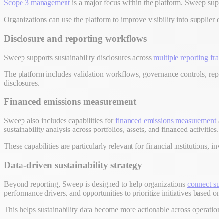
Scope 3 management
is a major focus within the platform. Sweep supp
Organizations can use the platform to improve visibility into supplier 
Disclosure and reporting workflows
Sweep supports sustainability disclosures across
multiple reporting f
The platform includes validation workflows, governance controls, repo
disclosures.
Financed emissions measurement
Sweep also includes capabilities for
financed emissions measurement
sustainability analysis across portfolios, assets, and financed activities.
These capabilities are particularly relevant for financial institutions
Data-driven sustainability strategy
Beyond reporting, Sweep is designed to help organizations
connect su
performance drivers, and opportunities to prioritize initiatives based
This helps sustainability data become more actionable across operati