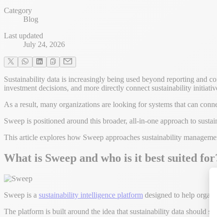
Category
Blog
Last updated
July 24, 2026
Sustainability data is increasingly being used beyond reporting and co
investment decisions, and more directly connect sustainability initiati
As a result, many organizations are looking for systems that can conn
Sweep is positioned around this broader, all-in-one approach to susta
This article explores how Sweep approaches sustainability management, 
What is Sweep and who is it best suited for
Sweep is a
sustainability intelligence platform
designed to help organiz
The platform is built around the idea that sustainability data shoul