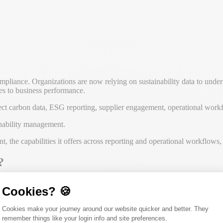
mpliance. Organizations are now relying on sustainability data to under
ves to business performance.
ect carbon data, ESG reporting, supplier engagement, operational workfl
inability management.
the capabilities it offers across reporting and operational workflows, a
?
Cookies? 🍪
ations connect sustainability data with reporting, operational workflo
Consent Management Platform: Person
Cookies make your journey around our website quicker and better. They
d support more than disclosures alone. Alongside carbon accounting and
remember things like your login info and site preferences.
Axeptio consent