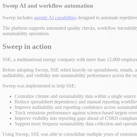
Sweep AI and workflow automation
Sweep includes
agentic AI capabilities
designed to automate repetitive
The platform supports automated quality checks, workflow traceability
sustainability operations.
Sweep in action
SSE, a multinational energy company with more than 12,000 emplo
Before adopting Sweep, SSE relied heavily on spreadsheets, emails, an
auditability, and visibility into sustainability performance across the o
Sweep was implemented to help SSE:
Centralize climate and sustainability data within a single source 
Reduce spreadsheet dependency and manual reporting workfl
Improve auditability and reporting confidence across sustainabil
Track emissions performance against science-based targets over
Improve visibility into reporting gaps ahead of CSRD complia
Support more frequent sustainability data collection and operat
Using Sweep, SSE was able to consolidate multiple years of emissions d