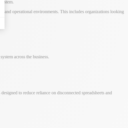
 system.
ks, and operational environments. This includes organizations looking
system across the business.
is designed to reduce reliance on disconnected spreadsheets and