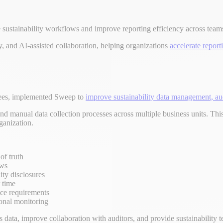
 sustainability workflows and improve reporting efficiency across team
, and AI-assisted collaboration, helping organizations
accelerate report
yees, implemented Sweep to
improve sustainability data management, au
d manual data collection processes across multiple business units. This
rganization.
of truth
ows
ity disclosures
 time
nce requirements
ional monitoring
ata, improve collaboration with auditors, and provide sustainability te