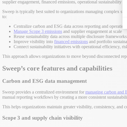
supplier engagement, financed emissions, operational sustainability ini
Sweep is typically best suited to organizations managing complex sust
to:
Centralize carbon and ESG data across reporting and operatio
Manage Scope 3 emissions
and supplier engagement at scale
Reuse sustainability data across multiple disclosure framework
Improve visibility into
financed emissions
and portfolio sustain
Connect sustainability initiatives with operational efficiency, 
This approach allows organizations to move beyond disconnected repor
Sweep’s core features and capabilities
Carbon and ESG data management
Sweep provides a centralized environment for
managing carbon and 
manual reporting workflows by creating a more consistent sustainabili
This helps organizations maintain greater visibility, consistency, and c
Scope 3 and supply chain visibility