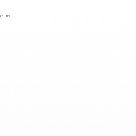
gement