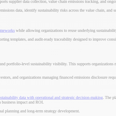
orts supplier data collection, value chain emissions tracking, and ongo
emissions data, identify sustainability risks across the value chain, and
rameworks
while allowing organizations to reuse underlying sustainabilit
rting templates, and audit-ready traceability designed to improve cons
and portfolio-level sustainability visibility. This supports organizatio
, investors, and organizations managing financed emissions disclosure req
stainability data with operational and strategic decision-making
. The pl
 on business impact and ROI.
onal planning and long-term strategy development.