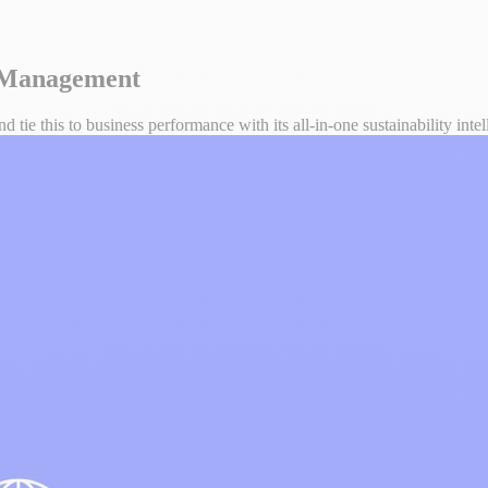
y Management
tie this to business performance with its all-in-one sustainability inte