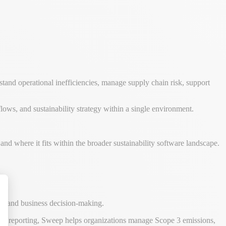
stand operational inefficiencies, manage supply chain risk, support
ows, and sustainability strategy within a single environment.
nd where it fits within the broader sustainability software landscape.
ws, and business decision-making.
alize Your Options
 ESG reporting, Sweep helps organizations manage Scope 3 emissions,