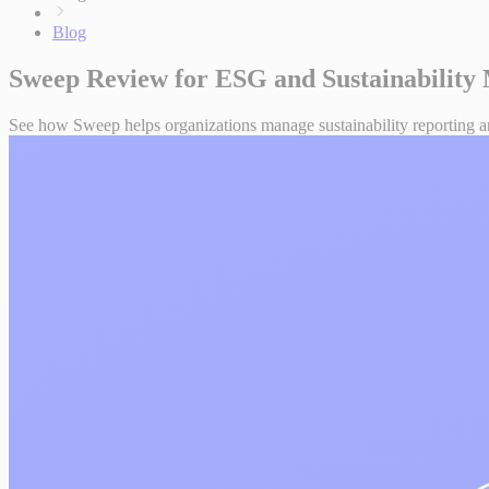
Blog
Sweep Review for ESG and Sustainabilit
See how Sweep helps organizations manage sustainability reporting and 