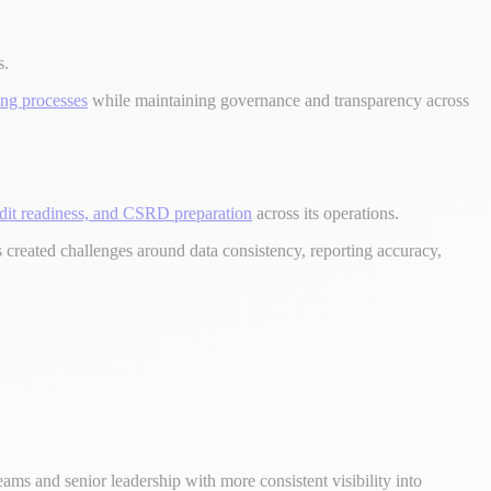
s.
ing processes
while maintaining governance and transparency across
dit readiness, and CSRD preparation
across its operations.
 created challenges around data consistency, reporting accuracy,
ams and senior leadership with more consistent visibility into