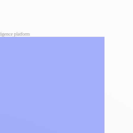
lligence platform