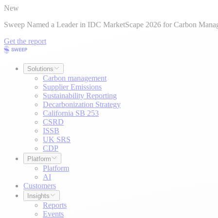
New
Sweep Named a Leader in IDC MarketScape 2026 for Carbon Mana
Get the report
Solutions
Carbon management
Supplier Emissions
Sustainability Reporting
Decarbonization Strategy
California SB 253
CSRD
ISSB
UK SRS
CDP
Platform
Platform
AI
Customers
Insights
Reports
Events