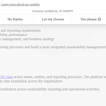
tiatives, and cross-functional sustainability coordination within a single
Learn more about our cookies
ainability programs across multiple teams, entities, reporting framewor
Consents certified by
No thanks
Let me choose
Yes please 😋
nal workflows
s and reporting requirements
ability performance
risk management, and business strategy
ting processes and build a more integrated sustainability management 
ESG data
across teams, entities, and reporting processes. The platform 
ty data foundation across the organization.
oordination across sustainability reporting and operational activities.