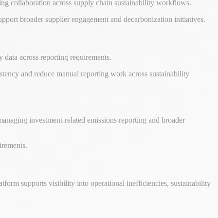
ing collaboration across supply chain sustainability workflows.
 support broader supplier engagement and decarbonization initiatives.
y data across reporting requirements.
istency and reduce manual reporting work across sustainability
ns managing investment-related emissions reporting and broader
uirements.
atform supports visibility into operational inefficiencies, sustainability