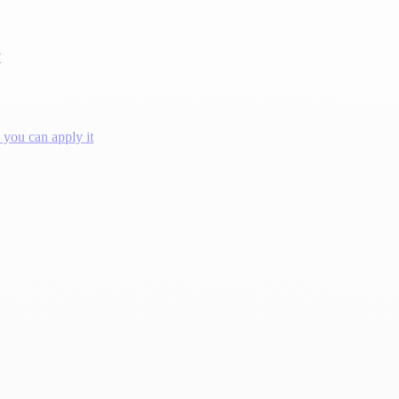
?
you can apply it