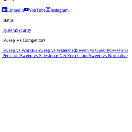
Linkedin
YouTube
Instagram
Status
System
Security
Sweep Vs Competitors
Sweep vs Workiva
Sweep vs Watershed
Sweep vs Greenly
Sweep vs
Persefoni
Sweep vs Salesforce Net Zero Cloud
Sweep vs Normative