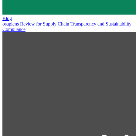
Blog
osapiens Review for Supply Chain Transparency and Sustainability
Compliance