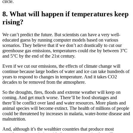
circle.
8. What will happen if temperatures keep
rising?
We can’t predict the future. But scientists can have a very well-
educated guess by running computer models based on various
scenarios. They believe that if we don’t act drastically to cut our
greenhouse gas emissions, temperatures could rise by between 3°C
and 5°C by the end of the 21st century.
Even if we cut our emissions, the effects of climate change will
continue because large bodies of water and ice can take hundreds of
years to respond to changes in temperature. And it takes CO2
decades to be removed from the atmosphere.
So the droughts, fires, floods and extreme weather will keep on
coming. And get much worse. There’ll be food shortages and
there’ll be conflict over land and water resources. More plants and
animal species will become extinct. The health of millions of people
could be threatened by increases in malaria, water-borne disease and
malnutrition.
And, although it’s the wealthier countries that produce most