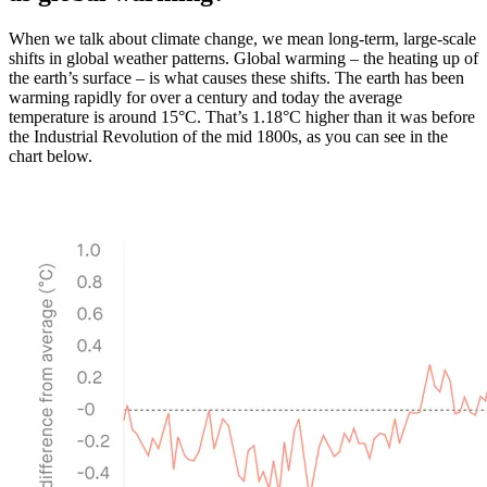
When we talk about climate change, we mean long-term, large-scale
shifts in global weather patterns. Global warming – the heating up of
the earth’s surface – is what causes these shifts. The earth has been
warming rapidly for over a century and today the average
temperature is around 15°C. That’s 1.18°C higher than it was before
the Industrial Revolution of the mid 1800s, as you can see in the
chart below.