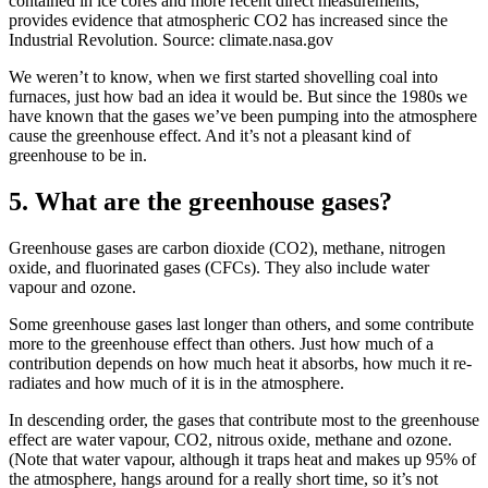
contained in ice cores and more recent direct measurements,
provides evidence that atmospheric CO2 has increased since the
Industrial Revolution. Source: climate.nasa.gov
We weren’t to know, when we first started shovelling coal into
furnaces, just how bad an idea it would be. But since the 1980s we
have known that the gases we’ve been pumping into the atmosphere
cause the greenhouse effect. And it’s not a pleasant kind of
greenhouse to be in.
5. What are the greenhouse gases?
Greenhouse gases are carbon dioxide (CO2), methane, nitrogen
oxide, and fluorinated gases (CFCs). They also include water
vapour and ozone.
Some greenhouse gases last longer than others, and some contribute
more to the greenhouse effect than others. Just how much of a
contribution depends on how much heat it absorbs, how much it re-
radiates and how much of it is in the atmosphere.
In descending order, the gases that contribute most to the greenhouse
effect are water vapour, CO2, nitrous oxide, methane and ozone.
(Note that water vapour, although it traps heat and makes up 95% of
the atmosphere, hangs around for a really short time, so it’s not