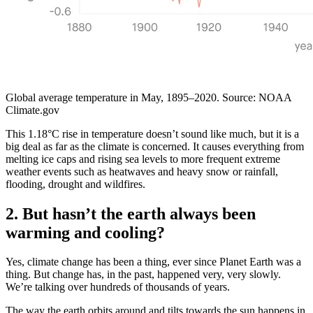
Global average temperature in May, 1895–2020. Source: NOAA
Climate.gov
This 1.18°C rise in temperature doesn’t sound like much, but it is a
big deal as far as the climate is concerned. It causes everything from
melting ice caps and rising sea levels to more frequent extreme
weather events such as heatwaves and heavy snow or rainfall,
flooding, drought and wildfires.
2. But hasn’t the earth always been
warming and cooling?
Yes, climate change has been a thing, ever since Planet Earth was a
thing. But change has, in the past, happened very, very slowly.
We’re talking over hundreds of thousands of years.
The way the earth orbits around and tilts towards the sun happens in