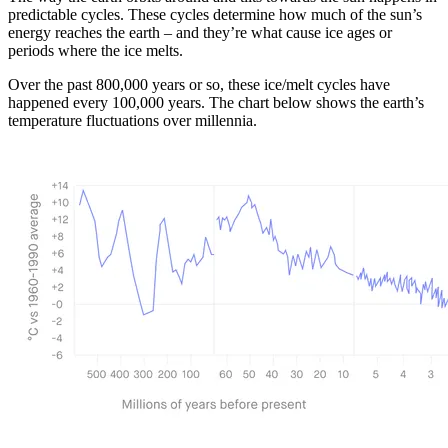
predictable cycles. These cycles determine how much of the sun’s
energy reaches the earth – and they’re what cause ice ages or
periods where the ice melts.
Over the past 800,000 years or so, these ice/melt cycles have
happened every 100,000 years. The chart below shows the earth’s
temperature fluctuations over millennia.