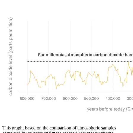
This graph, based on the comparison of atmospheric samples