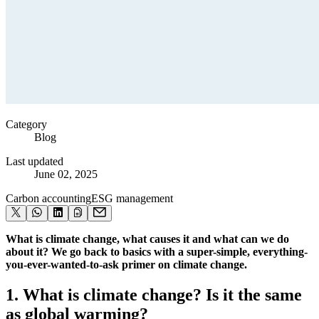
Category
Blog
Last updated
June 02, 2025
Carbon accounting
ESG management
What is climate change, what causes it and what can we do
about it? We go back to basics with a super-simple, everything-
you-ever-wanted-to-ask primer on climate change.
1. What is climate change? Is it the same
as global warming?