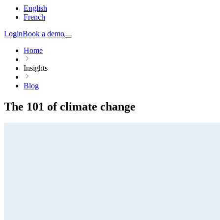
English
French
Login
Book a demo
Home
Insights
Blog
The 101 of climate change