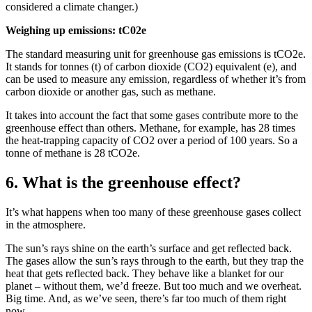
considered a climate changer.)
Weighing up emissions: tC02e
The standard measuring unit for greenhouse gas emissions is tCO2e.
It stands for tonnes (t) of carbon dioxide (CO2) equivalent (e), and
can be used to measure any emission, regardless of whether it’s from
carbon dioxide or another gas, such as methane.
It takes into account the fact that some gases contribute more to the
greenhouse effect than others. Methane, for example, has 28 times
the heat-trapping capacity of CO2 over a period of 100 years. So a
tonne of methane is 28 tCO2e.
6. What is the greenhouse effect?
It’s what happens when too many of these greenhouse gases collect
in the atmosphere.
The sun’s rays shine on the earth’s surface and get reflected back.
The gases allow the sun’s rays through to the earth, but they trap the
heat that gets reflected back. They behave like a blanket for our
planet – without them, we’d freeze. But too much and we overheat.
Big time. And, as we’ve seen, there’s far too much of them right
now.