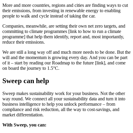
More and more countries, regions and cities are finding ways to cut
their emissions, from investing in renewable energy to enabling
people to walk and cycle instead of taking the car.
Companies, meanwhile, are setting their own net zero targets, and
committing to climate programmes [link to how to run a climate
programme] that help them identify, report and, most importantly,
reduce their emissions.
We are still a long way off and much more needs to be done. But the
will and the momentum is growing every day. And you can be part
of it – start by reading our Roadmap to the future [link], and come
on board the journey to 1.5°C.
Sweep can help
Sweep makes sustainability work for your business. Not the other
way round. We connect all your sustainability data and turn it into
business intelligence to help you unlock performance – from
compliance and risk reduction, all the way to cost-savings, and
market differentiation.
With Sweep, you can: