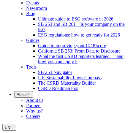
Events
Newsroom
Blog
Ultimate guide to ESG software in 2026
SB 253 and SB 261 – Is your company on the
list?
ESG regulations: how to get ready for 2026
Guides
Guide to improving your CDP score
California SB 253: From Data to Disclosure
What the first CSRD reporters learned — and
how you can apply it
Tools
SB 253 Navigator
UK Sustainability Laws Compass
The CSRD Materiality Builder
CSRD Roadmap tool
About
About us
Partners
Why us?
Careers
EN