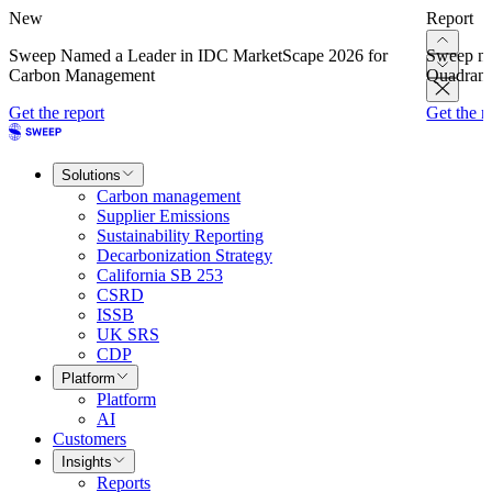
New
Report
Sweep Named a Leader in IDC MarketScape 2026 for
Sweep na
Carbon Management
Quadrant
Get the report
Get the r
Solutions
Carbon management
Supplier Emissions
Sustainability Reporting
Decarbonization Strategy
California SB 253
CSRD
ISSB
UK SRS
CDP
Platform
Platform
AI
Customers
Insights
Reports