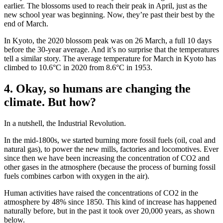
earlier. The blossoms used to reach their peak in April, just as the
new school year was beginning. Now, they’re past their best by the
end of March.
In Kyoto, the 2020 blossom peak was on 26 March, a full 10 days
before the 30-year average. And it’s no surprise that the temperatures
tell a similar story. The average temperature for March in Kyoto has
climbed to 10.6°C in 2020 from 8.6°C in 1953.
4. Okay, so humans are changing the
climate. But how?
In a nutshell, the Industrial Revolution.
In the mid-1800s, we started burning more fossil fuels (oil, coal and
natural gas), to power the new mills, factories and locomotives. Ever
since then we have been increasing the concentration of CO2 and
other gases in the atmosphere (because the process of burning fossil
fuels combines carbon with oxygen in the air).
Human activities have raised the concentrations of CO2 in the
atmosphere by 48% since 1850. This kind of increase has happened
naturally before, but in the past it took over 20,000 years, as shown
below.