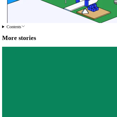
Contents
More stories