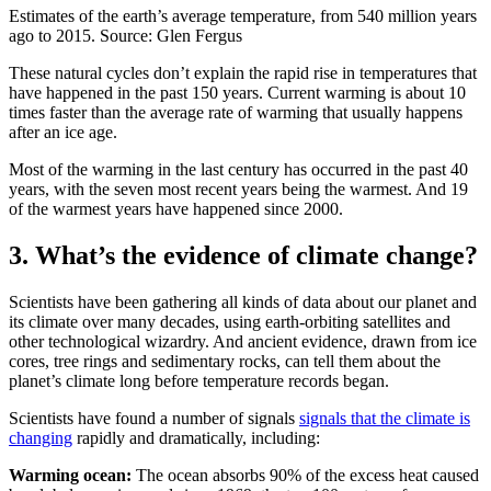
Estimates of the earth’s average temperature, from 540 million years
ago to 2015. Source: Glen Fergus
These natural cycles don’t explain the rapid rise in temperatures that
have happened in the past 150 years. Current warming is about 10
times faster than the average rate of warming that usually happens
after an ice age.
Most of the warming in the last century has occurred in the past 40
years, with the seven most recent years being the warmest. And 19
of the warmest years have happened since 2000.
3. What’s the evidence of climate change?
Scientists have been gathering all kinds of data about our planet and
its climate over many decades, using earth-orbiting satellites and
other technological wizardry. And ancient evidence, drawn from ice
cores, tree rings and sedimentary rocks, can tell them about the
planet’s climate long before temperature records began.
Scientists have found a number of signals
signals that the climate is
changing
rapidly and dramatically, including:
Warming ocean:
The ocean absorbs 90% of the excess heat caused