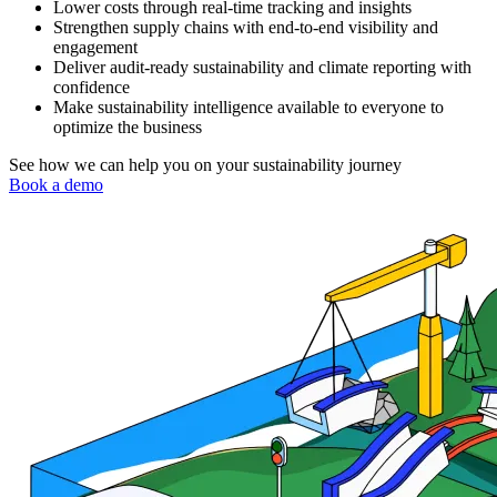
Lower costs through real-time tracking and insights
Strengthen supply chains with end-to-end visibility and
engagement
Deliver audit-ready sustainability and climate reporting with
confidence
Make sustainability intelligence available to everyone to
optimize the business
See how we can help you on your sustainability journey
Book a demo