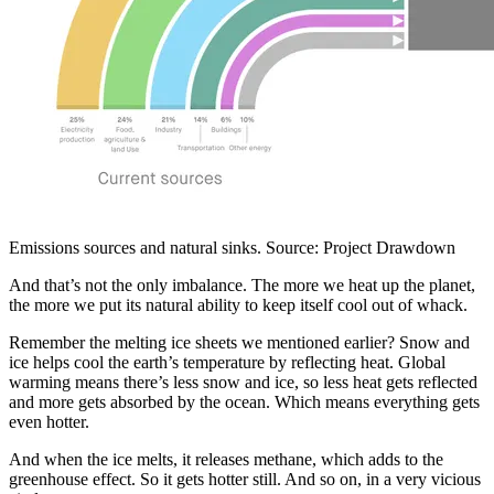
Emissions sources and natural sinks. Source: Project Drawdown
And that’s not the only imbalance. The more we heat up the planet,
the more we put its natural ability to keep itself cool out of whack.
Remember the melting ice sheets we mentioned earlier? Snow and
ice helps cool the earth’s temperature by reflecting heat. Global
warming means there’s less snow and ice, so less heat gets reflected
and more gets absorbed by the ocean. Which means everything gets
even hotter.
And when the ice melts, it releases methane, which adds to the
greenhouse effect. So it gets hotter still. And so on, in a very vicious