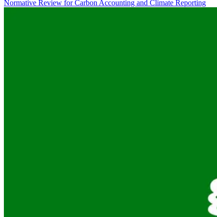
Normative Review for Carbon Accounting and Climate Reporting