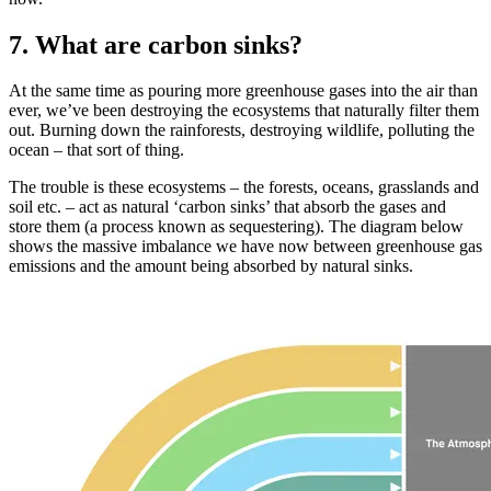
7. What are carbon sinks?
At the same time as pouring more greenhouse gases into the air than
ever, we’ve been destroying the ecosystems that naturally filter them
out. Burning down the rainforests, destroying wildlife, polluting the
ocean – that sort of thing.
The trouble is these ecosystems – the forests, oceans, grasslands and
soil etc. – act as natural ‘carbon sinks’ that absorb the gases and
store them (a process known as sequestering). The diagram below
shows the massive imbalance we have now between greenhouse gas
emissions and the amount being absorbed by natural sinks.