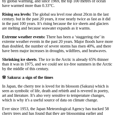
by global warming, and since 1969, the top 100 metres of ocean
have warmed more than 0.33°C.
Rising sea levels:
The global sea level rose about 20cm in the last
century. but in the past 20 years, it rose nearly twice as fast as it did
in the past 100 years. It’s rising because the ice sheets and glaciers
are melting and because seawater expands as it warms.
Extreme weather events:
There has been a ‘staggering rise’ in
extreme weather events in the past 20 years. Major floods have more
than doubled, the number of severe storms has risen 40%, and there
have been major increases in droughts, wildfires, and heatwaves.
Shrinking ice sheets
. The ice in the Arctic is already 65% thinner
than it was in 1975, and we could see ice-free summers in the Arctic
by the middle of this century.
🌸 Sakura: a sign of the times
In Japan, the cherry tree is loved for its blossom (Sakura) which is
seen as symbolic of life, death and rebirth and is revered in poetry,
art and literature. It’s also very sensitive to temperature changes,
which is why it’s a useful source of data on climate change.
Ever since 1953, the Japan Meteorological Agency has tracked 58
cherry trees and has found that they are blossoming earlier and