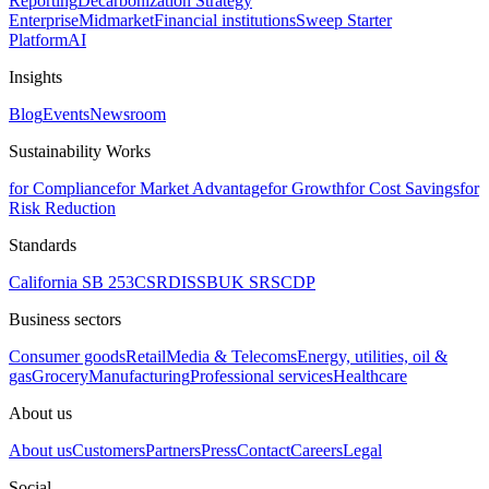
Reporting
Decarbonization Strategy
Enterprise
Midmarket
Financial institutions
Sweep Starter
Platform
AI
Insights
Blog
Events
Newsroom
Sustainability Works
for Compliance
for Market Advantage
for Growth
for Cost Savings
for
Risk Reduction
Standards
California SB 253
CSRD
ISSB
UK SRS
CDP
Business sectors
Consumer goods
Retail
Media & Telecoms
Energy, utilities, oil &
gas
Grocery
Manufacturing
Professional services
Healthcare
About us
About us
Customers
Partners
Press
Contact
Careers
Legal
Social