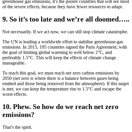
greenhouse gas emissions, it’s the poorer countries that will see most
of the severe effects, because they have fewer resources to adapt.
9. So it’s too late and we’re all doomed…..
Not necessarily. If we act now, we can still stop climate catastrophe.
The UN is leading a worldwide effort to stabilise greenhouse-gas
emissions. In 2015, 195 countries signed the Paris Agreement, with
the goal of limiting global warming to well below 2°C, and
preferably 1.5°C. This will keep the effects of climate change
manageable.
To reach this goal, we must reach net zero carbon emissions by
2050 (net zero is where there is a balance between gases being
emitted and those being removed from the atmosphere). If this target
is met, we can keep the temperature rise to 1.5°C and escape the
worst effects.
10. Phew. So how do we reach net zero
emissions?
That’s the spirit.