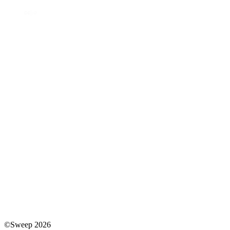
©Sweep 2026