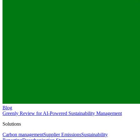
Blog
Greenly Review for AI-Powered Sustainability Management
Solutions
Carbon management
Supplier Emissions
Sustainability