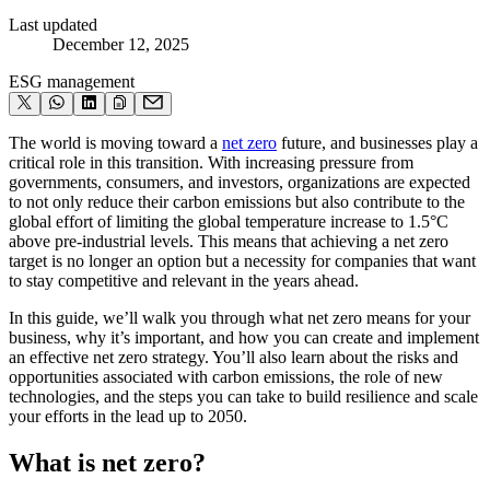
Last updated
December 12, 2025
ESG management
The world is moving toward a
net zero
future, and businesses play a
critical role in this transition. With increasing pressure from
governments, consumers, and investors, organizations are expected
to not only reduce their carbon emissions but also contribute to the
global effort of limiting the global temperature increase to 1.5°C
above pre-industrial levels. This means that achieving a net zero
target is no longer an option but a necessity for companies that want
to stay competitive and relevant in the years ahead.
In this guide, we’ll walk you through what net zero means for your
business, why it’s important, and how you can create and implement
an effective net zero strategy. You’ll also learn about the risks and
opportunities associated with carbon emissions, the role of new
technologies, and the steps you can take to build resilience and scale
your efforts in the lead up to 2050.
What is net zero?