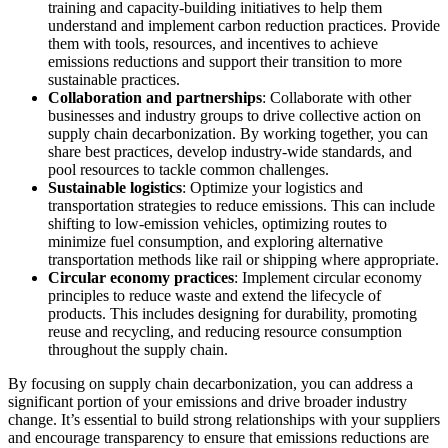
training and capacity-building initiatives to help them
understand and implement carbon reduction practices. Provide
them with tools, resources, and incentives to achieve
emissions reductions and support their transition to more
sustainable practices.
Collaboration and partnerships
: Collaborate with other
businesses and industry groups to drive collective action on
supply chain decarbonization. By working together, you can
share best practices, develop industry-wide standards, and
pool resources to tackle common challenges.
Sustainable logistics
: Optimize your logistics and
transportation strategies to reduce emissions. This can include
shifting to low-emission vehicles, optimizing routes to
minimize fuel consumption, and exploring alternative
transportation methods like rail or shipping where appropriate.
Circular economy practices
: Implement circular economy
principles to reduce waste and extend the lifecycle of
products. This includes designing for durability, promoting
reuse and recycling, and reducing resource consumption
throughout the supply chain.
By focusing on supply chain decarbonization, you can address a
significant portion of your emissions and drive broader industry
change. It’s essential to build strong relationships with your suppliers
and encourage transparency to ensure that emissions reductions are