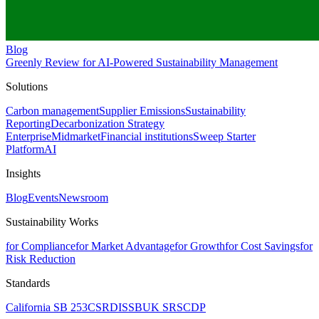
Blog
Greenly Review for AI-Powered Sustainability Management
Solutions
Carbon management
Supplier Emissions
Sustainability
Reporting
Decarbonization Strategy
Enterprise
Midmarket
Financial institutions
Sweep Starter
Platform
AI
Insights
Blog
Events
Newsroom
Sustainability Works
for Compliance
for Market Advantage
for Growth
for Cost Savings
for
Risk Reduction
Standards
California SB 253
CSRD
ISSB
UK SRS
CDP