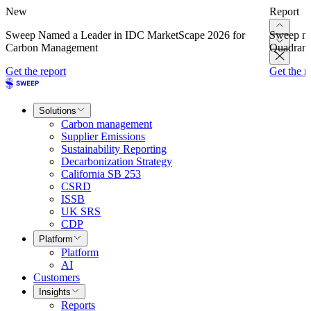
New
Report
Sweep Named a Leader in IDC MarketScape 2026 for
Sweep na
Carbon Management
Quadrant
Get the report
Get the r
Solutions
Carbon management
Supplier Emissions
Sustainability Reporting
Decarbonization Strategy
California SB 253
CSRD
ISSB
UK SRS
CDP
Platform
Platform
AI
Customers
Insights
Reports