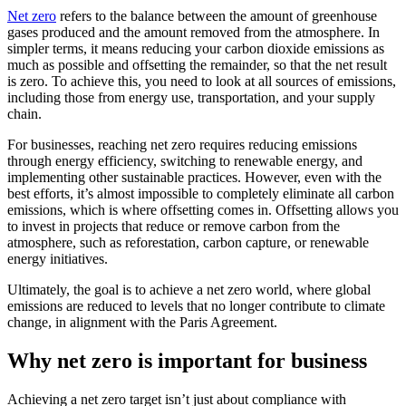
Net zero
refers to the balance between the amount of greenhouse
gases produced and the amount removed from the atmosphere. In
simpler terms, it means reducing your carbon dioxide emissions as
much as possible and offsetting the remainder, so that the net result
is zero. To achieve this, you need to look at all sources of emissions,
including those from energy use, transportation, and your supply
chain.
For businesses, reaching net zero requires reducing emissions
through energy efficiency, switching to renewable energy, and
implementing other sustainable practices. However, even with the
best efforts, it’s almost impossible to completely eliminate all carbon
emissions, which is where offsetting comes in. Offsetting allows you
to invest in projects that reduce or remove carbon from the
atmosphere, such as reforestation, carbon capture, or renewable
energy initiatives.
Ultimately, the goal is to achieve a net zero world, where global
emissions are reduced to levels that no longer contribute to climate
change, in alignment with the Paris Agreement.
Why net zero is important for business
Achieving a net zero target isn’t just about compliance with