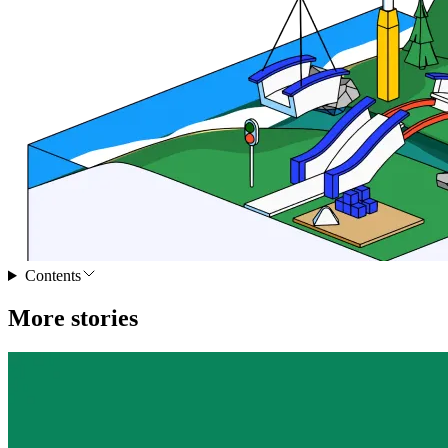
Contents
More stories