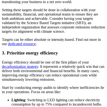
transitioning your business to a net zero world.
Setting these targets should be done in collaboration with your
sustainability, financial, and operational teams to ensure they are
both ambitious and achievable. Consider having your targets
validated by the Science Based Targets initiative (SBTi), an
independent organization that assesses corporate emissions reduction
targets for alignment with climate science.
Targets can be either absolute or intensity-based. Find out more in
our
dedicated resource
.
3. Prioritize energy efficiency
Energy efficiency should be one of the first pillars of your
decarbonization strategy
. It represents a relatively quick win that can
deliver both environmental and financial benefits. In many cases,
improving energy efficiency can reduce operational costs while
simultaneously lowering emissions.
Start by conducting energy audits to identify where inefficiencies lie
in your operations. Focus on areas like:
Lighting
: Switching to LED lighting can reduce electricity
consumption by up to 75% compared to incandescent bulbs.