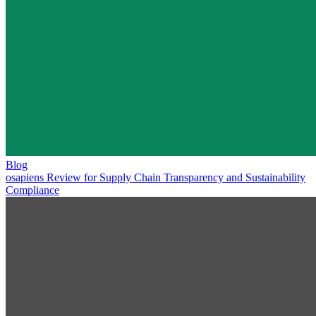
Blog
osapiens Review for Supply Chain Transparency and Sustainability
Compliance