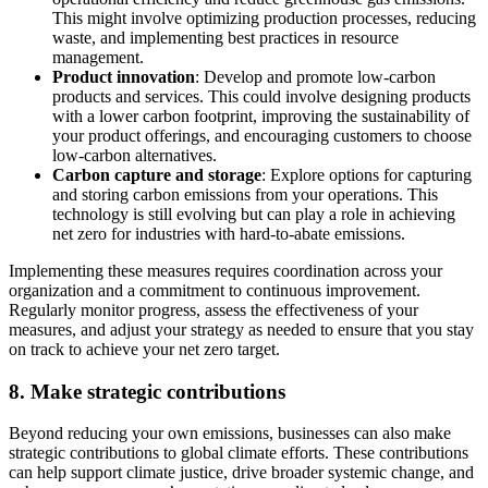
This might involve optimizing production processes, reducing
waste, and implementing best practices in resource
management.
Product innovation
: Develop and promote low-carbon
products and services. This could involve designing products
with a lower carbon footprint, improving the sustainability of
your product offerings, and encouraging customers to choose
low-carbon alternatives.
Carbon capture and storage
: Explore options for capturing
and storing carbon emissions from your operations. This
technology is still evolving but can play a role in achieving
net zero for industries with hard-to-abate emissions.
Implementing these measures requires coordination across your
organization and a commitment to continuous improvement.
Regularly monitor progress, assess the effectiveness of your
measures, and adjust your strategy as needed to ensure that you stay
on track to achieve your net zero target.
8. Make strategic contributions
Beyond reducing your own emissions, businesses can also make
strategic contributions
to global climate efforts. These contributions
can help support climate justice, drive broader systemic change, and