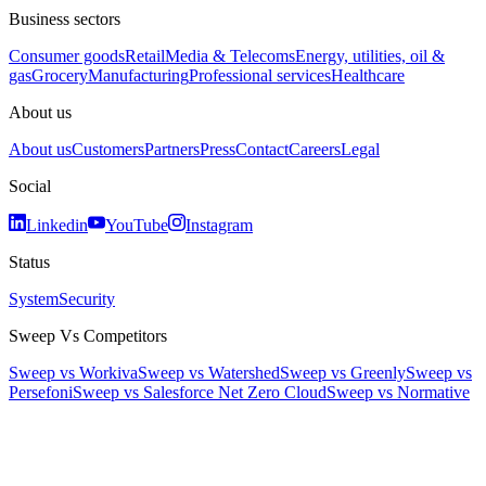
Business sectors
Consumer goods
Retail
Media & Telecoms
Energy, utilities, oil &
gas
Grocery
Manufacturing
Professional services
Healthcare
About us
About us
Customers
Partners
Press
Contact
Careers
Legal
Social
Linkedin
YouTube
Instagram
Status
System
Security
Sweep Vs Competitors
Sweep vs Workiva
Sweep vs Watershed
Sweep vs Greenly
Sweep vs
Persefoni
Sweep vs Salesforce Net Zero Cloud
Sweep vs Normative