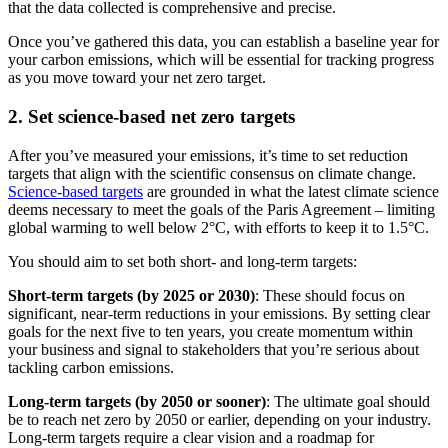
that the data collected is comprehensive and precise.
Once you’ve gathered this data, you can establish a baseline year for
your carbon emissions, which will be essential for tracking progress
as you move toward your net zero target.
2. Set science-based net zero targets
After you’ve measured your emissions, it’s time to set reduction
targets that align with the scientific consensus on climate change.
Science-based targets
are grounded in what the latest climate science
deems necessary to meet the goals of the Paris Agreement – limiting
global warming to well below 2°C, with efforts to keep it to 1.5°C.
You should aim to set both short- and long-term targets:
Short-term targets (by 2025 or 2030)
: These should focus on
significant, near-term reductions in your emissions. By setting clear
goals for the next five to ten years, you create momentum within
your business and signal to stakeholders that you’re serious about
tackling carbon emissions.
Long-term targets (by 2050 or sooner)
: The ultimate goal should
be to reach net zero by 2050 or earlier, depending on your industry.
Long-term targets require a clear vision and a roadmap for