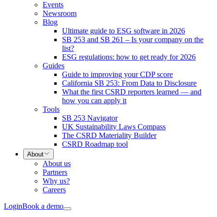
Events
Newsroom
Blog
Ultimate guide to ESG software in 2026
SB 253 and SB 261 – Is your company on the
list?
ESG regulations: how to get ready for 2026
Guides
Guide to improving your CDP score
California SB 253: From Data to Disclosure
What the first CSRD reporters learned — and
how you can apply it
Tools
SB 253 Navigator
UK Sustainability Laws Compass
The CSRD Materiality Builder
CSRD Roadmap tool
About
About us
Partners
Why us?
Careers
Login
Book a demo