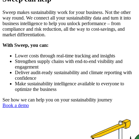
Sweep makes sustainability work for your business. Not the other
way round. We connect all your sustainability data and turn it into
business intelligence to help you unlock performance – from
compliance and risk reduction, all the way to cost-savings, and
market differentiation.
With Sweep, you can:
Lower costs through real-time tracking and insights
Strengthen supply chains with end-to-end visibility and
engagement
Deliver audit-ready sustainability and climate reporting with
confidence
Make sustainability intelligence available to everyone to
optimize the business
See how we can help you on your sustainability journey
Book a demo