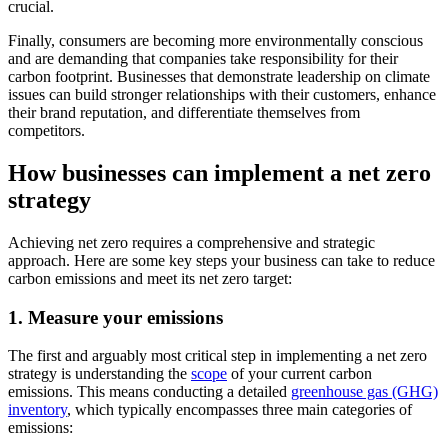
crucial.
Finally, consumers are becoming more environmentally conscious
and are demanding that companies take responsibility for their
carbon footprint. Businesses that demonstrate leadership on climate
issues can build stronger relationships with their customers, enhance
their brand reputation, and differentiate themselves from
competitors.
How businesses can implement a net zero
strategy
Achieving net zero requires a comprehensive and strategic
approach. Here are some key steps your business can take to reduce
carbon emissions and meet its net zero target:
1. Measure your emissions
The first and arguably most critical step in implementing a net zero
strategy is understanding the
scope
of your current carbon
emissions. This means conducting a detailed
greenhouse gas (GHG)
inventory
, which typically encompasses three main categories of
emissions: