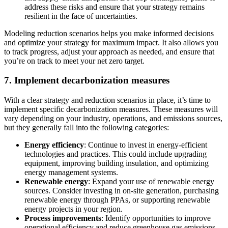
address these risks and ensure that your strategy remains
resilient in the face of uncertainties.
Modeling reduction scenarios helps you make informed decisions
and optimize your strategy for maximum impact. It also allows you
to track progress, adjust your approach as needed, and ensure that
you’re on track to meet your net zero target.
7. Implement decarbonization measures
With a clear strategy and reduction scenarios in place, it’s time to
implement specific
decarbonization measures
. These measures will
vary depending on your industry, operations, and emissions sources,
but they generally fall into the following categories:
Energy efficiency
: Continue to invest in energy-efficient
technologies and practices. This could include upgrading
equipment, improving building insulation, and optimizing
energy management systems.
Renewable energy
: Expand your use of renewable energy
sources. Consider investing in on-site generation, purchasing
renewable energy through PPAs, or supporting renewable
energy projects in your region.
Process improvements
: Identify opportunities to improve
operational efficiency and reduce greenhouse gas emissions.