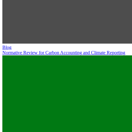
Blog
Normative Review for Carbon Accounting and Climate Reporting