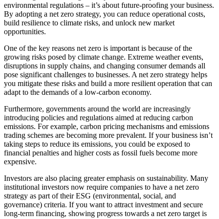
environmental regulations – it’s about future-proofing your business.
By adopting a net zero strategy, you can reduce operational costs,
build resilience to climate risks, and unlock new market
opportunities.
One of the key reasons net zero is important is because of the
growing risks posed by climate change. Extreme weather events,
disruptions in supply chains, and changing consumer demands all
pose significant challenges to businesses. A net zero strategy helps
you mitigate these risks and build a more resilient operation that can
adapt to the demands of a low-carbon economy.
Furthermore, governments around the world are increasingly
introducing policies and regulations aimed at reducing carbon
emissions. For example, carbon pricing mechanisms and emissions
trading schemes are becoming more prevalent. If your business isn’t
taking steps to reduce its emissions, you could be exposed to
financial penalties and higher costs as fossil fuels become more
expensive.
Investors are also placing greater emphasis on sustainability. Many
institutional investors now require companies to have a net zero
strategy as part of their ESG (environmental, social, and
governance) criteria. If you want to attract investment and secure
long-term financing, showing progress towards a net zero target is