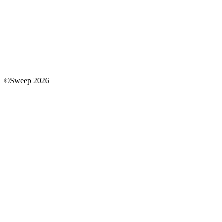
©Sweep 2026