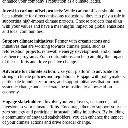
enhance your company’s reputation as a climate leader.
Invest in carbon offset projects
: While carbon offsets should not
be a substitute for direct emissions reductions, they can play a role in
supporting high-impact climate projects. Choose projects that align
with your values and have a meaningful impact on global emissions
and local communities.
Support climate initiatives
: Partner with organizations and
initiatives that are working towards climate goals, such as
reforestation projects, renewable energy development, and climate
resilience programs. Your contributions can help amplify the impact
of these efforts and drive positive change.
Advocate for climate action
: Use your platform to advocate for
stronger climate policies and regulations. Engage with policymakers,
participate in industry forums, and support initiatives that promote
systemic change and accelerate the transition to a low-carbon
economy.
Engage stakeholders
: Involve your employees, customers, and
investors in your climate efforts. Encourage them to support your net
zero strategy and participate in sustainability initiatives. By building
a community of engaged stakeholders, you can enhance the impact
of your climate actions and drive broader change.