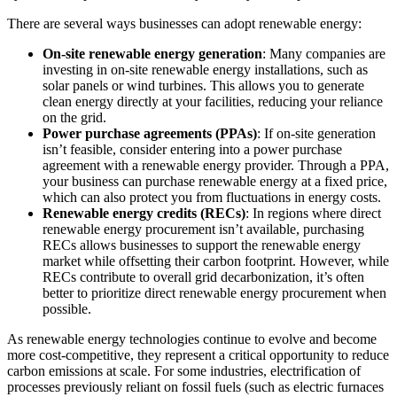
There are several ways businesses can adopt renewable energy:
On-site renewable energy generation
: Many companies are
investing in on-site renewable energy installations, such as
solar panels or wind turbines. This allows you to generate
clean energy directly at your facilities, reducing your reliance
on the grid.
Power purchase agreements (PPAs)
: If on-site generation
isn’t feasible, consider entering into a power purchase
agreement with a renewable energy provider. Through a PPA,
your business can purchase renewable energy at a fixed price,
which can also protect you from fluctuations in energy costs.
Renewable energy credits (RECs)
: In regions where direct
renewable energy procurement isn’t available, purchasing
RECs allows businesses to support the renewable energy
market while offsetting their carbon footprint. However, while
RECs contribute to overall grid decarbonization, it’s often
better to prioritize direct renewable energy procurement when
possible.
As renewable energy technologies continue to evolve and become
more cost-competitive, they represent a critical opportunity to reduce
carbon emissions at scale. For some industries, electrification of
processes previously reliant on fossil fuels (such as electric furnaces