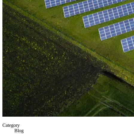
Category
Blog