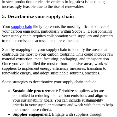
in steel production or electric vehicles in logistics) is becoming
increasingly feasible due to the rise of renewables.
5. Decarbonize your supply chain
Your
supply chain
likely represents the most significant source of
your carbon emissions, particularly within Scope 3. Decarbonizing
your supply chain requires collaboration with suppliers and partners
to reduce emissions across the entire value chain.
Start by mapping out your supply chain to identify the areas that
contribute the most to your carbon footprint. This could include raw
material extraction, manufacturing, packaging, and transportation.
Once you’ve identified the most carbon-intensive areas, work with
suppliers to implement energy efficiency measures, transition to
renewable energy, and adopt sustainable sourcing practices.
Some strategies to decarbonize your supply chain include:
Sustainable procurement
: Prioritize suppliers who are
committed to reducing their carbon emissions and align with
your sustainability goals. You can include sustainability
criteria in your supplier contracts and work with them to help
them meet these criteria.
Supplier engagement
: Engage with suppliers through