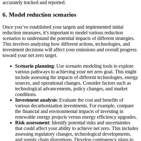
accurately tracked and reported.
6. Model reduction scenarios
Once you’ve established your targets and implemented initial
reduction measures, it’s important to model various reduction
scenarios to understand the potential impacts of different strategies.
This involves analyzing how different actions, technologies, and
investment decisions will affect your emissions and overall progress
toward your net zero target.
Scenario planning
: Use scenario modeling tools to explore
various pathways to achieving your net zero goal. This might
include assessing the impacts of different technologies, energy
sources, and operational changes. Consider factors such as
technological advancements, policy changes, and market
conditions.
Investment analysis
: Evaluate the cost and benefits of
various decarbonization investments. For example, compare
the financial and environmental impacts of investing in
renewable energy projects versus energy efficiency upgrades.
Risk assessment
: Identify potential risks and uncertainties
that could affect your ability to achieve net zero. This includes
assessing regulatory changes, technological developments,
and supply chain disruptions. Develop contingency plans to