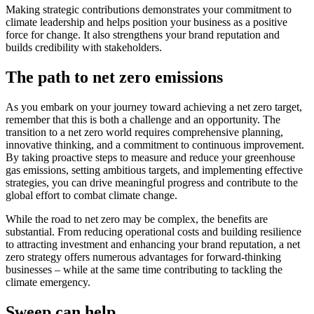
Making strategic contributions demonstrates your commitment to
climate leadership and helps position your business as a positive
force for change. It also strengthens your brand reputation and
builds credibility with stakeholders.
The path to net zero emissions
As you embark on your journey toward achieving a net zero target,
remember that this is both a challenge and an opportunity. The
transition to a net zero world requires comprehensive planning,
innovative thinking, and a commitment to continuous improvement.
By taking proactive steps to measure and reduce your greenhouse
gas emissions, setting ambitious targets, and implementing effective
strategies, you can drive meaningful progress and contribute to the
global effort to combat climate change.
While the road to net zero may be complex, the benefits are
substantial. From reducing operational costs and building resilience
to attracting investment and enhancing your brand reputation, a net
zero strategy offers numerous advantages for forward-thinking
businesses – while at the same time contributing to tackling the
climate emergency.
Sweep can help