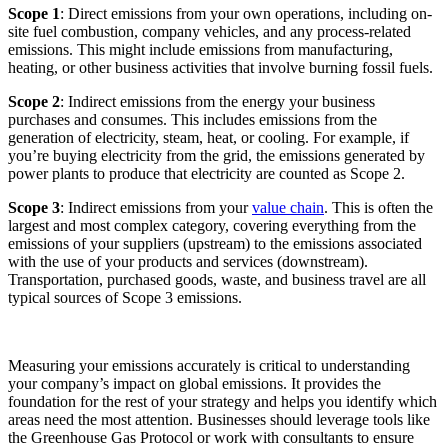
Scope 1
: Direct emissions from your own operations, including on-
site fuel combustion, company vehicles, and any process-related
emissions. This might include emissions from manufacturing,
heating, or other business activities that involve burning fossil fuels.
Scope 2
: Indirect emissions from the energy your business
purchases and consumes. This includes emissions from the
generation of electricity, steam, heat, or cooling. For example, if
you’re buying electricity from the grid, the emissions generated by
power plants to produce that electricity are counted as Scope 2.
Scope 3
: Indirect emissions from your
value chain
. This is often the
largest and most complex category, covering everything from the
emissions of your suppliers (upstream) to the emissions associated
with the use of your products and services (downstream).
Transportation, purchased goods, waste, and business travel are all
typical sources of Scope 3 emissions.
Measuring your emissions accurately is critical to understanding
your company’s impact on global emissions. It provides the
foundation for the rest of your strategy and helps you identify which
areas need the most attention. Businesses should leverage tools like
the Greenhouse Gas Protocol or work with consultants to ensure