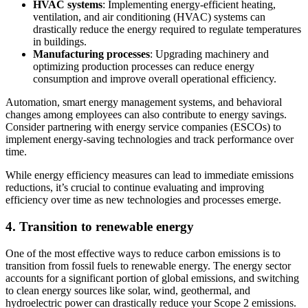
HVAC systems
: Implementing energy-efficient heating,
ventilation, and air conditioning (HVAC) systems can
drastically reduce the energy required to regulate temperatures
in buildings.
Manufacturing processes
: Upgrading machinery and
optimizing production processes can reduce energy
consumption and improve overall operational efficiency.
Automation, smart energy management systems, and behavioral
changes among employees can also contribute to energy savings.
Consider partnering with energy service companies (ESCOs) to
implement energy-saving technologies and track performance over
time.
While energy efficiency measures can lead to immediate emissions
reductions, it’s crucial to continue evaluating and improving
efficiency over time as new technologies and processes emerge.
4. Transition to renewable energy
One of the most effective ways to reduce carbon emissions is to
transition from fossil fuels to renewable energy. The energy sector
accounts for a significant portion of global emissions, and switching
to clean energy sources like solar, wind, geothermal, and
hydroelectric power can drastically reduce your Scope 2 emissions.