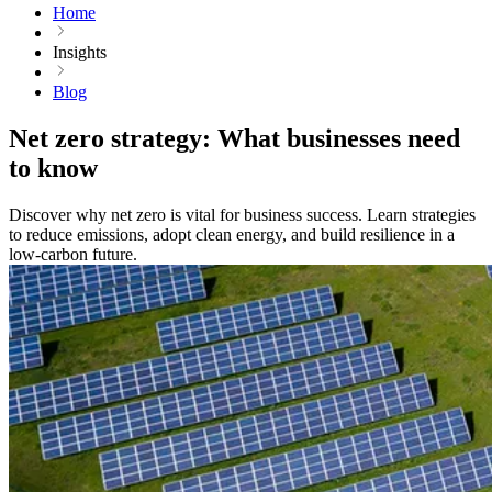
Home
Insights
Blog
Net zero strategy: What businesses need
to know
Discover why net zero is vital for business success. Learn strategies
to reduce emissions, adopt clean energy, and build resilience in a
low-carbon future.